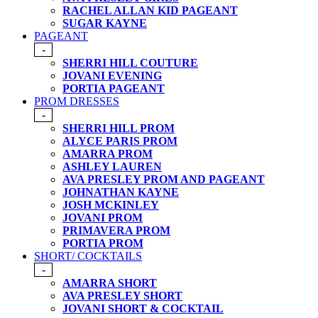
RACHEL ALLAN KID PAGEANT
SUGAR KAYNE
PAGEANT
-
SHERRI HILL COUTURE
JOVANI EVENING
PORTIA PAGEANT
PROM DRESSES
-
SHERRI HILL PROM
ALYCE PARIS PROM
AMARRA PROM
ASHLEY LAUREN
AVA PRESLEY PROM AND PAGEANT
JOHNATHAN KAYNE
JOSH MCKINLEY
JOVANI PROM
PRIMAVERA PROM
PORTIA PROM
SHORT/ COCKTAILS
-
AMARRA SHORT
AVA PRESLEY SHORT
JOVANI SHORT & COCKTAIL