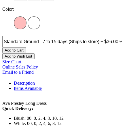
Color:
Add to Cart
Add to Wish List
Size Chart
Online Sales Policy
Email to a Friend
Description
Items Available
Ava Presley Long Dress
Quick Delivery:
Blush: 00, 0, 2, 4, 8, 10, 12
White: 00, 0, 2, 4, 6, 8, 12