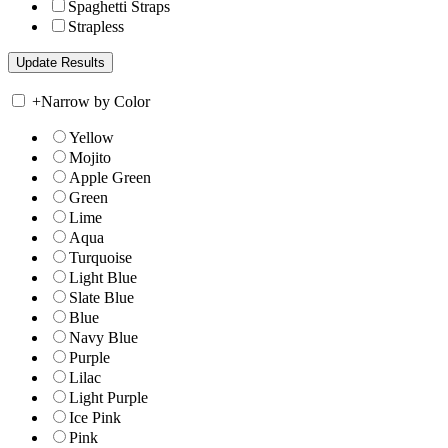
Spaghetti Straps
Strapless
+
Narrow by Color
Yellow
Mojito
Apple Green
Green
Lime
Aqua
Turquoise
Light Blue
Slate Blue
Blue
Navy Blue
Purple
Lilac
Light Purple
Ice Pink
Pink