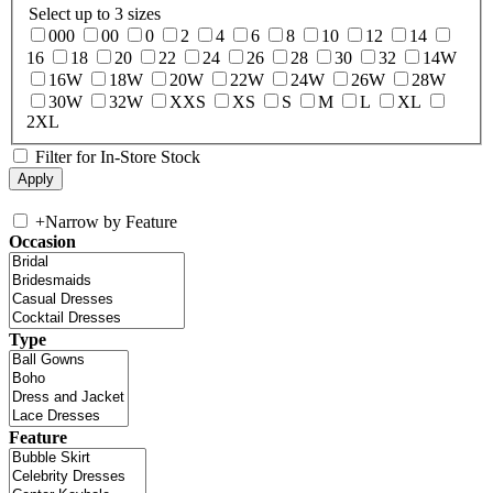
Select up to 3 sizes
000
00
0
2
4
6
8
10
12
14
16
18
20
22
24
26
28
30
32
14W
16W
18W
20W
22W
24W
26W
28W
30W
32W
XXS
XS
S
M
L
XL
2XL
Filter for In-Store Stock
+
Narrow by Feature
Occasion
Type
Feature