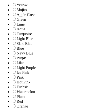
Yellow
Mojito
Apple Green
Green
Lime
Aqua
Turquoise
Light Blue
Slate Blue
Blue
Navy Blue
Purple
Lilac
Light Purple
Ice Pink
Pink
Hot Pink
Fuchsia
Watermelon
Plum
Red
Orange