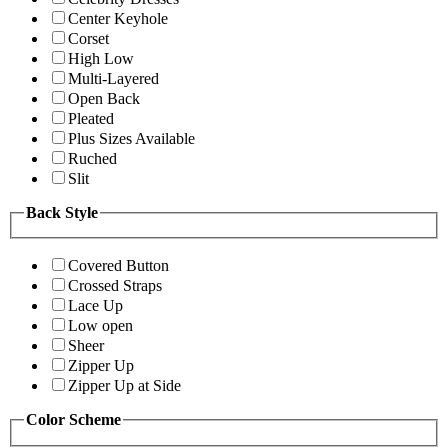
Center Keyhole
Corset
High Low
Multi-Layered
Open Back
Pleated
Plus Sizes Available
Ruched
Slit
Back Style
Covered Button
Crossed Straps
Lace Up
Low open
Sheer
Zipper Up
Zipper Up at Side
Color Scheme