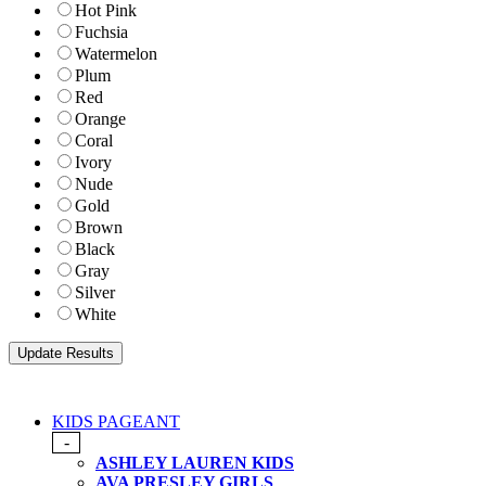
Hot Pink
Fuchsia
Watermelon
Plum
Red
Orange
Coral
Ivory
Nude
Gold
Brown
Black
Gray
Silver
White
KIDS PAGEANT
-
ASHLEY LAUREN KIDS
AVA PRESLEY GIRLS