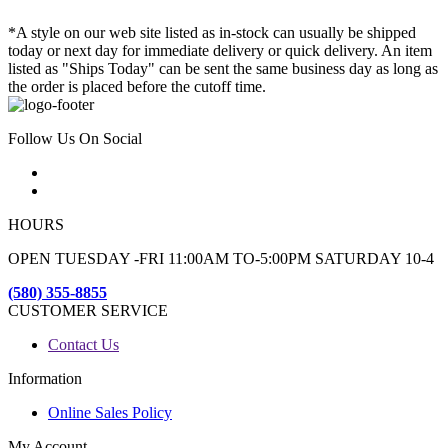
*A style on our web site listed as in-stock can usually be shipped
today or next day for immediate delivery or quick delivery. An item
listed as "Ships Today" can be sent the same business day as long as
the order is placed before the cutoff time.
Follow Us On Social
HOURS
OPEN TUESDAY -FRI 11:00AM TO-5:00PM SATURDAY 10-4
(580) 355-8855
CUSTOMER SERVICE
Contact Us
Information
Online Sales Policy
My Account