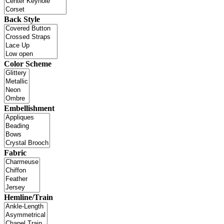
Back Style
Color Scheme
Embellishment
Fabric
Hemline/Train