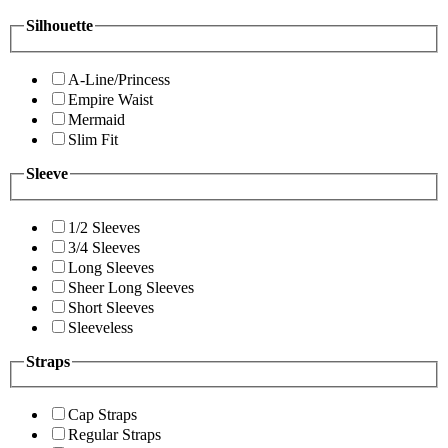
Silhouette
A-Line/Princess
Empire Waist
Mermaid
Slim Fit
Sleeve
1/2 Sleeves
3/4 Sleeves
Long Sleeves
Sheer Long Sleeves
Short Sleeves
Sleeveless
Straps
Cap Straps
Regular Straps