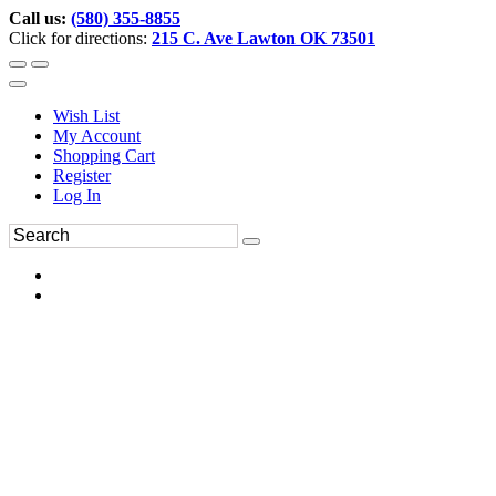
Call us:
(580) 355-8855
Click for directions:
215 C. Ave Lawton OK 73501
Wish List
My Account
Shopping Cart
Register
Log In