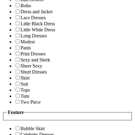
Boho
Dress and Jacket
Lace Dresses
Little Black Dress
Little White Dress
Long Dresses
Modest
Pants
Print Dresses
Sexy and Sleek
Sheer Sexy
Short Dresses
Skirt
Suit
Tops
Tutu
Two Piece
Feature
Bubble Skirt
Celebrity Dresses