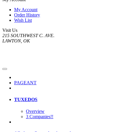
My Account
Order History
Wish List
Visit Us
215 SOUTHWEST C. AVE.
LAWTON, OK
PAGEANT
TUXEDOS
Overview
3 Companies!!