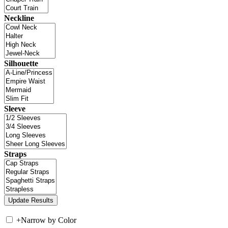
Neckline
Silhouette
Sleeve
Straps
+
Narrow by Color