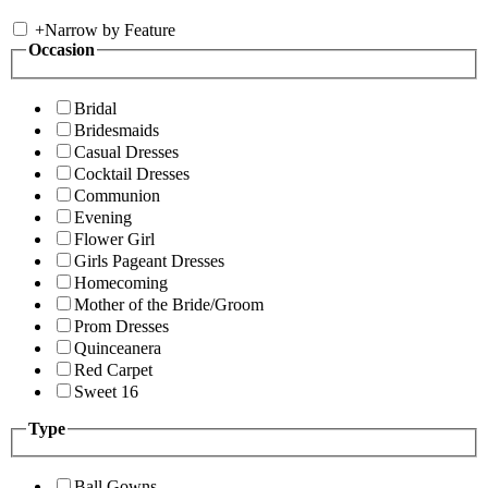
+
Narrow by Feature
Occasion
Bridal
Bridesmaids
Casual Dresses
Cocktail Dresses
Communion
Evening
Flower Girl
Girls Pageant Dresses
Homecoming
Mother of the Bride/Groom
Prom Dresses
Quinceanera
Red Carpet
Sweet 16
Type
Ball Gowns