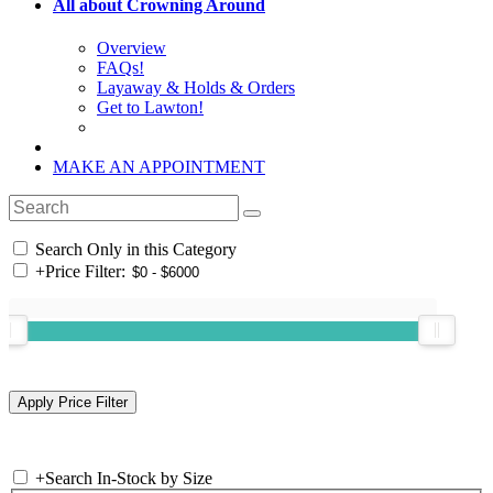
All about Crowning Around
Overview
FAQs!
Layaway & Holds & Orders
Get to Lawton!
MAKE AN APPOINTMENT
Search Only in this Category
+
Price Filter:
+
Search In-Stock by Size