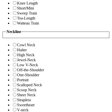
Knee Length
Short/Mini
Sweep Train
Tea-Length
Watteau Train
Neckline
Cowl Neck
Halter
High Neck
Jewel-Neck
Low V-Neck
Off-the-Shoulder
One-Shoulder
Portrait
Scalloped Neck
Scoop Neck
Sheer Neck
Strapless
Sweetheart
V-neck