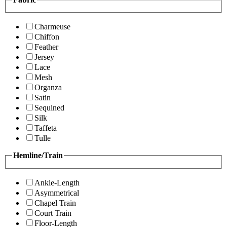
Charmeuse
Chiffon
Feather
Jersey
Lace
Mesh
Organza
Satin
Sequined
Silk
Taffeta
Tulle
Hemline/Train
Ankle-Length
Asymmetrical
Chapel Train
Court Train
Floor-Length