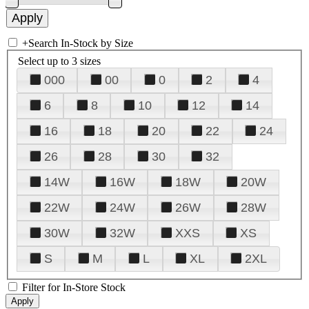
+
Search In-Stock by Size
Select up to 3 sizes
000
00
0
2
4
6
8
10
12
14
16
18
20
22
24
26
28
30
32
14W
16W
18W
20W
22W
24W
26W
28W
30W
32W
XXS
XS
S
M
L
XL
2XL
Filter for In-Store Stock