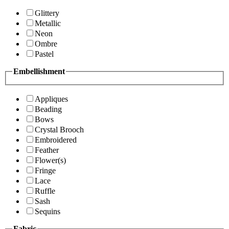
Glittery
Metallic
Neon
Ombre
Pastel
Embellishment
Appliques
Beading
Bows
Crystal Brooch
Embroidered
Feather
Flower(s)
Fringe
Lace
Ruffle
Sash
Sequins
Fabric