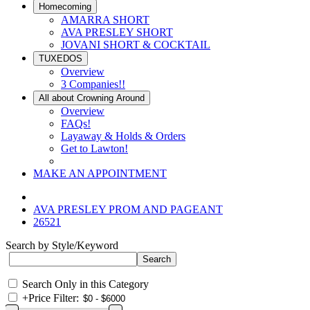
Homecoming
AMARRA SHORT
AVA PRESLEY SHORT
JOVANI SHORT & COCKTAIL
TUXEDOS
Overview
3 Companies!!
All about Crowning Around
Overview
FAQs!
Layaway & Holds & Orders
Get to Lawton!
MAKE AN APPOINTMENT
AVA PRESLEY PROM AND PAGEANT
26521
Search by Style/Keyword
Search Only in this Category
+
Price Filter: