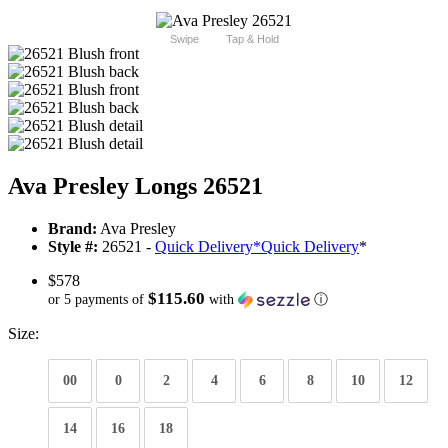
Swipe
Tap & Hold
Ava Presley Longs 26521
Brand:
Ava Presley
Style #:
26521 -
Quick Delivery
*
Quick Delivery
*
$578
$115.60
or 5 payments of
with
ⓘ
Size:
00
0
2
4
6
8
10
12
14
16
18