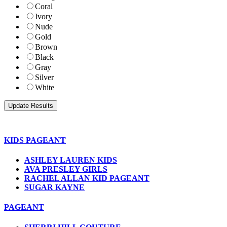
Coral
Ivory
Nude
Gold
Brown
Black
Gray
Silver
White
KIDS PAGEANT
ASHLEY LAUREN KIDS
AVA PRESLEY GIRLS
RACHEL ALLAN KID PAGEANT
SUGAR KAYNE
PAGEANT