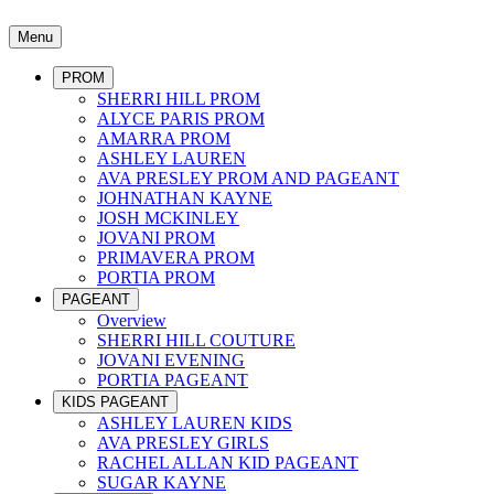
Menu
PROM
SHERRI HILL PROM
ALYCE PARIS PROM
AMARRA PROM
ASHLEY LAUREN
AVA PRESLEY PROM AND PAGEANT
JOHNATHAN KAYNE
JOSH MCKINLEY
JOVANI PROM
PRIMAVERA PROM
PORTIA PROM
PAGEANT
Overview
SHERRI HILL COUTURE
JOVANI EVENING
PORTIA PAGEANT
KIDS PAGEANT
ASHLEY LAUREN KIDS
AVA PRESLEY GIRLS
RACHEL ALLAN KID PAGEANT
SUGAR KAYNE