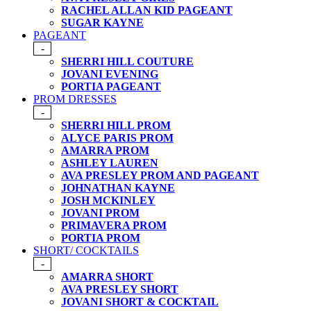
RACHEL ALLAN KID PAGEANT
SUGAR KAYNE
PAGEANT
-
SHERRI HILL COUTURE
JOVANI EVENING
PORTIA PAGEANT
PROM DRESSES
-
SHERRI HILL PROM
ALYCE PARIS PROM
AMARRA PROM
ASHLEY LAUREN
AVA PRESLEY PROM AND PAGEANT
JOHNATHAN KAYNE
JOSH MCKINLEY
JOVANI PROM
PRIMAVERA PROM
PORTIA PROM
SHORT/ COCKTAILS
-
AMARRA SHORT
AVA PRESLEY SHORT
JOVANI SHORT & COCKTAIL