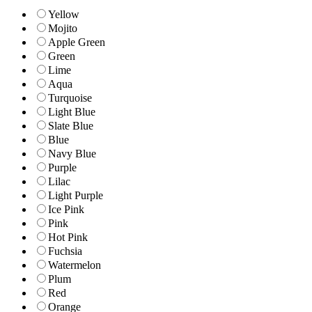
Yellow
Mojito
Apple Green
Green
Lime
Aqua
Turquoise
Light Blue
Slate Blue
Blue
Navy Blue
Purple
Lilac
Light Purple
Ice Pink
Pink
Hot Pink
Fuchsia
Watermelon
Plum
Red
Orange