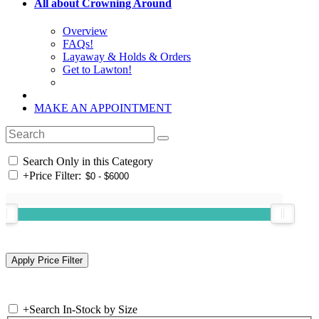
All about Crowning Around
Overview
FAQs!
Layaway & Holds & Orders
Get to Lawton!
MAKE AN APPOINTMENT
Search Only in this Category
+
Price Filter:
+
Search In-Stock by Size