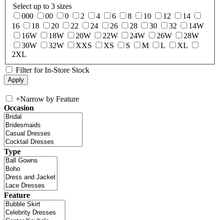
Select up to 3 sizes
000
00
0
2
4
6
8
10
12
14
16
18
20
22
24
26
28
30
32
14W
16W
18W
20W
22W
24W
26W
28W
30W
32W
XXS
XS
S
M
L
XL
2XL
Filter for In-Store Stock
+
Narrow by Feature
Occasion
Type
Feature