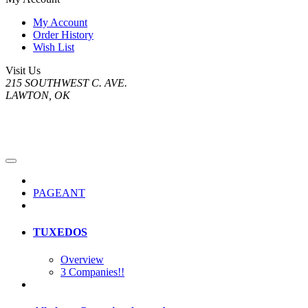
My Account
Order History
Wish List
Visit Us
215 SOUTHWEST C. AVE.
LAWTON, OK
PAGEANT
TUXEDOS
Overview
3 Companies!!