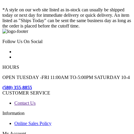
*A style on our web site listed as in-stock can usually be shipped
today or next day for immediate delivery or quick delivery. An item
listed as "Ships Today" can be sent the same business day as long as
the order is placed before the cutoff time.
Follow Us On Social
HOURS
OPEN TUESDAY -FRI 11:00AM TO-5:00PM SATURDAY 10-4
(580) 355-8855
CUSTOMER SERVICE
Contact Us
Information
Online Sales Policy
My Account