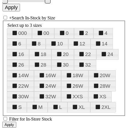
+
Search In-Stock by Size
Select up to 3 sizes
000
00
0
2
4
6
8
10
12
14
16
18
20
22
24
26
28
30
32
14W
16W
18W
20W
22W
24W
26W
28W
30W
32W
XXS
XS
S
M
L
XL
2XL
Filter for In-Store Stock