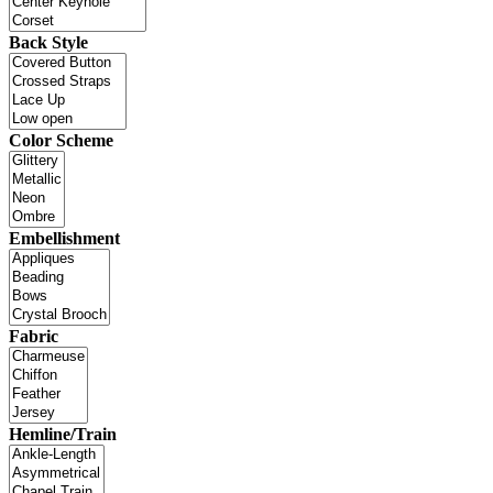
Back Style
Color Scheme
Embellishment
Fabric
Hemline/Train