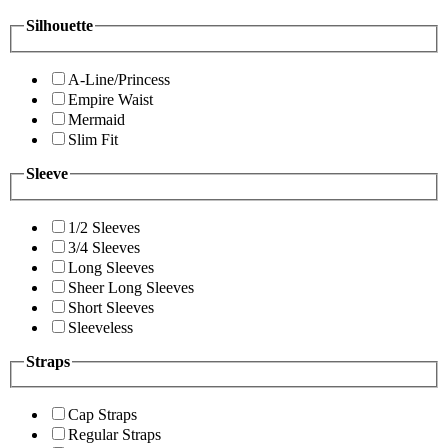
Silhouette
A-Line/Princess
Empire Waist
Mermaid
Slim Fit
Sleeve
1/2 Sleeves
3/4 Sleeves
Long Sleeves
Sheer Long Sleeves
Short Sleeves
Sleeveless
Straps
Cap Straps
Regular Straps