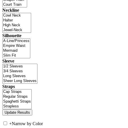
Neckline
Silhouette
Sleeve
Straps
+
Narrow by Color