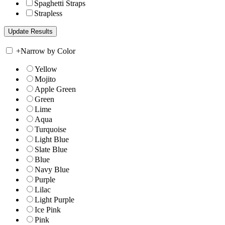
Spaghetti Straps
Strapless
+
Narrow by Color
Yellow
Mojito
Apple Green
Green
Lime
Aqua
Turquoise
Light Blue
Slate Blue
Blue
Navy Blue
Purple
Lilac
Light Purple
Ice Pink
Pink