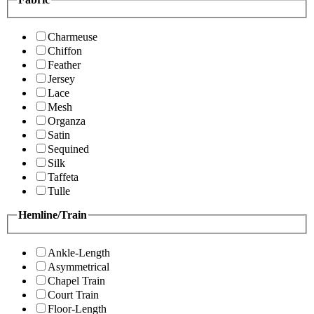
Charmeuse
Chiffon
Feather
Jersey
Lace
Mesh
Organza
Satin
Sequined
Silk
Taffeta
Tulle
Hemline/Train
Ankle-Length
Asymmetrical
Chapel Train
Court Train
Floor-Length