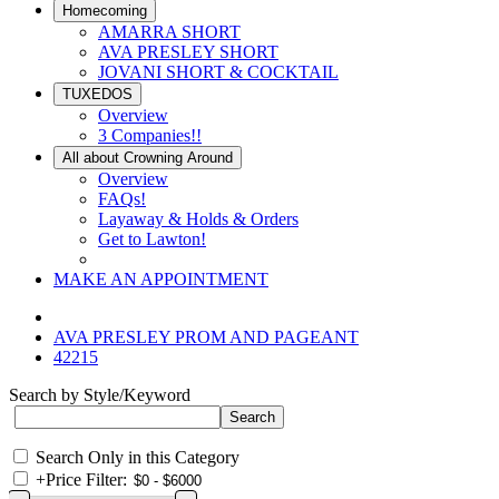
Homecoming
AMARRA SHORT
AVA PRESLEY SHORT
JOVANI SHORT & COCKTAIL
TUXEDOS
Overview
3 Companies!!
All about Crowning Around
Overview
FAQs!
Layaway & Holds & Orders
Get to Lawton!
MAKE AN APPOINTMENT
AVA PRESLEY PROM AND PAGEANT
42215
Search by Style/Keyword
Search Only in this Category
+
Price Filter: