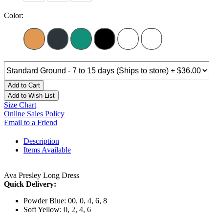
Color:
Add to Cart
Add to Wish List
Size Chart
Online Sales Policy
Email to a Friend
Description
Items Available
Ava Presley Long Dress
Quick Delivery:
Powder Blue: 00, 0, 4, 6, 8
Soft Yellow: 0, 2, 4, 6