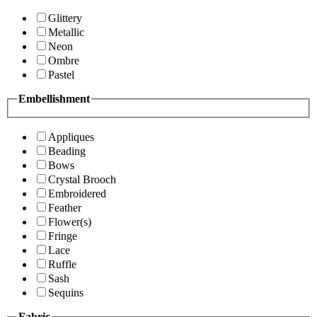
Glittery
Metallic
Neon
Ombre
Pastel
Embellishment
Appliques
Beading
Bows
Crystal Brooch
Embroidered
Feather
Flower(s)
Fringe
Lace
Ruffle
Sash
Sequins
Fabric