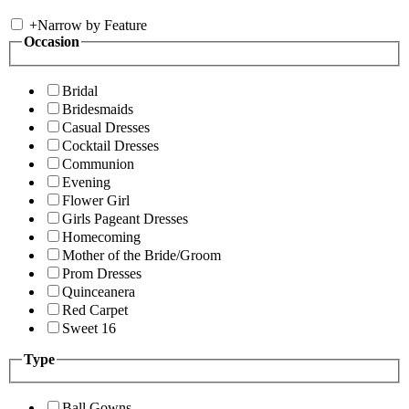
+
Narrow by Feature
Occasion
Bridal
Bridesmaids
Casual Dresses
Cocktail Dresses
Communion
Evening
Flower Girl
Girls Pageant Dresses
Homecoming
Mother of the Bride/Groom
Prom Dresses
Quinceanera
Red Carpet
Sweet 16
Type
Ball Gowns