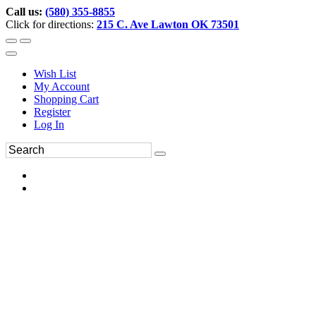
Call us:
(580) 355-8855
Click for directions:
215 C. Ave Lawton OK 73501
Wish List
My Account
Shopping Cart
Register
Log In