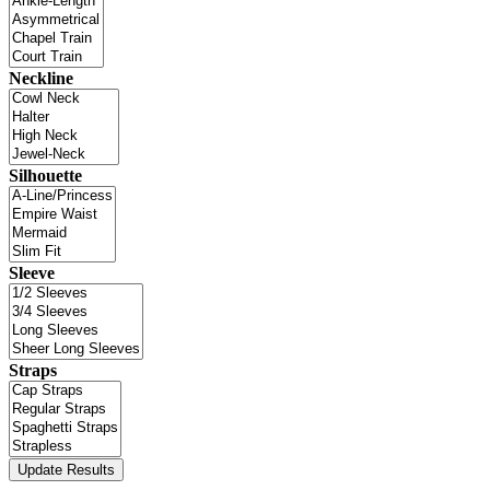
Neckline
Silhouette
Sleeve
Straps