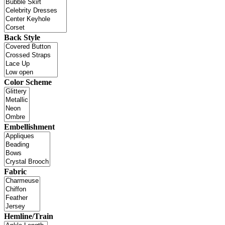
Back Style
Color Scheme
Embellishment
Fabric
Hemline/Train