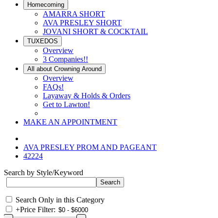
Homecoming
AMARRA SHORT
AVA PRESLEY SHORT
JOVANI SHORT & COCKTAIL
TUXEDOS
Overview
3 Companies!!
All about Crowning Around
Overview
FAQs!
Layaway & Holds & Orders
Get to Lawton!
MAKE AN APPOINTMENT
AVA PRESLEY PROM AND PAGEANT
42224
Search by Style/Keyword
Search Only in this Category
+
Price Filter: