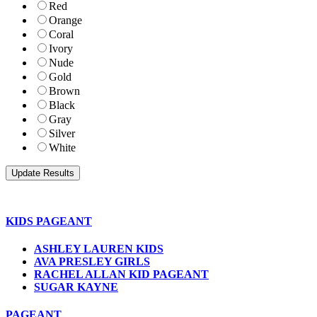
Red
Orange
Coral
Ivory
Nude
Gold
Brown
Black
Gray
Silver
White
KIDS PAGEANT
ASHLEY LAUREN KIDS
AVA PRESLEY GIRLS
RACHEL ALLAN KID PAGEANT
SUGAR KAYNE
PAGEANT