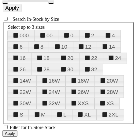
+
Search In-Stock by Size
Select up to 3 sizes
000
00
0
2
4
6
8
10
12
14
16
18
20
22
24
26
28
30
32
14W
16W
18W
20W
22W
24W
26W
28W
30W
32W
XXS
XS
S
M
L
XL
2XL
Filter for In-Store Stock