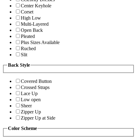
Center Keyhole
Corset
High Low
Multi-Layered
Open Back
Pleated
Plus Sizes Available
Ruched
Slit
Back Style
Covered Button
Crossed Straps
Lace Up
Low open
Sheer
Zipper Up
Zipper Up at Side
Color Scheme