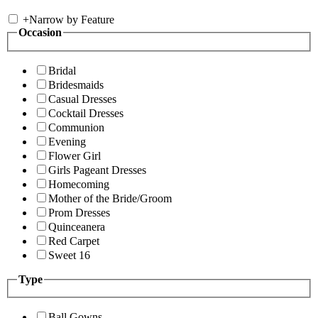
+
Narrow by Feature
Occasion
Bridal
Bridesmaids
Casual Dresses
Cocktail Dresses
Communion
Evening
Flower Girl
Girls Pageant Dresses
Homecoming
Mother of the Bride/Groom
Prom Dresses
Quinceanera
Red Carpet
Sweet 16
Type
Ball Gowns