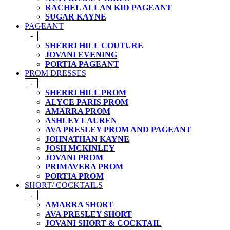
RACHEL ALLAN KID PAGEANT
SUGAR KAYNE
PAGEANT
-
SHERRI HILL COUTURE
JOVANI EVENING
PORTIA PAGEANT
PROM DRESSES
-
SHERRI HILL PROM
ALYCE PARIS PROM
AMARRA PROM
ASHLEY LAUREN
AVA PRESLEY PROM AND PAGEANT
JOHNATHAN KAYNE
JOSH MCKINLEY
JOVANI PROM
PRIMAVERA PROM
PORTIA PROM
SHORT/ COCKTAILS
-
AMARRA SHORT
AVA PRESLEY SHORT
JOVANI SHORT & COCKTAIL