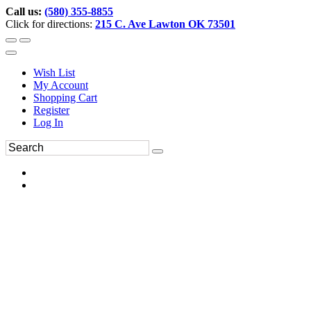
Call us:
(580) 355-8855
Click for directions:
215 C. Ave Lawton OK 73501
Wish List
My Account
Shopping Cart
Register
Log In