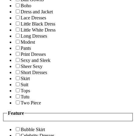
Boho
Dress and Jacket
Lace Dresses
Little Black Dress
Little White Dress
Long Dresses
Modest
Pants
Print Dresses
Sexy and Sleek
Sheer Sexy
Short Dresses
Skirt
Suit
Tops
Tutu
Two Piece
Feature
Bubble Skirt
Celebrity Dresses