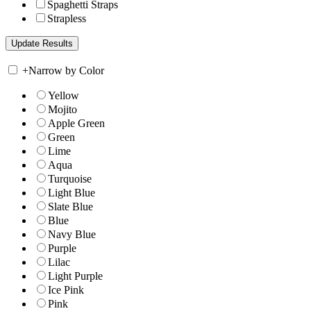
Spaghetti Straps
Strapless
+
Narrow by Color
Yellow
Mojito
Apple Green
Green
Lime
Aqua
Turquoise
Light Blue
Slate Blue
Blue
Navy Blue
Purple
Lilac
Light Purple
Ice Pink
Pink