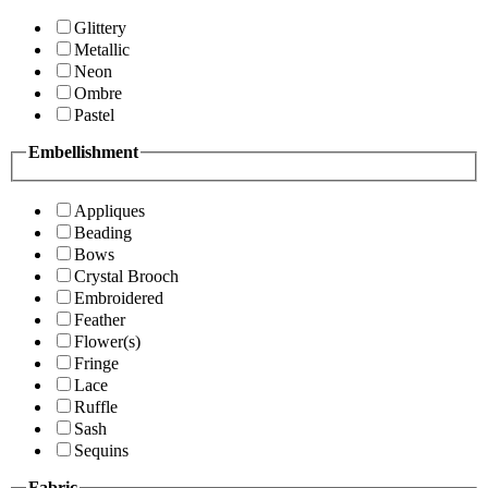
Glittery
Metallic
Neon
Ombre
Pastel
Embellishment
Appliques
Beading
Bows
Crystal Brooch
Embroidered
Feather
Flower(s)
Fringe
Lace
Ruffle
Sash
Sequins
Fabric