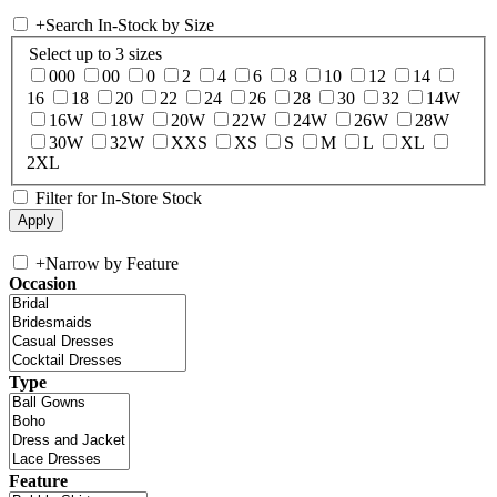
+
Search In-Stock by Size
Select up to 3 sizes
000
00
0
2
4
6
8
10
12
14
16
18
20
22
24
26
28
30
32
14W
16W
18W
20W
22W
24W
26W
28W
30W
32W
XXS
XS
S
M
L
XL
2XL
Filter for In-Store Stock
+
Narrow by Feature
Occasion
Type
Feature