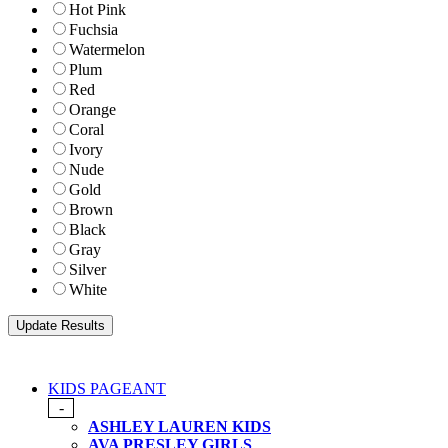
Hot Pink
Fuchsia
Watermelon
Plum
Red
Orange
Coral
Ivory
Nude
Gold
Brown
Black
Gray
Silver
White
KIDS PAGEANT
-
ASHLEY LAUREN KIDS
AVA PRESLEY GIRLS