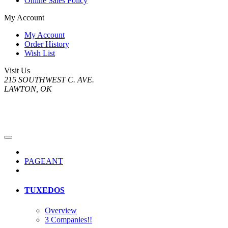
Online Sales Policy
My Account
My Account
Order History
Wish List
Visit Us
215 SOUTHWEST C. AVE.
LAWTON, OK
PAGEANT
TUXEDOS
Overview
3 Companies!!