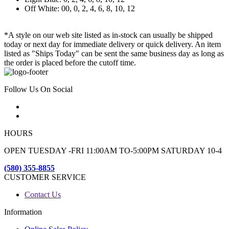
Off White: 00, 0, 2, 4, 6, 8, 10, 12
*A style on our web site listed as in-stock can usually be shipped
today or next day for immediate delivery or quick delivery. An item
listed as "Ships Today" can be sent the same business day as long as
the order is placed before the cutoff time.
Follow Us On Social
HOURS
OPEN TUESDAY -FRI 11:00AM TO-5:00PM SATURDAY 10-4
(580) 355-8855
CUSTOMER SERVICE
Contact Us
Information