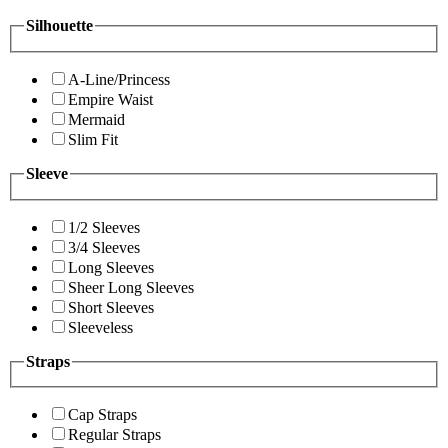
Silhouette
A-Line/Princess
Empire Waist
Mermaid
Slim Fit
Sleeve
1/2 Sleeves
3/4 Sleeves
Long Sleeves
Sheer Long Sleeves
Short Sleeves
Sleeveless
Straps
Cap Straps
Regular Straps