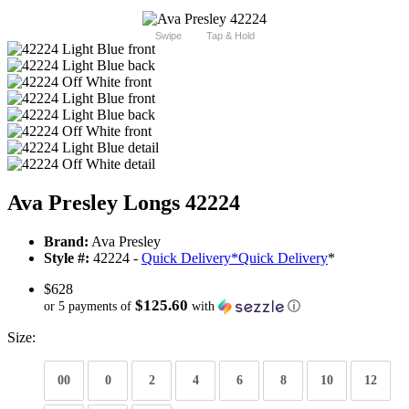
Swipe
Tap & Hold
Ava Presley Longs 42224
Brand:
Ava Presley
Style #:
42224 -
Quick Delivery
*
Quick Delivery
*
$628
$125.60
or 5 payments of
with
ⓘ
Size:
00
0
2
4
6
8
10
12