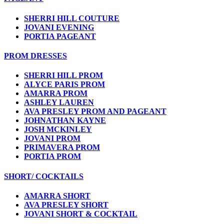
SHERRI HILL COUTURE
JOVANI EVENING
PORTIA PAGEANT
PROM DRESSES
SHERRI HILL PROM
ALYCE PARIS PROM
AMARRA PROM
ASHLEY LAUREN
AVA PRESLEY PROM AND PAGEANT
JOHNATHAN KAYNE
JOSH MCKINLEY
JOVANI PROM
PRIMAVERA PROM
PORTIA PROM
SHORT/ COCKTAILS
AMARRA SHORT
AVA PRESLEY SHORT
JOVANI SHORT & COCKTAIL