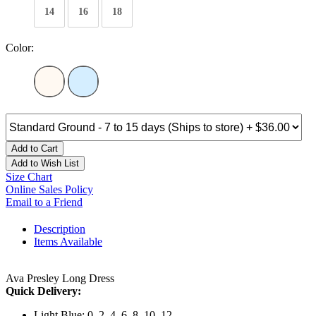
14
16
18
Color:
Add to Cart
Add to Wish List
Size Chart
Online Sales Policy
Email to a Friend
Description
Items Available
Ava Presley Long Dress
Quick Delivery:
Light Blue: 0, 2, 4, 6, 8, 10, 12