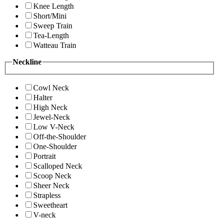
Knee Length
Short/Mini
Sweep Train
Tea-Length
Watteau Train
Neckline
Cowl Neck
Halter
High Neck
Jewel-Neck
Low V-Neck
Off-the-Shoulder
One-Shoulder
Portrait
Scalloped Neck
Scoop Neck
Sheer Neck
Strapless
Sweetheart
V-neck