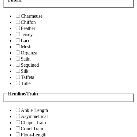
Charmeuse
Chiffon
Feather
Jersey
Lace
Mesh
Organza
Satin
Sequined
Silk
Taffeta
Tulle
Hemline/Train
Ankle-Length
Asymmetrical
Chapel Train
Court Train
Floor-Length