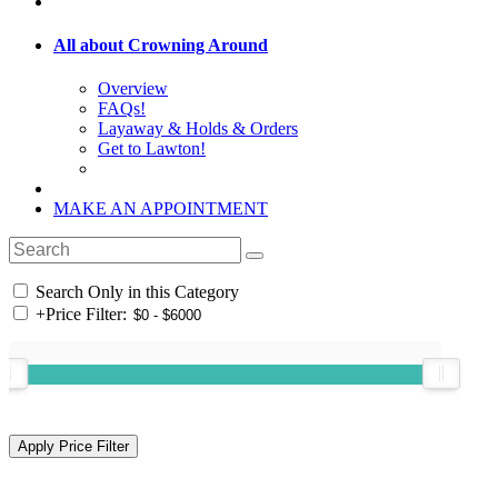
All about Crowning Around
Overview
FAQs!
Layaway & Holds & Orders
Get to Lawton!
MAKE AN APPOINTMENT
Search Only in this Category
+
Price Filter: