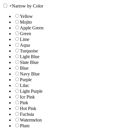
+
Narrow by Color
Yellow
Mojito
Apple Green
Green
Lime
Aqua
Turquoise
Light Blue
Slate Blue
Blue
Navy Blue
Purple
Lilac
Light Purple
Ice Pink
Pink
Hot Pink
Fuchsia
Watermelon
Plum