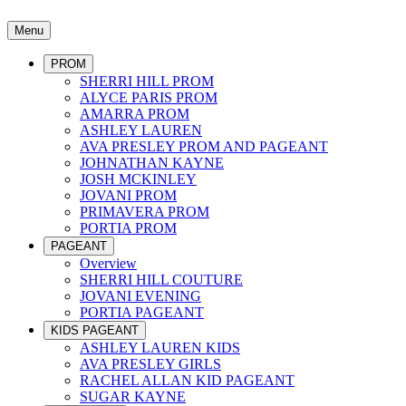
Menu
PROM
SHERRI HILL PROM
ALYCE PARIS PROM
AMARRA PROM
ASHLEY LAUREN
AVA PRESLEY PROM AND PAGEANT
JOHNATHAN KAYNE
JOSH MCKINLEY
JOVANI PROM
PRIMAVERA PROM
PORTIA PROM
PAGEANT
Overview
SHERRI HILL COUTURE
JOVANI EVENING
PORTIA PAGEANT
KIDS PAGEANT
ASHLEY LAUREN KIDS
AVA PRESLEY GIRLS
RACHEL ALLAN KID PAGEANT
SUGAR KAYNE