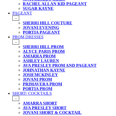
RACHEL ALLAN KID PAGEANT
SUGAR KAYNE
PAGEANT
-
SHERRI HILL COUTURE
JOVANI EVENING
PORTIA PAGEANT
PROM DRESSES
-
SHERRI HILL PROM
ALYCE PARIS PROM
AMARRA PROM
ASHLEY LAUREN
AVA PRESLEY PROM AND PAGEANT
JOHNATHAN KAYNE
JOSH MCKINLEY
JOVANI PROM
PRIMAVERA PROM
PORTIA PROM
SHORT/ COCKTAILS
-
AMARRA SHORT
AVA PRESLEY SHORT
JOVANI SHORT & COCKTAIL