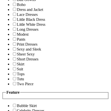
Boho
Dress and Jacket
Lace Dresses
Little Black Dress
Little White Dress
Long Dresses
Modest
Pants
Print Dresses
Sexy and Sleek
Sheer Sexy
Short Dresses
Skirt
Suit
Tops
Tutu
Two Piece
Feature
Bubble Skirt
Celebrity Dresses