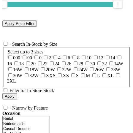
+
Search In-Stock by Size
Select up to 3 sizes
000
00
0
2
4
6
8
10
12
14
16
18
20
22
24
26
28
30
32
14W
16W
18W
20W
22W
24W
26W
28W
30W
32W
XXS
XS
S
M
L
XL
2XL
Filter for In-Store Stock
+
Narrow by Feature
Occasion