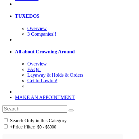
TUXEDOS
Overview
3 Companies!!
All about Crowning Around
Overview
FAQs!
Layaway & Holds & Orders
Get to Lawton!
MAKE AN APPOINTMENT
Search Only in this Category
+
Price Filter: