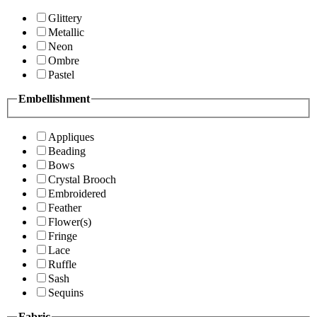
Glittery
Metallic
Neon
Ombre
Pastel
Embellishment
Appliques
Beading
Bows
Crystal Brooch
Embroidered
Feather
Flower(s)
Fringe
Lace
Ruffle
Sash
Sequins
Fabric