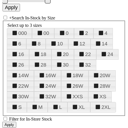
+
Search In-Stock by Size
Select up to 3 sizes
000
00
0
2
4
6
8
10
12
14
16
18
20
22
24
26
28
30
32
14W
16W
18W
20W
22W
24W
26W
28W
30W
32W
XXS
XS
S
M
L
XL
2XL
Filter for In-Store Stock