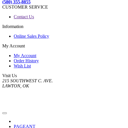
(580) 355-8855
CUSTOMER SERVICE
Contact Us
Information
Online Sales Policy
My Account
My Account
Order History
Wish List
Visit Us
215 SOUTHWEST C. AVE.
LAWTON, OK
PAGEANT