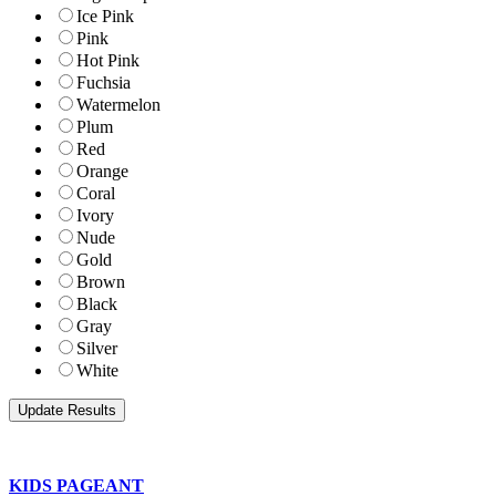
Ice Pink
Pink
Hot Pink
Fuchsia
Watermelon
Plum
Red
Orange
Coral
Ivory
Nude
Gold
Brown
Black
Gray
Silver
White
KIDS PAGEANT