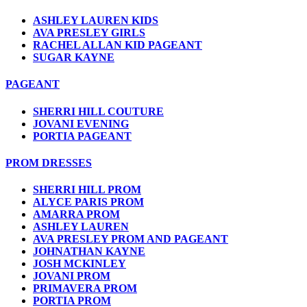
ASHLEY LAUREN KIDS
AVA PRESLEY GIRLS
RACHEL ALLAN KID PAGEANT
SUGAR KAYNE
PAGEANT
SHERRI HILL COUTURE
JOVANI EVENING
PORTIA PAGEANT
PROM DRESSES
SHERRI HILL PROM
ALYCE PARIS PROM
AMARRA PROM
ASHLEY LAUREN
AVA PRESLEY PROM AND PAGEANT
JOHNATHAN KAYNE
JOSH MCKINLEY
JOVANI PROM
PRIMAVERA PROM
PORTIA PROM