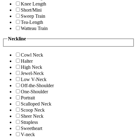
Knee Length
Short/Mini
Sweep Train
Tea-Length
Watteau Train
Neckline
Cowl Neck
Halter
High Neck
Jewel-Neck
Low V-Neck
Off-the-Shoulder
One-Shoulder
Portrait
Scalloped Neck
Scoop Neck
Sheer Neck
Strapless
Sweetheart
V-neck