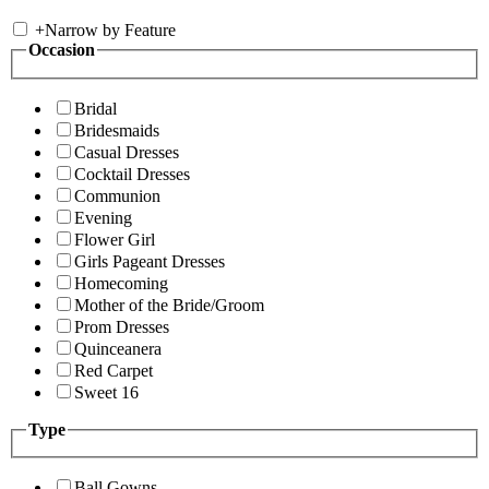
+
Narrow by Feature
Occasion
Bridal
Bridesmaids
Casual Dresses
Cocktail Dresses
Communion
Evening
Flower Girl
Girls Pageant Dresses
Homecoming
Mother of the Bride/Groom
Prom Dresses
Quinceanera
Red Carpet
Sweet 16
Type
Ball Gowns