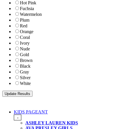
Hot Pink
Fuchsia
Watermelon
Plum
Red
Orange
Coral
Ivory
Nude
Gold
Brown
Black
Gray
Silver
White
KIDS PAGEANT
-
ASHLEY LAUREN KIDS
AVA PRESLEY GIRLS