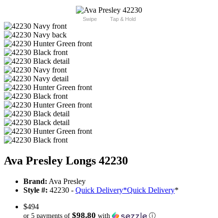
Swipe
Tap & Hold
Ava Presley Longs 42230
Brand:
Ava Presley
Style #:
42230 -
Quick Delivery
*
Quick Delivery
*
$494
$98.80
or 5 payments of
with
ⓘ