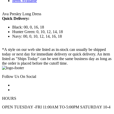
Items Available
Ava Presley Long Dress
Quick Delivery:
Black: 00, 0, 16, 18
Hunter Green: 0, 10, 12, 14, 18
Navy: 00, 0, 10, 12, 14, 16, 18
*A style on our web site listed as in-stock can usually be shipped
today or next day for immediate delivery or quick delivery. An item
listed as "Ships Today" can be sent the same business day as long as
the order is placed before the cutoff time.
Follow Us On Social
HOURS
OPEN TUESDAY -FRI 11:00AM TO-5:00PM SATURDAY 10-4