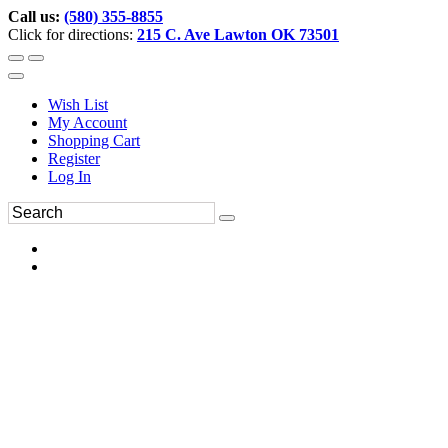
Call us:
(580) 355-8855
Click for directions:
215 C. Ave Lawton OK 73501
Wish List
My Account
Shopping Cart
Register
Log In