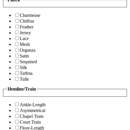
Charmeuse
Chiffon
Feather
Jersey
Lace
Mesh
Organza
Satin
Sequined
Silk
Taffeta
Tulle
Hemline/Train
Ankle-Length
Asymmetrical
Chapel Train
Court Train
Floor-Length