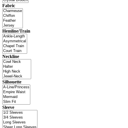
Fabric
Hemline/Train
Neckline
Silhouette
Sleeve