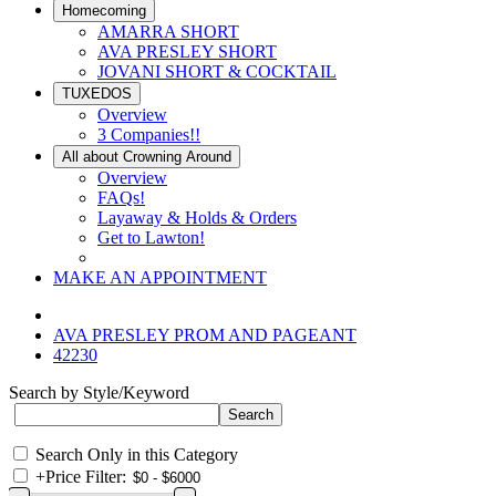
Homecoming
AMARRA SHORT
AVA PRESLEY SHORT
JOVANI SHORT & COCKTAIL
TUXEDOS
Overview
3 Companies!!
All about Crowning Around
Overview
FAQs!
Layaway & Holds & Orders
Get to Lawton!
MAKE AN APPOINTMENT
AVA PRESLEY PROM AND PAGEANT
42230
Search by Style/Keyword
Search Only in this Category
+
Price Filter: