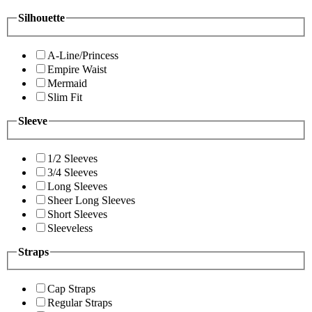
Silhouette
A-Line/Princess
Empire Waist
Mermaid
Slim Fit
Sleeve
1/2 Sleeves
3/4 Sleeves
Long Sleeves
Sheer Long Sleeves
Short Sleeves
Sleeveless
Straps
Cap Straps
Regular Straps