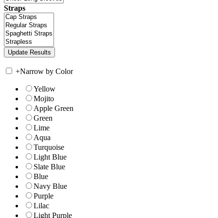
Straps
+
Narrow by Color
Yellow
Mojito
Apple Green
Green
Lime
Aqua
Turquoise
Light Blue
Slate Blue
Blue
Navy Blue
Purple
Lilac
Light Purple