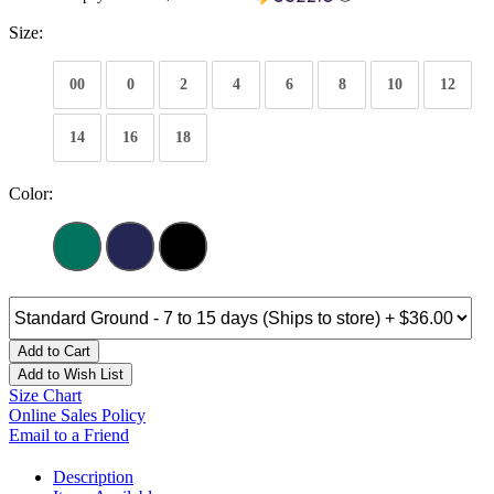
Size:
00
0
2
4
6
8
10
12
14
16
18
Color:
Add to Cart
Add to Wish List
Size Chart
Online Sales Policy
Email to a Friend
Description