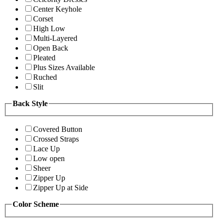
Center Keyhole
Corset
High Low
Multi-Layered
Open Back
Pleated
Plus Sizes Available
Ruched
Slit
Back Style
Covered Button
Crossed Straps
Lace Up
Low open
Sheer
Zipper Up
Zipper Up at Side
Color Scheme