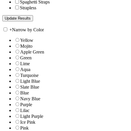
Spaghetti Straps
Strapless
+
Narrow by Color
Yellow
Mojito
Apple Green
Green
Lime
Aqua
Turquoise
Light Blue
Slate Blue
Blue
Navy Blue
Purple
Lilac
Light Purple
Ice Pink
Pink