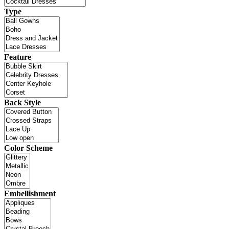
Type
Feature
Back Style
Color Scheme
Embellishment