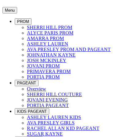
Menu
PROM
SHERRI HILL PROM
ALYCE PARIS PROM
AMARRA PROM
ASHLEY LAUREN
AVA PRESLEY PROM AND PAGEANT
JOHNATHAN KAYNE
JOSH MCKINLEY
JOVANI PROM
PRIMAVERA PROM
PORTIA PROM
PAGEANT
Overview
SHERRI HILL COUTURE
JOVANI EVENING
PORTIA PAGEANT
KIDS PAGEANT
ASHLEY LAUREN KIDS
AVA PRESLEY GIRLS
RACHEL ALLAN KID PAGEANT
SUGAR KAYNE