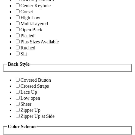
Center Keyhole
Corset
High Low
Multi-Layered
Open Back
Pleated
Plus Sizes Available
Ruched
Slit
Back Style
Covered Button
Crossed Straps
Lace Up
Low open
Sheer
Zipper Up
Zipper Up at Side
Color Scheme