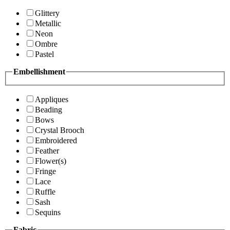
Glittery
Metallic
Neon
Ombre
Pastel
Embellishment
Appliques
Beading
Bows
Crystal Brooch
Embroidered
Feather
Flower(s)
Fringe
Lace
Ruffle
Sash
Sequins
Fabric