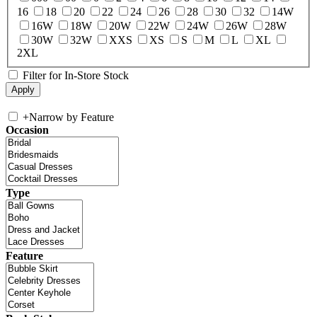
16
18
20
22
24
26
28
30
32
14W
16W
18W
20W
22W
24W
26W
28W
30W
32W
XXS
XS
S
M
L
XL
2XL
Filter for In-Store Stock
+
Narrow by Feature
Occasion
Type
Feature