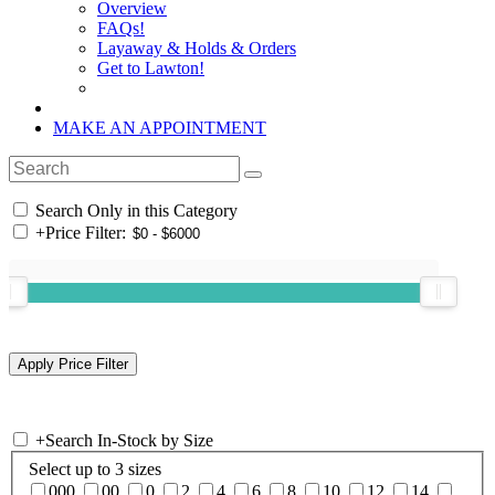
Overview
FAQs!
Layaway & Holds & Orders
Get to Lawton!
MAKE AN APPOINTMENT
Search Only in this Category
+
Price Filter:
+
Search In-Stock by Size
Select up to 3 sizes
000
00
0
2
4
6
8
10
12
14