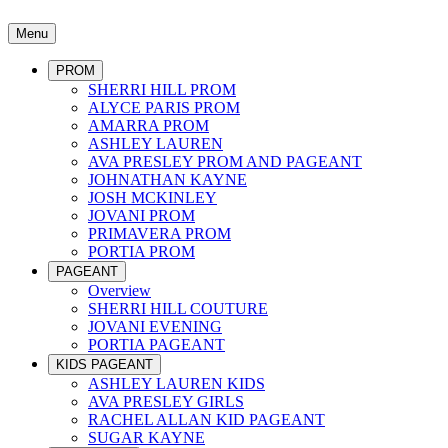
Menu
PROM
SHERRI HILL PROM
ALYCE PARIS PROM
AMARRA PROM
ASHLEY LAUREN
AVA PRESLEY PROM AND PAGEANT
JOHNATHAN KAYNE
JOSH MCKINLEY
JOVANI PROM
PRIMAVERA PROM
PORTIA PROM
PAGEANT
Overview
SHERRI HILL COUTURE
JOVANI EVENING
PORTIA PAGEANT
KIDS PAGEANT
ASHLEY LAUREN KIDS
AVA PRESLEY GIRLS
RACHEL ALLAN KID PAGEANT
SUGAR KAYNE