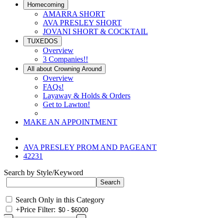
Homecoming
AMARRA SHORT
AVA PRESLEY SHORT
JOVANI SHORT & COCKTAIL
TUXEDOS
Overview
3 Companies!!
All about Crowning Around
Overview
FAQs!
Layaway & Holds & Orders
Get to Lawton!
MAKE AN APPOINTMENT
AVA PRESLEY PROM AND PAGEANT
42231
Search by Style/Keyword
Search Only in this Category
+
Price Filter: