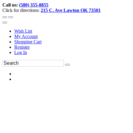
Call us:
(580) 355-8855
Click for directions:
215 C. Ave Lawton OK 73501
Wish List
My Account
Shopping Cart
Register
Log In