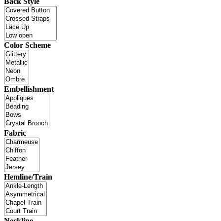
Back Style
Color Scheme
Embellishment
Fabric
Hemline/Train
Neckline