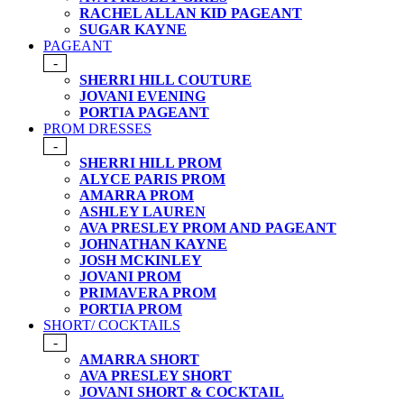
RACHEL ALLAN KID PAGEANT
SUGAR KAYNE
PAGEANT
-
SHERRI HILL COUTURE
JOVANI EVENING
PORTIA PAGEANT
PROM DRESSES
-
SHERRI HILL PROM
ALYCE PARIS PROM
AMARRA PROM
ASHLEY LAUREN
AVA PRESLEY PROM AND PAGEANT
JOHNATHAN KAYNE
JOSH MCKINLEY
JOVANI PROM
PRIMAVERA PROM
PORTIA PROM
SHORT/ COCKTAILS
-
AMARRA SHORT
AVA PRESLEY SHORT
JOVANI SHORT & COCKTAIL