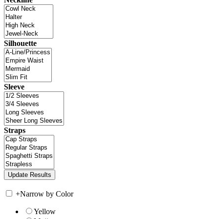
Silhouette
Sleeve
Straps
+
Narrow by Color
Yellow