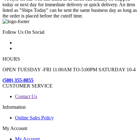
today or next day for immediate delivery or quick delivery. An item
listed as "Ships Today" can be sent the same business day as long as
the order is placed before the cutoff time.
Follow Us On Social
HOURS
OPEN TUESDAY -FRI 11:00AM TO-5:00PM SATURDAY 10-4
(580) 355-8855
CUSTOMER SERVICE
Contact Us
Information
Online Sales Policy
My Account
My Account