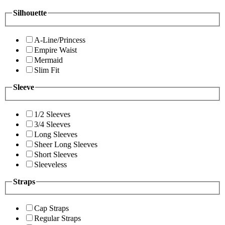
Silhouette
A-Line/Princess
Empire Waist
Mermaid
Slim Fit
Sleeve
1/2 Sleeves
3/4 Sleeves
Long Sleeves
Sheer Long Sleeves
Short Sleeves
Sleeveless
Straps
Cap Straps
Regular Straps