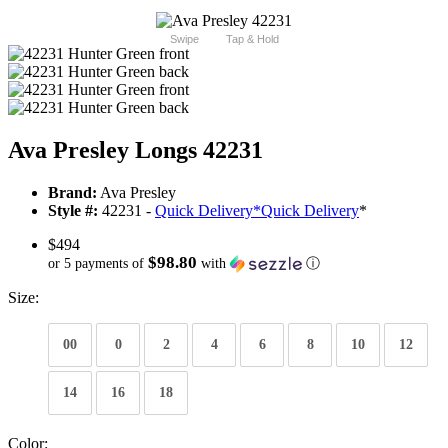
Swipe
Tap & Hold
Ava Presley Longs 42231
Brand:
Ava Presley
Style #:
42231 -
Quick Delivery
*
Quick Delivery
*
$494
$98.80
or 5 payments of
with
ⓘ
Size:
00
0
2
4
6
8
10
12
14
16
18
Color: