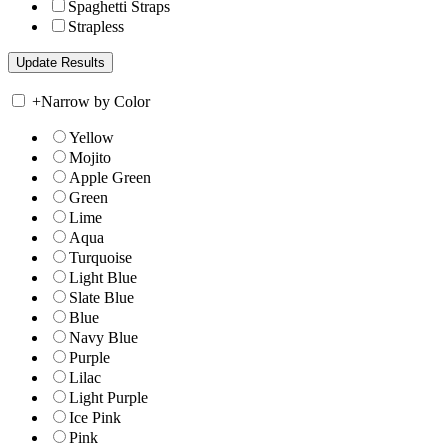
Spaghetti Straps
Strapless
+
Narrow by Color
Yellow
Mojito
Apple Green
Green
Lime
Aqua
Turquoise
Light Blue
Slate Blue
Blue
Navy Blue
Purple
Lilac
Light Purple
Ice Pink
Pink