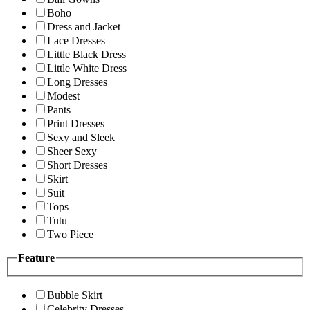
Boho
Dress and Jacket
Lace Dresses
Little Black Dress
Little White Dress
Long Dresses
Modest
Pants
Print Dresses
Sexy and Sleek
Sheer Sexy
Short Dresses
Skirt
Suit
Tops
Tutu
Two Piece
Feature
Bubble Skirt
Celebrity Dresses