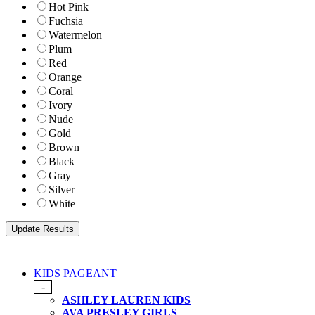
Hot Pink
Fuchsia
Watermelon
Plum
Red
Orange
Coral
Ivory
Nude
Gold
Brown
Black
Gray
Silver
White
KIDS PAGEANT
-
ASHLEY LAUREN KIDS
AVA PRESLEY GIRLS