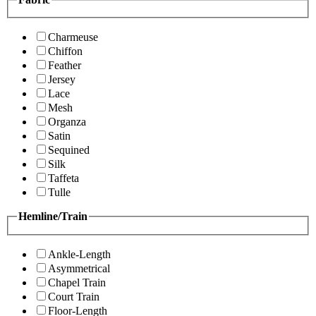
Charmeuse
Chiffon
Feather
Jersey
Lace
Mesh
Organza
Satin
Sequined
Silk
Taffeta
Tulle
Hemline/Train
Ankle-Length
Asymmetrical
Chapel Train
Court Train
Floor-Length