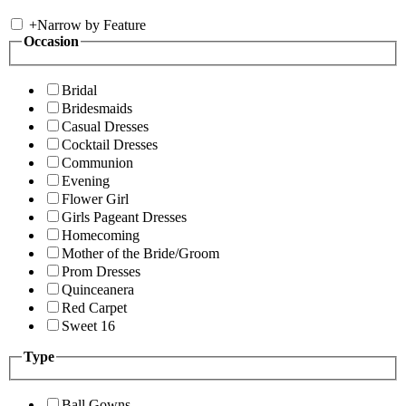
+
Narrow by Feature
Occasion
Bridal
Bridesmaids
Casual Dresses
Cocktail Dresses
Communion
Evening
Flower Girl
Girls Pageant Dresses
Homecoming
Mother of the Bride/Groom
Prom Dresses
Quinceanera
Red Carpet
Sweet 16
Type
Ball Gowns