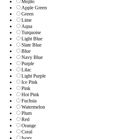
Mojito
Apple Green
Green
Lime
Aqua
Turquoise
Light Blue
Slate Blue
Blue
Navy Blue
Purple
Lilac
Light Purple
Ice Pink
Pink
Hot Pink
Fuchsia
Watermelon
Plum
Red
Orange
Coral
Ivory