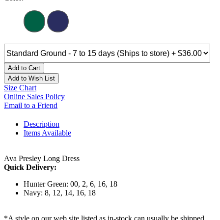
Add to Cart
Add to Wish List
Size Chart
Online Sales Policy
Email to a Friend
Description
Items Available
Ava Presley Long Dress
Quick Delivery:
Hunter Green: 00, 2, 6, 16, 18
Navy: 8, 12, 14, 16, 18
*A style on our web site listed as in-stock can usually be shipped