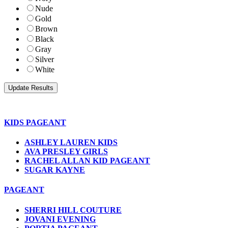
Nude
Gold
Brown
Black
Gray
Silver
White
KIDS PAGEANT
ASHLEY LAUREN KIDS
AVA PRESLEY GIRLS
RACHEL ALLAN KID PAGEANT
SUGAR KAYNE
PAGEANT
SHERRI HILL COUTURE
JOVANI EVENING