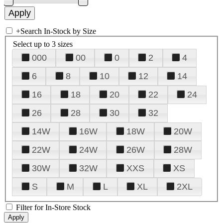
+
Search In-Stock by Size
Select up to 3 sizes
000
00
0
2
4
6
8
10
12
14
16
18
20
22
24
26
28
30
32
14W
16W
18W
20W
22W
24W
26W
28W
30W
32W
XXS
XS
S
M
L
XL
2XL
Filter for In-Store Stock