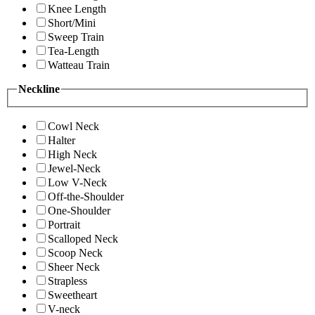
Knee Length
Short/Mini
Sweep Train
Tea-Length
Watteau Train
Neckline
Cowl Neck
Halter
High Neck
Jewel-Neck
Low V-Neck
Off-the-Shoulder
One-Shoulder
Portrait
Scalloped Neck
Scoop Neck
Sheer Neck
Strapless
Sweetheart
V-neck