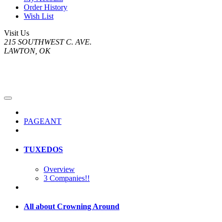
Order History
Wish List
Visit Us
215 SOUTHWEST C. AVE.
LAWTON, OK
PAGEANT
TUXEDOS
Overview
3 Companies!!
All about Crowning Around