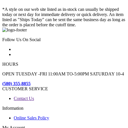
*A style on our web site listed as in-stock can usually be shipped
today or next day for immediate delivery or quick delivery. An item
listed as "Ships Today" can be sent the same business day as long as
the order is placed before the cutoff time.
Follow Us On Social
HOURS
OPEN TUESDAY -FRI 11:00AM TO-5:00PM SATURDAY 10-4
(580) 355-8855
CUSTOMER SERVICE
Contact Us
Information
Online Sales Policy
My Account