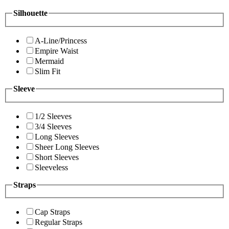
Silhouette
A-Line/Princess
Empire Waist
Mermaid
Slim Fit
Sleeve
1/2 Sleeves
3/4 Sleeves
Long Sleeves
Sheer Long Sleeves
Short Sleeves
Sleeveless
Straps
Cap Straps
Regular Straps