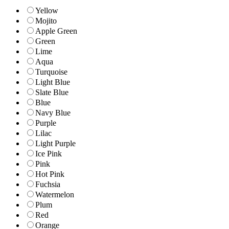
Yellow
Mojito
Apple Green
Green
Lime
Aqua
Turquoise
Light Blue
Slate Blue
Blue
Navy Blue
Purple
Lilac
Light Purple
Ice Pink
Pink
Hot Pink
Fuchsia
Watermelon
Plum
Red
Orange