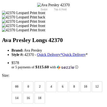
Swipe
Tap & Hold
Ava Presley Longs 42370
Brand:
Ava Presley
Style #:
42370 -
Quick Delivery
*
Quick Delivery
*
$578
$115.60
or 5 payments of
with
ⓘ
Size:
00
0
2
4
6
8
10
12
14
16
18