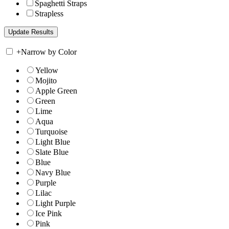
Spaghetti Straps
Strapless
+
Narrow by Color
Yellow
Mojito
Apple Green
Green
Lime
Aqua
Turquoise
Light Blue
Slate Blue
Blue
Navy Blue
Purple
Lilac
Light Purple
Ice Pink
Pink