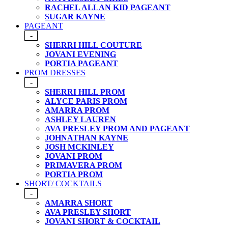
RACHEL ALLAN KID PAGEANT
SUGAR KAYNE
PAGEANT
-
SHERRI HILL COUTURE
JOVANI EVENING
PORTIA PAGEANT
PROM DRESSES
-
SHERRI HILL PROM
ALYCE PARIS PROM
AMARRA PROM
ASHLEY LAUREN
AVA PRESLEY PROM AND PAGEANT
JOHNATHAN KAYNE
JOSH MCKINLEY
JOVANI PROM
PRIMAVERA PROM
PORTIA PROM
SHORT/ COCKTAILS
-
AMARRA SHORT
AVA PRESLEY SHORT
JOVANI SHORT & COCKTAIL