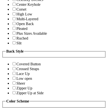
Center Keyhole
Corset
High Low
Multi-Layered
Open Back
Pleated
Plus Sizes Available
Ruched
Slit
Back Style
Covered Button
Crossed Straps
Lace Up
Low open
Sheer
Zipper Up
Zipper Up at Side
Color Scheme