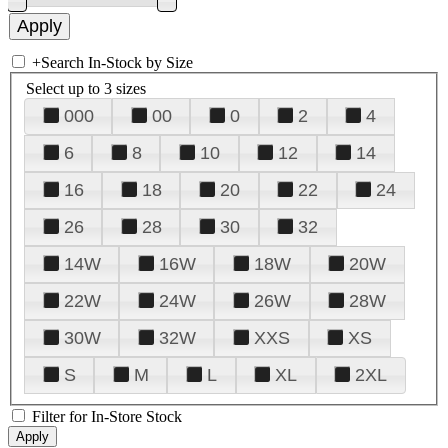
+
Search In-Stock by Size
Select up to 3 sizes
000
00
0
2
4
6
8
10
12
14
16
18
20
22
24
26
28
30
32
14W
16W
18W
20W
22W
24W
26W
28W
30W
32W
XXS
XS
S
M
L
XL
2XL
Filter for In-Store Stock