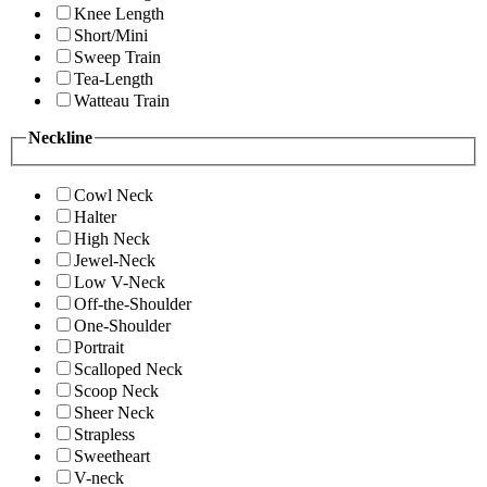
Knee Length
Short/Mini
Sweep Train
Tea-Length
Watteau Train
Neckline
Cowl Neck
Halter
High Neck
Jewel-Neck
Low V-Neck
Off-the-Shoulder
One-Shoulder
Portrait
Scalloped Neck
Scoop Neck
Sheer Neck
Strapless
Sweetheart
V-neck