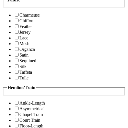
Charmeuse
Chiffon
Feather
Jersey
Lace
Mesh
Organza
Satin
Sequined
Silk
Taffeta
Tulle
Hemline/Train
Ankle-Length
Asymmetrical
Chapel Train
Court Train
Floor-Length