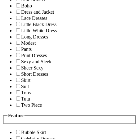
Boho
Dress and Jacket
Lace Dresses
Little Black Dress
Little White Dress
Long Dresses
Modest
Pants
Print Dresses
Sexy and Sleek
Sheer Sexy
Short Dresses
Skirt
Suit
Tops
Tutu
Two Piece
Feature
Bubble Skirt
Celebrity Dresses