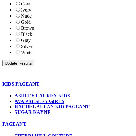
Coral
Ivory
Nude
Gold
Brown
Black
Gray
Silver
White
KIDS PAGEANT
ASHLEY LAUREN KIDS
AVA PRESLEY GIRLS
RACHEL ALLAN KID PAGEANT
SUGAR KAYNE
PAGEANT