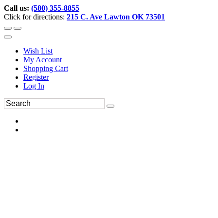
Call us:
(580) 355-8855
Click for directions:
215 C. Ave Lawton OK 73501
Wish List
My Account
Shopping Cart
Register
Log In