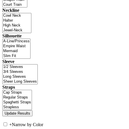
Neckline
Silhouette
Sleeve
Straps
+
Narrow by Color