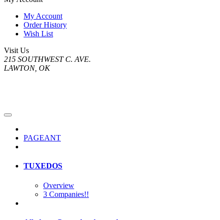
My Account
Order History
Wish List
Visit Us
215 SOUTHWEST C. AVE.
LAWTON, OK
PAGEANT
TUXEDOS
Overview
3 Companies!!