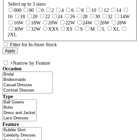
Select up to 3 sizes
000
00
0
2
4
6
8
10
12
14
16
18
20
22
24
26
28
30
32
14W
16W
18W
20W
22W
24W
26W
28W
30W
32W
XXS
XS
S
M
L
XL
2XL
Filter for In-Store Stock
+
Narrow by Feature
Occasion
Type
Feature