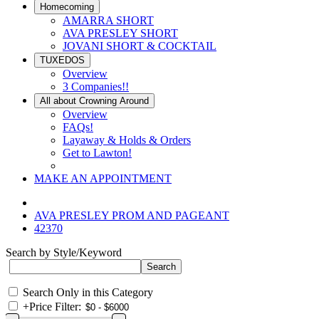
Homecoming
AMARRA SHORT
AVA PRESLEY SHORT
JOVANI SHORT & COCKTAIL
TUXEDOS
Overview
3 Companies!!
All about Crowning Around
Overview
FAQs!
Layaway & Holds & Orders
Get to Lawton!
MAKE AN APPOINTMENT
AVA PRESLEY PROM AND PAGEANT
42370
Search by Style/Keyword
Search Only in this Category
+
Price Filter: