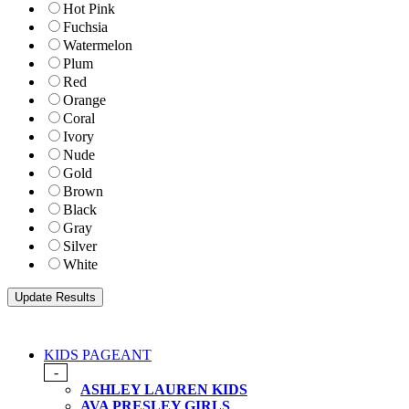
Hot Pink
Fuchsia
Watermelon
Plum
Red
Orange
Coral
Ivory
Nude
Gold
Brown
Black
Gray
Silver
White
KIDS PAGEANT
-
ASHLEY LAUREN KIDS
AVA PRESLEY GIRLS