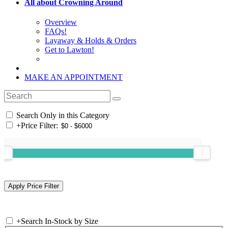
All about Crowning Around
Overview
FAQs!
Layaway & Holds & Orders
Get to Lawton!
MAKE AN APPOINTMENT
Search Only in this Category
+
Price Filter:
+
Search In-Stock by Size