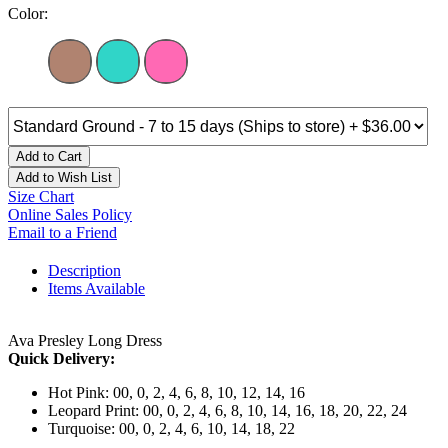
Color:
Add to Cart
Add to Wish List
Size Chart
Online Sales Policy
Email to a Friend
Description
Items Available
Ava Presley Long Dress
Quick Delivery:
Hot Pink: 00, 0, 2, 4, 6, 8, 10, 12, 14, 16
Leopard Print: 00, 0, 2, 4, 6, 8, 10, 14, 16, 18, 20, 22, 24
Turquoise: 00, 0, 2, 4, 6, 10, 14, 18, 22