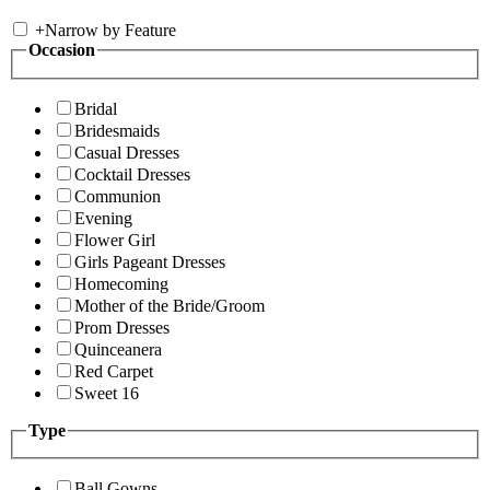
+
Narrow by Feature
Occasion
Bridal
Bridesmaids
Casual Dresses
Cocktail Dresses
Communion
Evening
Flower Girl
Girls Pageant Dresses
Homecoming
Mother of the Bride/Groom
Prom Dresses
Quinceanera
Red Carpet
Sweet 16
Type
Ball Gowns