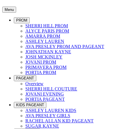
Menu
PROM
SHERRI HILL PROM
ALYCE PARIS PROM
AMARRA PROM
ASHLEY LAUREN
AVA PRESLEY PROM AND PAGEANT
JOHNATHAN KAYNE
JOSH MCKINLEY
JOVANI PROM
PRIMAVERA PROM
PORTIA PROM
PAGEANT
Overview
SHERRI HILL COUTURE
JOVANI EVENING
PORTIA PAGEANT
KIDS PAGEANT
ASHLEY LAUREN KIDS
AVA PRESLEY GIRLS
RACHEL ALLAN KID PAGEANT
SUGAR KAYNE