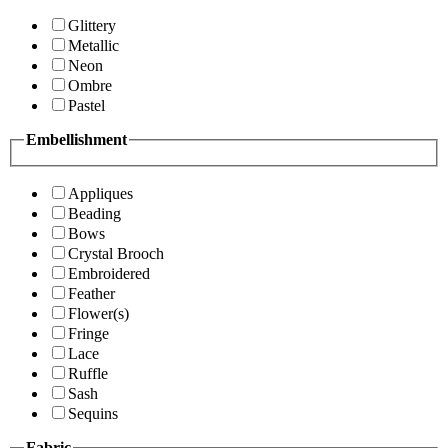
Glittery
Metallic
Neon
Ombre
Pastel
Embellishment
Appliques
Beading
Bows
Crystal Brooch
Embroidered
Feather
Flower(s)
Fringe
Lace
Ruffle
Sash
Sequins
Fabric