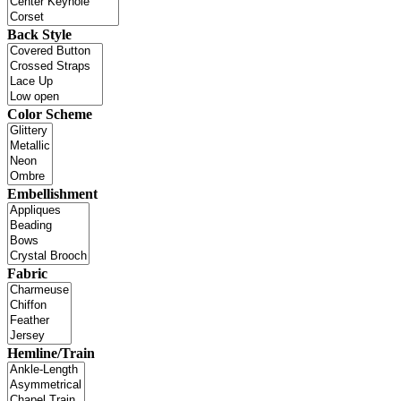
Back Style
Color Scheme
Embellishment
Fabric
Hemline/Train