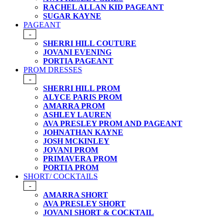
RACHEL ALLAN KID PAGEANT
SUGAR KAYNE
PAGEANT
-
SHERRI HILL COUTURE
JOVANI EVENING
PORTIA PAGEANT
PROM DRESSES
-
SHERRI HILL PROM
ALYCE PARIS PROM
AMARRA PROM
ASHLEY LAUREN
AVA PRESLEY PROM AND PAGEANT
JOHNATHAN KAYNE
JOSH MCKINLEY
JOVANI PROM
PRIMAVERA PROM
PORTIA PROM
SHORT/ COCKTAILS
-
AMARRA SHORT
AVA PRESLEY SHORT
JOVANI SHORT & COCKTAIL