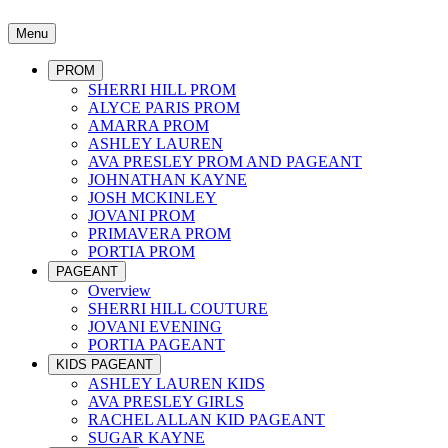
Menu
PROM
SHERRI HILL PROM
ALYCE PARIS PROM
AMARRA PROM
ASHLEY LAUREN
AVA PRESLEY PROM AND PAGEANT
JOHNATHAN KAYNE
JOSH MCKINLEY
JOVANI PROM
PRIMAVERA PROM
PORTIA PROM
PAGEANT
Overview
SHERRI HILL COUTURE
JOVANI EVENING
PORTIA PAGEANT
KIDS PAGEANT
ASHLEY LAUREN KIDS
AVA PRESLEY GIRLS
RACHEL ALLAN KID PAGEANT
SUGAR KAYNE