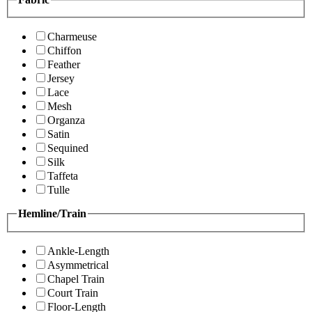
Charmeuse
Chiffon
Feather
Jersey
Lace
Mesh
Organza
Satin
Sequined
Silk
Taffeta
Tulle
Hemline/Train
Ankle-Length
Asymmetrical
Chapel Train
Court Train
Floor-Length