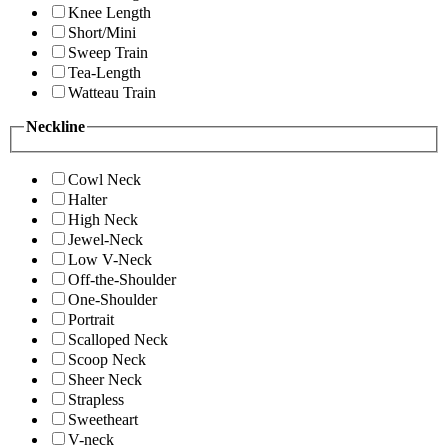
Knee Length
Short/Mini
Sweep Train
Tea-Length
Watteau Train
Neckline
Cowl Neck
Halter
High Neck
Jewel-Neck
Low V-Neck
Off-the-Shoulder
One-Shoulder
Portrait
Scalloped Neck
Scoop Neck
Sheer Neck
Strapless
Sweetheart
V-neck