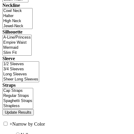
Neckline
Silhouette
Sleeve
Straps
+
Narrow by Color