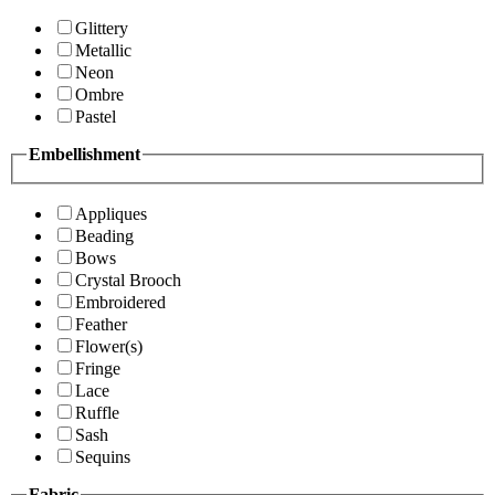
Glittery
Metallic
Neon
Ombre
Pastel
Embellishment
Appliques
Beading
Bows
Crystal Brooch
Embroidered
Feather
Flower(s)
Fringe
Lace
Ruffle
Sash
Sequins
Fabric