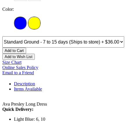
Color:
Add to Cart
Add to Wish List
Size Chart
Online Sales Policy
Email to a Friend
Description
Items Available
Ava Presley Long Dress
Quick Delivery:
Light Blue: 6, 10