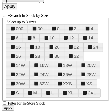
+
Search In-Stock by Size
Select up to 3 sizes
000
00
0
2
4
6
8
10
12
14
16
18
20
22
24
26
28
30
32
14W
16W
18W
20W
22W
24W
26W
28W
30W
32W
XXS
XS
S
M
L
XL
2XL
Filter for In-Store Stock