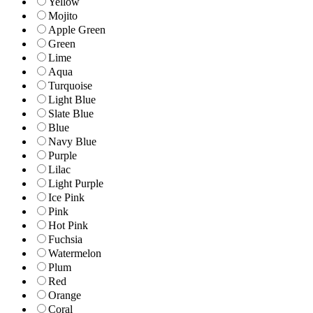
Yellow
Mojito
Apple Green
Green
Lime
Aqua
Turquoise
Light Blue
Slate Blue
Blue
Navy Blue
Purple
Lilac
Light Purple
Ice Pink
Pink
Hot Pink
Fuchsia
Watermelon
Plum
Red
Orange
Coral