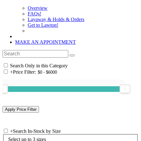
Overview
FAQs!
Layaway & Holds & Orders
Get to Lawton!
MAKE AN APPOINTMENT
Search Only in this Category
+
Price Filter:
+
Search In-Stock by Size
Select up to 3 sizes