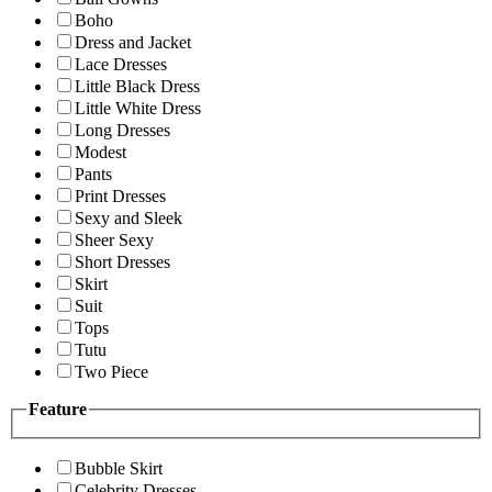
Boho
Dress and Jacket
Lace Dresses
Little Black Dress
Little White Dress
Long Dresses
Modest
Pants
Print Dresses
Sexy and Sleek
Sheer Sexy
Short Dresses
Skirt
Suit
Tops
Tutu
Two Piece
Feature
Bubble Skirt
Celebrity Dresses