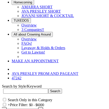
Homecoming
AMARRA SHORT
AVA PRESLEY SHORT
JOVANI SHORT & COCKTAIL
TUXEDOS
Overview
3 Companies!!
All about Crowning Around
Overview
FAQs!
Layaway & Holds & Orders
Get to Lawton!
MAKE AN APPOINTMENT
AVA PRESLEY PROM AND PAGEANT
47242
Search by Style/Keyword
Search Only in this Category
+
Price Filter: