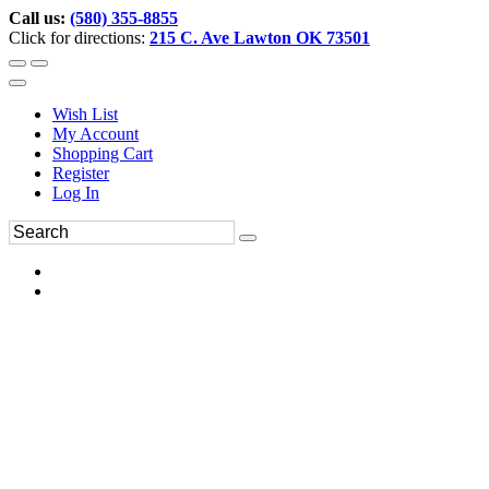
Call us:
(580) 355-8855
Click for directions:
215 C. Ave Lawton OK 73501
Wish List
My Account
Shopping Cart
Register
Log In