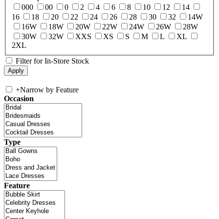
000
00
0
2
4
6
8
10
12
14
16
18
20
22
24
26
28
30
32
14W
16W
18W
20W
22W
24W
26W
28W
30W
32W
XXS
XS
S
M
L
XL
2XL
Filter for In-Store Stock
+
Narrow by Feature
Occasion
Type
Feature