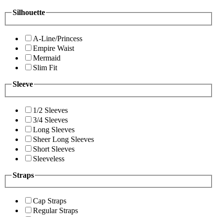
Silhouette
A-Line/Princess
Empire Waist
Mermaid
Slim Fit
Sleeve
1/2 Sleeves
3/4 Sleeves
Long Sleeves
Sheer Long Sleeves
Short Sleeves
Sleeveless
Straps
Cap Straps
Regular Straps