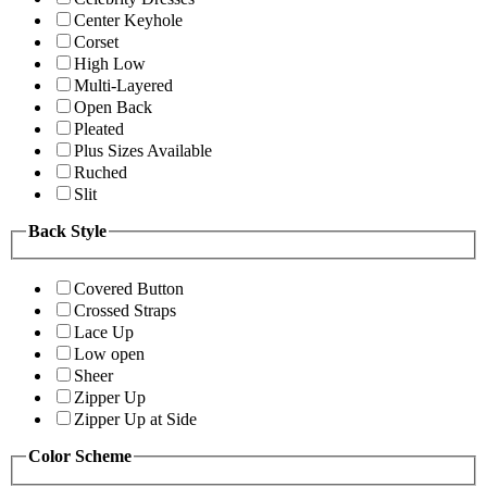
Center Keyhole
Corset
High Low
Multi-Layered
Open Back
Pleated
Plus Sizes Available
Ruched
Slit
Back Style
Covered Button
Crossed Straps
Lace Up
Low open
Sheer
Zipper Up
Zipper Up at Side
Color Scheme