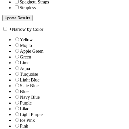
Spaghetti Straps
Strapless
+
Narrow by Color
Yellow
Mojito
Apple Green
Green
Lime
Aqua
Turquoise
Light Blue
Slate Blue
Blue
Navy Blue
Purple
Lilac
Light Purple
Ice Pink
Pink