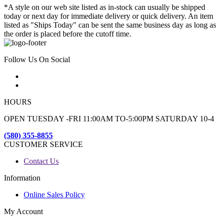
*A style on our web site listed as in-stock can usually be shipped
today or next day for immediate delivery or quick delivery. An item
listed as "Ships Today" can be sent the same business day as long as
the order is placed before the cutoff time.
Follow Us On Social
HOURS
OPEN TUESDAY -FRI 11:00AM TO-5:00PM SATURDAY 10-4
(580) 355-8855
CUSTOMER SERVICE
Contact Us
Information
Online Sales Policy
My Account