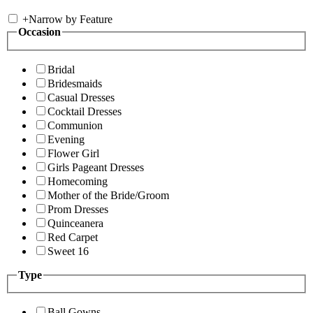
+
Narrow by Feature
Occasion
Bridal
Bridesmaids
Casual Dresses
Cocktail Dresses
Communion
Evening
Flower Girl
Girls Pageant Dresses
Homecoming
Mother of the Bride/Groom
Prom Dresses
Quinceanera
Red Carpet
Sweet 16
Type
Ball Gowns