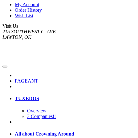
My Account
Order History
Wish List
Visit Us
215 SOUTHWEST C. AVE.
LAWTON, OK
PAGEANT
TUXEDOS
Overview
3 Companies!!
All about Crowning Around