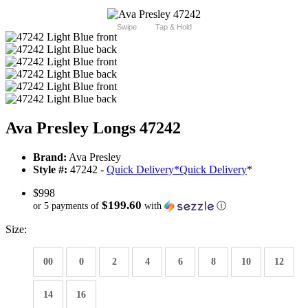
Swipe
Tap & Hold
Ava Presley Longs 47242
Brand:
Ava Presley
Style #:
47242 -
Quick Delivery
*
Quick Delivery
*
$998
$199.60
or 5 payments of
with
ⓘ
Size:
00
0
2
4
6
8
10
12
14
16