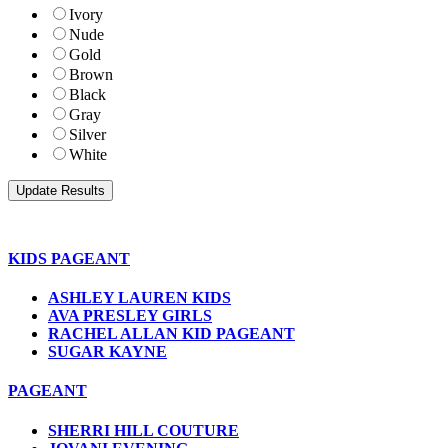
Ivory
Nude
Gold
Brown
Black
Gray
Silver
White
KIDS PAGEANT
ASHLEY LAUREN KIDS
AVA PRESLEY GIRLS
RACHEL ALLAN KID PAGEANT
SUGAR KAYNE
PAGEANT
SHERRI HILL COUTURE