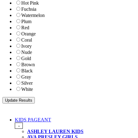
Hot Pink
Fuchsia
Watermelon
Plum
Red
Orange
Coral
Ivory
Nude
Gold
Brown
Black
Gray
Silver
White
KIDS PAGEANT
-
ASHLEY LAUREN KIDS
AVA PRESLEY GIRLS