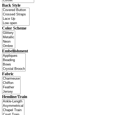
Back Style
Color Scheme
Embellishment
Fabric
Hemline/Train