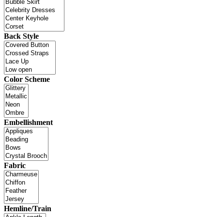
Back Style
Color Scheme
Embellishment
Fabric
Hemline/Train