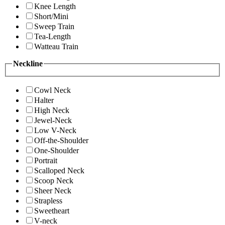
Knee Length
Short/Mini
Sweep Train
Tea-Length
Watteau Train
Neckline
Cowl Neck
Halter
High Neck
Jewel-Neck
Low V-Neck
Off-the-Shoulder
One-Shoulder
Portrait
Scalloped Neck
Scoop Neck
Sheer Neck
Strapless
Sweetheart
V-neck