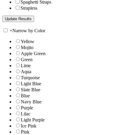
Spaghetti Straps
Strapless
+
Narrow by Color
Yellow
Mojito
Apple Green
Green
Lime
Aqua
Turquoise
Light Blue
Slate Blue
Blue
Navy Blue
Purple
Lilac
Light Purple
Ice Pink
Pink