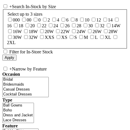
+
Search In-Stock by Size
Select up to 3 sizes
000
00
0
2
4
6
8
10
12
14
16
18
20
22
24
26
28
30
32
14W
16W
18W
20W
22W
24W
26W
28W
30W
32W
XXS
XS
S
M
L
XL
2XL
Filter for In-Store Stock
+
Narrow by Feature
Occasion
Type
Feature