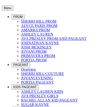
Menu
PROM
SHERRI HILL PROM
ALYCE PARIS PROM
AMARRA PROM
ASHLEY LAUREN
AVA PRESLEY PROM AND PAGEANT
JOHNATHAN KAYNE
JOSH MCKINLEY
JOVANI PROM
PRIMAVERA PROM
PORTIA PROM
PAGEANT
Overview
SHERRI HILL COUTURE
JOVANI EVENING
PORTIA PAGEANT
KIDS PAGEANT
ASHLEY LAUREN KIDS
AVA PRESLEY GIRLS
RACHEL ALLAN KID PAGEANT
SUGAR KAYNE