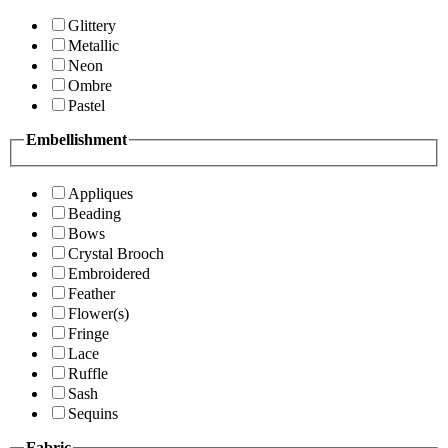
Glittery
Metallic
Neon
Ombre
Pastel
Embellishment
Appliques
Beading
Bows
Crystal Brooch
Embroidered
Feather
Flower(s)
Fringe
Lace
Ruffle
Sash
Sequins
Fabric