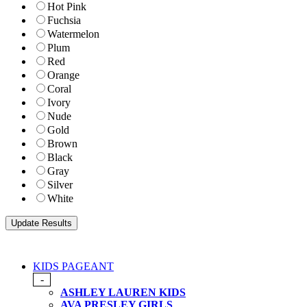
Hot Pink
Fuchsia
Watermelon
Plum
Red
Orange
Coral
Ivory
Nude
Gold
Brown
Black
Gray
Silver
White
KIDS PAGEANT
-
ASHLEY LAUREN KIDS
AVA PRESLEY GIRLS