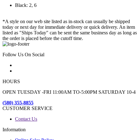
Black: 2, 6
*A style on our web site listed as in-stock can usually be shipped
today or next day for immediate delivery or quick delivery. An item
listed as "Ships Today" can be sent the same business day as long as
the order is placed before the cutoff time.
Follow Us On Social
HOURS
OPEN TUESDAY -FRI 11:00AM TO-5:00PM SATURDAY 10-4
(580) 355-8855
CUSTOMER SERVICE
Contact Us
Information