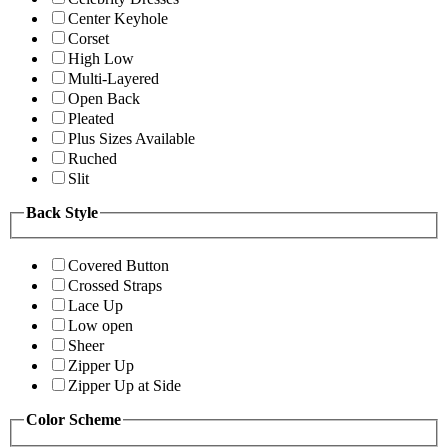
Center Keyhole
Corset
High Low
Multi-Layered
Open Back
Pleated
Plus Sizes Available
Ruched
Slit
Back Style
Covered Button
Crossed Straps
Lace Up
Low open
Sheer
Zipper Up
Zipper Up at Side
Color Scheme