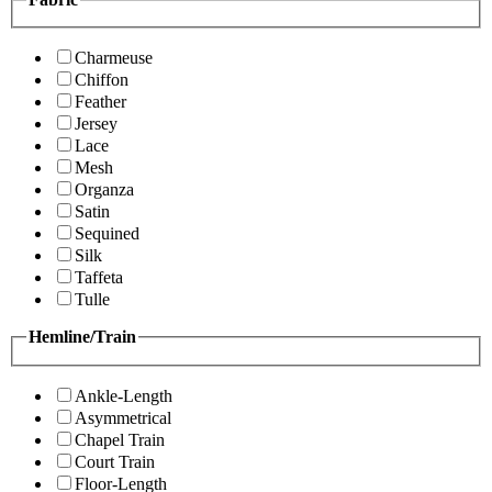
Charmeuse
Chiffon
Feather
Jersey
Lace
Mesh
Organza
Satin
Sequined
Silk
Taffeta
Tulle
Hemline/Train
Ankle-Length
Asymmetrical
Chapel Train
Court Train
Floor-Length