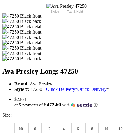
Swipe
Tap & Hold
Ava Presley Longs 47250
Brand:
Ava Presley
Style #:
47250 -
Quick Delivery
*
Quick Delivery
*
$2363
$472.60
or 5 payments of
with
ⓘ
Size:
00
0
2
4
6
8
10
12