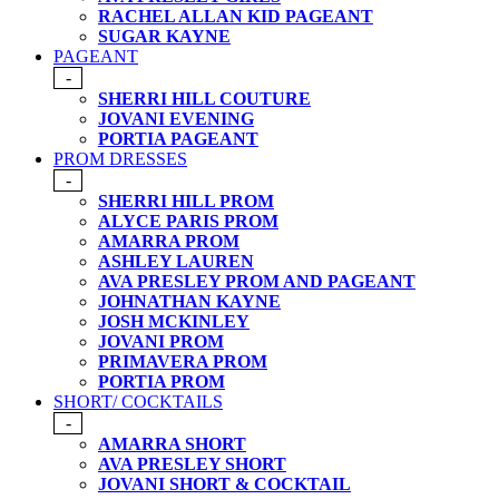
RACHEL ALLAN KID PAGEANT
SUGAR KAYNE
PAGEANT
-
SHERRI HILL COUTURE
JOVANI EVENING
PORTIA PAGEANT
PROM DRESSES
-
SHERRI HILL PROM
ALYCE PARIS PROM
AMARRA PROM
ASHLEY LAUREN
AVA PRESLEY PROM AND PAGEANT
JOHNATHAN KAYNE
JOSH MCKINLEY
JOVANI PROM
PRIMAVERA PROM
PORTIA PROM
SHORT/ COCKTAILS
-
AMARRA SHORT
AVA PRESLEY SHORT
JOVANI SHORT & COCKTAIL