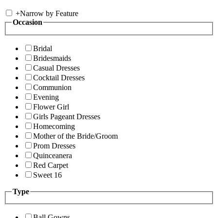
+
Narrow by Feature
Occasion
Bridal
Bridesmaids
Casual Dresses
Cocktail Dresses
Communion
Evening
Flower Girl
Girls Pageant Dresses
Homecoming
Mother of the Bride/Groom
Prom Dresses
Quinceanera
Red Carpet
Sweet 16
Type
Ball Gowns