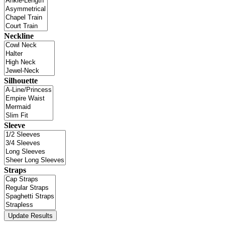
Neckline
Silhouette
Sleeve
Straps