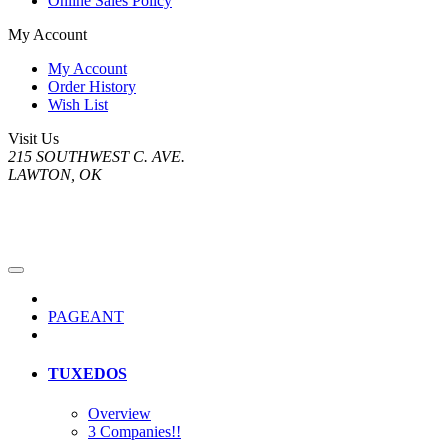
Online Sales Policy
My Account
My Account
Order History
Wish List
Visit Us
215 SOUTHWEST C. AVE.
LAWTON, OK
PAGEANT
TUXEDOS
Overview
3 Companies!!