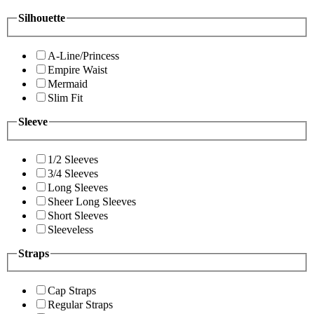
Silhouette
A-Line/Princess
Empire Waist
Mermaid
Slim Fit
Sleeve
1/2 Sleeves
3/4 Sleeves
Long Sleeves
Sheer Long Sleeves
Short Sleeves
Sleeveless
Straps
Cap Straps
Regular Straps