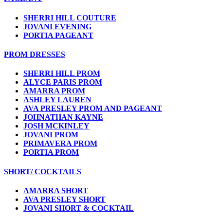
SHERRI HILL COUTURE
JOVANI EVENING
PORTIA PAGEANT
PROM DRESSES
SHERRI HILL PROM
ALYCE PARIS PROM
AMARRA PROM
ASHLEY LAUREN
AVA PRESLEY PROM AND PAGEANT
JOHNATHAN KAYNE
JOSH MCKINLEY
JOVANI PROM
PRIMAVERA PROM
PORTIA PROM
SHORT/ COCKTAILS
AMARRA SHORT
AVA PRESLEY SHORT
JOVANI SHORT & COCKTAIL