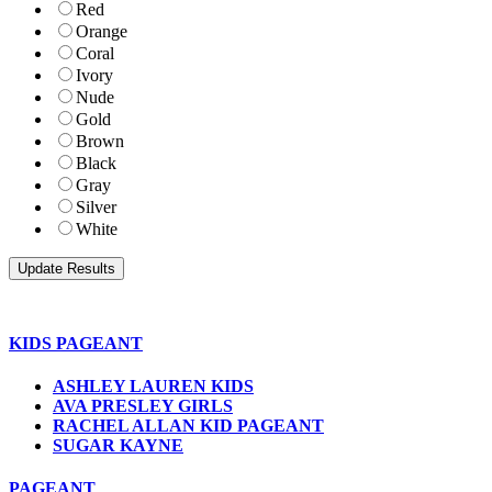
Red
Orange
Coral
Ivory
Nude
Gold
Brown
Black
Gray
Silver
White
KIDS PAGEANT
ASHLEY LAUREN KIDS
AVA PRESLEY GIRLS
RACHEL ALLAN KID PAGEANT
SUGAR KAYNE
PAGEANT