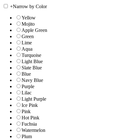
+
Narrow by Color
Yellow
Mojito
Apple Green
Green
Lime
Aqua
Turquoise
Light Blue
Slate Blue
Blue
Navy Blue
Purple
Lilac
Light Purple
Ice Pink
Pink
Hot Pink
Fuchsia
Watermelon
Plum