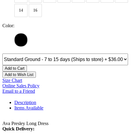
14
16
Color:
Add to Cart
Add to Wish List
Size Chart
Online Sales Policy
Email to a Friend
Description
Items Available
Ava Presley Long Dress
Quick Delivery: