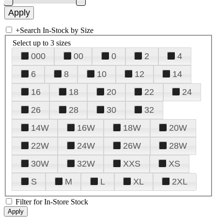
+
Search In-Stock by Size
Select up to 3 sizes
000
00
0
2
4
6
8
10
12
14
16
18
20
22
24
26
28
30
32
14W
16W
18W
20W
22W
24W
26W
28W
30W
32W
XXS
XS
S
M
L
XL
2XL
Filter for In-Store Stock