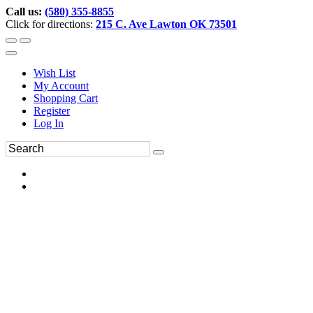
Call us:
(580) 355-8855
Click for directions:
215 C. Ave Lawton OK 73501
Wish List
My Account
Shopping Cart
Register
Log In