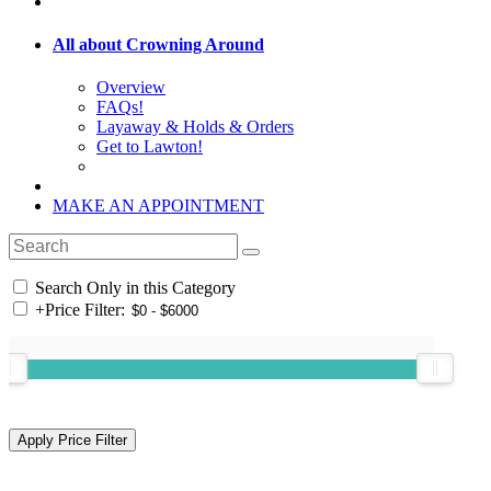
All about Crowning Around
Overview
FAQs!
Layaway & Holds & Orders
Get to Lawton!
MAKE AN APPOINTMENT
Search Only in this Category
+
Price Filter: