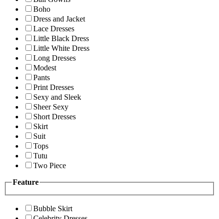
Boho
Dress and Jacket
Lace Dresses
Little Black Dress
Little White Dress
Long Dresses
Modest
Pants
Print Dresses
Sexy and Sleek
Sheer Sexy
Short Dresses
Skirt
Suit
Tops
Tutu
Two Piece
Feature
Bubble Skirt
Celebrity Dresses