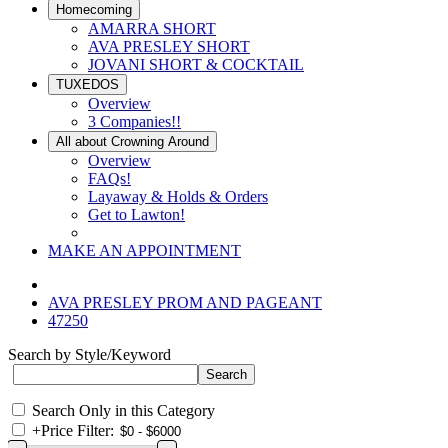
Homecoming
AMARRA SHORT
AVA PRESLEY SHORT
JOVANI SHORT & COCKTAIL
TUXEDOS
Overview
3 Companies!!
All about Crowning Around
Overview
FAQs!
Layaway & Holds & Orders
Get to Lawton!
MAKE AN APPOINTMENT
AVA PRESLEY PROM AND PAGEANT
47250
Search by Style/Keyword
Search Only in this Category
+
Price Filter: