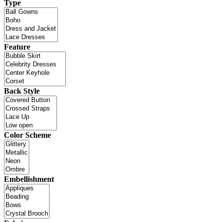
Type
Feature
Back Style
Color Scheme
Embellishment