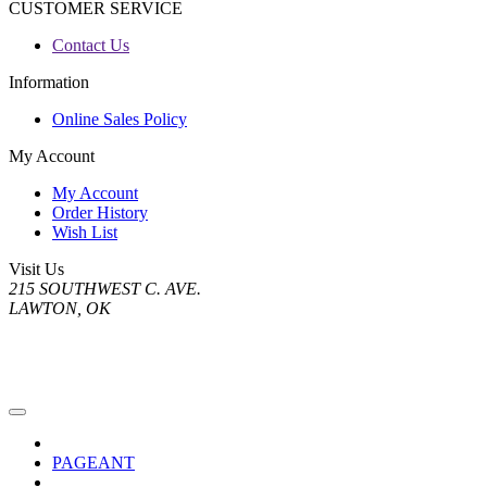
CUSTOMER SERVICE
Contact Us
Information
Online Sales Policy
My Account
My Account
Order History
Wish List
Visit Us
215 SOUTHWEST C. AVE.
LAWTON, OK
PAGEANT