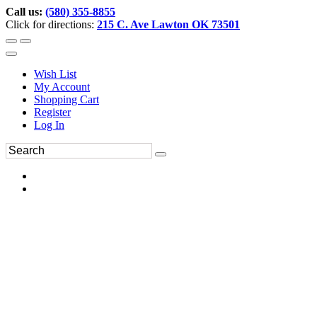
Call us:
(580) 355-8855
Click for directions:
215 C. Ave Lawton OK 73501
Wish List
My Account
Shopping Cart
Register
Log In