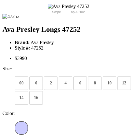
Swipe
Tap & Hold
Ava Presley Longs 47252
Brand:
Ava Presley
Style #:
47252
$3990
Size:
00
0
2
4
6
8
10
12
14
16
Color: