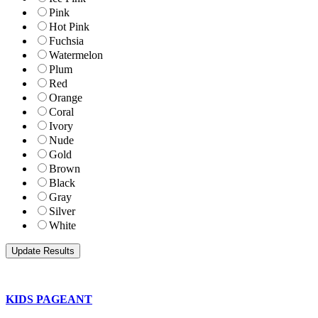
Pink
Hot Pink
Fuchsia
Watermelon
Plum
Red
Orange
Coral
Ivory
Nude
Gold
Brown
Black
Gray
Silver
White
KIDS PAGEANT