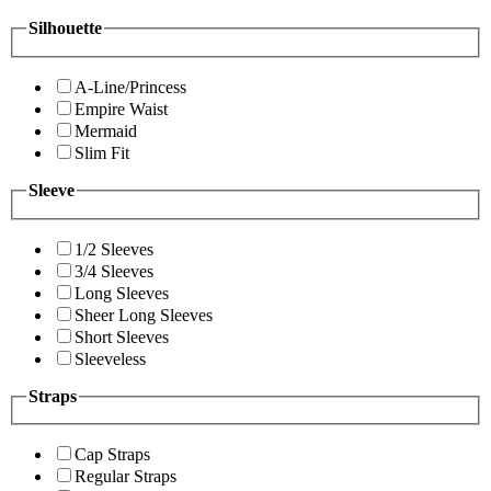
Silhouette
A-Line/Princess
Empire Waist
Mermaid
Slim Fit
Sleeve
1/2 Sleeves
3/4 Sleeves
Long Sleeves
Sheer Long Sleeves
Short Sleeves
Sleeveless
Straps
Cap Straps
Regular Straps