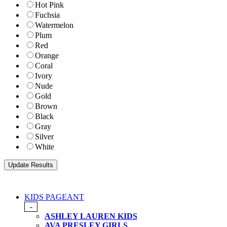
Hot Pink
Fuchsia
Watermelon
Plum
Red
Orange
Coral
Ivory
Nude
Gold
Brown
Black
Gray
Silver
White
KIDS PAGEANT
-
ASHLEY LAUREN KIDS
AVA PRESLEY GIRLS