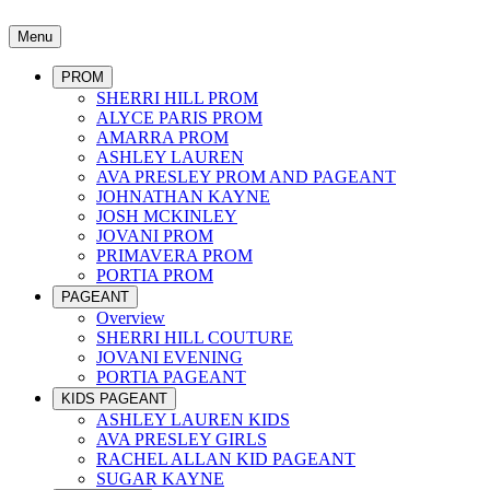
Menu
PROM
SHERRI HILL PROM
ALYCE PARIS PROM
AMARRA PROM
ASHLEY LAUREN
AVA PRESLEY PROM AND PAGEANT
JOHNATHAN KAYNE
JOSH MCKINLEY
JOVANI PROM
PRIMAVERA PROM
PORTIA PROM
PAGEANT
Overview
SHERRI HILL COUTURE
JOVANI EVENING
PORTIA PAGEANT
KIDS PAGEANT
ASHLEY LAUREN KIDS
AVA PRESLEY GIRLS
RACHEL ALLAN KID PAGEANT
SUGAR KAYNE