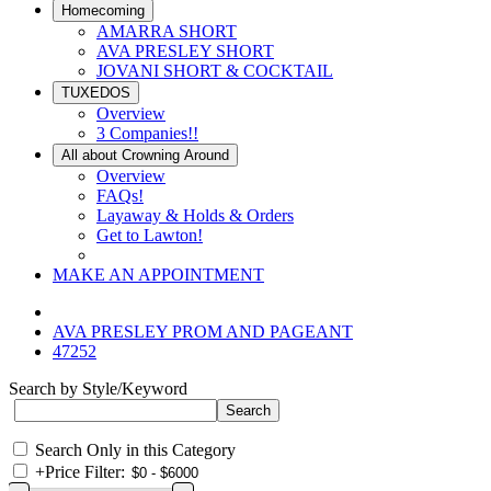
Homecoming
AMARRA SHORT
AVA PRESLEY SHORT
JOVANI SHORT & COCKTAIL
TUXEDOS
Overview
3 Companies!!
All about Crowning Around
Overview
FAQs!
Layaway & Holds & Orders
Get to Lawton!
MAKE AN APPOINTMENT
AVA PRESLEY PROM AND PAGEANT
47252
Search by Style/Keyword
Search Only in this Category
+
Price Filter: