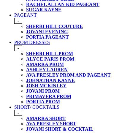
RACHEL ALLAN KID PAGEANT
SUGAR KAYNE
PAGEANT
-
SHERRI HILL COUTURE
JOVANI EVENING
PORTIA PAGEANT
PROM DRESSES
-
SHERRI HILL PROM
ALYCE PARIS PROM
AMARRA PROM
ASHLEY LAUREN
AVA PRESLEY PROM AND PAGEANT
JOHNATHAN KAYNE
JOSH MCKINLEY
JOVANI PROM
PRIMAVERA PROM
PORTIA PROM
SHORT/ COCKTAILS
-
AMARRA SHORT
AVA PRESLEY SHORT
JOVANI SHORT & COCKTAIL