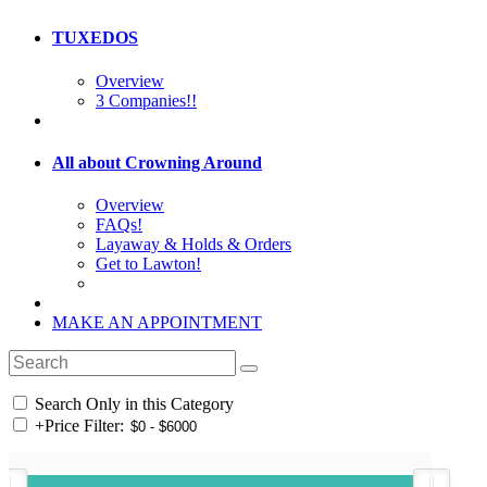
TUXEDOS
Overview
3 Companies!!
All about Crowning Around
Overview
FAQs!
Layaway & Holds & Orders
Get to Lawton!
MAKE AN APPOINTMENT
Search Only in this Category
+
Price Filter: