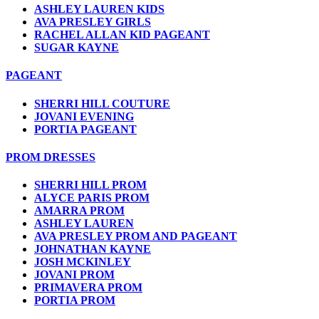
ASHLEY LAUREN KIDS
AVA PRESLEY GIRLS
RACHEL ALLAN KID PAGEANT
SUGAR KAYNE
PAGEANT
SHERRI HILL COUTURE
JOVANI EVENING
PORTIA PAGEANT
PROM DRESSES
SHERRI HILL PROM
ALYCE PARIS PROM
AMARRA PROM
ASHLEY LAUREN
AVA PRESLEY PROM AND PAGEANT
JOHNATHAN KAYNE
JOSH MCKINLEY
JOVANI PROM
PRIMAVERA PROM
PORTIA PROM