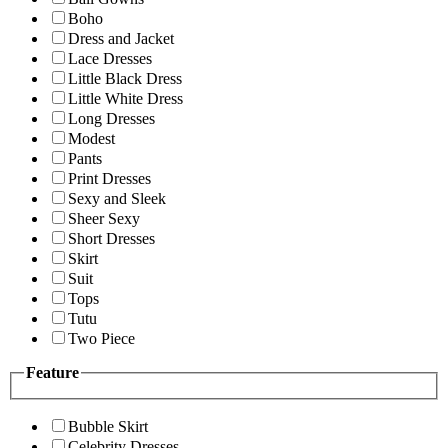
Boho
Dress and Jacket
Lace Dresses
Little Black Dress
Little White Dress
Long Dresses
Modest
Pants
Print Dresses
Sexy and Sleek
Sheer Sexy
Short Dresses
Skirt
Suit
Tops
Tutu
Two Piece
Feature
Bubble Skirt
Celebrity Dresses