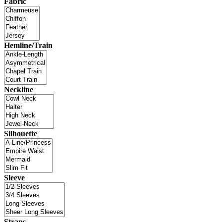
Fabric
Hemline/Train
Neckline
Silhouette
Sleeve
Straps