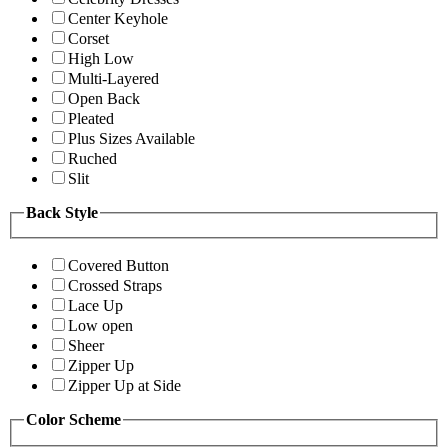
Center Keyhole
Corset
High Low
Multi-Layered
Open Back
Pleated
Plus Sizes Available
Ruched
Slit
Back Style
Covered Button
Crossed Straps
Lace Up
Low open
Sheer
Zipper Up
Zipper Up at Side
Color Scheme