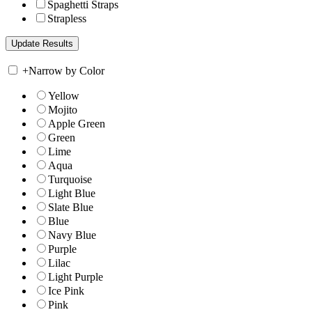
Spaghetti Straps
Strapless
+
Narrow by Color
Yellow
Mojito
Apple Green
Green
Lime
Aqua
Turquoise
Light Blue
Slate Blue
Blue
Navy Blue
Purple
Lilac
Light Purple
Ice Pink
Pink