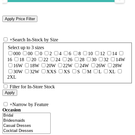
+
Search In-Stock by Size
Select up to 3 sizes
000
00
0
2
4
6
8
10
12
14
16
18
20
22
24
26
28
30
32
14W
16W
18W
20W
22W
24W
26W
28W
30W
32W
XXS
XS
S
M
L
XL
2XL
Filter for In-Store Stock
+
Narrow by Feature
Occasion