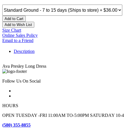
Add to Cart
Add to Wish List
Size Chart
Online Sales Policy
Email to a Friend
Description
Ava Presley Long Dress
Follow Us On Social
HOURS
OPEN TUESDAY -FRI 11:00AM TO-5:00PM SATURDAY 10-4
(580) 355-8855