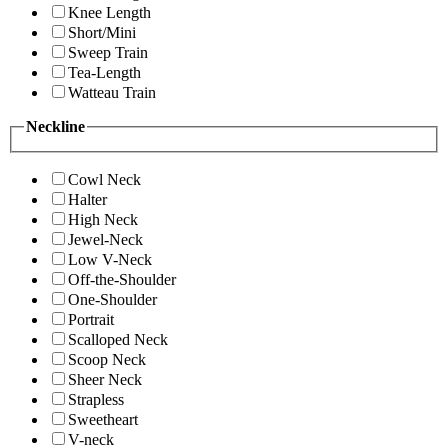
Knee Length
Short/Mini
Sweep Train
Tea-Length
Watteau Train
Neckline
Cowl Neck
Halter
High Neck
Jewel-Neck
Low V-Neck
Off-the-Shoulder
One-Shoulder
Portrait
Scalloped Neck
Scoop Neck
Sheer Neck
Strapless
Sweetheart
V-neck