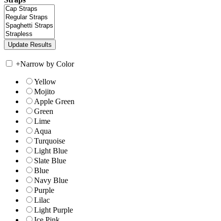
+
Narrow by Color
Yellow
Mojito
Apple Green
Green
Lime
Aqua
Turquoise
Light Blue
Slate Blue
Blue
Navy Blue
Purple
Lilac
Light Purple
Ice Pink