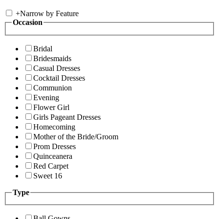
+
Narrow by Feature
Occasion
Bridal
Bridesmaids
Casual Dresses
Cocktail Dresses
Communion
Evening
Flower Girl
Girls Pageant Dresses
Homecoming
Mother of the Bride/Groom
Prom Dresses
Quinceanera
Red Carpet
Sweet 16
Type
Ball Gowns