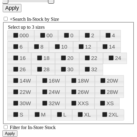
+
Search In-Stock by Size
Select up to 3 sizes
000
00
0
2
4
6
8
10
12
14
16
18
20
22
24
26
28
30
32
14W
16W
18W
20W
22W
24W
26W
28W
30W
32W
XXS
XS
S
M
L
XL
2XL
Filter for In-Store Stock