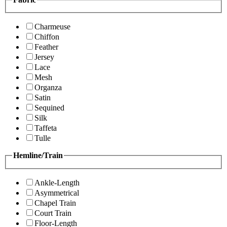
Charmeuse
Chiffon
Feather
Jersey
Lace
Mesh
Organza
Satin
Sequined
Silk
Taffeta
Tulle
Hemline/Train
Ankle-Length
Asymmetrical
Chapel Train
Court Train
Floor-Length