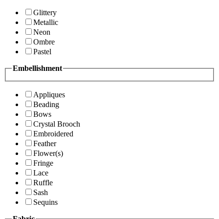
Glittery
Metallic
Neon
Ombre
Pastel
Embellishment
Appliques
Beading
Bows
Crystal Brooch
Embroidered
Feather
Flower(s)
Fringe
Lace
Ruffle
Sash
Sequins
Fabric