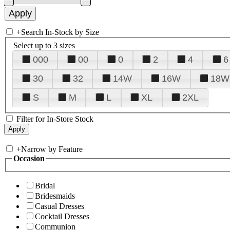
+
Search In-Stock by Size
Select up to 3 sizes
000
00
0
2
4
6
30
32
14W
16W
18W
S
M
L
XL
2XL
Filter for In-Store Stock
+
Narrow by Feature
Occasion
Bridal
Bridesmaids
Casual Dresses
Cocktail Dresses
Communion