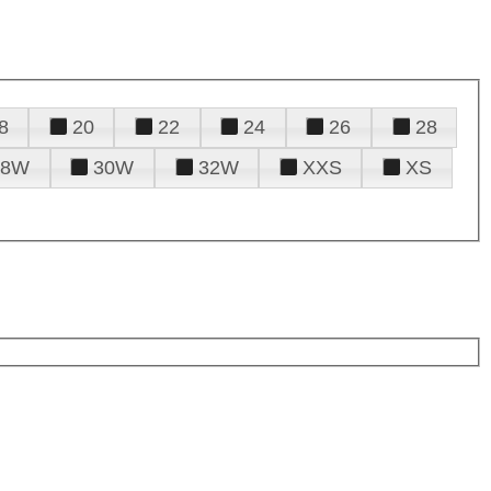
8
20
22
24
26
28
28W
30W
32W
XXS
XS