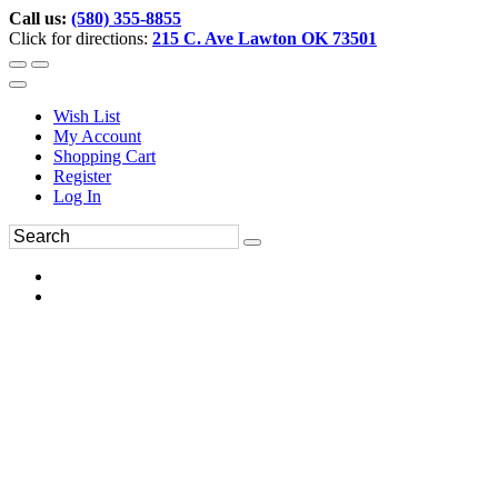
Call us:
(580) 355-8855
Click for directions:
215 C. Ave Lawton OK 73501
Wish List
My Account
Shopping Cart
Register
Log In