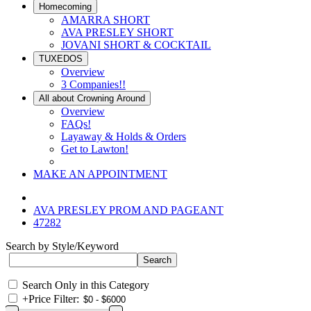
Homecoming
AMARRA SHORT
AVA PRESLEY SHORT
JOVANI SHORT & COCKTAIL
TUXEDOS
Overview
3 Companies!!
All about Crowning Around
Overview
FAQs!
Layaway & Holds & Orders
Get to Lawton!
MAKE AN APPOINTMENT
AVA PRESLEY PROM AND PAGEANT
47282
Search by Style/Keyword
Search Only in this Category
+
Price Filter: