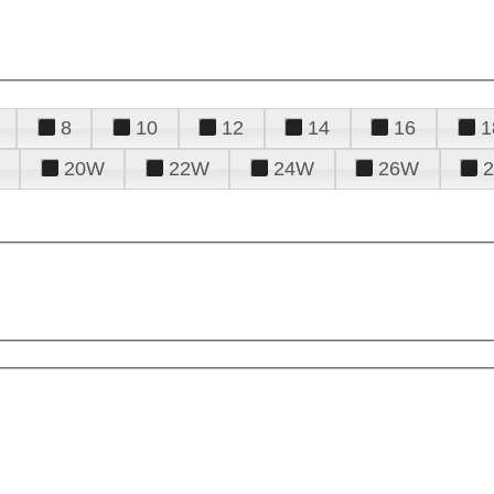
8
10
12
14
16
1
20W
22W
24W
26W