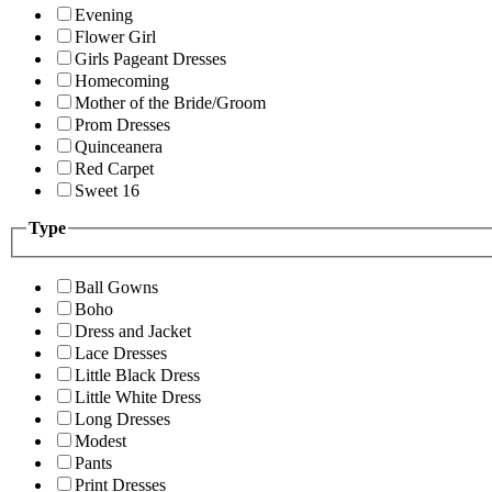
Evening
Flower Girl
Girls Pageant Dresses
Homecoming
Mother of the Bride/Groom
Prom Dresses
Quinceanera
Red Carpet
Sweet 16
Type
Ball Gowns
Boho
Dress and Jacket
Lace Dresses
Little Black Dress
Little White Dress
Long Dresses
Modest
Pants
Print Dresses