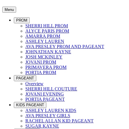
Menu
PROM
SHERRI HILL PROM
ALYCE PARIS PROM
AMARRA PROM
ASHLEY LAUREN
AVA PRESLEY PROM AND PAGEANT
JOHNATHAN KAYNE
JOSH MCKINLEY
JOVANI PROM
PRIMAVERA PROM
PORTIA PROM
PAGEANT
Overview
SHERRI HILL COUTURE
JOVANI EVENING
PORTIA PAGEANT
KIDS PAGEANT
ASHLEY LAUREN KIDS
AVA PRESLEY GIRLS
RACHEL ALLAN KID PAGEANT
SUGAR KAYNE