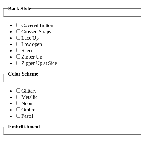
Back Style
Covered Button
Crossed Straps
Lace Up
Low open
Sheer
Zipper Up
Zipper Up at Side
Color Scheme
Glittery
Metallic
Neon
Ombre
Pastel
Embellishment