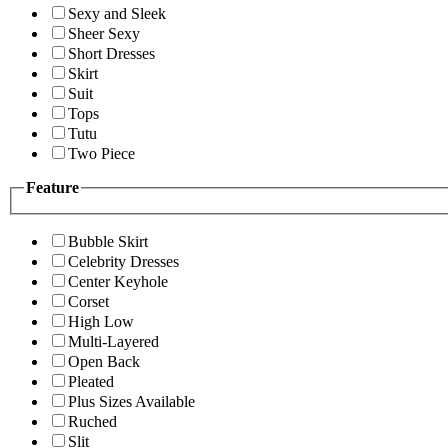
Sexy and Sleek
Sheer Sexy
Short Dresses
Skirt
Suit
Tops
Tutu
Two Piece
Feature
Bubble Skirt
Celebrity Dresses
Center Keyhole
Corset
High Low
Multi-Layered
Open Back
Pleated
Plus Sizes Available
Ruched
Slit