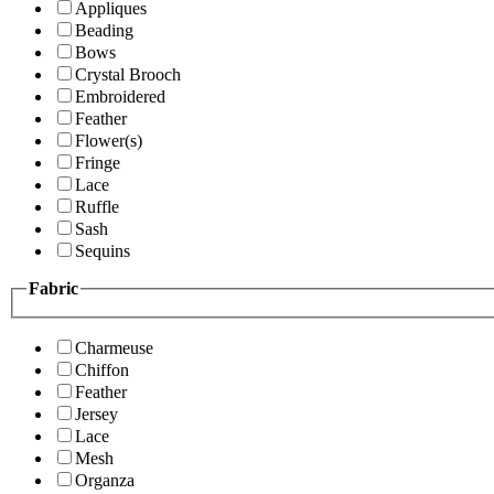
Appliques
Beading
Bows
Crystal Brooch
Embroidered
Feather
Flower(s)
Fringe
Lace
Ruffle
Sash
Sequins
Fabric
Charmeuse
Chiffon
Feather
Jersey
Lace
Mesh
Organza