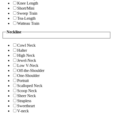
Knee Length
Short/Mini
Sweep Train
Tea-Length
Watteau Train
Neckline
Cowl Neck
Halter
High Neck
Jewel-Neck
Low V-Neck
Off-the-Shoulder
One-Shoulder
Portrait
Scalloped Neck
Scoop Neck
Sheer Neck
Strapless
Sweetheart
V-neck