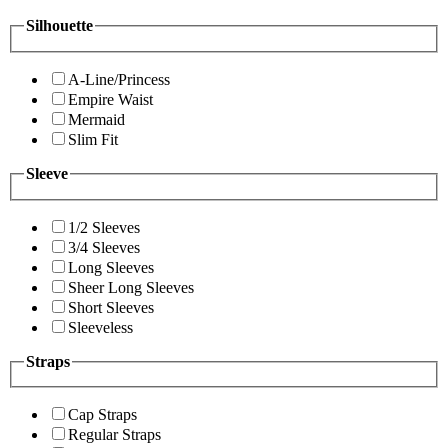
Silhouette
A-Line/Princess
Empire Waist
Mermaid
Slim Fit
Sleeve
1/2 Sleeves
3/4 Sleeves
Long Sleeves
Sheer Long Sleeves
Short Sleeves
Sleeveless
Straps
Cap Straps
Regular Straps