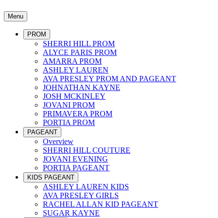
Menu
PROM
SHERRI HILL PROM
ALYCE PARIS PROM
AMARRA PROM
ASHLEY LAUREN
AVA PRESLEY PROM AND PAGEANT
JOHNATHAN KAYNE
JOSH MCKINLEY
JOVANI PROM
PRIMAVERA PROM
PORTIA PROM
PAGEANT
Overview
SHERRI HILL COUTURE
JOVANI EVENING
PORTIA PAGEANT
KIDS PAGEANT
ASHLEY LAUREN KIDS
AVA PRESLEY GIRLS
RACHEL ALLAN KID PAGEANT
SUGAR KAYNE