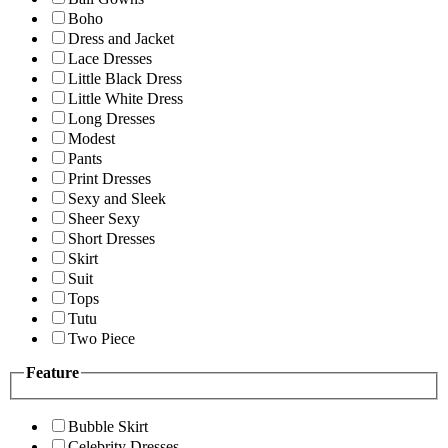
Boho
Dress and Jacket
Lace Dresses
Little Black Dress
Little White Dress
Long Dresses
Modest
Pants
Print Dresses
Sexy and Sleek
Sheer Sexy
Short Dresses
Skirt
Suit
Tops
Tutu
Two Piece
Feature
Bubble Skirt
Celebrity Dresses