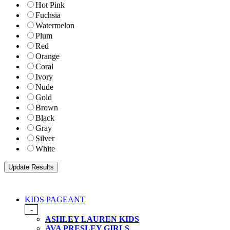
Hot Pink
Fuchsia
Watermelon
Plum
Red
Orange
Coral
Ivory
Nude
Gold
Brown
Black
Gray
Silver
White
KIDS PAGEANT
-
ASHLEY LAUREN KIDS
AVA PRESLEY GIRLS