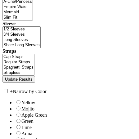
Sleeve
Straps
+
Narrow by Color
Yellow
Mojito
Apple Green
Green
Lime
Aqua