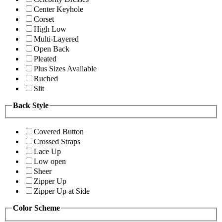
Center Keyhole
Corset
High Low
Multi-Layered
Open Back
Pleated
Plus Sizes Available
Ruched
Slit
Back Style
Covered Button
Crossed Straps
Lace Up
Low open
Sheer
Zipper Up
Zipper Up at Side
Color Scheme