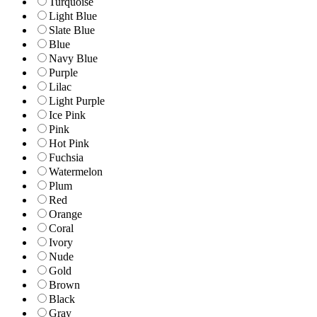
Turquoise
Light Blue
Slate Blue
Blue
Navy Blue
Purple
Lilac
Light Purple
Ice Pink
Pink
Hot Pink
Fuchsia
Watermelon
Plum
Red
Orange
Coral
Ivory
Nude
Gold
Brown
Black
Gray