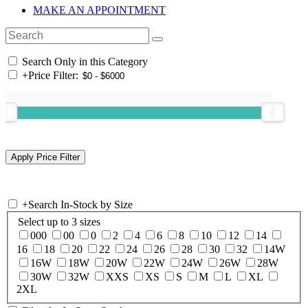
MAKE AN APPOINTMENT
Search Only in this Category
+
Price Filter:
+
Search In-Stock by Size
Select up to 3 sizes
000
00
0
2
4
6
8
10
12
14
16
18
20
22
24
26
28
30
32
14W
16W
18W
20W
22W
24W
26W
28W
30W
32W
XXS
XS
S
M
L
XL
2XL