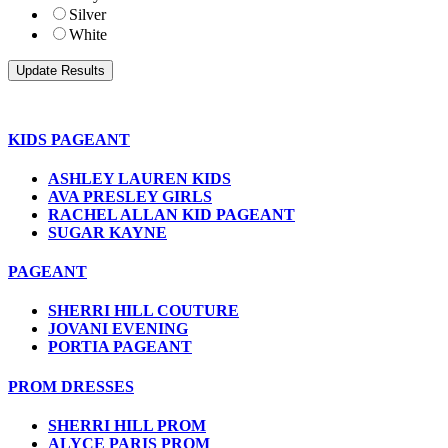
Silver
White
KIDS PAGEANT
ASHLEY LAUREN KIDS
AVA PRESLEY GIRLS
RACHEL ALLAN KID PAGEANT
SUGAR KAYNE
PAGEANT
SHERRI HILL COUTURE
JOVANI EVENING
PORTIA PAGEANT
PROM DRESSES
SHERRI HILL PROM
ALYCE PARIS PROM