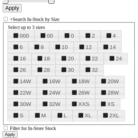
+
Search In-Stock by Size
Select up to 3 sizes
000
00
0
2
4
6
8
10
12
14
16
18
20
22
24
26
28
30
32
14W
16W
18W
20W
22W
24W
26W
28W
30W
32W
XXS
XS
S
M
L
XL
2XL
Filter for In-Store Stock