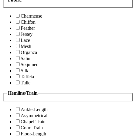
Charmeuse
Chiffon
Feather
Jersey
Lace
Mesh
Organza
Satin
Sequined
Silk
Taffeta
Tulle
Hemline/Train
Ankle-Length
Asymmetrical
Chapel Train
Court Train
Floor-Length