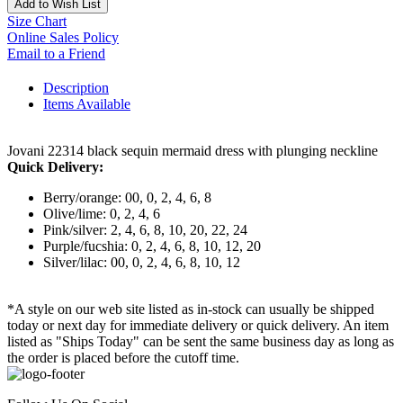
Add to Wish List
Size Chart
Online Sales Policy
Email to a Friend
Description
Items Available
Jovani 22314 black sequin mermaid dress with plunging neckline
Quick Delivery:
Berry/orange: 00, 0, 2, 4, 6, 8
Olive/lime: 0, 2, 4, 6
Pink/silver: 2, 4, 6, 8, 10, 20, 22, 24
Purple/fucshia: 0, 2, 4, 6, 8, 10, 12, 20
Silver/lilac: 00, 0, 2, 4, 6, 8, 10, 12
*A style on our web site listed as in-stock can usually be shipped
today or next day for immediate delivery or quick delivery. An item
listed as "Ships Today" can be sent the same business day as long as
the order is placed before the cutoff time.