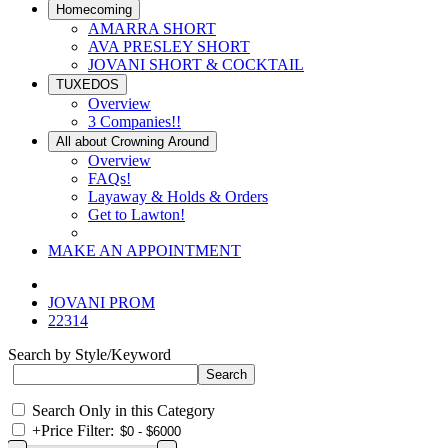
Homecoming
AMARRA SHORT
AVA PRESLEY SHORT
JOVANI SHORT & COCKTAIL
TUXEDOS
Overview
3 Companies!!
All about Crowning Around
Overview
FAQs!
Layaway & Holds & Orders
Get to Lawton!
MAKE AN APPOINTMENT
JOVANI PROM
22314
Search by Style/Keyword
Search Only in this Category
+
Price Filter: