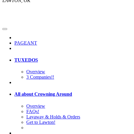
LAWTON, OK
PAGEANT
TUXEDOS
Overview
3 Companies!!
All about Crowning Around
Overview
FAQs!
Layaway & Holds & Orders
Get to Lawton!