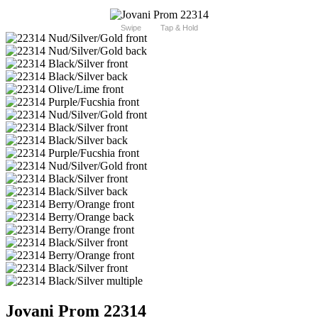
Swipe
Tap & Hold
Jovani Prom 22314