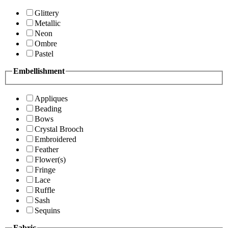
Glittery
Metallic
Neon
Ombre
Pastel
Embellishment
Appliques
Beading
Bows
Crystal Brooch
Embroidered
Feather
Flower(s)
Fringe
Lace
Ruffle
Sash
Sequins
Fabric