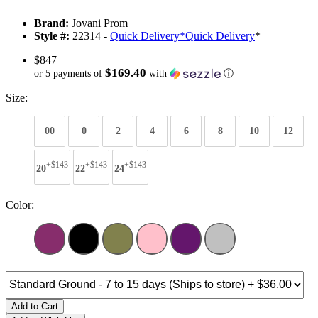
Brand:
Jovani Prom
Style #:
22314 -
Quick Delivery
*
Quick Delivery
*
$847
$169.40
or 5 payments of
with
ⓘ
Size:
00
0
2
4
6
8
10
12
+$143
+$143
+$143
20
22
24
Color:
Add to Cart