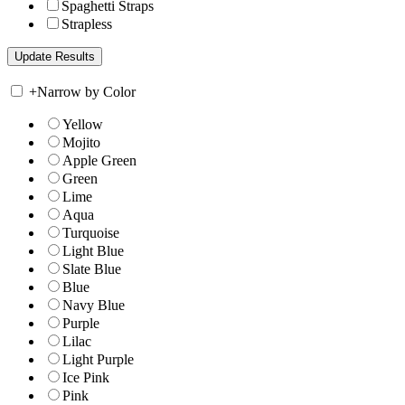
Spaghetti Straps
Strapless
+
Narrow by Color
Yellow
Mojito
Apple Green
Green
Lime
Aqua
Turquoise
Light Blue
Slate Blue
Blue
Navy Blue
Purple
Lilac
Light Purple
Ice Pink
Pink