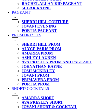
RACHEL ALLAN KID PAGEANT
SUGAR KAYNE
PAGEANT
-
SHERRI HILL COUTURE
JOVANI EVENING
PORTIA PAGEANT
PROM DRESSES
-
SHERRI HILL PROM
ALYCE PARIS PROM
AMARRA PROM
ASHLEY LAUREN
AVA PRESLEY PROM AND PAGEANT
JOHNATHAN KAYNE
JOSH MCKINLEY
JOVANI PROM
PRIMAVERA PROM
PORTIA PROM
SHORT/ COCKTAILS
-
AMARRA SHORT
AVA PRESLEY SHORT
JOVANI SHORT & COCKTAIL