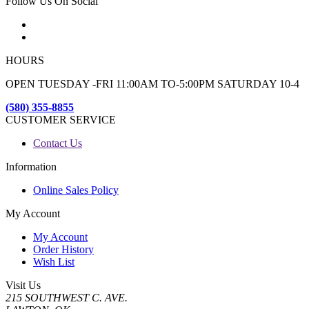
Follow Us On Social
HOURS
OPEN TUESDAY -FRI 11:00AM TO-5:00PM SATURDAY 10-4
(580) 355-8855
CUSTOMER SERVICE
Contact Us
Information
Online Sales Policy
My Account
My Account
Order History
Wish List
Visit Us
215 SOUTHWEST C. AVE.