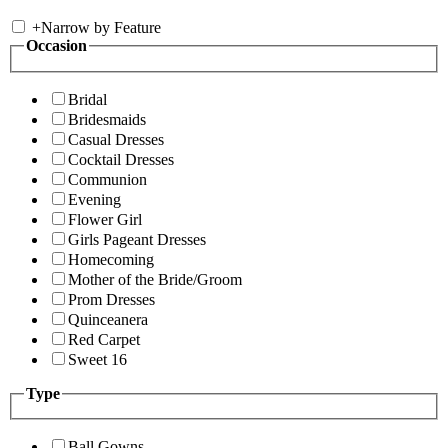
+
Narrow by Feature
Occasion
Bridal
Bridesmaids
Casual Dresses
Cocktail Dresses
Communion
Evening
Flower Girl
Girls Pageant Dresses
Homecoming
Mother of the Bride/Groom
Prom Dresses
Quinceanera
Red Carpet
Sweet 16
Type
Ball Gowns