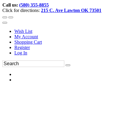
Call us:
(580) 355-8855
Click for directions:
215 C. Ave Lawton OK 73501
Wish List
My Account
Shopping Cart
Register
Log In