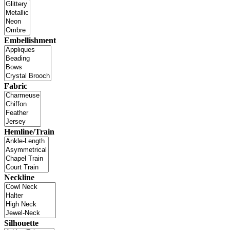
Embellishment
Fabric
Hemline/Train
Neckline
Silhouette