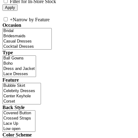
Filter for In-Store Stock
+
Narrow by Feature
Occasion
Type
Feature
Back Style
Color Scheme