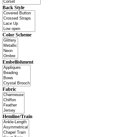
Back Style
Color Scheme
Embellishment
Fabric
Hemline/Train