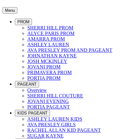
Menu
PROM
SHERRI HILL PROM
ALYCE PARIS PROM
AMARRA PROM
ASHLEY LAUREN
AVA PRESLEY PROM AND PAGEANT
JOHNATHAN KAYNE
JOSH MCKINLEY
JOVANI PROM
PRIMAVERA PROM
PORTIA PROM
PAGEANT
Overview
SHERRI HILL COUTURE
JOVANI EVENING
PORTIA PAGEANT
KIDS PAGEANT
ASHLEY LAUREN KIDS
AVA PRESLEY GIRLS
RACHEL ALLAN KID PAGEANT
SUGAR KAYNE