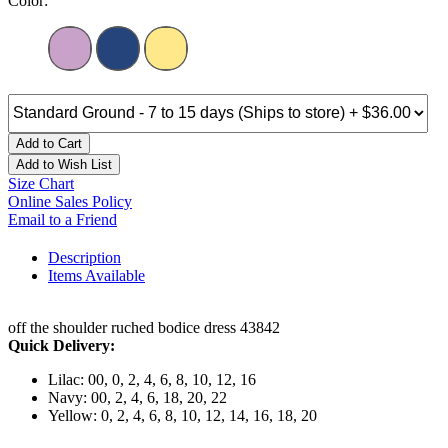
Color:
Add to Cart
Add to Wish List
Size Chart
Online Sales Policy
Email to a Friend
Description
Items Available
off the shoulder ruched bodice dress 43842
Quick Delivery:
Lilac: 00, 0, 2, 4, 6, 8, 10, 12, 16
Navy: 00, 2, 4, 6, 18, 20, 22
Yellow: 0, 2, 4, 6, 8, 10, 12, 14, 16, 18, 20