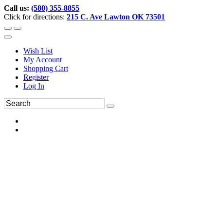
Call us:
(580) 355-8855
Click for directions:
215 C. Ave Lawton OK 73501
Wish List
My Account
Shopping Cart
Register
Log In