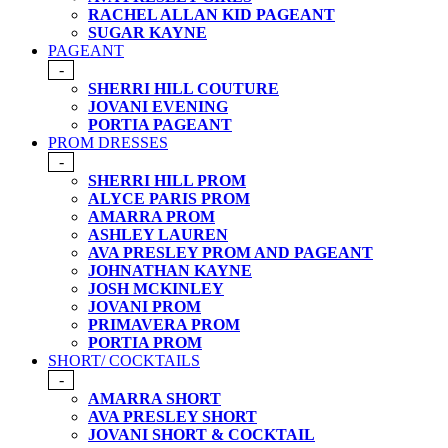
RACHEL ALLAN KID PAGEANT
SUGAR KAYNE
PAGEANT
-
SHERRI HILL COUTURE
JOVANI EVENING
PORTIA PAGEANT
PROM DRESSES
-
SHERRI HILL PROM
ALYCE PARIS PROM
AMARRA PROM
ASHLEY LAUREN
AVA PRESLEY PROM AND PAGEANT
JOHNATHAN KAYNE
JOSH MCKINLEY
JOVANI PROM
PRIMAVERA PROM
PORTIA PROM
SHORT/ COCKTAILS
-
AMARRA SHORT
AVA PRESLEY SHORT
JOVANI SHORT & COCKTAIL