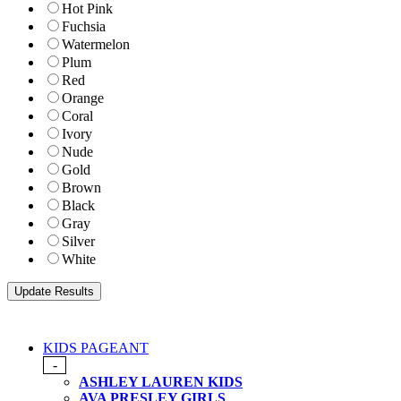
Hot Pink
Fuchsia
Watermelon
Plum
Red
Orange
Coral
Ivory
Nude
Gold
Brown
Black
Gray
Silver
White
KIDS PAGEANT
-
ASHLEY LAUREN KIDS
AVA PRESLEY GIRLS