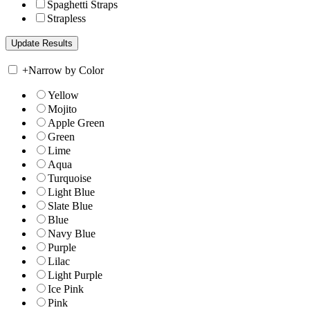
Spaghetti Straps
Strapless
+
Narrow by Color
Yellow
Mojito
Apple Green
Green
Lime
Aqua
Turquoise
Light Blue
Slate Blue
Blue
Navy Blue
Purple
Lilac
Light Purple
Ice Pink
Pink