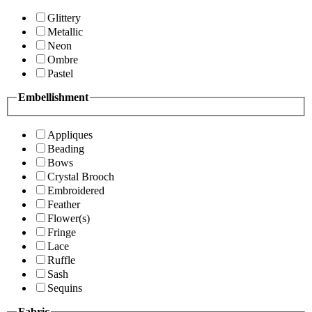
Glittery
Metallic
Neon
Ombre
Pastel
Embellishment
Appliques
Beading
Bows
Crystal Brooch
Embroidered
Feather
Flower(s)
Fringe
Lace
Ruffle
Sash
Sequins
Fabric