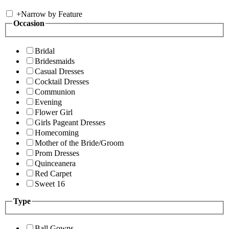
+
Narrow by Feature
Occasion
Bridal
Bridesmaids
Casual Dresses
Cocktail Dresses
Communion
Evening
Flower Girl
Girls Pageant Dresses
Homecoming
Mother of the Bride/Groom
Prom Dresses
Quinceanera
Red Carpet
Sweet 16
Type
Ball Gowns