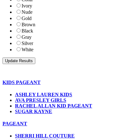
Ivory
Nude
Gold
Brown
Black
Gray
Silver
White
KIDS PAGEANT
ASHLEY LAUREN KIDS
AVA PRESLEY GIRLS
RACHEL ALLAN KID PAGEANT
SUGAR KAYNE
PAGEANT
SHERRI HILL COUTURE