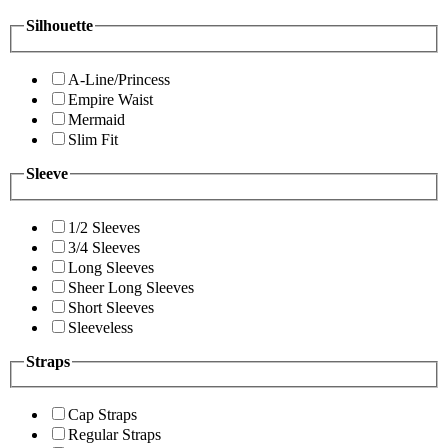
Silhouette
A-Line/Princess
Empire Waist
Mermaid
Slim Fit
Sleeve
1/2 Sleeves
3/4 Sleeves
Long Sleeves
Sheer Long Sleeves
Short Sleeves
Sleeveless
Straps
Cap Straps
Regular Straps