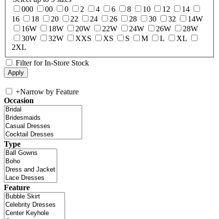
000
00
0
2
4
6
8
10
12
14
16
18
20
22
24
26
28
30
32
14W
16W
18W
20W
22W
24W
26W
28W
30W
32W
XXS
XS
S
M
L
XL
2XL
Filter for In-Store Stock
+
Narrow by Feature
Occasion
Type
Feature