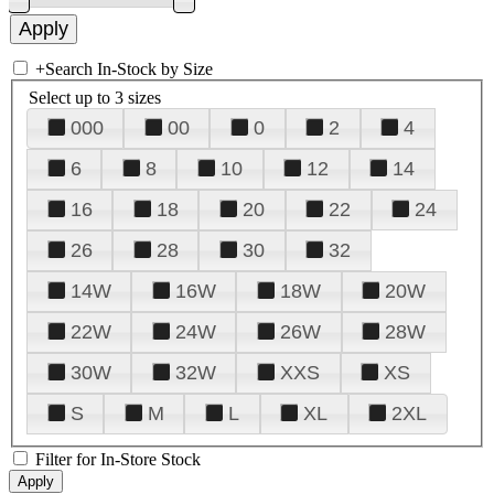
+
Search In-Stock by Size
Select up to 3 sizes
000
00
0
2
4
6
8
10
12
14
16
18
20
22
24
26
28
30
32
14W
16W
18W
20W
22W
24W
26W
28W
30W
32W
XXS
XS
S
M
L
XL
2XL
Filter for In-Store Stock