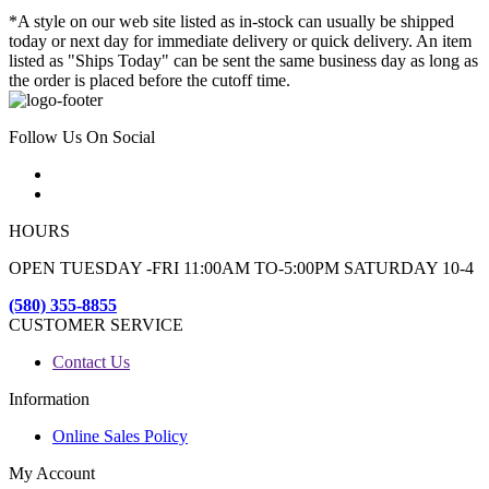
*A style on our web site listed as in-stock can usually be shipped
today or next day for immediate delivery or quick delivery. An item
listed as "Ships Today" can be sent the same business day as long as
the order is placed before the cutoff time.
Follow Us On Social
HOURS
OPEN TUESDAY -FRI 11:00AM TO-5:00PM SATURDAY 10-4
(580) 355-8855
CUSTOMER SERVICE
Contact Us
Information
Online Sales Policy
My Account