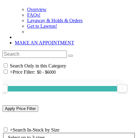
Overview
FAQs!
Layaway & Holds & Orders
Get to Lawton!
MAKE AN APPOINTMENT
Search Only in this Category
+
Price Filter:
+
Search In-Stock by Size
Select up to 3 sizes