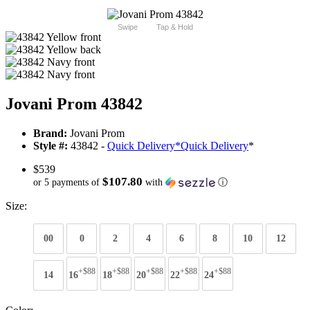
Swipe
Tap & Hold
Jovani Prom 43842
Brand:
Jovani Prom
Style #:
43842 -
Quick Delivery
*
Quick Delivery
*
$539
$107.80
or 5 payments of
with
ⓘ
Size:
00
0
2
4
6
8
10
12
+$88
+$88
+$88
+$88
+$88
14
16
18
20
22
24