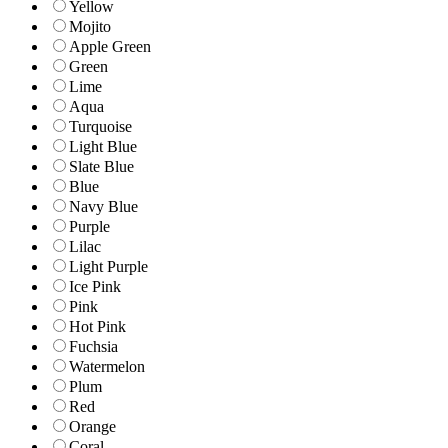
Yellow
Mojito
Apple Green
Green
Lime
Aqua
Turquoise
Light Blue
Slate Blue
Blue
Navy Blue
Purple
Lilac
Light Purple
Ice Pink
Pink
Hot Pink
Fuchsia
Watermelon
Plum
Red
Orange
Coral