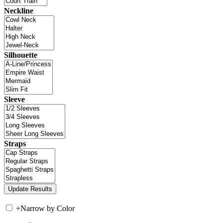
Neckline
Silhouette
Sleeve
Straps
+
Narrow by Color