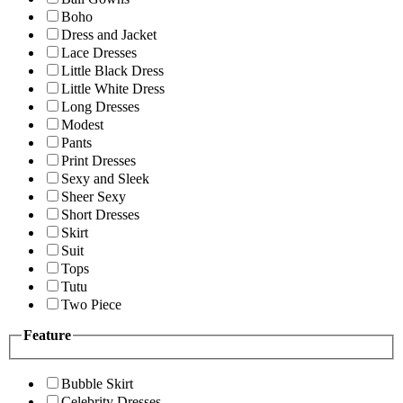
Boho
Dress and Jacket
Lace Dresses
Little Black Dress
Little White Dress
Long Dresses
Modest
Pants
Print Dresses
Sexy and Sleek
Sheer Sexy
Short Dresses
Skirt
Suit
Tops
Tutu
Two Piece
Feature
Bubble Skirt
Celebrity Dresses