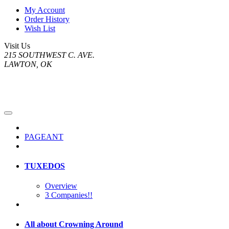
My Account
Order History
Wish List
Visit Us
215 SOUTHWEST C. AVE.
LAWTON, OK
PAGEANT
TUXEDOS
Overview
3 Companies!!
All about Crowning Around