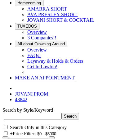
Homecoming
AMARRA SHORT
AVA PRESLEY SHORT
JOVANI SHORT & COCKTAIL
TUXEDOS
Overview
3 Companies!!
All about Crowning Around
Overview
FAQs!
Layaway & Holds & Orders
Get to Lawton!
MAKE AN APPOINTMENT
JOVANI PROM
43842
Search by Style/Keyword
Search Only in this Category
+
Price Filter: