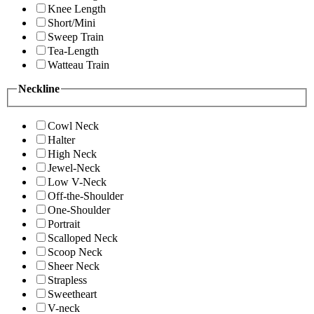
Knee Length
Short/Mini
Sweep Train
Tea-Length
Watteau Train
Neckline
Cowl Neck
Halter
High Neck
Jewel-Neck
Low V-Neck
Off-the-Shoulder
One-Shoulder
Portrait
Scalloped Neck
Scoop Neck
Sheer Neck
Strapless
Sweetheart
V-neck