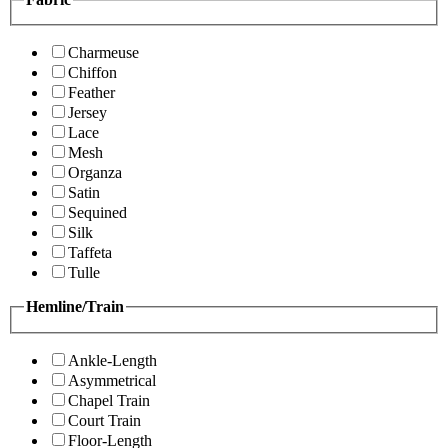
Charmeuse
Chiffon
Feather
Jersey
Lace
Mesh
Organza
Satin
Sequined
Silk
Taffeta
Tulle
Hemline/Train
Ankle-Length
Asymmetrical
Chapel Train
Court Train
Floor-Length