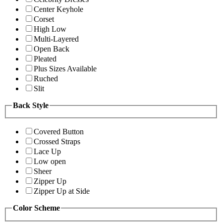
Center Keyhole
Corset
High Low
Multi-Layered
Open Back
Pleated
Plus Sizes Available
Ruched
Slit
Back Style
Covered Button
Crossed Straps
Lace Up
Low open
Sheer
Zipper Up
Zipper Up at Side
Color Scheme