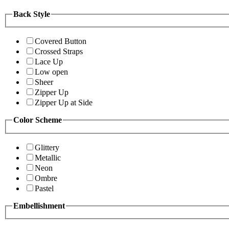
Back Style
Covered Button
Crossed Straps
Lace Up
Low open
Sheer
Zipper Up
Zipper Up at Side
Color Scheme
Glittery
Metallic
Neon
Ombre
Pastel
Embellishment