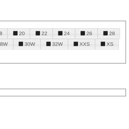
8
20
22
24
26
28
28W
30W
32W
XXS
XS