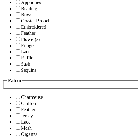
Appliques
Beading
Bows
Crystal Brooch
Embroidered
Feather
Flower(s)
Fringe
Lace
Ruffle
Sash
Sequins
Fabric
Charmeuse
Chiffon
Feather
Jersey
Lace
Mesh
Organza