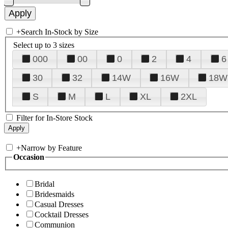
+
Search In-Stock by Size
Select up to 3 sizes
000
00
0
2
4
6
30
32
14W
16W
18W
S
M
L
XL
2XL
Filter for In-Store Stock
+
Narrow by Feature
Occasion
Bridal
Bridesmaids
Casual Dresses
Cocktail Dresses
Communion