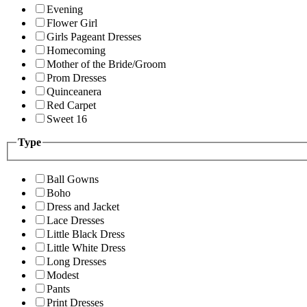
Evening
Flower Girl
Girls Pageant Dresses
Homecoming
Mother of the Bride/Groom
Prom Dresses
Quinceanera
Red Carpet
Sweet 16
Type
Ball Gowns
Boho
Dress and Jacket
Lace Dresses
Little Black Dress
Little White Dress
Long Dresses
Modest
Pants
Print Dresses