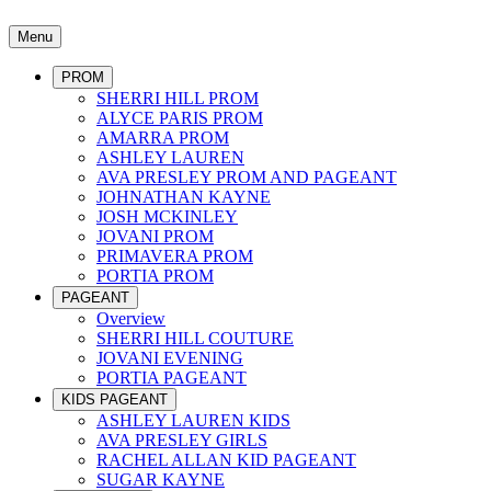
Menu
PROM
SHERRI HILL PROM
ALYCE PARIS PROM
AMARRA PROM
ASHLEY LAUREN
AVA PRESLEY PROM AND PAGEANT
JOHNATHAN KAYNE
JOSH MCKINLEY
JOVANI PROM
PRIMAVERA PROM
PORTIA PROM
PAGEANT
Overview
SHERRI HILL COUTURE
JOVANI EVENING
PORTIA PAGEANT
KIDS PAGEANT
ASHLEY LAUREN KIDS
AVA PRESLEY GIRLS
RACHEL ALLAN KID PAGEANT
SUGAR KAYNE