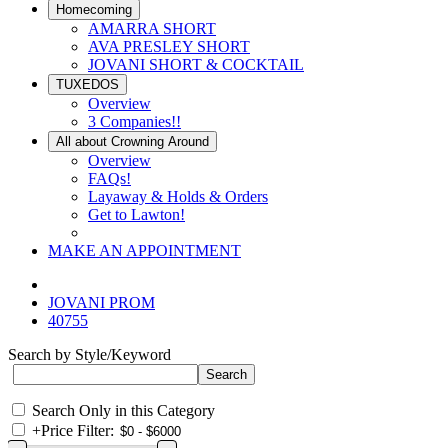
Homecoming
AMARRA SHORT
AVA PRESLEY SHORT
JOVANI SHORT & COCKTAIL
TUXEDOS
Overview
3 Companies!!
All about Crowning Around
Overview
FAQs!
Layaway & Holds & Orders
Get to Lawton!
MAKE AN APPOINTMENT
JOVANI PROM
40755
Search by Style/Keyword
Search Only in this Category
+
Price Filter: