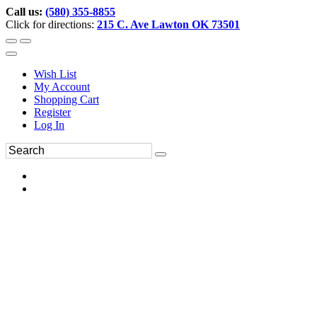
Call us:
(580) 355-8855
Click for directions:
215 C. Ave Lawton OK 73501
Wish List
My Account
Shopping Cart
Register
Log In