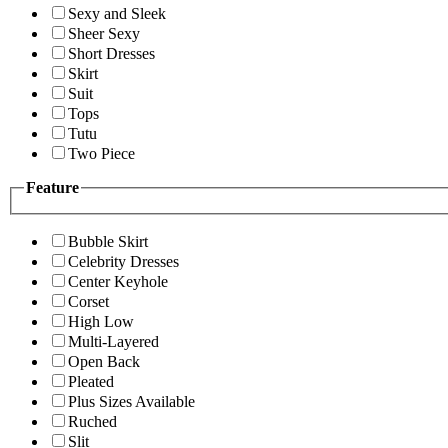
Sexy and Sleek
Sheer Sexy
Short Dresses
Skirt
Suit
Tops
Tutu
Two Piece
Feature
Bubble Skirt
Celebrity Dresses
Center Keyhole
Corset
High Low
Multi-Layered
Open Back
Pleated
Plus Sizes Available
Ruched
Slit