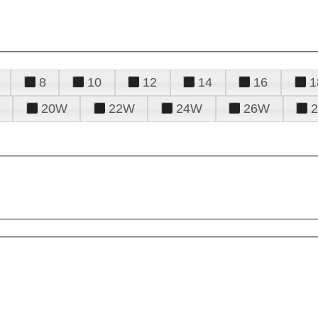
8
10
12
14
16
1
20W
22W
24W
26W