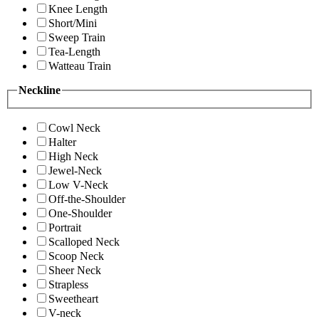
Knee Length
Short/Mini
Sweep Train
Tea-Length
Watteau Train
Neckline
Cowl Neck
Halter
High Neck
Jewel-Neck
Low V-Neck
Off-the-Shoulder
One-Shoulder
Portrait
Scalloped Neck
Scoop Neck
Sheer Neck
Strapless
Sweetheart
V-neck