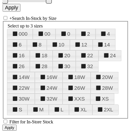
+
Search In-Stock by Size
Select up to 3 sizes
000
00
0
2
4
6
8
10
12
14
16
18
20
22
24
26
28
30
32
14W
16W
18W
20W
22W
24W
26W
28W
30W
32W
XXS
XS
S
M
L
XL
2XL
Filter for In-Store Stock