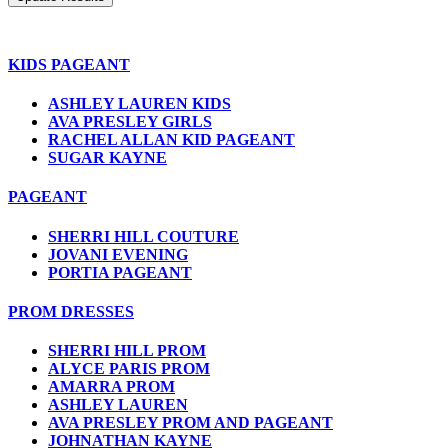
KIDS PAGEANT
ASHLEY LAUREN KIDS
AVA PRESLEY GIRLS
RACHEL ALLAN KID PAGEANT
SUGAR KAYNE
PAGEANT
SHERRI HILL COUTURE
JOVANI EVENING
PORTIA PAGEANT
PROM DRESSES
SHERRI HILL PROM
ALYCE PARIS PROM
AMARRA PROM
ASHLEY LAUREN
AVA PRESLEY PROM AND PAGEANT
JOHNATHAN KAYNE