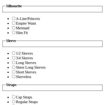
Silhouette
A-Line/Princess
Empire Waist
Mermaid
Slim Fit
Sleeve
1/2 Sleeves
3/4 Sleeves
Long Sleeves
Sheer Long Sleeves
Short Sleeves
Sleeveless
Straps
Cap Straps
Regular Straps