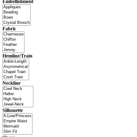
Embellishment
Fabric
Hemline/Train
Neckline
Silhouette