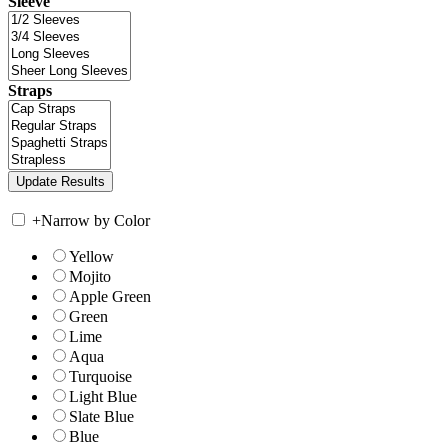
Sleeve
Straps
+
Narrow by Color
Yellow
Mojito
Apple Green
Green
Lime
Aqua
Turquoise
Light Blue
Slate Blue
Blue