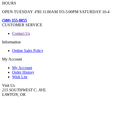
HOURS
OPEN TUESDAY -FRI 11:00AM TO-5:00PM SATURDAY 10-4
(580) 355-8855
CUSTOMER SERVICE
Contact Us
Information
Online Sales Policy
My Account
My Account
Order History
Wish List
Visit Us
215 SOUTHWEST C. AVE.
LAWTON, OK