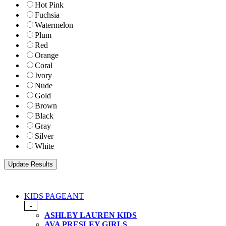
Hot Pink
Fuchsia
Watermelon
Plum
Red
Orange
Coral
Ivory
Nude
Gold
Brown
Black
Gray
Silver
White
KIDS PAGEANT
-
ASHLEY LAUREN KIDS
AVA PRESLEY GIRLS