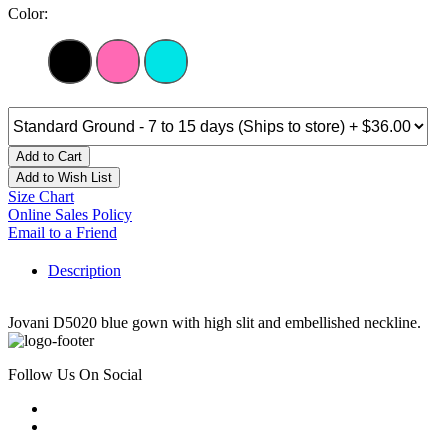
Color:
Add to Cart
Add to Wish List
Size Chart
Online Sales Policy
Email to a Friend
Description
Jovani D5020 blue gown with high slit and embellished neckline.
Follow Us On Social