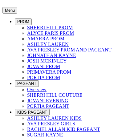
Menu
PROM
SHERRI HILL PROM
ALYCE PARIS PROM
AMARRA PROM
ASHLEY LAUREN
AVA PRESLEY PROM AND PAGEANT
JOHNATHAN KAYNE
JOSH MCKINLEY
JOVANI PROM
PRIMAVERA PROM
PORTIA PROM
PAGEANT
Overview
SHERRI HILL COUTURE
JOVANI EVENING
PORTIA PAGEANT
KIDS PAGEANT
ASHLEY LAUREN KIDS
AVA PRESLEY GIRLS
RACHEL ALLAN KID PAGEANT
SUGAR KAYNE