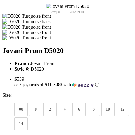
Swipe
Tap & Hold
Jovani Prom D5020
Brand:
Jovani Prom
Style #:
D5020
$539
$107.80
or 5 payments of
with
ⓘ
Size:
00
0
2
4
6
8
10
12
14