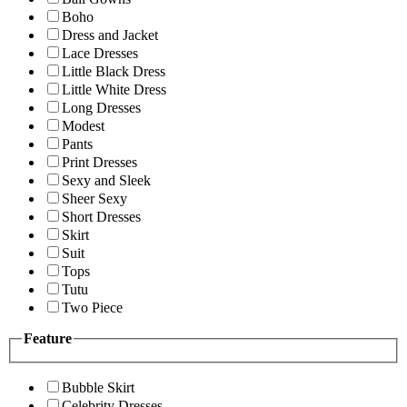
Boho
Dress and Jacket
Lace Dresses
Little Black Dress
Little White Dress
Long Dresses
Modest
Pants
Print Dresses
Sexy and Sleek
Sheer Sexy
Short Dresses
Skirt
Suit
Tops
Tutu
Two Piece
Feature
Bubble Skirt
Celebrity Dresses