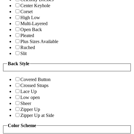
Center Keyhole
Corset
High Low
Multi-Layered
Open Back
Pleated
Plus Sizes Available
Ruched
Slit
Back Style
Covered Button
Crossed Straps
Lace Up
Low open
Sheer
Zipper Up
Zipper Up at Side
Color Scheme