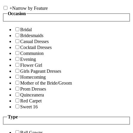
+
Narrow by Feature
Occasion
Bridal
Bridesmaids
Casual Dresses
Cocktail Dresses
Communion
Evening
Flower Girl
Girls Pageant Dresses
Homecoming
Mother of the Bride/Groom
Prom Dresses
Quinceanera
Red Carpet
Sweet 16
Type
Ball Gowns