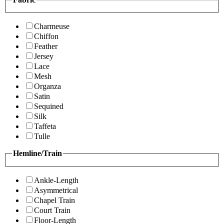
Charmeuse
Chiffon
Feather
Jersey
Lace
Mesh
Organza
Satin
Sequined
Silk
Taffeta
Tulle
Hemline/Train
Ankle-Length
Asymmetrical
Chapel Train
Court Train
Floor-Length