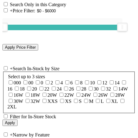
Search Only in this Category
+
Price Filter:
+
Search In-Stock by Size
Select up to 3 sizes
000
00
0
2
4
6
8
10
12
14
16
18
20
22
24
26
28
30
32
14W
16W
18W
20W
22W
24W
26W
28W
30W
32W
XXS
XS
S
M
L
XL
2XL
Filter for In-Store Stock
+
Narrow by Feature