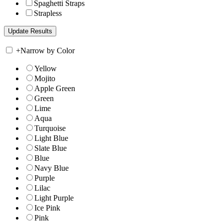
Spaghetti Straps
Strapless
+
Narrow by Color
Yellow
Mojito
Apple Green
Green
Lime
Aqua
Turquoise
Light Blue
Slate Blue
Blue
Navy Blue
Purple
Lilac
Light Purple
Ice Pink
Pink