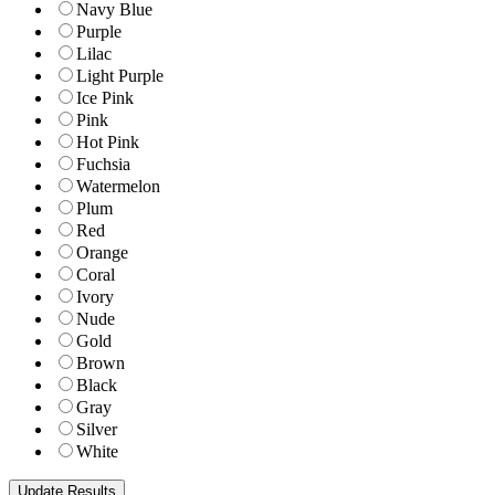
Navy Blue
Purple
Lilac
Light Purple
Ice Pink
Pink
Hot Pink
Fuchsia
Watermelon
Plum
Red
Orange
Coral
Ivory
Nude
Gold
Brown
Black
Gray
Silver
White