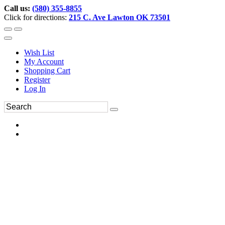
Call us:
(580) 355-8855
Click for directions:
215 C. Ave Lawton OK 73501
Wish List
My Account
Shopping Cart
Register
Log In