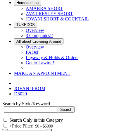
Homecoming
AMARRA SHORT
AVA PRESLEY SHORT
JOVANI SHORT & COCKTAIL
TUXEDOS
Overview
3 Companies!!
All about Crowning Around
Overview
FAQs!
Layaway & Holds & Orders
Get to Lawton!
MAKE AN APPOINTMENT
JOVANI PROM
D5020
Search by Style/Keyword
Search Only in this Category
+
Price Filter: