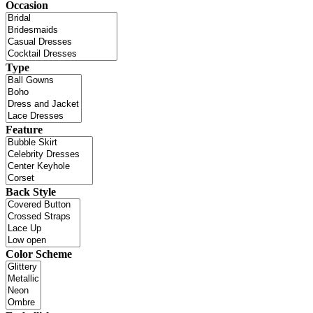
Occasion
Type
Feature
Back Style
Color Scheme