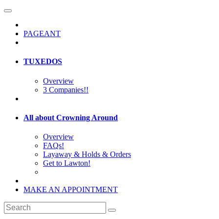
PAGEANT
TUXEDOS
Overview
3 Companies!!
All about Crowning Around
Overview
FAQs!
Layaway & Holds & Orders
Get to Lawton!
MAKE AN APPOINTMENT