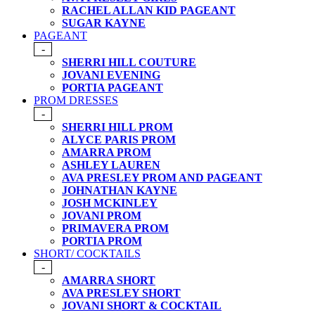
RACHEL ALLAN KID PAGEANT
SUGAR KAYNE
PAGEANT
-
SHERRI HILL COUTURE
JOVANI EVENING
PORTIA PAGEANT
PROM DRESSES
-
SHERRI HILL PROM
ALYCE PARIS PROM
AMARRA PROM
ASHLEY LAUREN
AVA PRESLEY PROM AND PAGEANT
JOHNATHAN KAYNE
JOSH MCKINLEY
JOVANI PROM
PRIMAVERA PROM
PORTIA PROM
SHORT/ COCKTAILS
-
AMARRA SHORT
AVA PRESLEY SHORT
JOVANI SHORT & COCKTAIL