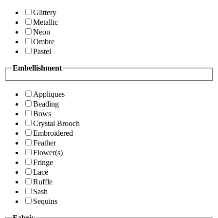
Glittery
Metallic
Neon
Ombre
Pastel
Embellishment
Appliques
Beading
Bows
Crystal Brooch
Embroidered
Feather
Flower(s)
Fringe
Lace
Ruffle
Sash
Sequins
Fabric