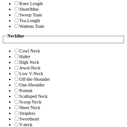
Knee Length
Short/Mini
Sweep Train
Tea-Length
Watteau Train
Neckline
Cowl Neck
Halter
High Neck
Jewel-Neck
Low V-Neck
Off-the-Shoulder
One-Shoulder
Portrait
Scalloped Neck
Scoop Neck
Sheer Neck
Strapless
Sweetheart
V-neck