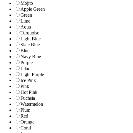
Mojito
Apple Green
Green
Lime
Aqua
Turquoise
Light Blue
Slate Blue
Blue
Navy Blue
Purple
Lilac
Light Purple
Ice Pink
Pink
Hot Pink
Fuchsia
Watermelon
Plum
Red
Orange
Coral