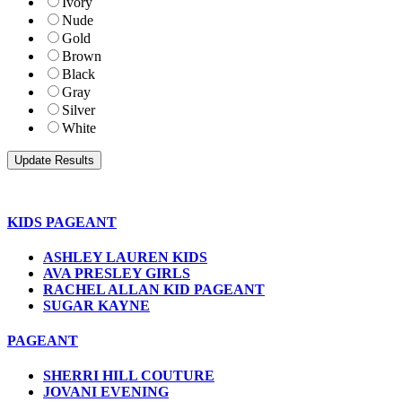
Ivory
Nude
Gold
Brown
Black
Gray
Silver
White
KIDS PAGEANT
ASHLEY LAUREN KIDS
AVA PRESLEY GIRLS
RACHEL ALLAN KID PAGEANT
SUGAR KAYNE
PAGEANT
SHERRI HILL COUTURE
JOVANI EVENING