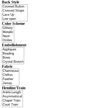
Back Style
Color Scheme
Embellishment
Fabric
Hemline/Train