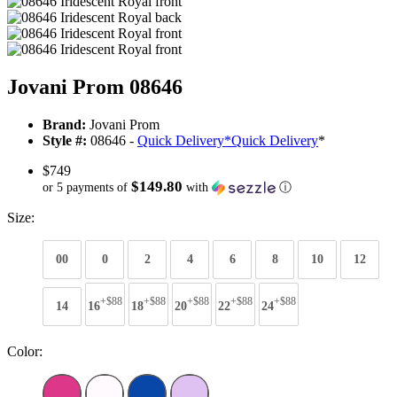
Jovani Prom 08646
Brand:
Jovani Prom
Style #:
08646 -
Quick Delivery
*
Quick Delivery
*
$749
$149.80
or 5 payments of
with
ⓘ
Size:
00
0
2
4
6
8
10
12
+$88
+$88
+$88
+$88
+$88
14
16
18
20
22
24
Color: