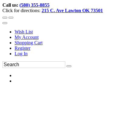
Call us:
(580) 355-8855
Click for directions:
215 C. Ave Lawton OK 73501
Wish List
My Account
Shopping Cart
Register
Log In