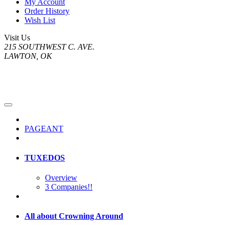
My Account
Order History
Wish List
Visit Us
215 SOUTHWEST C. AVE.
LAWTON, OK
PAGEANT
TUXEDOS
Overview
3 Companies!!
All about Crowning Around