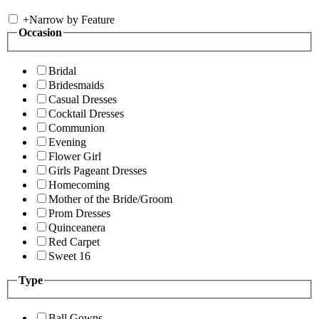
+
Narrow by Feature
Occasion
Bridal
Bridesmaids
Casual Dresses
Cocktail Dresses
Communion
Evening
Flower Girl
Girls Pageant Dresses
Homecoming
Mother of the Bride/Groom
Prom Dresses
Quinceanera
Red Carpet
Sweet 16
Type
Ball Gowns