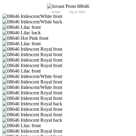
Swipe
Tap & Hold