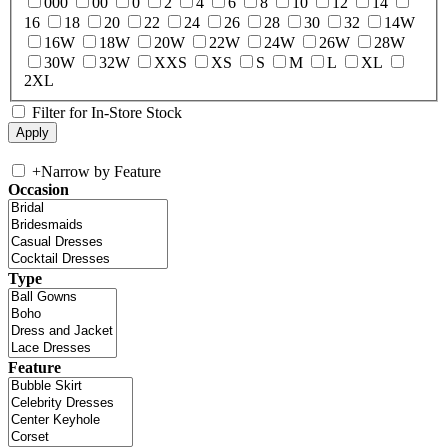
000
00
0
2
4
6
8
10
12
14
16
18
20
22
24
26
28
30
32
14W
16W
18W
20W
22W
24W
26W
28W
30W
32W
XXS
XS
S
M
L
XL
2XL
Filter for In-Store Stock
+
Narrow by Feature
Occasion
Type
Feature