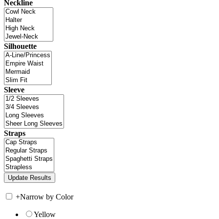
Neckline
Silhouette
Sleeve
Straps
+
Narrow by Color
Yellow