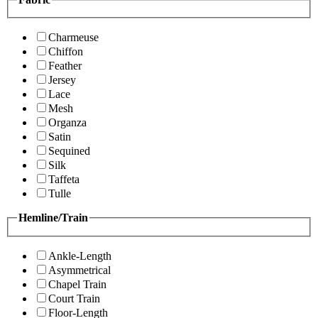
Charmeuse
Chiffon
Feather
Jersey
Lace
Mesh
Organza
Satin
Sequined
Silk
Taffeta
Tulle
Hemline/Train
Ankle-Length
Asymmetrical
Chapel Train
Court Train
Floor-Length