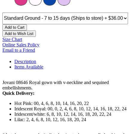
Add to Cart
Add to Wish List
Size Chart
Online Sales Policy
Email to a Friend
Description
Items Available
Jovani 08646 Royal gown with v-neckline and sequined
embellishments.
Quick Delivery:
Hot Pink: 00, 4, 6, 8, 10, 14, 16, 20, 22
Iridescent Royal: 00, 0, 2, 4, 6, 8, 10, 12, 14, 16, 18, 22, 24
Iridescent/white: 6, 8, 10, 12, 14, 16, 18, 20, 22, 24
Lilac: 2, 4, 6, 8, 10, 12, 16, 18, 20, 24