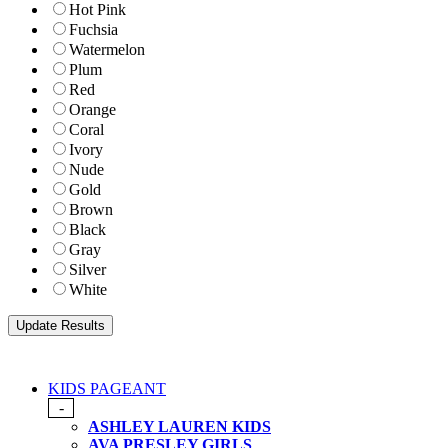
Hot Pink
Fuchsia
Watermelon
Plum
Red
Orange
Coral
Ivory
Nude
Gold
Brown
Black
Gray
Silver
White
KIDS PAGEANT
-
ASHLEY LAUREN KIDS
AVA PRESLEY GIRLS