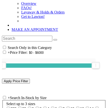
Overview
FAQs!
Layaway & Holds & Orders
Get to Lawton!
MAKE AN APPOINTMENT
Search Only in this Category
+
Price Filter:
+
Search In-Stock by Size
Select up to 3 sizes