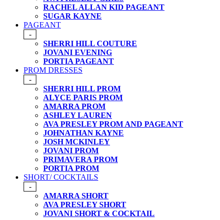
RACHEL ALLAN KID PAGEANT
SUGAR KAYNE
PAGEANT
-
SHERRI HILL COUTURE
JOVANI EVENING
PORTIA PAGEANT
PROM DRESSES
-
SHERRI HILL PROM
ALYCE PARIS PROM
AMARRA PROM
ASHLEY LAUREN
AVA PRESLEY PROM AND PAGEANT
JOHNATHAN KAYNE
JOSH MCKINLEY
JOVANI PROM
PRIMAVERA PROM
PORTIA PROM
SHORT/ COCKTAILS
-
AMARRA SHORT
AVA PRESLEY SHORT
JOVANI SHORT & COCKTAIL