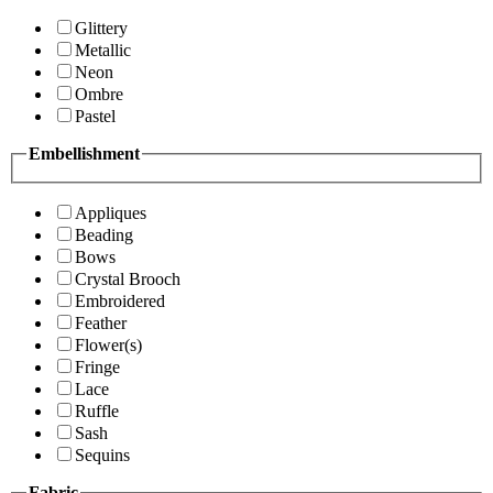
Glittery
Metallic
Neon
Ombre
Pastel
Embellishment
Appliques
Beading
Bows
Crystal Brooch
Embroidered
Feather
Flower(s)
Fringe
Lace
Ruffle
Sash
Sequins
Fabric