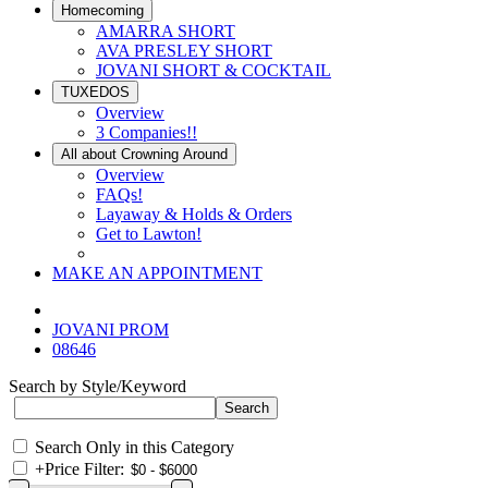
Homecoming
AMARRA SHORT
AVA PRESLEY SHORT
JOVANI SHORT & COCKTAIL
TUXEDOS
Overview
3 Companies!!
All about Crowning Around
Overview
FAQs!
Layaway & Holds & Orders
Get to Lawton!
MAKE AN APPOINTMENT
JOVANI PROM
08646
Search by Style/Keyword
Search Only in this Category
+
Price Filter: