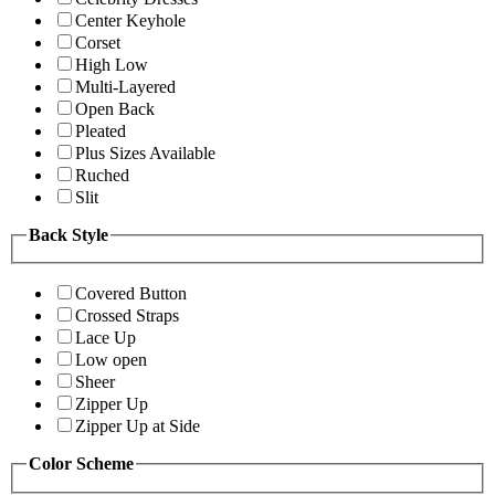
Center Keyhole
Corset
High Low
Multi-Layered
Open Back
Pleated
Plus Sizes Available
Ruched
Slit
Back Style
Covered Button
Crossed Straps
Lace Up
Low open
Sheer
Zipper Up
Zipper Up at Side
Color Scheme