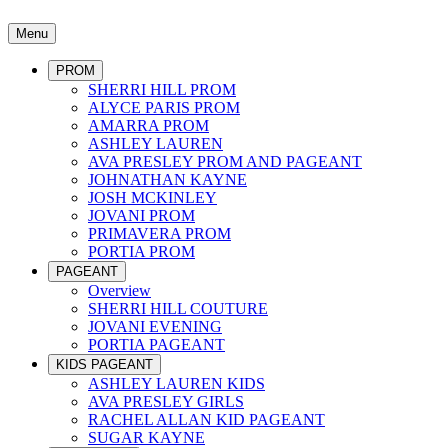
Menu
PROM
SHERRI HILL PROM
ALYCE PARIS PROM
AMARRA PROM
ASHLEY LAUREN
AVA PRESLEY PROM AND PAGEANT
JOHNATHAN KAYNE
JOSH MCKINLEY
JOVANI PROM
PRIMAVERA PROM
PORTIA PROM
PAGEANT
Overview
SHERRI HILL COUTURE
JOVANI EVENING
PORTIA PAGEANT
KIDS PAGEANT
ASHLEY LAUREN KIDS
AVA PRESLEY GIRLS
RACHEL ALLAN KID PAGEANT
SUGAR KAYNE