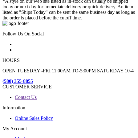
*A style on our web site listed as in-stock can usually be shipped
today or next day for immediate delivery or quick delivery. An item
listed as "Ships Today" can be sent the same business day as long as
the order is placed before the cutoff time.
Follow Us On Social
HOURS
OPEN TUESDAY -FRI 11:00AM TO-5:00PM SATURDAY 10-4
(580) 355-8855
CUSTOMER SERVICE
Contact Us
Information
Online Sales Policy
My Account