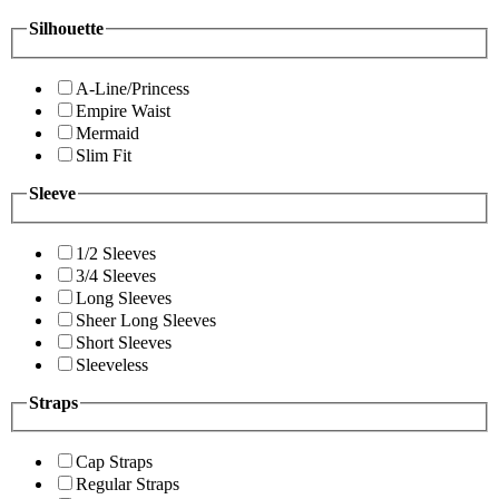
Silhouette
A-Line/Princess
Empire Waist
Mermaid
Slim Fit
Sleeve
1/2 Sleeves
3/4 Sleeves
Long Sleeves
Sheer Long Sleeves
Short Sleeves
Sleeveless
Straps
Cap Straps
Regular Straps