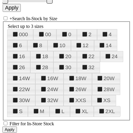
+
Search In-Stock by Size
Select up to 3 sizes
000
00
0
2
4
6
8
10
12
14
16
18
20
22
24
26
28
30
32
14W
16W
18W
20W
22W
24W
26W
28W
30W
32W
XXS
XS
S
M
L
XL
2XL
Filter for In-Store Stock