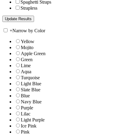
Spaghetti Straps
Strapless
+
Narrow by Color
Yellow
Mojito
Apple Green
Green
Lime
Aqua
Turquoise
Light Blue
Slate Blue
Blue
Navy Blue
Purple
Lilac
Light Purple
Ice Pink
Pink