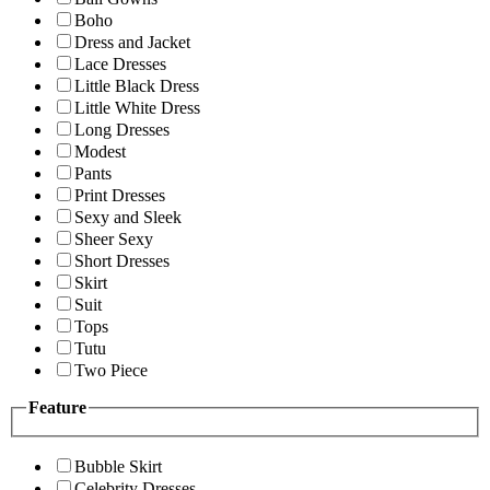
Boho
Dress and Jacket
Lace Dresses
Little Black Dress
Little White Dress
Long Dresses
Modest
Pants
Print Dresses
Sexy and Sleek
Sheer Sexy
Short Dresses
Skirt
Suit
Tops
Tutu
Two Piece
Feature
Bubble Skirt
Celebrity Dresses