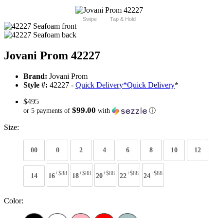
Swipe
Tap & Hold
Jovani Prom 42227
Brand:
Jovani Prom
Style #:
42227 -
Quick Delivery
*
Quick Delivery
*
$495
$99.00
or 5 payments of
with
ⓘ
Size:
00
0
2
4
6
8
10
12
+$88
+$88
+$88
+$88
+$88
14
16
18
20
22
24
Color: