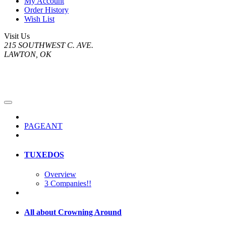
My Account
Order History
Wish List
Visit Us
215 SOUTHWEST C. AVE.
LAWTON, OK
PAGEANT
TUXEDOS
Overview
3 Companies!!
All about Crowning Around