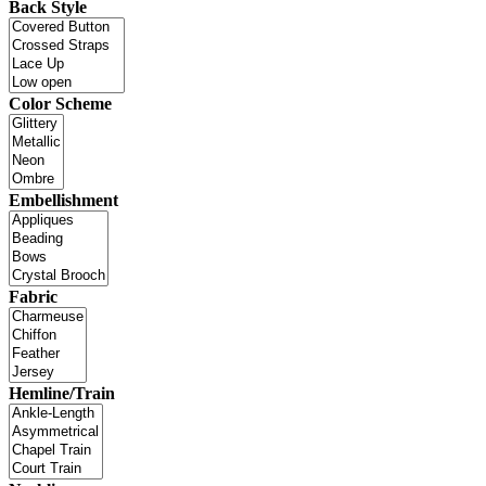
Back Style
Color Scheme
Embellishment
Fabric
Hemline/Train