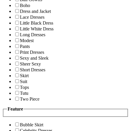
Boho
Dress and Jacket
Lace Dresses
Little Black Dress
Little White Dress
Long Dresses
Modest
Pants
Print Dresses
Sexy and Sleek
Sheer Sexy
Short Dresses
Skirt
Suit
Tops
Tutu
Two Piece
Feature
Bubble Skirt
Celebrity Dresses