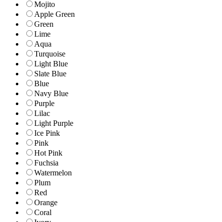
Mojito
Apple Green
Green
Lime
Aqua
Turquoise
Light Blue
Slate Blue
Blue
Navy Blue
Purple
Lilac
Light Purple
Ice Pink
Pink
Hot Pink
Fuchsia
Watermelon
Plum
Red
Orange
Coral