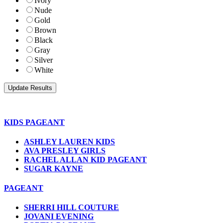
Ivory
Nude
Gold
Brown
Black
Gray
Silver
White
KIDS PAGEANT
ASHLEY LAUREN KIDS
AVA PRESLEY GIRLS
RACHEL ALLAN KID PAGEANT
SUGAR KAYNE
PAGEANT
SHERRI HILL COUTURE
JOVANI EVENING