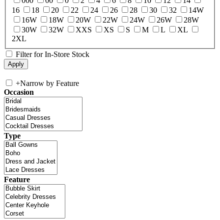
000
00
0
2
4
6
8
10
12
14
16
18
20
22
24
26
28
30
32
14W
16W
18W
20W
22W
24W
26W
28W
30W
32W
XXS
XS
S
M
L
XL
2XL
Filter for In-Store Stock
+
Narrow by Feature
Occasion
Type
Feature