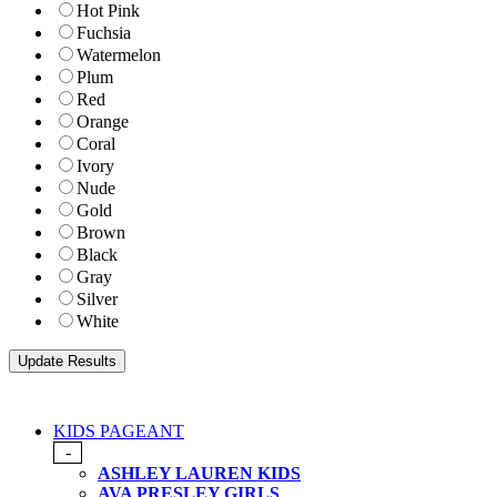
Hot Pink
Fuchsia
Watermelon
Plum
Red
Orange
Coral
Ivory
Nude
Gold
Brown
Black
Gray
Silver
White
KIDS PAGEANT
-
ASHLEY LAUREN KIDS
AVA PRESLEY GIRLS