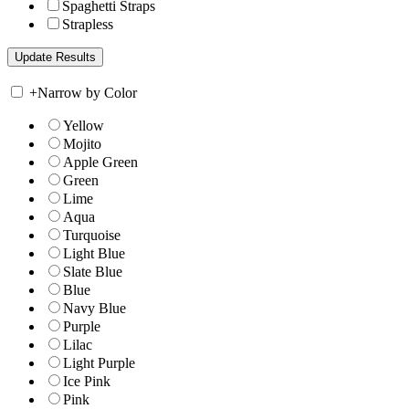
Spaghetti Straps
Strapless
+
Narrow by Color
Yellow
Mojito
Apple Green
Green
Lime
Aqua
Turquoise
Light Blue
Slate Blue
Blue
Navy Blue
Purple
Lilac
Light Purple
Ice Pink
Pink