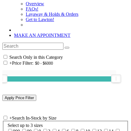
Overview
FAQs!
Layaway & Holds & Orders
Get to Lawton!
MAKE AN APPOINTMENT
Search Only in this Category
+
Price Filter:
+
Search In-Stock by Size
Select up to 3 sizes