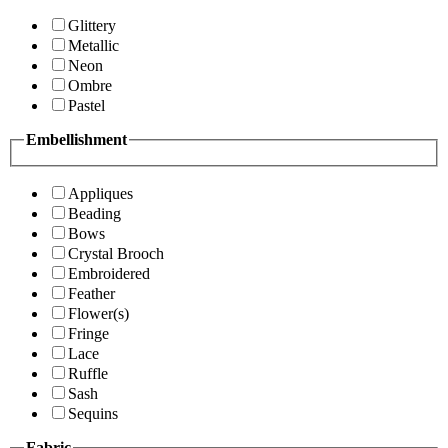
Glittery
Metallic
Neon
Ombre
Pastel
Embellishment
Appliques
Beading
Bows
Crystal Brooch
Embroidered
Feather
Flower(s)
Fringe
Lace
Ruffle
Sash
Sequins
Fabric