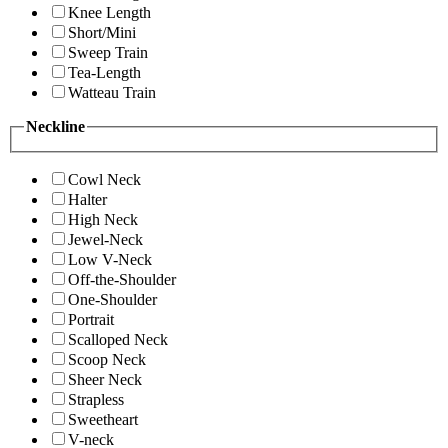
Knee Length
Short/Mini
Sweep Train
Tea-Length
Watteau Train
Neckline
Cowl Neck
Halter
High Neck
Jewel-Neck
Low V-Neck
Off-the-Shoulder
One-Shoulder
Portrait
Scalloped Neck
Scoop Neck
Sheer Neck
Strapless
Sweetheart
V-neck