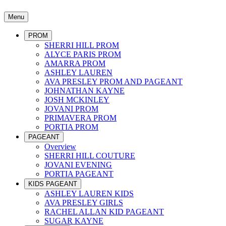
Menu
PROM
SHERRI HILL PROM
ALYCE PARIS PROM
AMARRA PROM
ASHLEY LAUREN
AVA PRESLEY PROM AND PAGEANT
JOHNATHAN KAYNE
JOSH MCKINLEY
JOVANI PROM
PRIMAVERA PROM
PORTIA PROM
PAGEANT
Overview
SHERRI HILL COUTURE
JOVANI EVENING
PORTIA PAGEANT
KIDS PAGEANT
ASHLEY LAUREN KIDS
AVA PRESLEY GIRLS
RACHEL ALLAN KID PAGEANT
SUGAR KAYNE