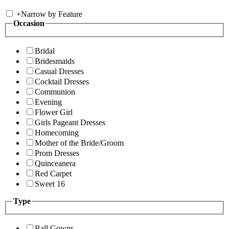
+
Narrow by Feature
Occasion
Bridal
Bridesmaids
Casual Dresses
Cocktail Dresses
Communion
Evening
Flower Girl
Girls Pageant Dresses
Homecoming
Mother of the Bride/Groom
Prom Dresses
Quinceanera
Red Carpet
Sweet 16
Type
Ball Gowns