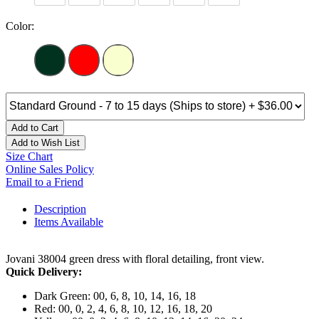
Color:
Add to Cart
Add to Wish List
Size Chart
Online Sales Policy
Email to a Friend
Description
Items Available
Jovani 38004 green dress with floral detailing, front view.
Quick Delivery:
Dark Green: 00, 6, 8, 10, 14, 16, 18
Red: 00, 0, 2, 4, 6, 8, 10, 12, 16, 18, 20