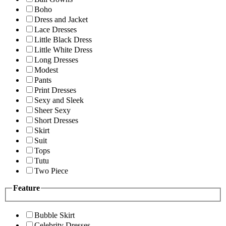
Boho
Dress and Jacket
Lace Dresses
Little Black Dress
Little White Dress
Long Dresses
Modest
Pants
Print Dresses
Sexy and Sleek
Sheer Sexy
Short Dresses
Skirt
Suit
Tops
Tutu
Two Piece
Feature
Bubble Skirt
Celebrity Dresses