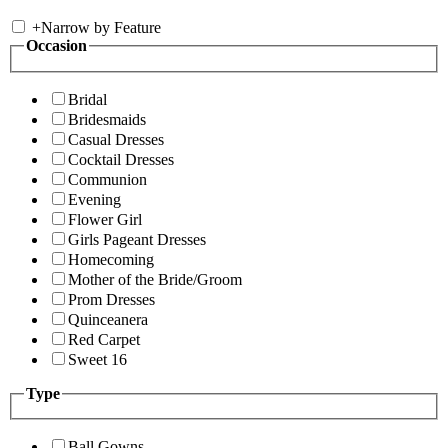
+
Narrow by Feature
Occasion
Bridal
Bridesmaids
Casual Dresses
Cocktail Dresses
Communion
Evening
Flower Girl
Girls Pageant Dresses
Homecoming
Mother of the Bride/Groom
Prom Dresses
Quinceanera
Red Carpet
Sweet 16
Type
Ball Gowns