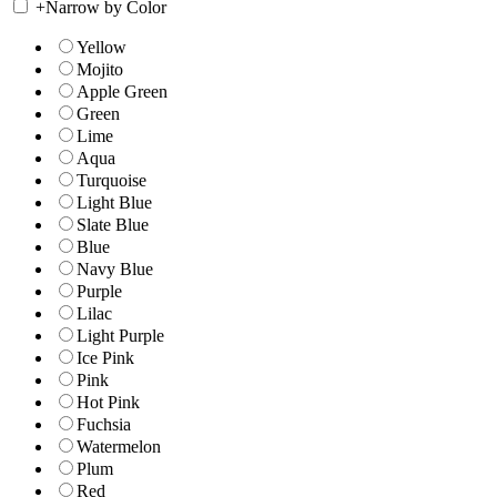
+
Narrow by Color
Yellow
Mojito
Apple Green
Green
Lime
Aqua
Turquoise
Light Blue
Slate Blue
Blue
Navy Blue
Purple
Lilac
Light Purple
Ice Pink
Pink
Hot Pink
Fuchsia
Watermelon
Plum
Red