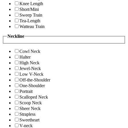
Knee Length
Short/Mini
Sweep Train
Tea-Length
Watteau Train
Neckline
Cowl Neck
Halter
High Neck
Jewel-Neck
Low V-Neck
Off-the-Shoulder
One-Shoulder
Portrait
Scalloped Neck
Scoop Neck
Sheer Neck
Strapless
Sweetheart
V-neck