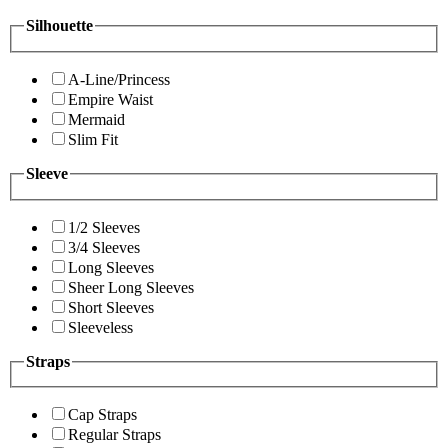
Silhouette
A-Line/Princess
Empire Waist
Mermaid
Slim Fit
Sleeve
1/2 Sleeves
3/4 Sleeves
Long Sleeves
Sheer Long Sleeves
Short Sleeves
Sleeveless
Straps
Cap Straps
Regular Straps