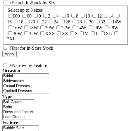
+
Search In-Stock by Size
Select up to 3 sizes
000
00
0
2
4
6
8
10
12
14
16
18
20
22
24
26
28
30
32
14W
16W
18W
20W
22W
24W
26W
28W
30W
32W
XXS
XS
S
M
L
XL
2XL
Filter for In-Store Stock
+
Narrow by Feature
Occasion
Type
Feature