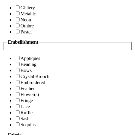
Glittery
Metallic
Neon
Ombre
Pastel
Embellishment
Appliques
Beading
Bows
Crystal Brooch
Embroidered
Feather
Flower(s)
Fringe
Lace
Ruffle
Sash
Sequins
Fabric