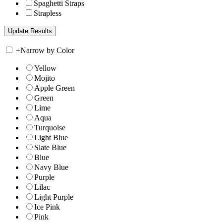
Spaghetti Straps
Strapless
+
Narrow by Color
Yellow
Mojito
Apple Green
Green
Lime
Aqua
Turquoise
Light Blue
Slate Blue
Blue
Navy Blue
Purple
Lilac
Light Purple
Ice Pink
Pink