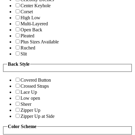
Center Keyhole
Corset
High Low
Multi-Layered
Open Back
Pleated
Plus Sizes Available
Ruched
Slit
Back Style
Covered Button
Crossed Straps
Lace Up
Low open
Sheer
Zipper Up
Zipper Up at Side
Color Scheme