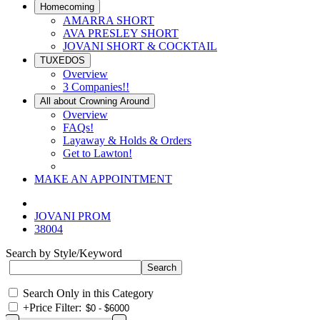
Homecoming
AMARRA SHORT
AVA PRESLEY SHORT
JOVANI SHORT & COCKTAIL
TUXEDOS
Overview
3 Companies!!
All about Crowning Around
Overview
FAQs!
Layaway & Holds & Orders
Get to Lawton!
MAKE AN APPOINTMENT
JOVANI PROM
38004
Search by Style/Keyword
Search Only in this Category
+
Price Filter: