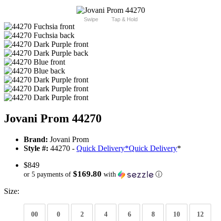
Swipe
Tap & Hold
Jovani Prom 44270
Brand:
Jovani Prom
Style #:
44270 -
Quick Delivery
*
Quick Delivery
*
$849
$169.80
or 5 payments of
with
ⓘ
Size:
00
0
2
4
6
8
10
12