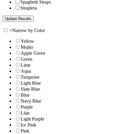
Spaghetti Straps
Strapless
+
Narrow by Color
Yellow
Mojito
Apple Green
Green
Lime
Aqua
Turquoise
Light Blue
Slate Blue
Blue
Navy Blue
Purple
Lilac
Light Purple
Ice Pink
Pink