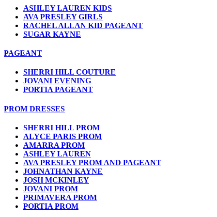
ASHLEY LAUREN KIDS
AVA PRESLEY GIRLS
RACHEL ALLAN KID PAGEANT
SUGAR KAYNE
PAGEANT
SHERRI HILL COUTURE
JOVANI EVENING
PORTIA PAGEANT
PROM DRESSES
SHERRI HILL PROM
ALYCE PARIS PROM
AMARRA PROM
ASHLEY LAUREN
AVA PRESLEY PROM AND PAGEANT
JOHNATHAN KAYNE
JOSH MCKINLEY
JOVANI PROM
PRIMAVERA PROM
PORTIA PROM