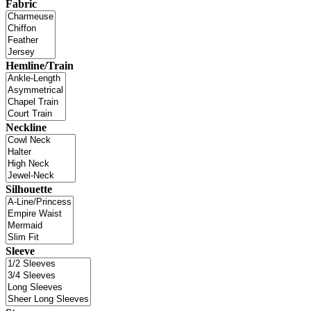
Fabric
Hemline/Train
Neckline
Silhouette
Sleeve