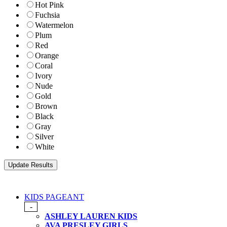
Hot Pink
Fuchsia
Watermelon
Plum
Red
Orange
Coral
Ivory
Nude
Gold
Brown
Black
Gray
Silver
White
KIDS PAGEANT
-
ASHLEY LAUREN KIDS
AVA PRESLEY GIRLS