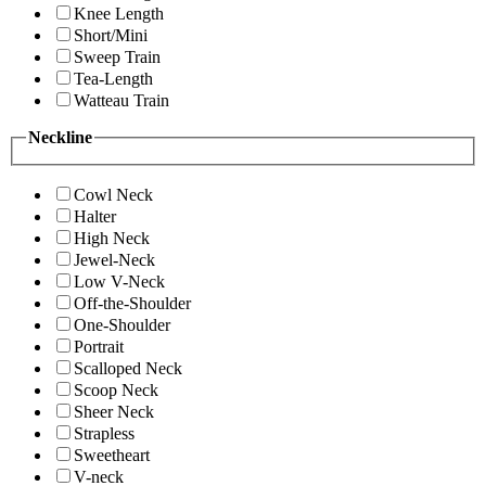
Knee Length
Short/Mini
Sweep Train
Tea-Length
Watteau Train
Neckline
Cowl Neck
Halter
High Neck
Jewel-Neck
Low V-Neck
Off-the-Shoulder
One-Shoulder
Portrait
Scalloped Neck
Scoop Neck
Sheer Neck
Strapless
Sweetheart
V-neck