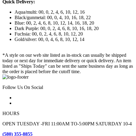
Quick Delivery:
Aqua/multi: 00, 0, 2, 4, 6, 10, 12, 16
Black/gunmetal: 00, 0, 4, 10, 16, 18, 22
Blue: 00, 2, 4, 6, 8, 10, 12, 14, 16, 18, 20
Dark Purple: 00, 0, 2, 4, 6, 8, 10, 16, 18, 20
Fuchsia: 00, 0, 2, 4, 6, 8, 10, 12, 20
Gold/silver: 00, 0, 4, 6, 8, 10, 12, 14
*A style on our web site listed as in-stock can usually be shipped
today or next day for immediate delivery or quick delivery. An item
listed as "Ships Today" can be sent the same business day as long as
the order is placed before the cutoff time.
Follow Us On Social
HOURS
OPEN TUESDAY -FRI 11:00AM TO-5:00PM SATURDAY 10-4
(580) 355-8855