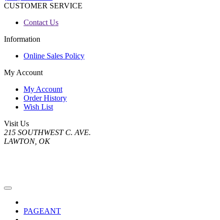
CUSTOMER SERVICE
Contact Us
Information
Online Sales Policy
My Account
My Account
Order History
Wish List
Visit Us
215 SOUTHWEST C. AVE.
LAWTON, OK
PAGEANT