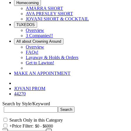
Homecoming
AMARRA SHORT
AVA PRESLEY SHORT
JOVANI SHORT & COCKTAIL
TUXEDOS
Overview
3 Companies!!
All about Crowning Around
Overview
FAQs!
Layaway & Holds & Orders
Get to Lawton!
MAKE AN APPOINTMENT
JOVANI PROM
44270
Search by Style/Keyword
Search Only in this Category
+
Price Filter: