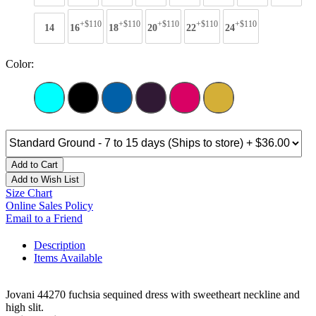
+$110
+$110
+$110
+$110
+$110
14
16
18
20
22
24
Color:
Add to Cart
Add to Wish List
Size Chart
Online Sales Policy
Email to a Friend
Description
Items Available
Jovani 44270 fuchsia sequined dress with sweetheart neckline and
high slit.