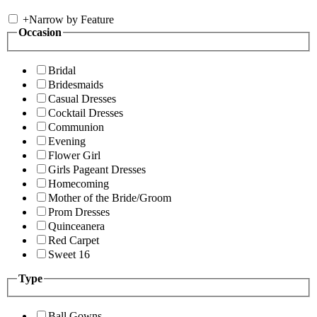
+
Narrow by Feature
Occasion
Bridal
Bridesmaids
Casual Dresses
Cocktail Dresses
Communion
Evening
Flower Girl
Girls Pageant Dresses
Homecoming
Mother of the Bride/Groom
Prom Dresses
Quinceanera
Red Carpet
Sweet 16
Type
Ball Gowns