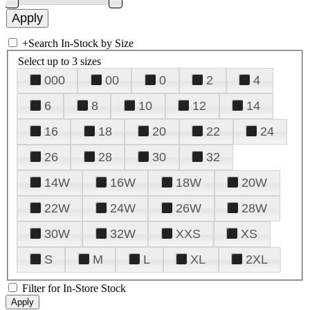
+
Search In-Stock by Size
Select up to 3 sizes
000
00
0
2
4
6
8
10
12
14
16
18
20
22
24
26
28
30
32
14W
16W
18W
20W
22W
24W
26W
28W
30W
32W
XXS
XS
S
M
L
XL
2XL
Filter for In-Store Stock