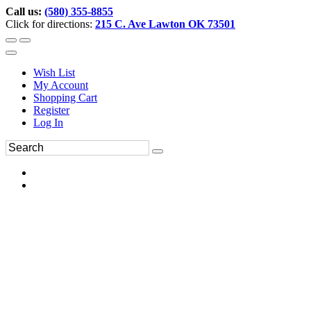
Call us:
(580) 355-8855
Click for directions:
215 C. Ave Lawton OK 73501
Wish List
My Account
Shopping Cart
Register
Log In