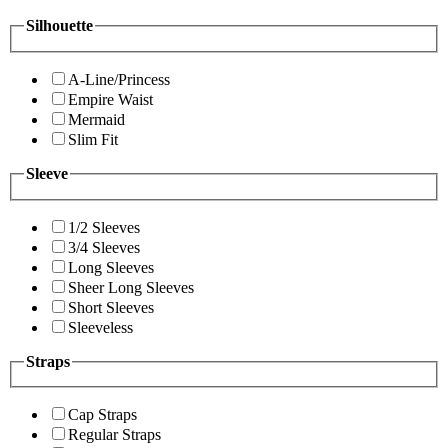
Silhouette
A-Line/Princess
Empire Waist
Mermaid
Slim Fit
Sleeve
1/2 Sleeves
3/4 Sleeves
Long Sleeves
Sheer Long Sleeves
Short Sleeves
Sleeveless
Straps
Cap Straps
Regular Straps