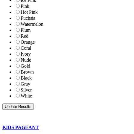
Ice Pink
Pink
Hot Pink
Fuchsia
Watermelon
Plum
Red
Orange
Coral
Ivory
Nude
Gold
Brown
Black
Gray
Silver
White
KIDS PAGEANT