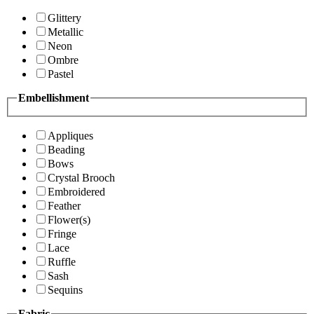
Glittery
Metallic
Neon
Ombre
Pastel
Embellishment
Appliques
Beading
Bows
Crystal Brooch
Embroidered
Feather
Flower(s)
Fringe
Lace
Ruffle
Sash
Sequins
Fabric