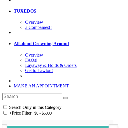
TUXEDOS
Overview
3 Companies!!
All about Crowning Around
Overview
FAQs!
Layaway & Holds & Orders
Get to Lawton!
MAKE AN APPOINTMENT
Search Only in this Category
+
Price Filter: