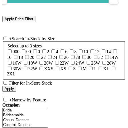
+
Search In-Stock by Size
Select up to 3 sizes
000
00
0
2
4
6
8
10
12
14
16
18
20
22
24
26
28
30
32
14W
16W
18W
20W
22W
24W
26W
28W
30W
32W
XXS
XS
S
M
L
XL
2XL
Filter for In-Store Stock
+
Narrow by Feature
Occasion