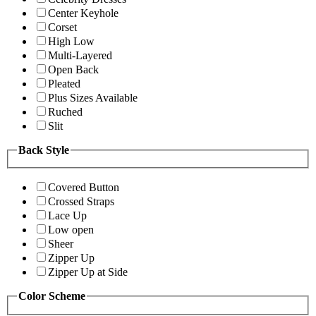
Center Keyhole
Corset
High Low
Multi-Layered
Open Back
Pleated
Plus Sizes Available
Ruched
Slit
Back Style
Covered Button
Crossed Straps
Lace Up
Low open
Sheer
Zipper Up
Zipper Up at Side
Color Scheme