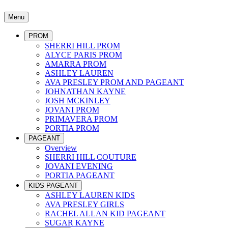
Menu
PROM
SHERRI HILL PROM
ALYCE PARIS PROM
AMARRA PROM
ASHLEY LAUREN
AVA PRESLEY PROM AND PAGEANT
JOHNATHAN KAYNE
JOSH MCKINLEY
JOVANI PROM
PRIMAVERA PROM
PORTIA PROM
PAGEANT
Overview
SHERRI HILL COUTURE
JOVANI EVENING
PORTIA PAGEANT
KIDS PAGEANT
ASHLEY LAUREN KIDS
AVA PRESLEY GIRLS
RACHEL ALLAN KID PAGEANT
SUGAR KAYNE