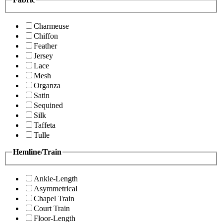
Charmeuse
Chiffon
Feather
Jersey
Lace
Mesh
Organza
Satin
Sequined
Silk
Taffeta
Tulle
Hemline/Train
Ankle-Length
Asymmetrical
Chapel Train
Court Train
Floor-Length