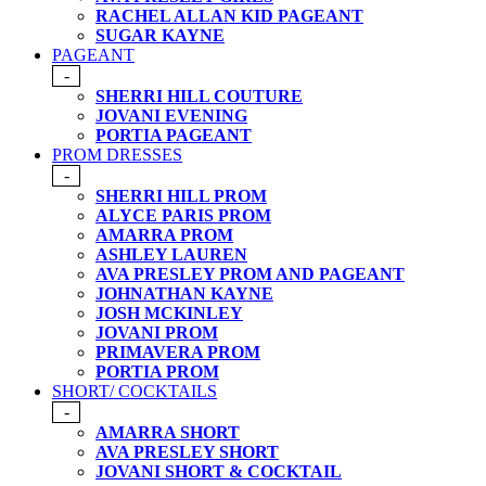
RACHEL ALLAN KID PAGEANT
SUGAR KAYNE
PAGEANT
-
SHERRI HILL COUTURE
JOVANI EVENING
PORTIA PAGEANT
PROM DRESSES
-
SHERRI HILL PROM
ALYCE PARIS PROM
AMARRA PROM
ASHLEY LAUREN
AVA PRESLEY PROM AND PAGEANT
JOHNATHAN KAYNE
JOSH MCKINLEY
JOVANI PROM
PRIMAVERA PROM
PORTIA PROM
SHORT/ COCKTAILS
-
AMARRA SHORT
AVA PRESLEY SHORT
JOVANI SHORT & COCKTAIL