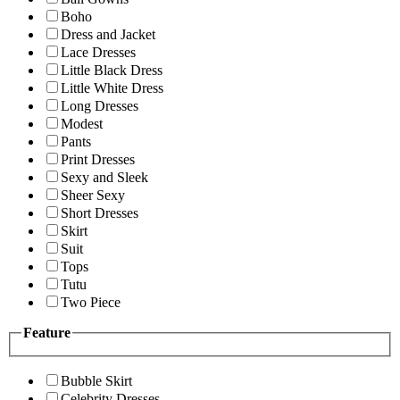
Boho
Dress and Jacket
Lace Dresses
Little Black Dress
Little White Dress
Long Dresses
Modest
Pants
Print Dresses
Sexy and Sleek
Sheer Sexy
Short Dresses
Skirt
Suit
Tops
Tutu
Two Piece
Feature
Bubble Skirt
Celebrity Dresses