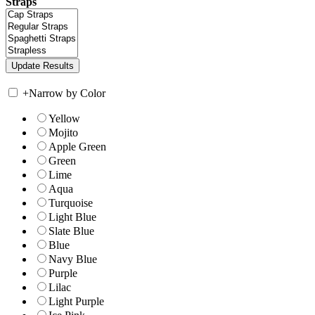
Straps
+
Narrow by Color
Yellow
Mojito
Apple Green
Green
Lime
Aqua
Turquoise
Light Blue
Slate Blue
Blue
Navy Blue
Purple
Lilac
Light Purple