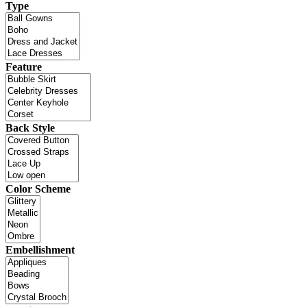
Type
Feature
Back Style
Color Scheme
Embellishment