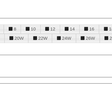
8
10
12
14
16
1
20W
22W
24W
26W