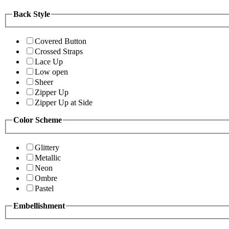
Back Style
Covered Button
Crossed Straps
Lace Up
Low open
Sheer
Zipper Up
Zipper Up at Side
Color Scheme
Glittery
Metallic
Neon
Ombre
Pastel
Embellishment