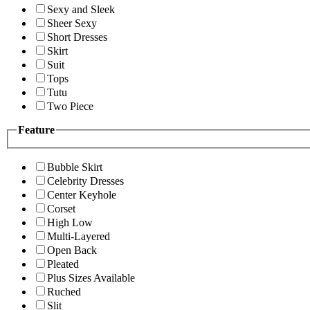
Sexy and Sleek
Sheer Sexy
Short Dresses
Skirt
Suit
Tops
Tutu
Two Piece
Feature
Bubble Skirt
Celebrity Dresses
Center Keyhole
Corset
High Low
Multi-Layered
Open Back
Pleated
Plus Sizes Available
Ruched
Slit