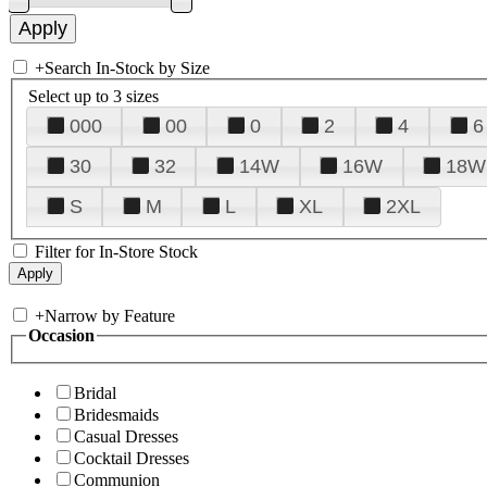
+
Search In-Stock by Size
Select up to 3 sizes
000
00
0
2
4
6
30
32
14W
16W
18W
S
M
L
XL
2XL
Filter for In-Store Stock
+
Narrow by Feature
Occasion
Bridal
Bridesmaids
Casual Dresses
Cocktail Dresses
Communion