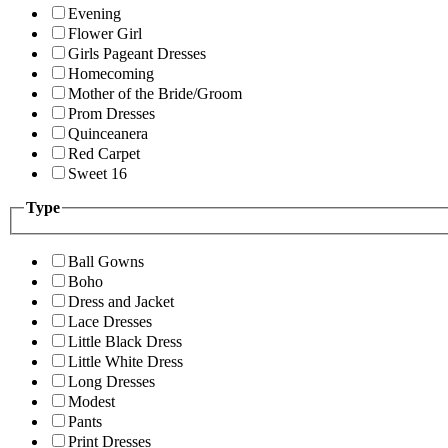
Evening
Flower Girl
Girls Pageant Dresses
Homecoming
Mother of the Bride/Groom
Prom Dresses
Quinceanera
Red Carpet
Sweet 16
Type
Ball Gowns
Boho
Dress and Jacket
Lace Dresses
Little Black Dress
Little White Dress
Long Dresses
Modest
Pants
Print Dresses