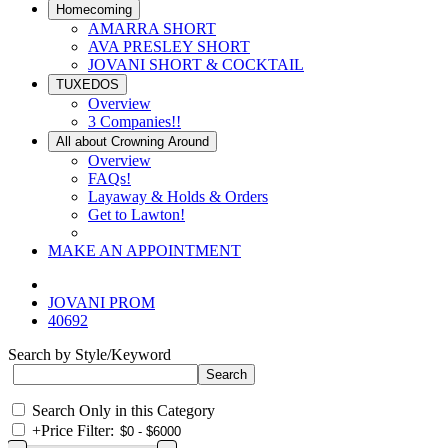
Homecoming
AMARRA SHORT
AVA PRESLEY SHORT
JOVANI SHORT & COCKTAIL
TUXEDOS
Overview
3 Companies!!
All about Crowning Around
Overview
FAQs!
Layaway & Holds & Orders
Get to Lawton!
MAKE AN APPOINTMENT
JOVANI PROM
40692
Search by Style/Keyword
Search Only in this Category
+
Price Filter: