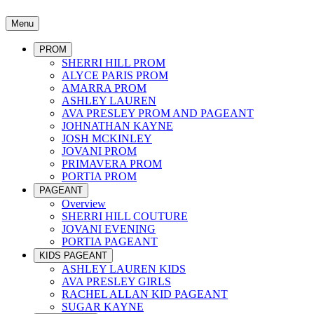
Menu
PROM
SHERRI HILL PROM
ALYCE PARIS PROM
AMARRA PROM
ASHLEY LAUREN
AVA PRESLEY PROM AND PAGEANT
JOHNATHAN KAYNE
JOSH MCKINLEY
JOVANI PROM
PRIMAVERA PROM
PORTIA PROM
PAGEANT
Overview
SHERRI HILL COUTURE
JOVANI EVENING
PORTIA PAGEANT
KIDS PAGEANT
ASHLEY LAUREN KIDS
AVA PRESLEY GIRLS
RACHEL ALLAN KID PAGEANT
SUGAR KAYNE