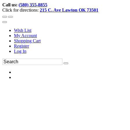
Call us:
(580) 355-8855
Click for directions:
215 C. Ave Lawton OK 73501
Wish List
My Account
Shopping Cart
Register
Log In