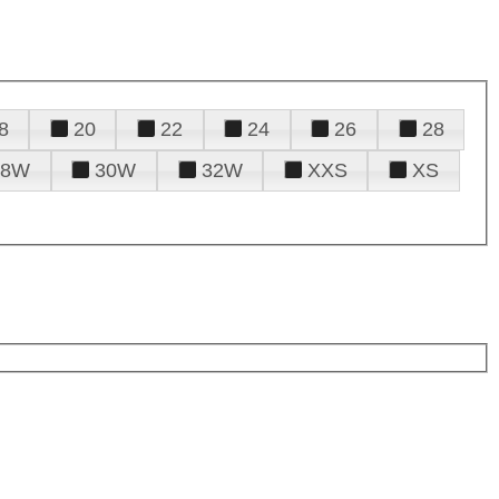
8
20
22
24
26
28
28W
30W
32W
XXS
XS