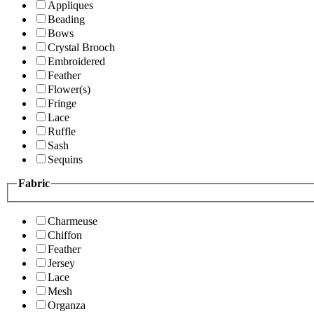
Appliques
Beading
Bows
Crystal Brooch
Embroidered
Feather
Flower(s)
Fringe
Lace
Ruffle
Sash
Sequins
Fabric
Charmeuse
Chiffon
Feather
Jersey
Lace
Mesh
Organza