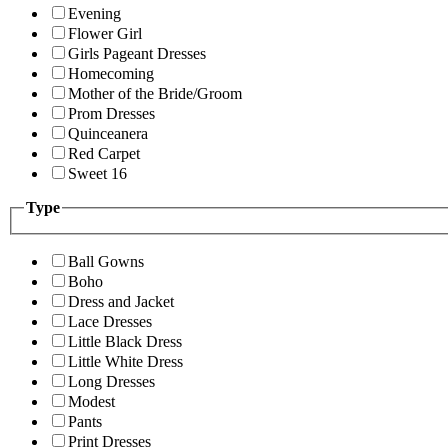
Evening
Flower Girl
Girls Pageant Dresses
Homecoming
Mother of the Bride/Groom
Prom Dresses
Quinceanera
Red Carpet
Sweet 16
Type
Ball Gowns
Boho
Dress and Jacket
Lace Dresses
Little Black Dress
Little White Dress
Long Dresses
Modest
Pants
Print Dresses