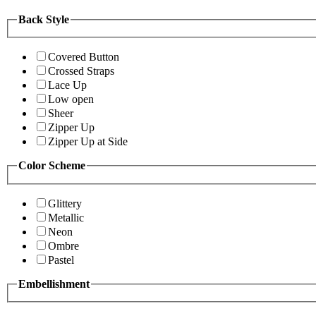
Back Style
Covered Button
Crossed Straps
Lace Up
Low open
Sheer
Zipper Up
Zipper Up at Side
Color Scheme
Glittery
Metallic
Neon
Ombre
Pastel
Embellishment