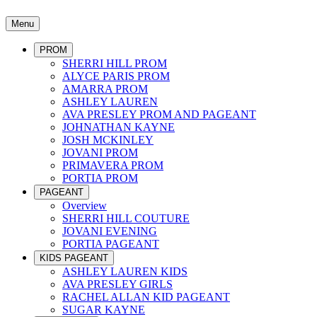
Menu
PROM
SHERRI HILL PROM
ALYCE PARIS PROM
AMARRA PROM
ASHLEY LAUREN
AVA PRESLEY PROM AND PAGEANT
JOHNATHAN KAYNE
JOSH MCKINLEY
JOVANI PROM
PRIMAVERA PROM
PORTIA PROM
PAGEANT
Overview
SHERRI HILL COUTURE
JOVANI EVENING
PORTIA PAGEANT
KIDS PAGEANT
ASHLEY LAUREN KIDS
AVA PRESLEY GIRLS
RACHEL ALLAN KID PAGEANT
SUGAR KAYNE