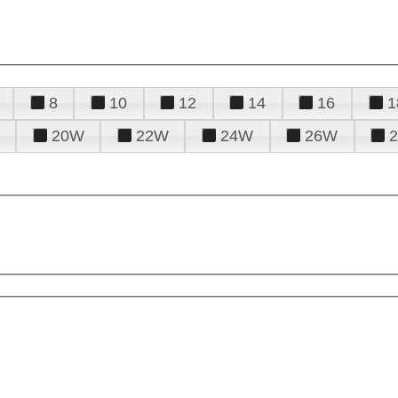
8
10
12
14
16
1
20W
22W
24W
26W