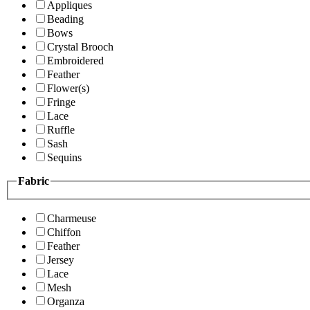
Appliques
Beading
Bows
Crystal Brooch
Embroidered
Feather
Flower(s)
Fringe
Lace
Ruffle
Sash
Sequins
Fabric
Charmeuse
Chiffon
Feather
Jersey
Lace
Mesh
Organza