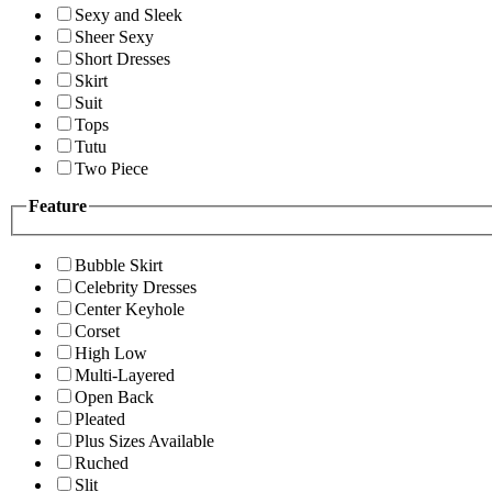
Sexy and Sleek
Sheer Sexy
Short Dresses
Skirt
Suit
Tops
Tutu
Two Piece
Feature
Bubble Skirt
Celebrity Dresses
Center Keyhole
Corset
High Low
Multi-Layered
Open Back
Pleated
Plus Sizes Available
Ruched
Slit