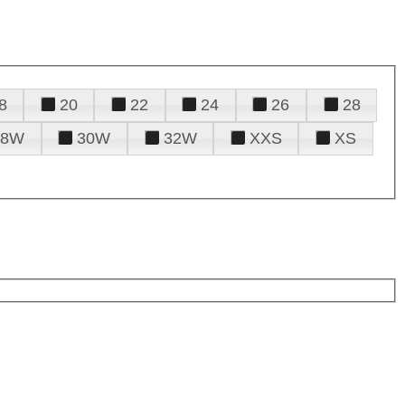
8
20
22
24
26
28
28W
30W
32W
XXS
XS