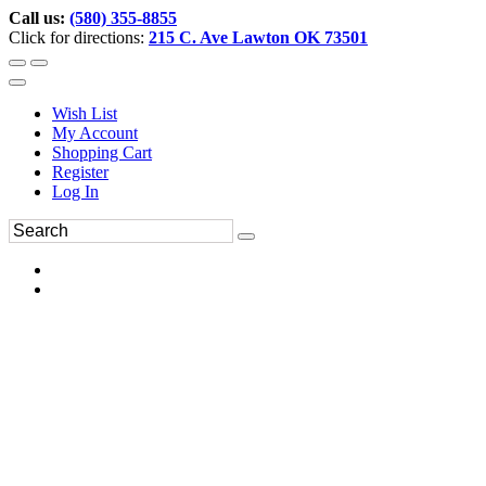
Call us:
(580) 355-8855
Click for directions:
215 C. Ave Lawton OK 73501
Wish List
My Account
Shopping Cart
Register
Log In