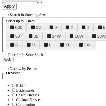
+
Search In-Stock by Size
Select up to 3 sizes
000
00
0
2
4
6
30
32
14W
16W
18W
S
M
L
XL
2XL
Filter for In-Store Stock
+
Narrow by Feature
Occasion
Bridal
Bridesmaids
Casual Dresses
Cocktail Dresses
Communion