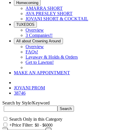
Homecoming
AMARRA SHORT
AVA PRESLEY SHORT
JOVANI SHORT & COCKTAIL
TUXEDOS
Overview
3 Companies!!
All about Crowning Around
Overview
FAQs!
Layaway & Holds & Orders
Get to Lawton!
MAKE AN APPOINTMENT
JOVANI PROM
38746
Search by Style/Keyword
Search Only in this Category
+
Price Filter: