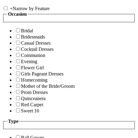
+
Narrow by Feature
Occasion
Bridal
Bridesmaids
Casual Dresses
Cocktail Dresses
Communion
Evening
Flower Girl
Girls Pageant Dresses
Homecoming
Mother of the Bride/Groom
Prom Dresses
Quinceanera
Red Carpet
Sweet 16
Type
Ball Gowns