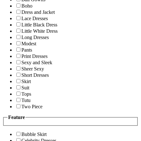
Boho
Dress and Jacket
Lace Dresses
Little Black Dress
Little White Dress
Long Dresses
Modest
Pants
Print Dresses
Sexy and Sleek
Sheer Sexy
Short Dresses
Skirt
Suit
Tops
Tutu
Two Piece
Feature
Bubble Skirt
Celebrity Dresses