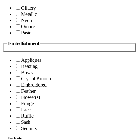
Glittery
Metallic
Neon
Ombre
Pastel
Embellishment
Appliques
Beading
Bows
Crystal Brooch
Embroidered
Feather
Flower(s)
Fringe
Lace
Ruffle
Sash
Sequins
Fabric