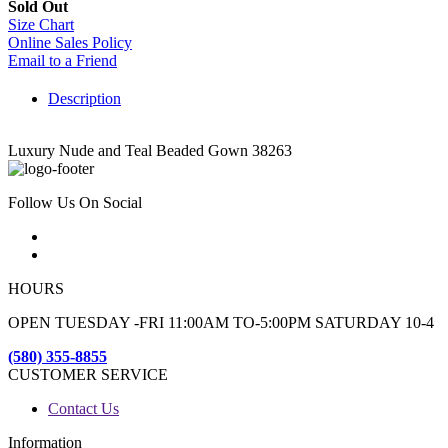
Sold Out
Size Chart
Online Sales Policy
Email to a Friend
Description
Luxury Nude and Teal Beaded Gown 38263
Follow Us On Social
HOURS
OPEN TUESDAY -FRI 11:00AM TO-5:00PM SATURDAY 10-4
(580) 355-8855
CUSTOMER SERVICE
Contact Us
Information