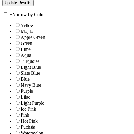
+
Narrow by Color
Yellow
Mojito
Apple Green
Green
Lime
Aqua
Turquoise
Light Blue
Slate Blue
Blue
Navy Blue
Purple
Lilac
Light Purple
Ice Pink
Pink
Hot Pink
Fuchsia
Watermelon