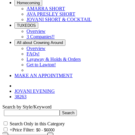
Homecoming
AMARRA SHORT
AVA PRESLEY SHORT
JOVANI SHORT & COCKTAIL
TUXEDOS
Overview
3 Companies!!
All about Crowning Around
Overview
FAQs!
Layaway & Holds & Orders
Get to Lawton!
MAKE AN APPOINTMENT
JOVANI EVENING
38263
Search by Style/Keyword
Search Only in this Category
+
Price Filter: