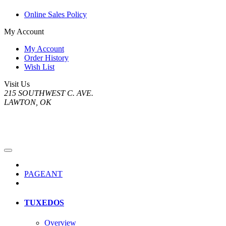
Online Sales Policy
My Account
My Account
Order History
Wish List
Visit Us
215 SOUTHWEST C. AVE.
LAWTON, OK
PAGEANT
TUXEDOS
Overview