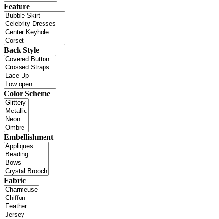
Feature
Back Style
Color Scheme
Embellishment
Fabric