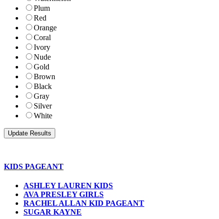
Plum
Red
Orange
Coral
Ivory
Nude
Gold
Brown
Black
Gray
Silver
White
KIDS PAGEANT
ASHLEY LAUREN KIDS
AVA PRESLEY GIRLS
RACHEL ALLAN KID PAGEANT
SUGAR KAYNE