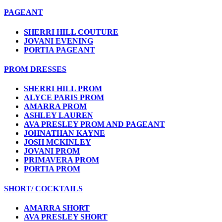
PAGEANT
SHERRI HILL COUTURE
JOVANI EVENING
PORTIA PAGEANT
PROM DRESSES
SHERRI HILL PROM
ALYCE PARIS PROM
AMARRA PROM
ASHLEY LAUREN
AVA PRESLEY PROM AND PAGEANT
JOHNATHAN KAYNE
JOSH MCKINLEY
JOVANI PROM
PRIMAVERA PROM
PORTIA PROM
SHORT/ COCKTAILS
AMARRA SHORT
AVA PRESLEY SHORT