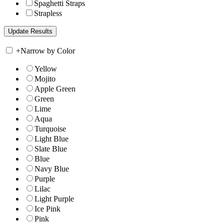
Spaghetti Straps
Strapless
+
Narrow by Color
Yellow
Mojito
Apple Green
Green
Lime
Aqua
Turquoise
Light Blue
Slate Blue
Blue
Navy Blue
Purple
Lilac
Light Purple
Ice Pink
Pink