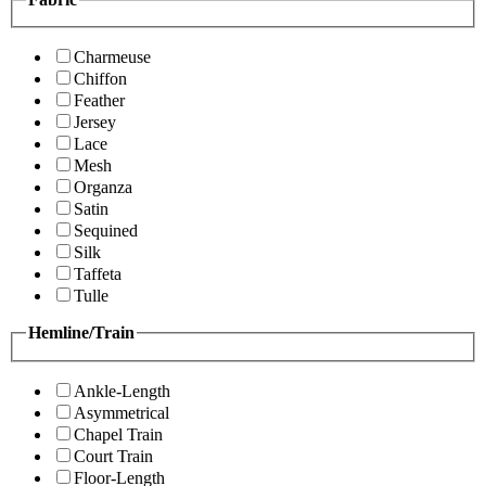
Charmeuse
Chiffon
Feather
Jersey
Lace
Mesh
Organza
Satin
Sequined
Silk
Taffeta
Tulle
Hemline/Train
Ankle-Length
Asymmetrical
Chapel Train
Court Train
Floor-Length