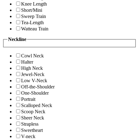
Knee Length
Short/Mini
Sweep Train
Tea-Length
Watteau Train
Neckline
Cowl Neck
Halter
High Neck
Jewel-Neck
Low V-Neck
Off-the-Shoulder
One-Shoulder
Portrait
Scalloped Neck
Scoop Neck
Sheer Neck
Strapless
Sweetheart
V-neck