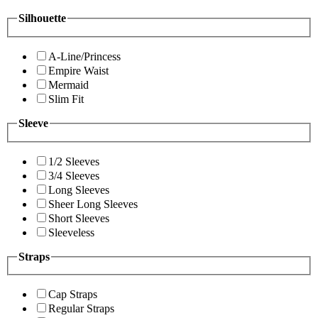
Silhouette
A-Line/Princess
Empire Waist
Mermaid
Slim Fit
Sleeve
1/2 Sleeves
3/4 Sleeves
Long Sleeves
Sheer Long Sleeves
Short Sleeves
Sleeveless
Straps
Cap Straps
Regular Straps