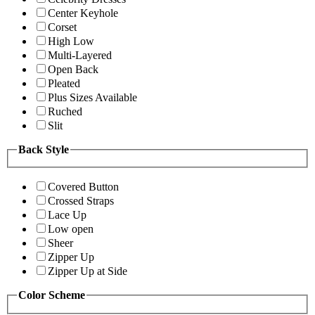
Center Keyhole
Corset
High Low
Multi-Layered
Open Back
Pleated
Plus Sizes Available
Ruched
Slit
Back Style
Covered Button
Crossed Straps
Lace Up
Low open
Sheer
Zipper Up
Zipper Up at Side
Color Scheme