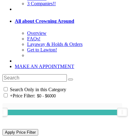
3 Companies!!
All about Crowning Around
Overview
FAQs!
Layaway & Holds & Orders
Get to Lawton!
MAKE AN APPOINTMENT
Search Only in this Category
+
Price Filter: