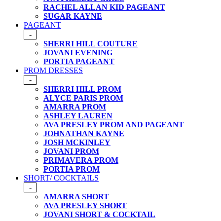
RACHEL ALLAN KID PAGEANT
SUGAR KAYNE
PAGEANT
-
SHERRI HILL COUTURE
JOVANI EVENING
PORTIA PAGEANT
PROM DRESSES
-
SHERRI HILL PROM
ALYCE PARIS PROM
AMARRA PROM
ASHLEY LAUREN
AVA PRESLEY PROM AND PAGEANT
JOHNATHAN KAYNE
JOSH MCKINLEY
JOVANI PROM
PRIMAVERA PROM
PORTIA PROM
SHORT/ COCKTAILS
-
AMARRA SHORT
AVA PRESLEY SHORT
JOVANI SHORT & COCKTAIL