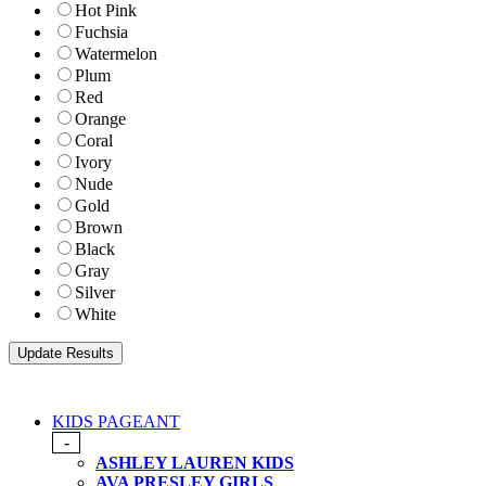
Hot Pink
Fuchsia
Watermelon
Plum
Red
Orange
Coral
Ivory
Nude
Gold
Brown
Black
Gray
Silver
White
KIDS PAGEANT
-
ASHLEY LAUREN KIDS
AVA PRESLEY GIRLS