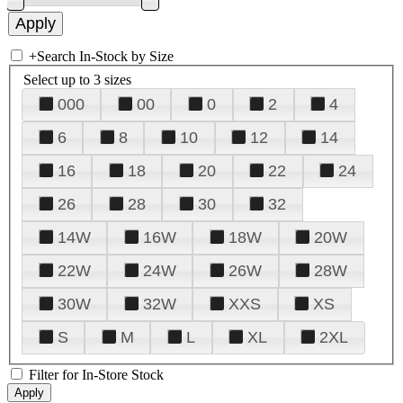
+
Search In-Stock by Size
Select up to 3 sizes
000
00
0
2
4
6
8
10
12
14
16
18
20
22
24
26
28
30
32
14W
16W
18W
20W
22W
24W
26W
28W
30W
32W
XXS
XS
S
M
L
XL
2XL
Filter for In-Store Stock