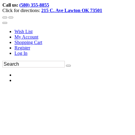
Call us:
(580) 355-8855
Click for directions:
215 C. Ave Lawton OK 73501
Wish List
My Account
Shopping Cart
Register
Log In