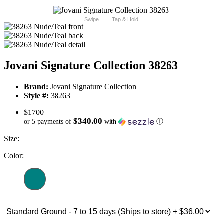
Swipe
Tap & Hold
Jovani Signature Collection 38263
Brand:
Jovani Signature Collection
Style #:
38263
$1700
$340.00
or 5 payments of
with
ⓘ
Size:
Color: