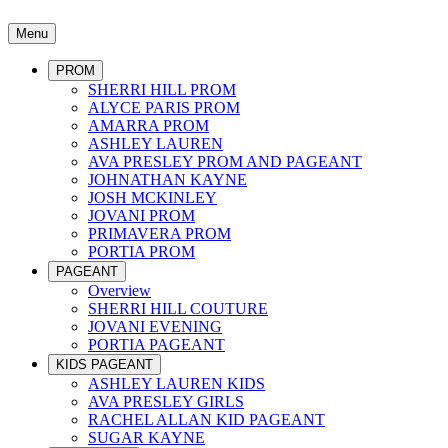
Menu
PROM
SHERRI HILL PROM
ALYCE PARIS PROM
AMARRA PROM
ASHLEY LAUREN
AVA PRESLEY PROM AND PAGEANT
JOHNATHAN KAYNE
JOSH MCKINLEY
JOVANI PROM
PRIMAVERA PROM
PORTIA PROM
PAGEANT
Overview
SHERRI HILL COUTURE
JOVANI EVENING
PORTIA PAGEANT
KIDS PAGEANT
ASHLEY LAUREN KIDS
AVA PRESLEY GIRLS
RACHEL ALLAN KID PAGEANT
SUGAR KAYNE