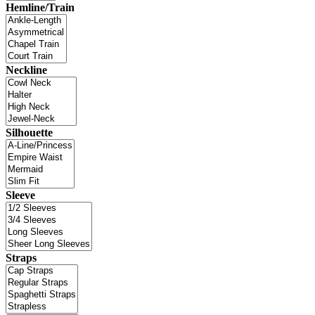
Hemline/Train
Neckline
Silhouette
Sleeve
Straps