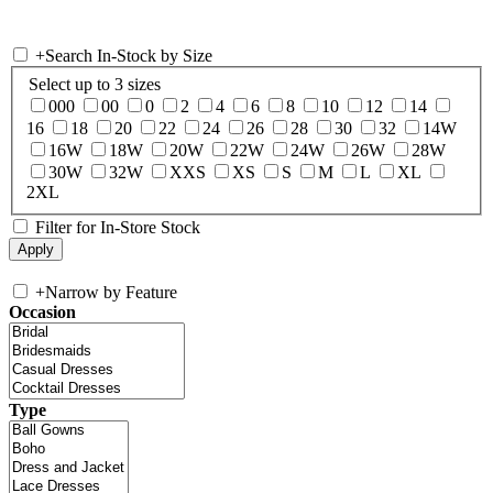
+
Search In-Stock by Size
Select up to 3 sizes
000
00
0
2
4
6
8
10
12
14
16
18
20
22
24
26
28
30
32
14W
16W
18W
20W
22W
24W
26W
28W
30W
32W
XXS
XS
S
M
L
XL
2XL
Filter for In-Store Stock
+
Narrow by Feature
Occasion
Type