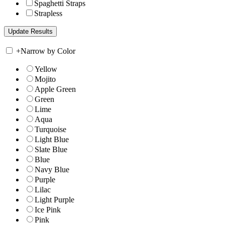
Spaghetti Straps
Strapless
+
Narrow by Color
Yellow
Mojito
Apple Green
Green
Lime
Aqua
Turquoise
Light Blue
Slate Blue
Blue
Navy Blue
Purple
Lilac
Light Purple
Ice Pink
Pink