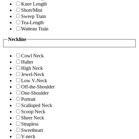
Knee Length
Short/Mini
Sweep Train
Tea-Length
Watteau Train
Neckline
Cowl Neck
Halter
High Neck
Jewel-Neck
Low V-Neck
Off-the-Shoulder
One-Shoulder
Portrait
Scalloped Neck
Scoop Neck
Sheer Neck
Strapless
Sweetheart
V-neck