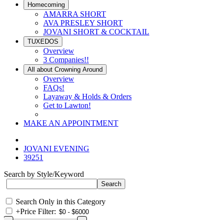
Homecoming
AMARRA SHORT
AVA PRESLEY SHORT
JOVANI SHORT & COCKTAIL
TUXEDOS
Overview
3 Companies!!
All about Crowning Around
Overview
FAQs!
Layaway & Holds & Orders
Get to Lawton!
MAKE AN APPOINTMENT
JOVANI EVENING
39251
Search by Style/Keyword
Search Only in this Category
+
Price Filter: