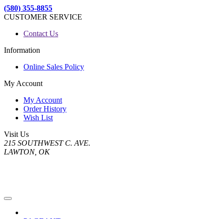
(580) 355-8855
CUSTOMER SERVICE
Contact Us
Information
Online Sales Policy
My Account
My Account
Order History
Wish List
Visit Us
215 SOUTHWEST C. AVE.
LAWTON, OK