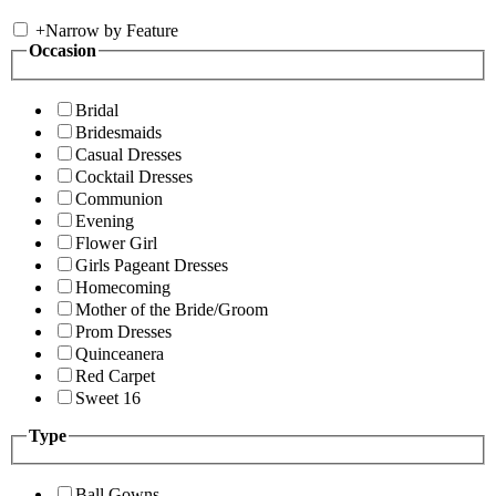
+
Narrow by Feature
Occasion
Bridal
Bridesmaids
Casual Dresses
Cocktail Dresses
Communion
Evening
Flower Girl
Girls Pageant Dresses
Homecoming
Mother of the Bride/Groom
Prom Dresses
Quinceanera
Red Carpet
Sweet 16
Type
Ball Gowns