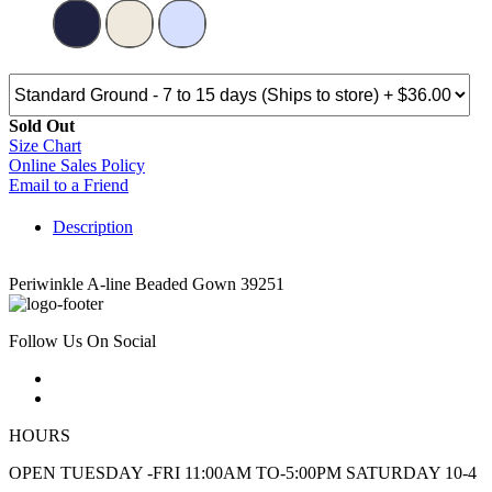
Sold Out
Size Chart
Online Sales Policy
Email to a Friend
Description
Periwinkle A-line Beaded Gown 39251
Follow Us On Social
HOURS
OPEN TUESDAY -FRI 11:00AM TO-5:00PM SATURDAY 10-4