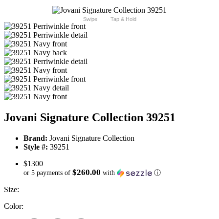
Swipe
Tap & Hold
Jovani Signature Collection 39251
Brand:
Jovani Signature Collection
Style #:
39251
$1300
$260.00
or 5 payments of
with
ⓘ
Size:
Color: