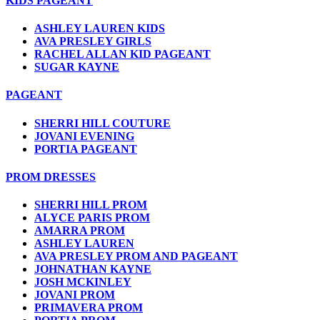
KIDS PAGEANT
ASHLEY LAUREN KIDS
AVA PRESLEY GIRLS
RACHEL ALLAN KID PAGEANT
SUGAR KAYNE
PAGEANT
SHERRI HILL COUTURE
JOVANI EVENING
PORTIA PAGEANT
PROM DRESSES
SHERRI HILL PROM
ALYCE PARIS PROM
AMARRA PROM
ASHLEY LAUREN
AVA PRESLEY PROM AND PAGEANT
JOHNATHAN KAYNE
JOSH MCKINLEY
JOVANI PROM
PRIMAVERA PROM