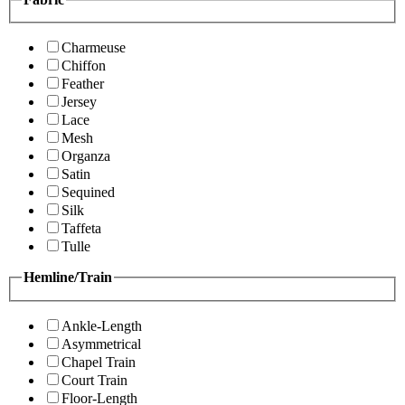
Charmeuse
Chiffon
Feather
Jersey
Lace
Mesh
Organza
Satin
Sequined
Silk
Taffeta
Tulle
Hemline/Train
Ankle-Length
Asymmetrical
Chapel Train
Court Train
Floor-Length