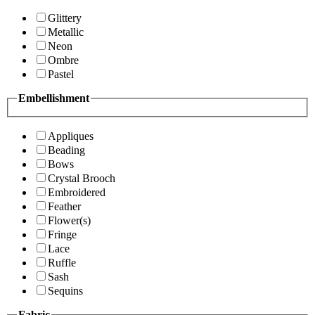
Glittery
Metallic
Neon
Ombre
Pastel
Embellishment
Appliques
Beading
Bows
Crystal Brooch
Embroidered
Feather
Flower(s)
Fringe
Lace
Ruffle
Sash
Sequins
Fabric