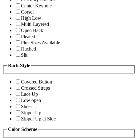
Center Keyhole
Corset
High Low
Multi-Layered
Open Back
Pleated
Plus Sizes Available
Ruched
Slit
Back Style
Covered Button
Crossed Straps
Lace Up
Low open
Sheer
Zipper Up
Zipper Up at Side
Color Scheme