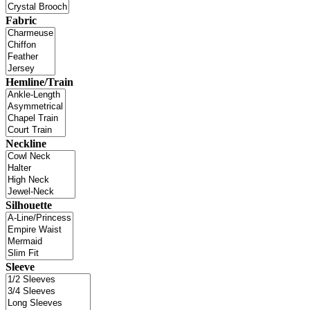
Fabric
Hemline/Train
Neckline
Silhouette
Sleeve