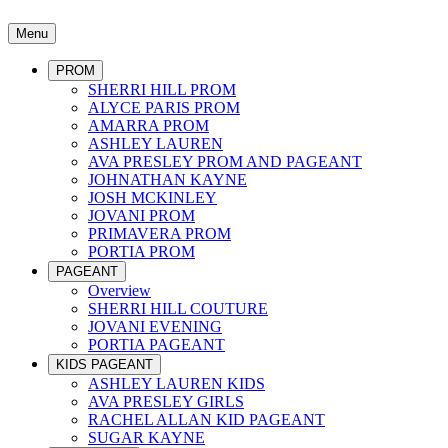
Menu
PROM
SHERRI HILL PROM
ALYCE PARIS PROM
AMARRA PROM
ASHLEY LAUREN
AVA PRESLEY PROM AND PAGEANT
JOHNATHAN KAYNE
JOSH MCKINLEY
JOVANI PROM
PRIMAVERA PROM
PORTIA PROM
PAGEANT
Overview
SHERRI HILL COUTURE
JOVANI EVENING
PORTIA PAGEANT
KIDS PAGEANT
ASHLEY LAUREN KIDS
AVA PRESLEY GIRLS
RACHEL ALLAN KID PAGEANT
SUGAR KAYNE