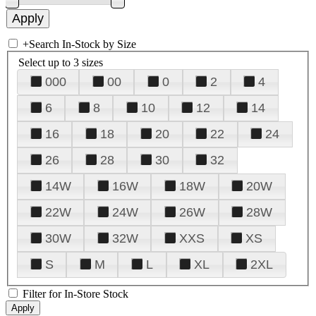
+
Search In-Stock by Size
Select up to 3 sizes
000
00
0
2
4
6
8
10
12
14
16
18
20
22
24
26
28
30
32
14W
16W
18W
20W
22W
24W
26W
28W
30W
32W
XXS
XS
S
M
L
XL
2XL
Filter for In-Store Stock