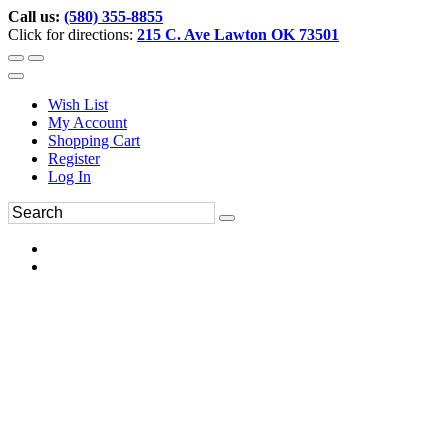
Call us:
(580) 355-8855
Click for directions:
215 C. Ave Lawton OK 73501
Wish List
My Account
Shopping Cart
Register
Log In