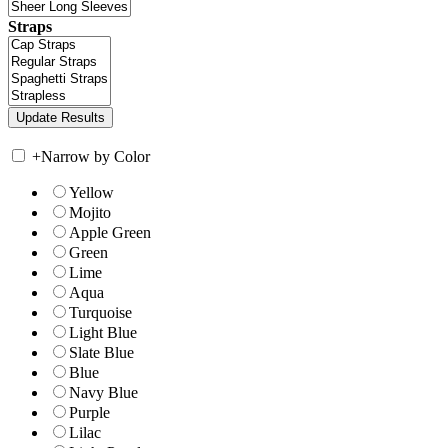
Straps
+
Narrow by Color
Yellow
Mojito
Apple Green
Green
Lime
Aqua
Turquoise
Light Blue
Slate Blue
Blue
Navy Blue
Purple
Lilac