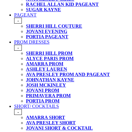
RACHEL ALLAN KID PAGEANT
SUGAR KAYNE
PAGEANT
-
SHERRI HILL COUTURE
JOVANI EVENING
PORTIA PAGEANT
PROM DRESSES
-
SHERRI HILL PROM
ALYCE PARIS PROM
AMARRA PROM
ASHLEY LAUREN
AVA PRESLEY PROM AND PAGEANT
JOHNATHAN KAYNE
JOSH MCKINLEY
JOVANI PROM
PRIMAVERA PROM
PORTIA PROM
SHORT/ COCKTAILS
-
AMARRA SHORT
AVA PRESLEY SHORT
JOVANI SHORT & COCKTAIL