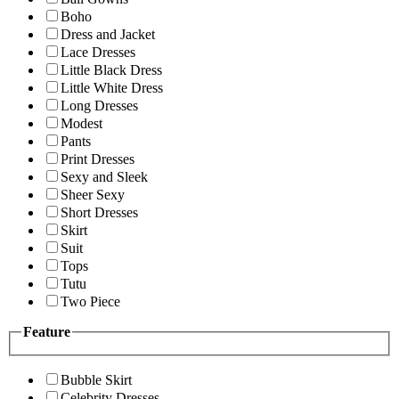
Boho
Dress and Jacket
Lace Dresses
Little Black Dress
Little White Dress
Long Dresses
Modest
Pants
Print Dresses
Sexy and Sleek
Sheer Sexy
Short Dresses
Skirt
Suit
Tops
Tutu
Two Piece
Feature
Bubble Skirt
Celebrity Dresses