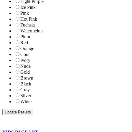
Light Purple
Ice Pink
Pink
Hot Pink
Fuchsia
Watermelon
Plum
Red
Orange
Coral
Ivory
Nude
Gold
Brown
Black
Gray
Silver
White