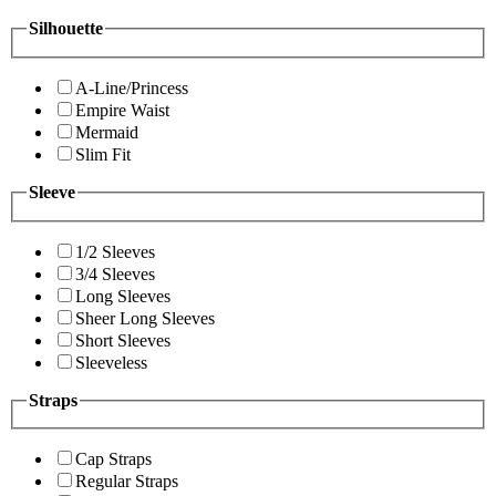
Silhouette
A-Line/Princess
Empire Waist
Mermaid
Slim Fit
Sleeve
1/2 Sleeves
3/4 Sleeves
Long Sleeves
Sheer Long Sleeves
Short Sleeves
Sleeveless
Straps
Cap Straps
Regular Straps