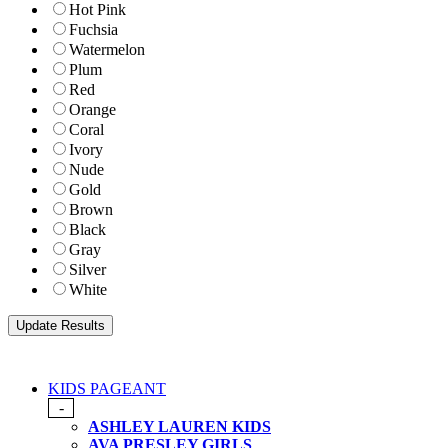
Hot Pink
Fuchsia
Watermelon
Plum
Red
Orange
Coral
Ivory
Nude
Gold
Brown
Black
Gray
Silver
White
KIDS PAGEANT
-
ASHLEY LAUREN KIDS
AVA PRESLEY GIRLS