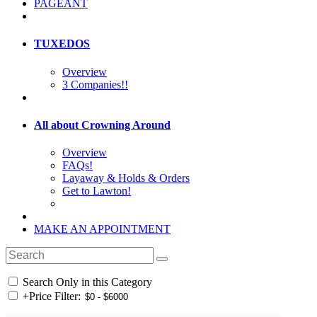
PAGEANT
TUXEDOS
Overview
3 Companies!!
All about Crowning Around
Overview
FAQs!
Layaway & Holds & Orders
Get to Lawton!
MAKE AN APPOINTMENT
Search Only in this Category
+
Price Filter: