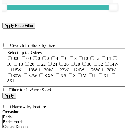
+
Search In-Stock by Size
Select up to 3 sizes
000
00
0
2
4
6
8
10
12
14
16
18
20
22
24
26
28
30
32
14W
16W
18W
20W
22W
24W
26W
28W
30W
32W
XXS
XS
S
M
L
XL
2XL
Filter for In-Store Stock
+
Narrow by Feature
Occasion