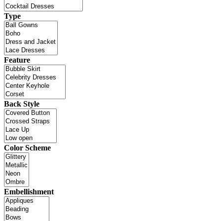
Type
Feature
Back Style
Color Scheme
Embellishment