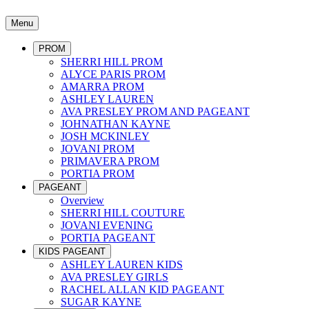
Menu
PROM
SHERRI HILL PROM
ALYCE PARIS PROM
AMARRA PROM
ASHLEY LAUREN
AVA PRESLEY PROM AND PAGEANT
JOHNATHAN KAYNE
JOSH MCKINLEY
JOVANI PROM
PRIMAVERA PROM
PORTIA PROM
PAGEANT
Overview
SHERRI HILL COUTURE
JOVANI EVENING
PORTIA PAGEANT
KIDS PAGEANT
ASHLEY LAUREN KIDS
AVA PRESLEY GIRLS
RACHEL ALLAN KID PAGEANT
SUGAR KAYNE