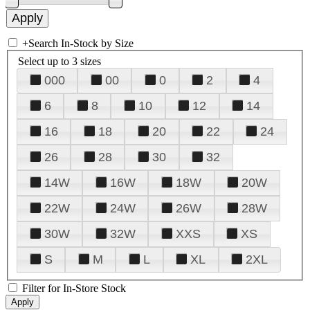
+
Search In-Stock by Size
Select up to 3 sizes
000
00
0
2
4
6
8
10
12
14
16
18
20
22
24
26
28
30
32
14W
16W
18W
20W
22W
24W
26W
28W
30W
32W
XXS
XS
S
M
L
XL
2XL
Filter for In-Store Stock