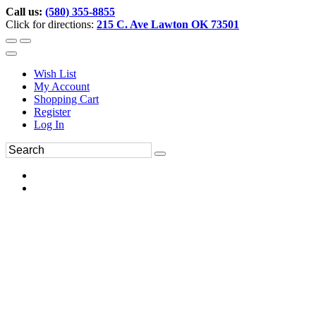
Call us:
(580) 355-8855
Click for directions:
215 C. Ave Lawton OK 73501
Wish List
My Account
Shopping Cart
Register
Log In