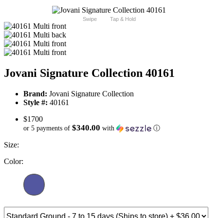
Swipe
Tap & Hold
Jovani Signature Collection 40161
Brand:
Jovani Signature Collection
Style #:
40161
$1700
$340.00
or 5 payments of
with
ⓘ
Size:
Color: