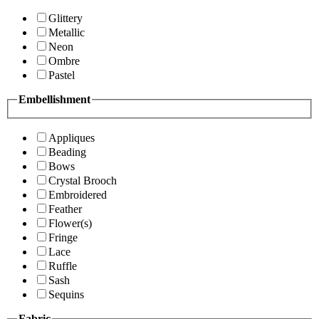
Glittery
Metallic
Neon
Ombre
Pastel
Embellishment
Appliques
Beading
Bows
Crystal Brooch
Embroidered
Feather
Flower(s)
Fringe
Lace
Ruffle
Sash
Sequins
Fabric