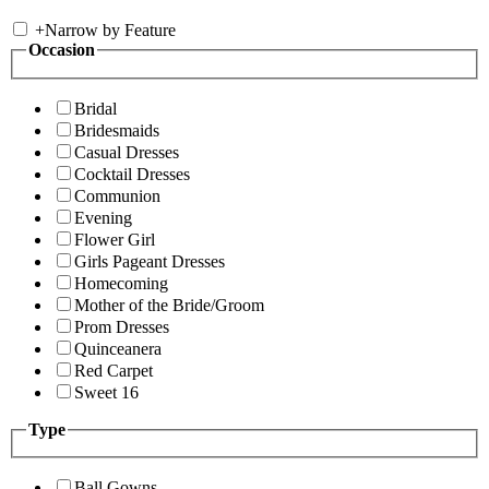
+
Narrow by Feature
Occasion
Bridal
Bridesmaids
Casual Dresses
Cocktail Dresses
Communion
Evening
Flower Girl
Girls Pageant Dresses
Homecoming
Mother of the Bride/Groom
Prom Dresses
Quinceanera
Red Carpet
Sweet 16
Type
Ball Gowns