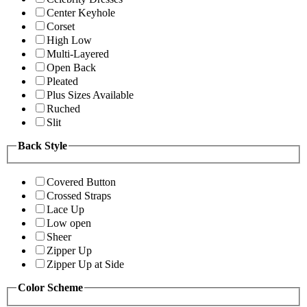
Center Keyhole
Corset
High Low
Multi-Layered
Open Back
Pleated
Plus Sizes Available
Ruched
Slit
Back Style
Covered Button
Crossed Straps
Lace Up
Low open
Sheer
Zipper Up
Zipper Up at Side
Color Scheme