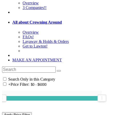
Overview
3 Companies!!
All about Crowning Around
Overview
FAQs!
Layaway & Holds & Orders
Get to Lawton!
MAKE AN APPOINTMENT
Search Only in this Category
+
Price Filter: