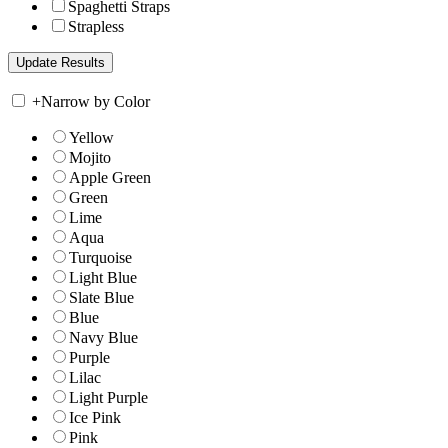
Spaghetti Straps
Strapless
+
Narrow by Color
Yellow
Mojito
Apple Green
Green
Lime
Aqua
Turquoise
Light Blue
Slate Blue
Blue
Navy Blue
Purple
Lilac
Light Purple
Ice Pink
Pink