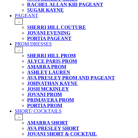
RACHEL ALLAN KID PAGEANT
SUGAR KAYNE
PAGEANT
-
SHERRI HILL COUTURE
JOVANI EVENING
PORTIA PAGEANT
PROM DRESSES
-
SHERRI HILL PROM
ALYCE PARIS PROM
AMARRA PROM
ASHLEY LAUREN
AVA PRESLEY PROM AND PAGEANT
JOHNATHAN KAYNE
JOSH MCKINLEY
JOVANI PROM
PRIMAVERA PROM
PORTIA PROM
SHORT/ COCKTAILS
-
AMARRA SHORT
AVA PRESLEY SHORT
JOVANI SHORT & COCKTAIL