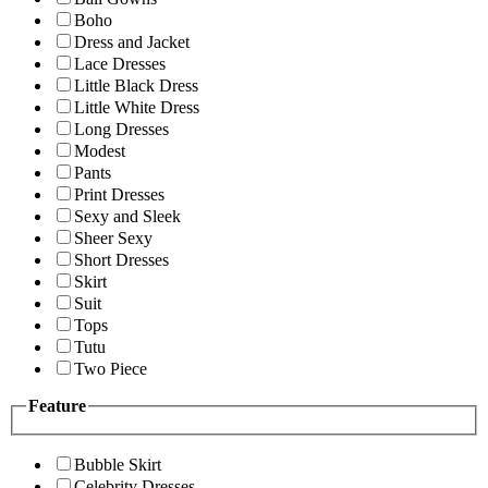
Boho
Dress and Jacket
Lace Dresses
Little Black Dress
Little White Dress
Long Dresses
Modest
Pants
Print Dresses
Sexy and Sleek
Sheer Sexy
Short Dresses
Skirt
Suit
Tops
Tutu
Two Piece
Feature
Bubble Skirt
Celebrity Dresses