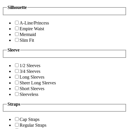
Silhouette
A-Line/Princess
Empire Waist
Mermaid
Slim Fit
Sleeve
1/2 Sleeves
3/4 Sleeves
Long Sleeves
Sheer Long Sleeves
Short Sleeves
Sleeveless
Straps
Cap Straps
Regular Straps