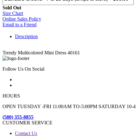
Sold Out
Size Chart
Online Sales Policy
Email to a Friend
Description
Trendy Multicolored Mini Dress 40161
Follow Us On Social
HOURS
OPEN TUESDAY -FRI 11:00AM TO-5:00PM SATURDAY 10-4
(580) 355-8855
CUSTOMER SERVICE
Contact Us