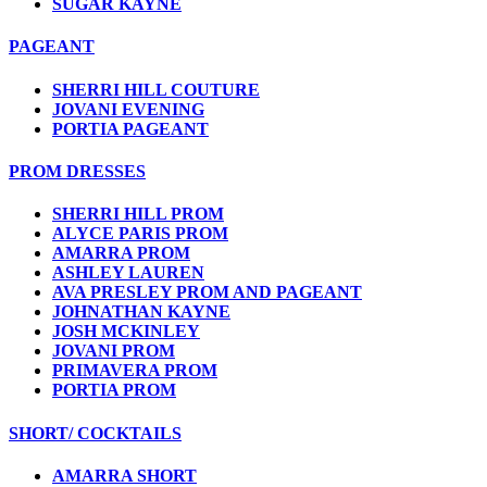
SUGAR KAYNE
PAGEANT
SHERRI HILL COUTURE
JOVANI EVENING
PORTIA PAGEANT
PROM DRESSES
SHERRI HILL PROM
ALYCE PARIS PROM
AMARRA PROM
ASHLEY LAUREN
AVA PRESLEY PROM AND PAGEANT
JOHNATHAN KAYNE
JOSH MCKINLEY
JOVANI PROM
PRIMAVERA PROM
PORTIA PROM
SHORT/ COCKTAILS
AMARRA SHORT