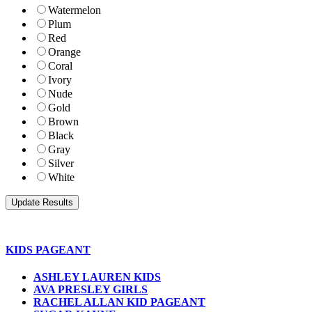
Watermelon
Plum
Red
Orange
Coral
Ivory
Nude
Gold
Brown
Black
Gray
Silver
White
KIDS PAGEANT
ASHLEY LAUREN KIDS
AVA PRESLEY GIRLS
RACHEL ALLAN KID PAGEANT