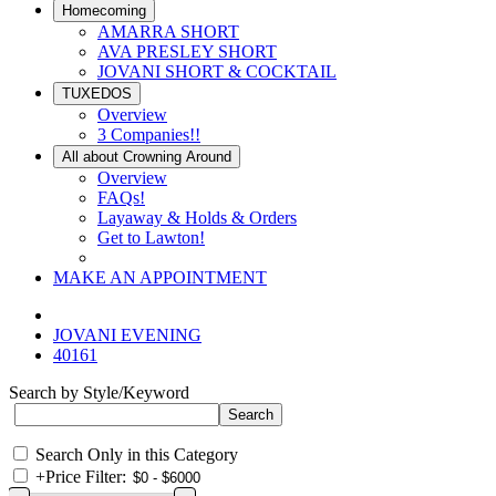
Homecoming
AMARRA SHORT
AVA PRESLEY SHORT
JOVANI SHORT & COCKTAIL
TUXEDOS
Overview
3 Companies!!
All about Crowning Around
Overview
FAQs!
Layaway & Holds & Orders
Get to Lawton!
MAKE AN APPOINTMENT
JOVANI EVENING
40161
Search by Style/Keyword
Search Only in this Category
+
Price Filter: