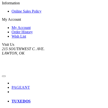
Information
Online Sales Policy
My Account
My Account
Order History
Wish List
Visit Us
215 SOUTHWEST C. AVE.
LAWTON, OK
PAGEANT
TUXEDOS