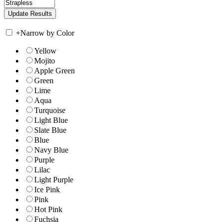
+
Narrow by Color
Yellow
Mojito
Apple Green
Green
Lime
Aqua
Turquoise
Light Blue
Slate Blue
Blue
Navy Blue
Purple
Lilac
Light Purple
Ice Pink
Pink
Hot Pink
Fuchsia