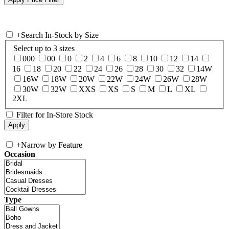
+
Search In-Stock by Size
Select up to 3 sizes
000
00
0
2
4
6
8
10
12
14
16
18
20
22
24
26
28
30
32
14W
16W
18W
20W
22W
24W
26W
28W
30W
32W
XXS
XS
S
M
L
XL
2XL
Filter for In-Store Stock
+
Narrow by Feature
Occasion
Type