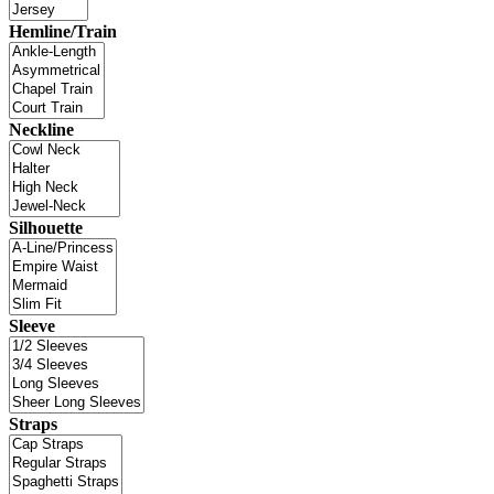
Hemline/Train
Neckline
Silhouette
Sleeve
Straps