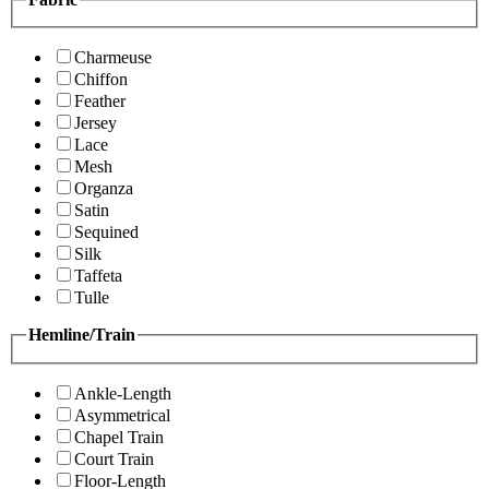
Charmeuse
Chiffon
Feather
Jersey
Lace
Mesh
Organza
Satin
Sequined
Silk
Taffeta
Tulle
Hemline/Train
Ankle-Length
Asymmetrical
Chapel Train
Court Train
Floor-Length