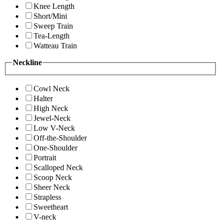
Knee Length
Short/Mini
Sweep Train
Tea-Length
Watteau Train
Neckline
Cowl Neck
Halter
High Neck
Jewel-Neck
Low V-Neck
Off-the-Shoulder
One-Shoulder
Portrait
Scalloped Neck
Scoop Neck
Sheer Neck
Strapless
Sweetheart
V-neck