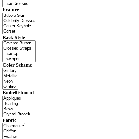
Feature
Back Style
Color Scheme
Embellishment
Fabric