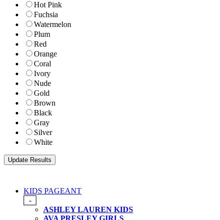
Hot Pink
Fuchsia
Watermelon
Plum
Red
Orange
Coral
Ivory
Nude
Gold
Brown
Black
Gray
Silver
White
KIDS PAGEANT
-
ASHLEY LAUREN KIDS
AVA PRESLEY GIRLS