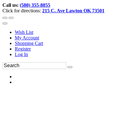
Call us:
(580) 355-8855
Click for directions:
215 C. Ave Lawton OK 73501
Wish List
My Account
Shopping Cart
Register
Log In