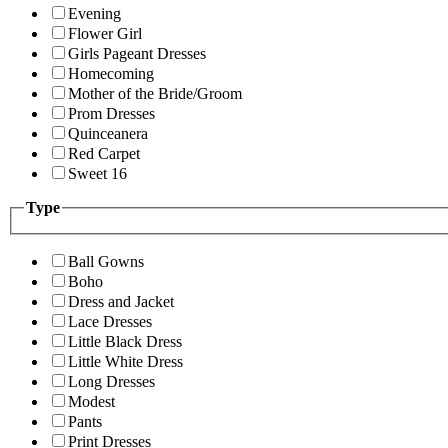
Evening
Flower Girl
Girls Pageant Dresses
Homecoming
Mother of the Bride/Groom
Prom Dresses
Quinceanera
Red Carpet
Sweet 16
Type
Ball Gowns
Boho
Dress and Jacket
Lace Dresses
Little Black Dress
Little White Dress
Long Dresses
Modest
Pants
Print Dresses