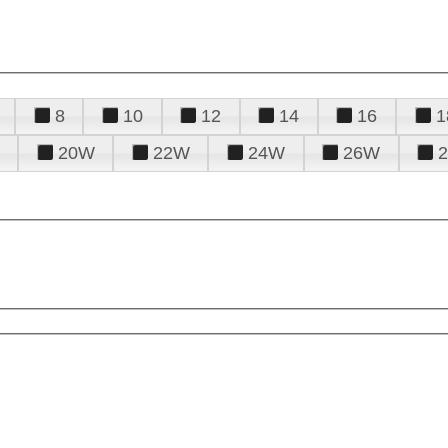
8
10
12
14
16
1
20W
22W
24W
26W