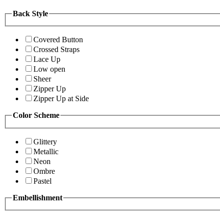
Back Style
Covered Button
Crossed Straps
Lace Up
Low open
Sheer
Zipper Up
Zipper Up at Side
Color Scheme
Glittery
Metallic
Neon
Ombre
Pastel
Embellishment