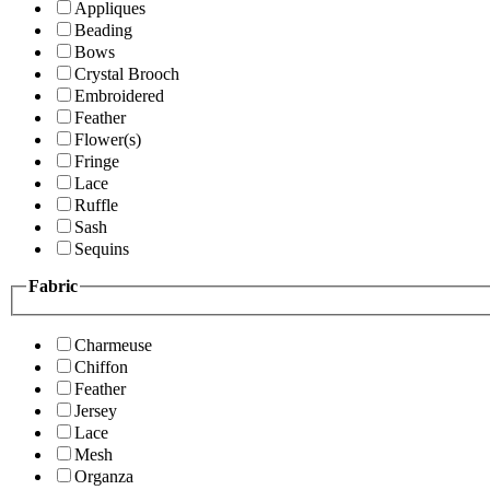
Appliques
Beading
Bows
Crystal Brooch
Embroidered
Feather
Flower(s)
Fringe
Lace
Ruffle
Sash
Sequins
Fabric
Charmeuse
Chiffon
Feather
Jersey
Lace
Mesh
Organza