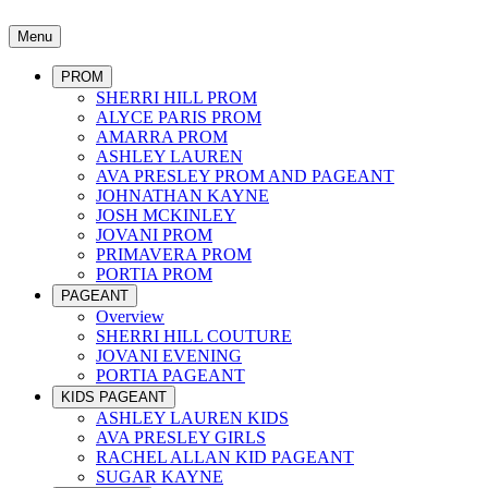
Menu
PROM
SHERRI HILL PROM
ALYCE PARIS PROM
AMARRA PROM
ASHLEY LAUREN
AVA PRESLEY PROM AND PAGEANT
JOHNATHAN KAYNE
JOSH MCKINLEY
JOVANI PROM
PRIMAVERA PROM
PORTIA PROM
PAGEANT
Overview
SHERRI HILL COUTURE
JOVANI EVENING
PORTIA PAGEANT
KIDS PAGEANT
ASHLEY LAUREN KIDS
AVA PRESLEY GIRLS
RACHEL ALLAN KID PAGEANT
SUGAR KAYNE