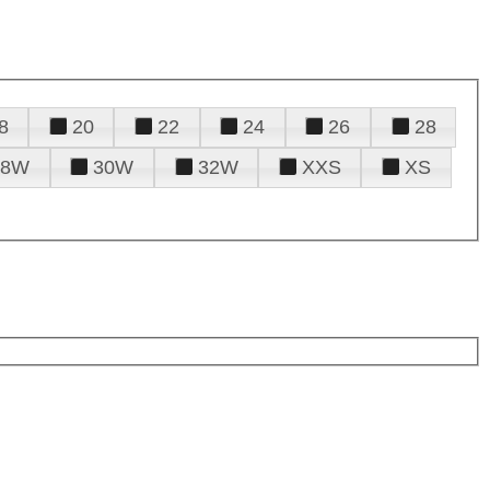
8
20
22
24
26
28
28W
30W
32W
XXS
XS