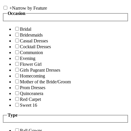
+
Narrow by Feature
Occasion
Bridal
Bridesmaids
Casual Dresses
Cocktail Dresses
Communion
Evening
Flower Girl
Girls Pageant Dresses
Homecoming
Mother of the Bride/Groom
Prom Dresses
Quinceanera
Red Carpet
Sweet 16
Type
Ball Gowns