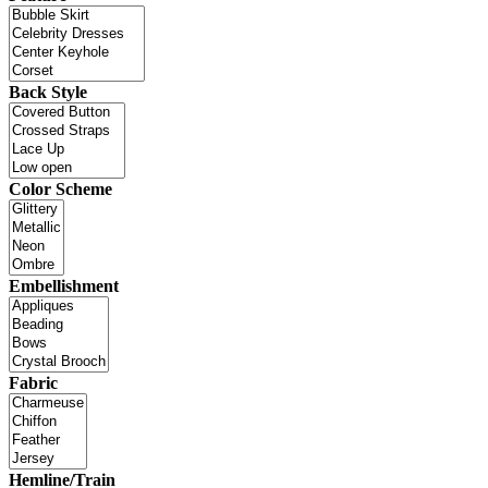
Back Style
Color Scheme
Embellishment
Fabric
Hemline/Train