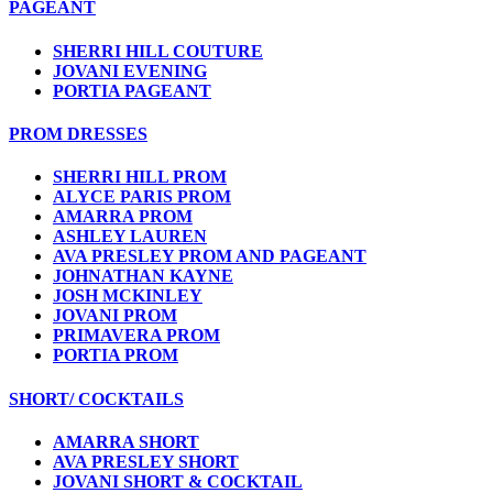
PAGEANT
SHERRI HILL COUTURE
JOVANI EVENING
PORTIA PAGEANT
PROM DRESSES
SHERRI HILL PROM
ALYCE PARIS PROM
AMARRA PROM
ASHLEY LAUREN
AVA PRESLEY PROM AND PAGEANT
JOHNATHAN KAYNE
JOSH MCKINLEY
JOVANI PROM
PRIMAVERA PROM
PORTIA PROM
SHORT/ COCKTAILS
AMARRA SHORT
AVA PRESLEY SHORT
JOVANI SHORT & COCKTAIL