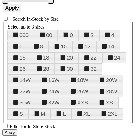
+
Search In-Stock by Size
Select up to 3 sizes
000
00
0
2
4
6
8
10
12
14
16
18
20
22
24
26
28
30
32
14W
16W
18W
20W
22W
24W
26W
28W
30W
32W
XXS
XS
S
M
L
XL
2XL
Filter for In-Store Stock