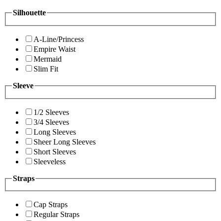
Silhouette
A-Line/Princess
Empire Waist
Mermaid
Slim Fit
Sleeve
1/2 Sleeves
3/4 Sleeves
Long Sleeves
Sheer Long Sleeves
Short Sleeves
Sleeveless
Straps
Cap Straps
Regular Straps