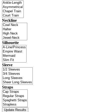
Neckline
Silhouette
Sleeve
Straps