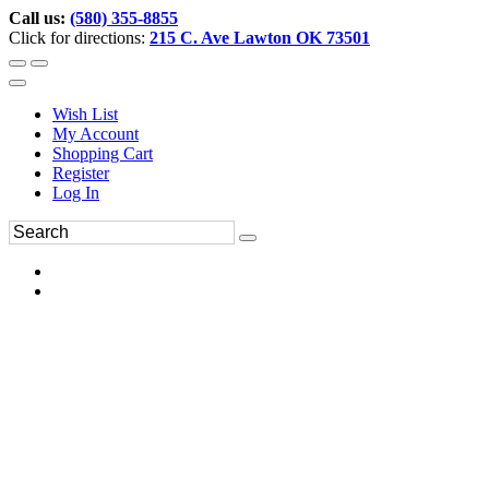
Call us:
(580) 355-8855
Click for directions:
215 C. Ave Lawton OK 73501
Wish List
My Account
Shopping Cart
Register
Log In