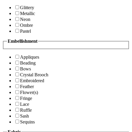
Glittery
Metallic
Neon
Ombre
Pastel
Embellishment
Appliques
Beading
Bows
Crystal Brooch
Embroidered
Feather
Flower(s)
Fringe
Lace
Ruffle
Sash
Sequins
Fabric