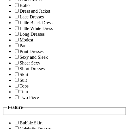
Boho
Dress and Jacket
Lace Dresses
Little Black Dress
Little White Dress
Long Dresses
Modest
Pants
Print Dresses
Sexy and Sleek
Sheer Sexy
Short Dresses
Skirt
Suit
Tops
Tutu
Two Piece
Feature
Bubble Skirt
Celebrity Dresses