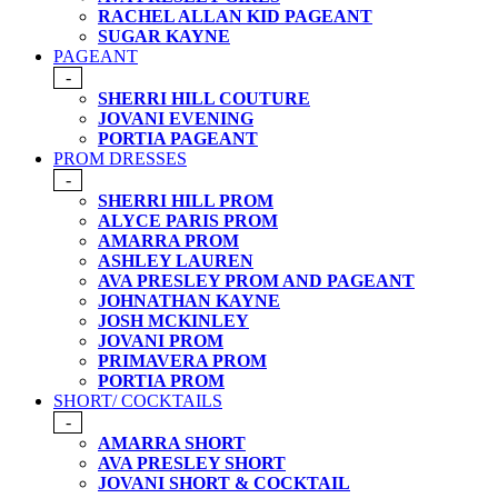
RACHEL ALLAN KID PAGEANT
SUGAR KAYNE
PAGEANT
-
SHERRI HILL COUTURE
JOVANI EVENING
PORTIA PAGEANT
PROM DRESSES
-
SHERRI HILL PROM
ALYCE PARIS PROM
AMARRA PROM
ASHLEY LAUREN
AVA PRESLEY PROM AND PAGEANT
JOHNATHAN KAYNE
JOSH MCKINLEY
JOVANI PROM
PRIMAVERA PROM
PORTIA PROM
SHORT/ COCKTAILS
-
AMARRA SHORT
AVA PRESLEY SHORT
JOVANI SHORT & COCKTAIL