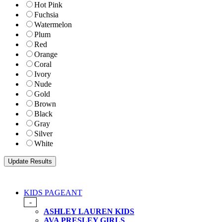
Hot Pink
Fuchsia
Watermelon
Plum
Red
Orange
Coral
Ivory
Nude
Gold
Brown
Black
Gray
Silver
White
KIDS PAGEANT
-
ASHLEY LAUREN KIDS
AVA PRESLEY GIRLS