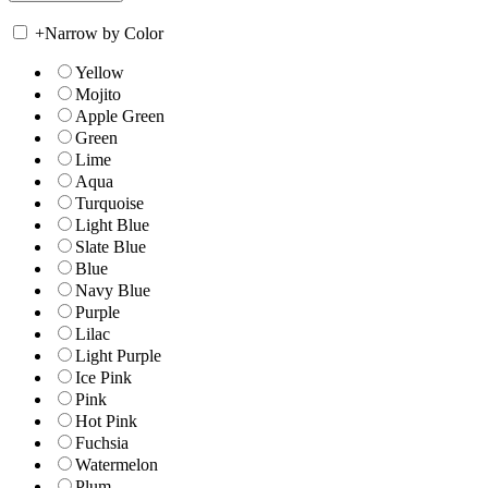
+
Narrow by Color
Yellow
Mojito
Apple Green
Green
Lime
Aqua
Turquoise
Light Blue
Slate Blue
Blue
Navy Blue
Purple
Lilac
Light Purple
Ice Pink
Pink
Hot Pink
Fuchsia
Watermelon
Plum