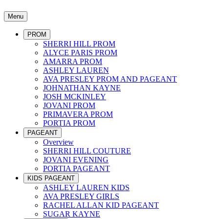
Menu
PROM
SHERRI HILL PROM
ALYCE PARIS PROM
AMARRA PROM
ASHLEY LAUREN
AVA PRESLEY PROM AND PAGEANT
JOHNATHAN KAYNE
JOSH MCKINLEY
JOVANI PROM
PRIMAVERA PROM
PORTIA PROM
PAGEANT
Overview
SHERRI HILL COUTURE
JOVANI EVENING
PORTIA PAGEANT
KIDS PAGEANT
ASHLEY LAUREN KIDS
AVA PRESLEY GIRLS
RACHEL ALLAN KID PAGEANT
SUGAR KAYNE