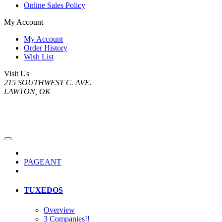
Online Sales Policy
My Account
My Account
Order History
Wish List
Visit Us
215 SOUTHWEST C. AVE.
LAWTON, OK
PAGEANT
TUXEDOS
Overview
3 Companies!!