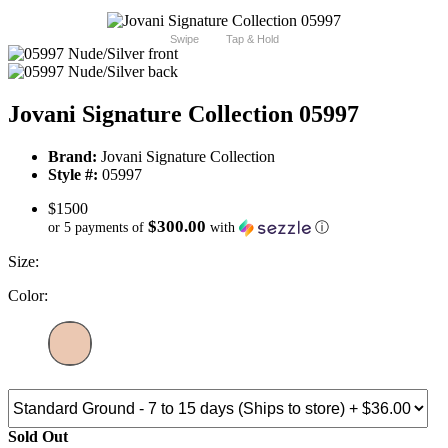
Swipe
Tap & Hold
Jovani Signature Collection 05997
Brand:
Jovani Signature Collection
Style #:
05997
$1500
$300.00
or 5 payments of
with
ⓘ
Size:
Color:
Sold Out