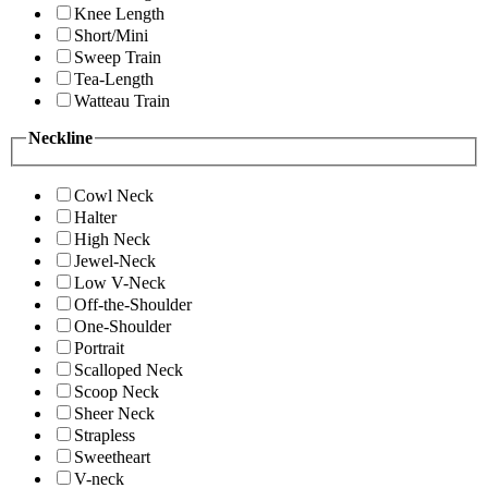
Knee Length
Short/Mini
Sweep Train
Tea-Length
Watteau Train
Neckline
Cowl Neck
Halter
High Neck
Jewel-Neck
Low V-Neck
Off-the-Shoulder
One-Shoulder
Portrait
Scalloped Neck
Scoop Neck
Sheer Neck
Strapless
Sweetheart
V-neck