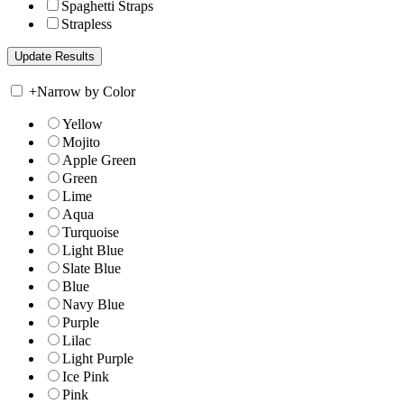
Spaghetti Straps
Strapless
+
Narrow by Color
Yellow
Mojito
Apple Green
Green
Lime
Aqua
Turquoise
Light Blue
Slate Blue
Blue
Navy Blue
Purple
Lilac
Light Purple
Ice Pink
Pink