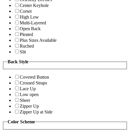
Center Keyhole
Corset
High Low
Multi-Layered
Open Back
Pleated
Plus Sizes Available
Ruched
Slit
Back Style
Covered Button
Crossed Straps
Lace Up
Low open
Sheer
Zipper Up
Zipper Up at Side
Color Scheme