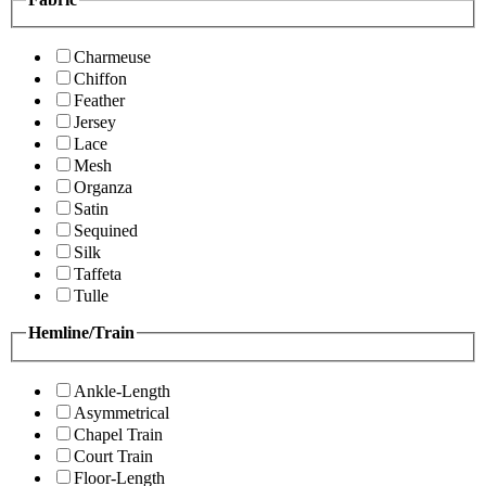
Charmeuse
Chiffon
Feather
Jersey
Lace
Mesh
Organza
Satin
Sequined
Silk
Taffeta
Tulle
Hemline/Train
Ankle-Length
Asymmetrical
Chapel Train
Court Train
Floor-Length