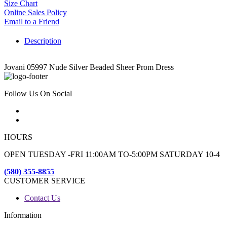
Size Chart
Online Sales Policy
Email to a Friend
Description
Jovani 05997 Nude Silver Beaded Sheer Prom Dress
Follow Us On Social
HOURS
OPEN TUESDAY -FRI 11:00AM TO-5:00PM SATURDAY 10-4
(580) 355-8855
CUSTOMER SERVICE
Contact Us
Information