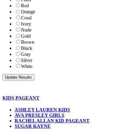
Red
Orange
Coral
Ivory
Nude
Gold
Brown
Black
Gray
Silver
White
KIDS PAGEANT
ASHLEY LAUREN KIDS
AVA PRESLEY GIRLS
RACHEL ALLAN KID PAGEANT
SUGAR KAYNE