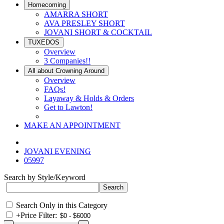
Homecoming
AMARRA SHORT
AVA PRESLEY SHORT
JOVANI SHORT & COCKTAIL
TUXEDOS
Overview
3 Companies!!
All about Crowning Around
Overview
FAQs!
Layaway & Holds & Orders
Get to Lawton!
MAKE AN APPOINTMENT
JOVANI EVENING
05997
Search by Style/Keyword
Search Only in this Category
+
Price Filter: