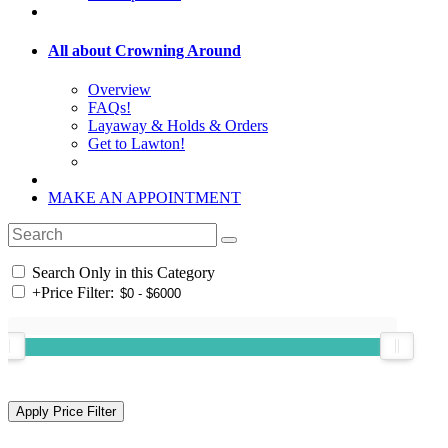
All about Crowning Around
Overview
FAQs!
Layaway & Holds & Orders
Get to Lawton!
MAKE AN APPOINTMENT
Search Only in this Category
+
Price Filter: