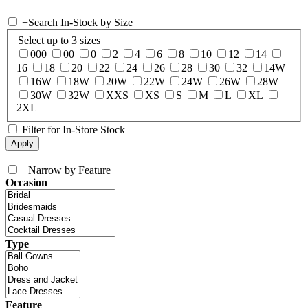
+
Search In-Stock by Size
Select up to 3 sizes
000
00
0
2
4
6
8
10
12
14
16
18
20
22
24
26
28
30
32
14W
16W
18W
20W
22W
24W
26W
28W
30W
32W
XXS
XS
S
M
L
XL
2XL
Filter for In-Store Stock
+
Narrow by Feature
Occasion
Type
Feature