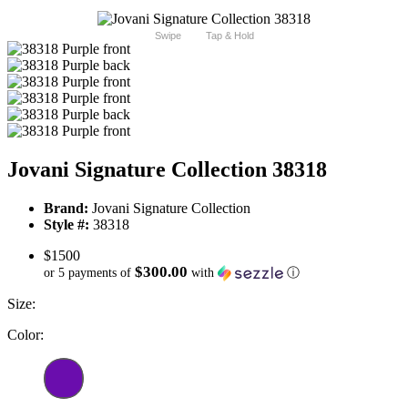
Swipe
Tap & Hold
Jovani Signature Collection 38318
Brand:
Jovani Signature Collection
Style #:
38318
$1500
$300.00
or 5 payments of
with
ⓘ
Size:
Color: