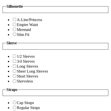
Silhouette
A-Line/Princess
Empire Waist
Mermaid
Slim Fit
Sleeve
1/2 Sleeves
3/4 Sleeves
Long Sleeves
Sheer Long Sleeves
Short Sleeves
Sleeveless
Straps
Cap Straps
Regular Straps