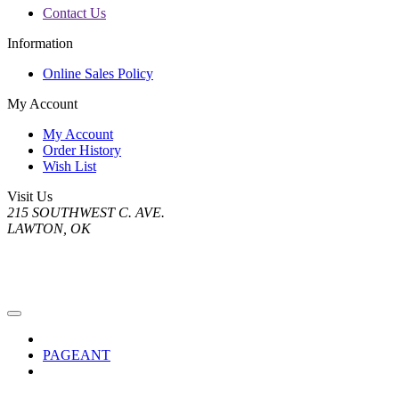
Contact Us
Information
Online Sales Policy
My Account
My Account
Order History
Wish List
Visit Us
215 SOUTHWEST C. AVE.
LAWTON, OK
PAGEANT