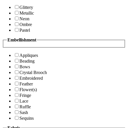
Glittery
Metallic
Neon
Ombre
Pastel
Embellishment
Appliques
Beading
Bows
Crystal Brooch
Embroidered
Feather
Flower(s)
Fringe
Lace
Ruffle
Sash
Sequins
Fabric