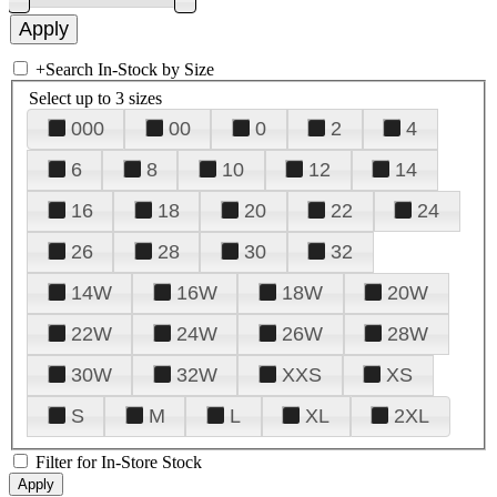
+
Search In-Stock by Size
Select up to 3 sizes
000
00
0
2
4
6
8
10
12
14
16
18
20
22
24
26
28
30
32
14W
16W
18W
20W
22W
24W
26W
28W
30W
32W
XXS
XS
S
M
L
XL
2XL
Filter for In-Store Stock