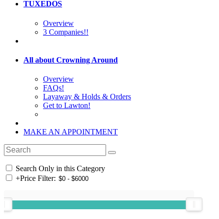
TUXEDOS
Overview
3 Companies!!
All about Crowning Around
Overview
FAQs!
Layaway & Holds & Orders
Get to Lawton!
MAKE AN APPOINTMENT
Search Only in this Category
+
Price Filter: