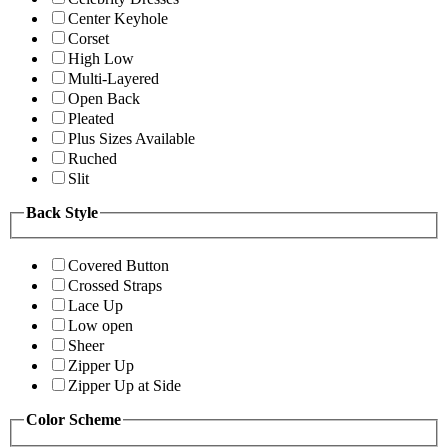
Center Keyhole
Corset
High Low
Multi-Layered
Open Back
Pleated
Plus Sizes Available
Ruched
Slit
Back Style
Covered Button
Crossed Straps
Lace Up
Low open
Sheer
Zipper Up
Zipper Up at Side
Color Scheme