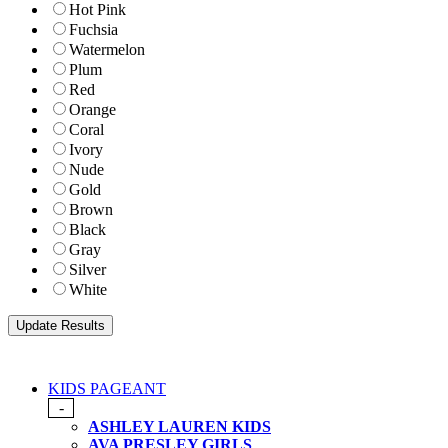
Hot Pink
Fuchsia
Watermelon
Plum
Red
Orange
Coral
Ivory
Nude
Gold
Brown
Black
Gray
Silver
White
KIDS PAGEANT
-
ASHLEY LAUREN KIDS
AVA PRESLEY GIRLS