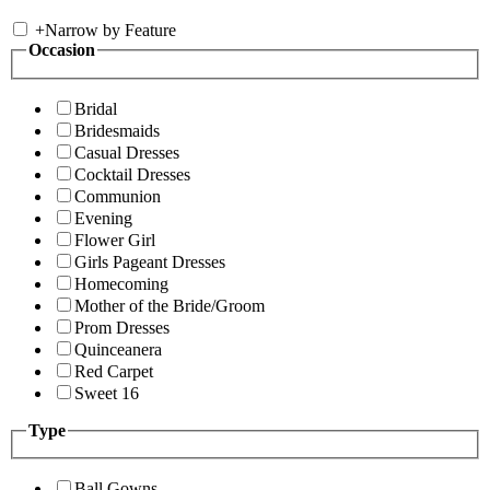
+
Narrow by Feature
Occasion
Bridal
Bridesmaids
Casual Dresses
Cocktail Dresses
Communion
Evening
Flower Girl
Girls Pageant Dresses
Homecoming
Mother of the Bride/Groom
Prom Dresses
Quinceanera
Red Carpet
Sweet 16
Type
Ball Gowns