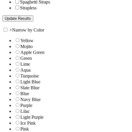
Spaghetti Straps
Strapless
+
Narrow by Color
Yellow
Mojito
Apple Green
Green
Lime
Aqua
Turquoise
Light Blue
Slate Blue
Blue
Navy Blue
Purple
Lilac
Light Purple
Ice Pink
Pink