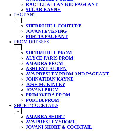
RACHEL ALLAN KID PAGEANT
SUGAR KAYNE
PAGEANT
-
SHERRI HILL COUTURE
JOVANI EVENING
PORTIA PAGEANT
PROM DRESSES
-
SHERRI HILL PROM
ALYCE PARIS PROM
AMARRA PROM
ASHLEY LAUREN
AVA PRESLEY PROM AND PAGEANT
JOHNATHAN KAYNE
JOSH MCKINLEY
JOVANI PROM
PRIMAVERA PROM
PORTIA PROM
SHORT/ COCKTAILS
-
AMARRA SHORT
AVA PRESLEY SHORT
JOVANI SHORT & COCKTAIL