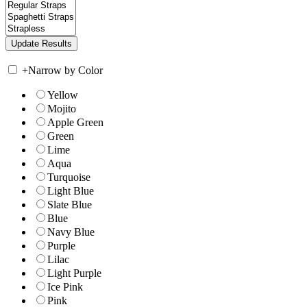
+
Narrow by Color
Yellow
Mojito
Apple Green
Green
Lime
Aqua
Turquoise
Light Blue
Slate Blue
Blue
Navy Blue
Purple
Lilac
Light Purple
Ice Pink
Pink