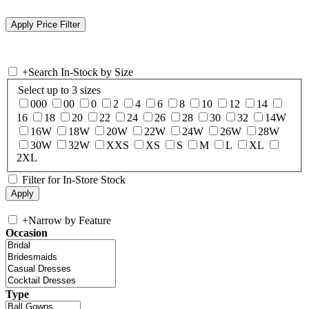
+
Search In-Stock by Size
Select up to 3 sizes
000
00
0
2
4
6
8
10
12
14
16
18
20
22
24
26
28
30
32
14W
16W
18W
20W
22W
24W
26W
28W
30W
32W
XXS
XS
S
M
L
XL
2XL
Filter for In-Store Stock
+
Narrow by Feature
Occasion
Type