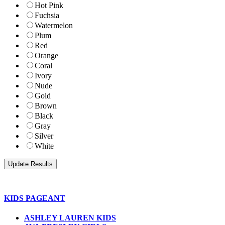
Hot Pink
Fuchsia
Watermelon
Plum
Red
Orange
Coral
Ivory
Nude
Gold
Brown
Black
Gray
Silver
White
KIDS PAGEANT
ASHLEY LAUREN KIDS