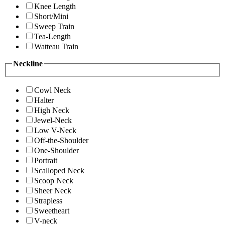
Knee Length
Short/Mini
Sweep Train
Tea-Length
Watteau Train
Neckline
Cowl Neck
Halter
High Neck
Jewel-Neck
Low V-Neck
Off-the-Shoulder
One-Shoulder
Portrait
Scalloped Neck
Scoop Neck
Sheer Neck
Strapless
Sweetheart
V-neck