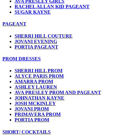
AVA PRESLEY GIRLS
RACHEL ALLAN KID PAGEANT
SUGAR KAYNE
PAGEANT
SHERRI HILL COUTURE
JOVANI EVENING
PORTIA PAGEANT
PROM DRESSES
SHERRI HILL PROM
ALYCE PARIS PROM
AMARRA PROM
ASHLEY LAUREN
AVA PRESLEY PROM AND PAGEANT
JOHNATHAN KAYNE
JOSH MCKINLEY
JOVANI PROM
PRIMAVERA PROM
PORTIA PROM
SHORT/ COCKTAILS