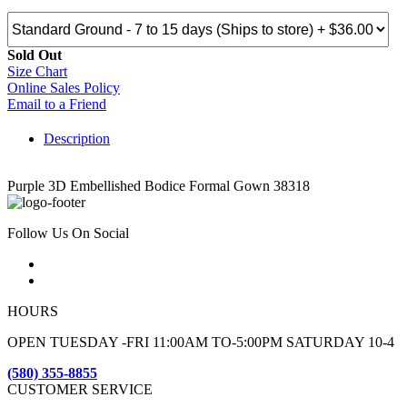
Sold Out
Size Chart
Online Sales Policy
Email to a Friend
Description
Purple 3D Embellished Bodice Formal Gown 38318
Follow Us On Social
HOURS
OPEN TUESDAY -FRI 11:00AM TO-5:00PM SATURDAY 10-4
(580) 355-8855
CUSTOMER SERVICE