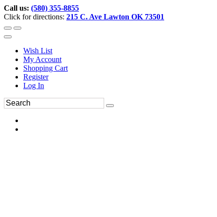
Call us:
(580) 355-8855
Click for directions:
215 C. Ave Lawton OK 73501
Wish List
My Account
Shopping Cart
Register
Log In