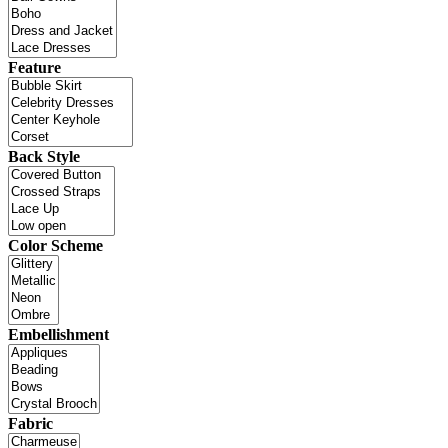
Feature
Back Style
Color Scheme
Embellishment
Fabric