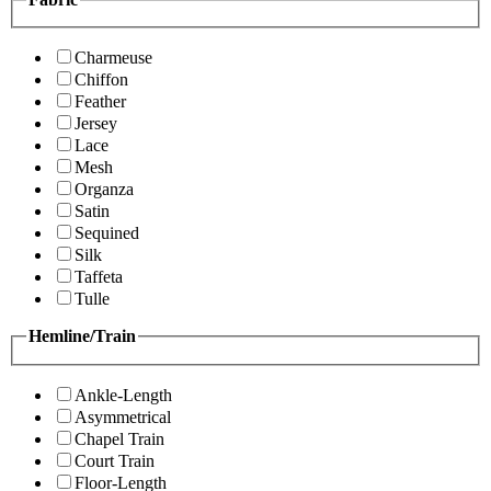
Charmeuse
Chiffon
Feather
Jersey
Lace
Mesh
Organza
Satin
Sequined
Silk
Taffeta
Tulle
Hemline/Train
Ankle-Length
Asymmetrical
Chapel Train
Court Train
Floor-Length