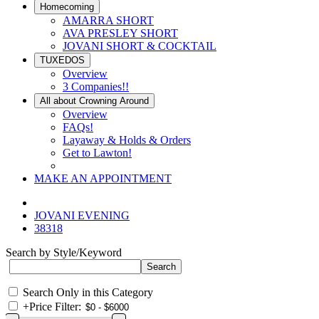
Homecoming
AMARRA SHORT
AVA PRESLEY SHORT
JOVANI SHORT & COCKTAIL
TUXEDOS
Overview
3 Companies!!
All about Crowning Around
Overview
FAQs!
Layaway & Holds & Orders
Get to Lawton!
MAKE AN APPOINTMENT
JOVANI EVENING
38318
Search by Style/Keyword
Search Only in this Category
+
Price Filter: