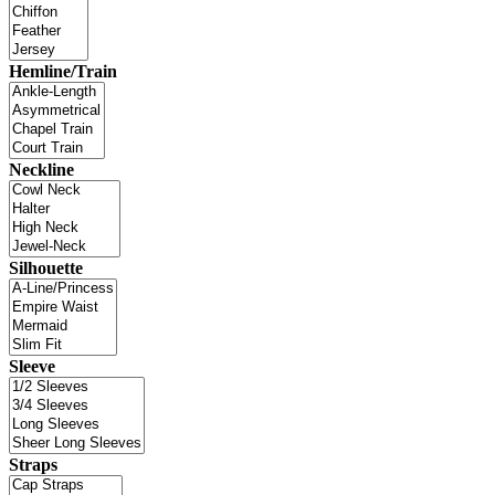
Hemline/Train
Neckline
Silhouette
Sleeve
Straps