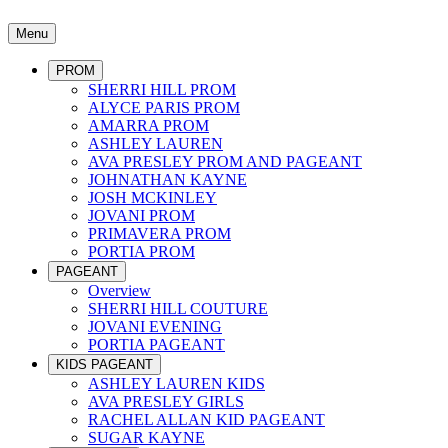
Menu
PROM
SHERRI HILL PROM
ALYCE PARIS PROM
AMARRA PROM
ASHLEY LAUREN
AVA PRESLEY PROM AND PAGEANT
JOHNATHAN KAYNE
JOSH MCKINLEY
JOVANI PROM
PRIMAVERA PROM
PORTIA PROM
PAGEANT
Overview
SHERRI HILL COUTURE
JOVANI EVENING
PORTIA PAGEANT
KIDS PAGEANT
ASHLEY LAUREN KIDS
AVA PRESLEY GIRLS
RACHEL ALLAN KID PAGEANT
SUGAR KAYNE