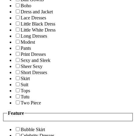
Boho
Dress and Jacket
Lace Dresses
Little Black Dress
Little White Dress
Long Dresses
Modest
Pants
Print Dresses
Sexy and Sleek
Sheer Sexy
Short Dresses
Skirt
Suit
Tops
Tutu
Two Piece
Feature
Bubble Skirt
Celebrity Dresses