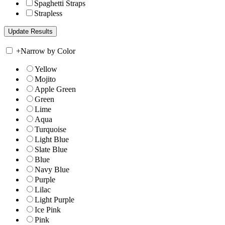
Spaghetti Straps
Strapless
+
Narrow by Color
Yellow
Mojito
Apple Green
Green
Lime
Aqua
Turquoise
Light Blue
Slate Blue
Blue
Navy Blue
Purple
Lilac
Light Purple
Ice Pink
Pink