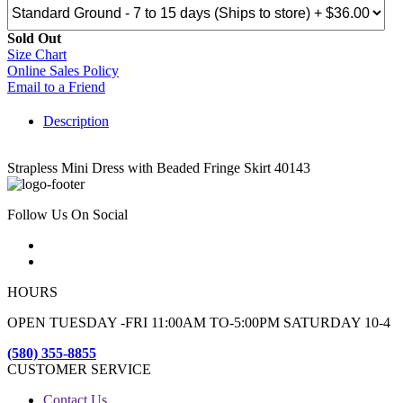
Sold Out
Size Chart
Online Sales Policy
Email to a Friend
Description
Strapless Mini Dress with Beaded Fringe Skirt 40143
Follow Us On Social
HOURS
OPEN TUESDAY -FRI 11:00AM TO-5:00PM SATURDAY 10-4
(580) 355-8855
CUSTOMER SERVICE
Contact Us