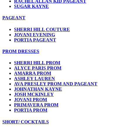
RACHEL ALLAN KID PAGEANT
SUGAR KAYNE
PAGEANT
SHERRI HILL COUTURE
JOVANI EVENING
PORTIA PAGEANT
PROM DRESSES
SHERRI HILL PROM
ALYCE PARIS PROM
AMARRA PROM
ASHLEY LAUREN
AVA PRESLEY PROM AND PAGEANT
JOHNATHAN KAYNE
JOSH MCKINLEY
JOVANI PROM
PRIMAVERA PROM
PORTIA PROM
SHORT/ COCKTAILS