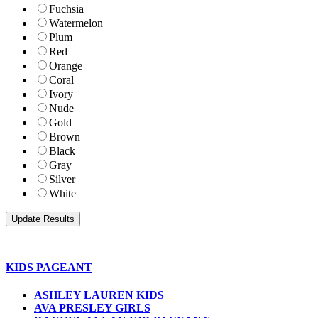
Fuchsia
Watermelon
Plum
Red
Orange
Coral
Ivory
Nude
Gold
Brown
Black
Gray
Silver
White
KIDS PAGEANT
ASHLEY LAUREN KIDS
AVA PRESLEY GIRLS