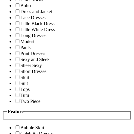
Boho
Dress and Jacket
Lace Dresses
Little Black Dress
Little White Dress
Long Dresses
Modest
Pants
Print Dresses
Sexy and Sleek
Sheer Sexy
Short Dresses
Skirt
Suit
Tops
Tutu
Two Piece
Feature
Bubble Skirt
Celebrity Dresses