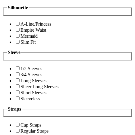
Silhouette
A-Line/Princess
Empire Waist
Mermaid
Slim Fit
Sleeve
1/2 Sleeves
3/4 Sleeves
Long Sleeves
Sheer Long Sleeves
Short Sleeves
Sleeveless
Straps
Cap Straps
Regular Straps