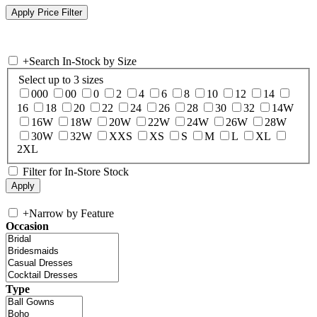
+
Search In-Stock by Size
Select up to 3 sizes
000
00
0
2
4
6
8
10
12
14
16
18
20
22
24
26
28
30
32
14W
16W
18W
20W
22W
24W
26W
28W
30W
32W
XXS
XS
S
M
L
XL
2XL
Filter for In-Store Stock
+
Narrow by Feature
Occasion
Type