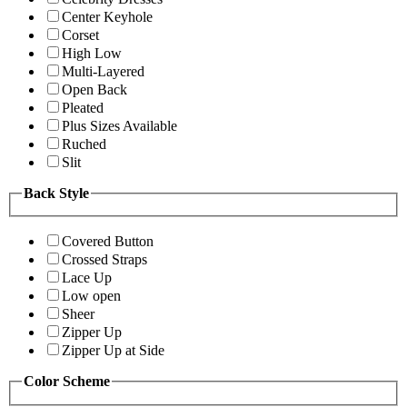
Center Keyhole
Corset
High Low
Multi-Layered
Open Back
Pleated
Plus Sizes Available
Ruched
Slit
Back Style
Covered Button
Crossed Straps
Lace Up
Low open
Sheer
Zipper Up
Zipper Up at Side
Color Scheme