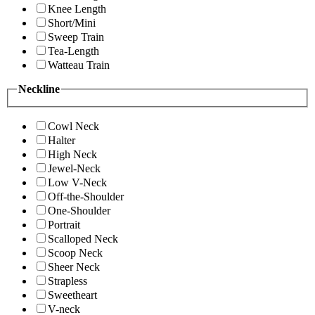
Knee Length
Short/Mini
Sweep Train
Tea-Length
Watteau Train
Neckline
Cowl Neck
Halter
High Neck
Jewel-Neck
Low V-Neck
Off-the-Shoulder
One-Shoulder
Portrait
Scalloped Neck
Scoop Neck
Sheer Neck
Strapless
Sweetheart
V-neck