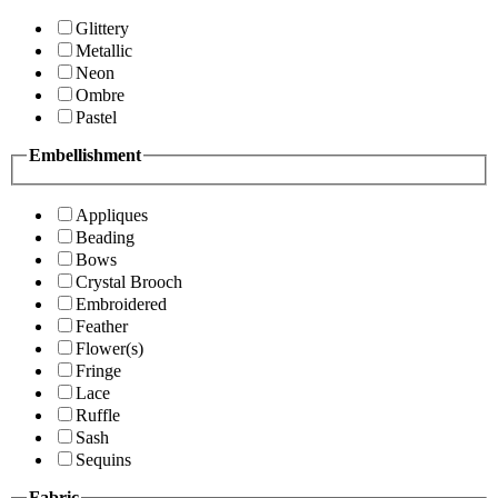
Glittery
Metallic
Neon
Ombre
Pastel
Embellishment
Appliques
Beading
Bows
Crystal Brooch
Embroidered
Feather
Flower(s)
Fringe
Lace
Ruffle
Sash
Sequins
Fabric