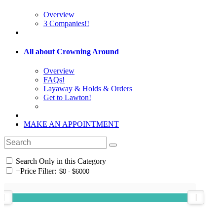
Overview
3 Companies!!
All about Crowning Around
Overview
FAQs!
Layaway & Holds & Orders
Get to Lawton!
MAKE AN APPOINTMENT
Search Only in this Category
+
Price Filter: