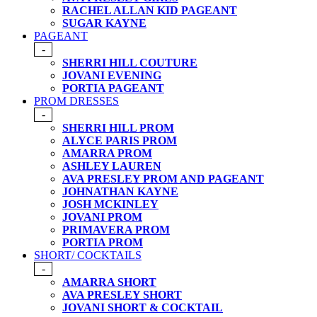
RACHEL ALLAN KID PAGEANT
SUGAR KAYNE
PAGEANT
-
SHERRI HILL COUTURE
JOVANI EVENING
PORTIA PAGEANT
PROM DRESSES
-
SHERRI HILL PROM
ALYCE PARIS PROM
AMARRA PROM
ASHLEY LAUREN
AVA PRESLEY PROM AND PAGEANT
JOHNATHAN KAYNE
JOSH MCKINLEY
JOVANI PROM
PRIMAVERA PROM
PORTIA PROM
SHORT/ COCKTAILS
-
AMARRA SHORT
AVA PRESLEY SHORT
JOVANI SHORT & COCKTAIL