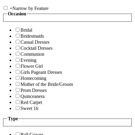
+
Narrow by Feature
Occasion
Bridal
Bridesmaids
Casual Dresses
Cocktail Dresses
Communion
Evening
Flower Girl
Girls Pageant Dresses
Homecoming
Mother of the Bride/Groom
Prom Dresses
Quinceanera
Red Carpet
Sweet 16
Type
Ball Gowns