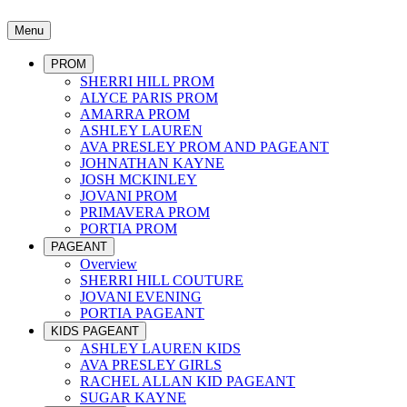
Menu
PROM
SHERRI HILL PROM
ALYCE PARIS PROM
AMARRA PROM
ASHLEY LAUREN
AVA PRESLEY PROM AND PAGEANT
JOHNATHAN KAYNE
JOSH MCKINLEY
JOVANI PROM
PRIMAVERA PROM
PORTIA PROM
PAGEANT
Overview
SHERRI HILL COUTURE
JOVANI EVENING
PORTIA PAGEANT
KIDS PAGEANT
ASHLEY LAUREN KIDS
AVA PRESLEY GIRLS
RACHEL ALLAN KID PAGEANT
SUGAR KAYNE