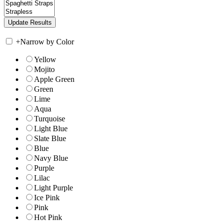
+
Narrow by Color
Yellow
Mojito
Apple Green
Green
Lime
Aqua
Turquoise
Light Blue
Slate Blue
Blue
Navy Blue
Purple
Lilac
Light Purple
Ice Pink
Pink
Hot Pink