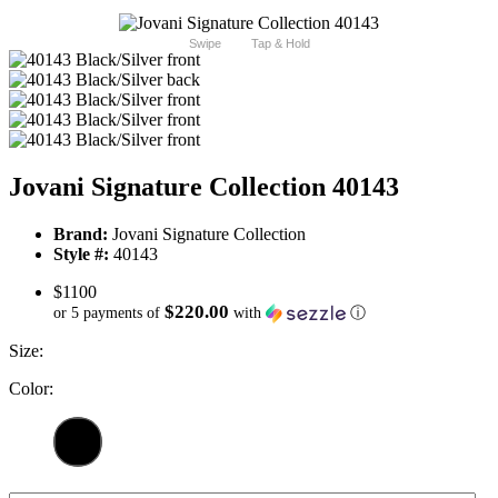
Swipe
Tap & Hold
Jovani Signature Collection 40143
Brand:
Jovani Signature Collection
Style #:
40143
$1100
$220.00
or 5 payments of
with
ⓘ
Size:
Color: