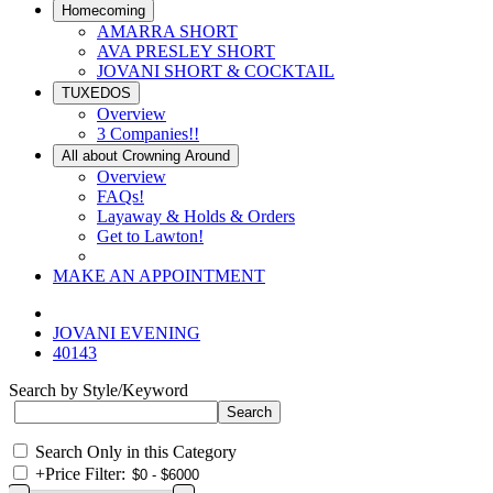
Homecoming
AMARRA SHORT
AVA PRESLEY SHORT
JOVANI SHORT & COCKTAIL
TUXEDOS
Overview
3 Companies!!
All about Crowning Around
Overview
FAQs!
Layaway & Holds & Orders
Get to Lawton!
MAKE AN APPOINTMENT
JOVANI EVENING
40143
Search by Style/Keyword
Search Only in this Category
+
Price Filter: