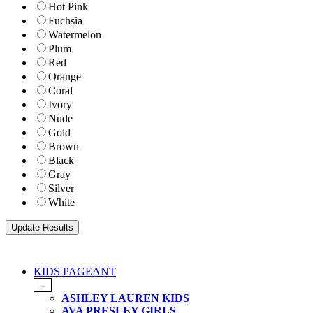
Hot Pink
Fuchsia
Watermelon
Plum
Red
Orange
Coral
Ivory
Nude
Gold
Brown
Black
Gray
Silver
White
KIDS PAGEANT
-
ASHLEY LAUREN KIDS
AVA PRESLEY GIRLS