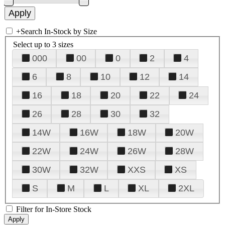
+
Search In-Stock by Size
Select up to 3 sizes
000
00
0
2
4
6
8
10
12
14
16
18
20
22
24
26
28
30
32
14W
16W
18W
20W
22W
24W
26W
28W
30W
32W
XXS
XS
S
M
L
XL
2XL
Filter for In-Store Stock