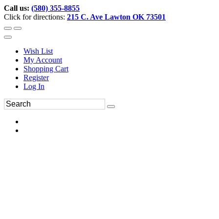
Call us:
(580) 355-8855
Click for directions:
215 C. Ave Lawton OK 73501
Wish List
My Account
Shopping Cart
Register
Log In