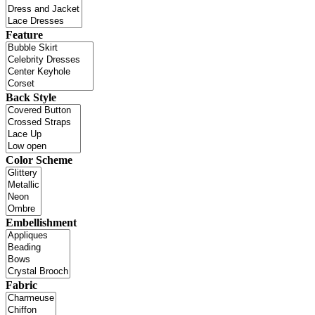
Feature
Back Style
Color Scheme
Embellishment
Fabric