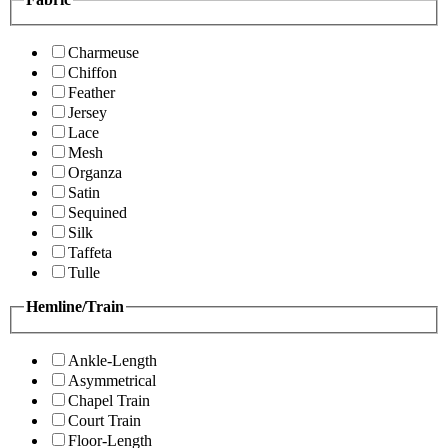
Charmeuse
Chiffon
Feather
Jersey
Lace
Mesh
Organza
Satin
Sequined
Silk
Taffeta
Tulle
Hemline/Train
Ankle-Length
Asymmetrical
Chapel Train
Court Train
Floor-Length