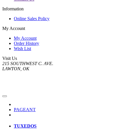
Information
Online Sales Policy
My Account
My Account
Order History
Wish List
Visit Us
215 SOUTHWEST C. AVE.
LAWTON, OK
PAGEANT
TUXEDOS