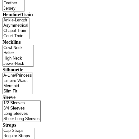
Hemline/Train
Neckline
Silhouette
Sleeve
Straps