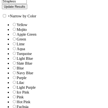
+
Narrow by Color
Yellow
Mojito
Apple Green
Green
Lime
Aqua
Turquoise
Light Blue
Slate Blue
Blue
Navy Blue
Purple
Lilac
Light Purple
Ice Pink
Pink
Hot Pink
Fuchsia