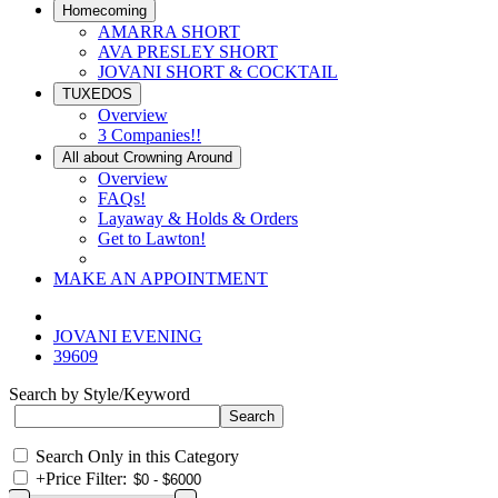
Homecoming
AMARRA SHORT
AVA PRESLEY SHORT
JOVANI SHORT & COCKTAIL
TUXEDOS
Overview
3 Companies!!
All about Crowning Around
Overview
FAQs!
Layaway & Holds & Orders
Get to Lawton!
MAKE AN APPOINTMENT
JOVANI EVENING
39609
Search by Style/Keyword
Search Only in this Category
+
Price Filter: