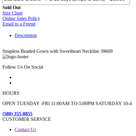
Sold Out
Size Chart
Online Sales Policy
Email to a Friend
Description
Strapless Beaded Gown with Sweetheart Neckline 39609
Follow Us On Social
HOURS
OPEN TUESDAY -FRI 11:00AM TO-5:00PM SATURDAY 10-4
(580) 355-8855
CUSTOMER SERVICE
Contact Us