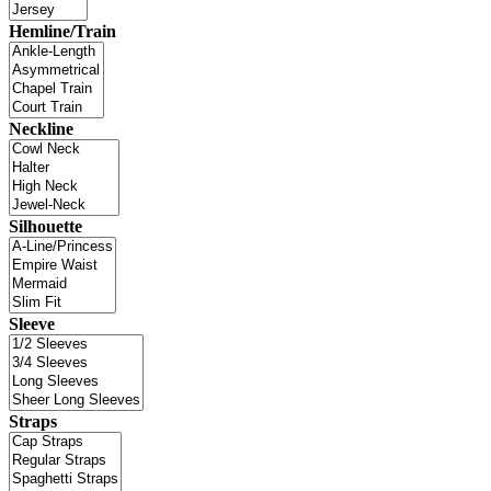
Hemline/Train
Neckline
Silhouette
Sleeve
Straps