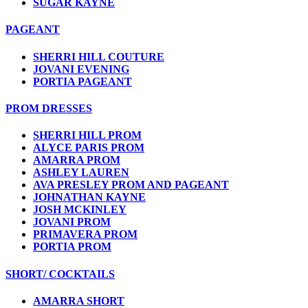
SUGAR KAYNE
PAGEANT
SHERRI HILL COUTURE
JOVANI EVENING
PORTIA PAGEANT
PROM DRESSES
SHERRI HILL PROM
ALYCE PARIS PROM
AMARRA PROM
ASHLEY LAUREN
AVA PRESLEY PROM AND PAGEANT
JOHNATHAN KAYNE
JOSH MCKINLEY
JOVANI PROM
PRIMAVERA PROM
PORTIA PROM
SHORT/ COCKTAILS
AMARRA SHORT