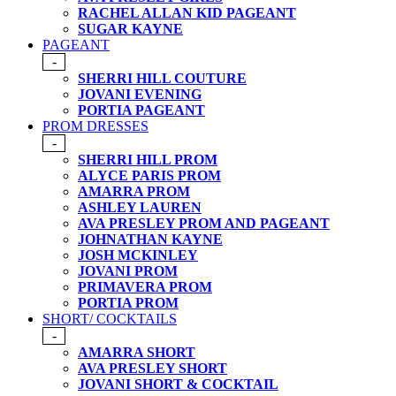
RACHEL ALLAN KID PAGEANT
SUGAR KAYNE
PAGEANT
-
SHERRI HILL COUTURE
JOVANI EVENING
PORTIA PAGEANT
PROM DRESSES
-
SHERRI HILL PROM
ALYCE PARIS PROM
AMARRA PROM
ASHLEY LAUREN
AVA PRESLEY PROM AND PAGEANT
JOHNATHAN KAYNE
JOSH MCKINLEY
JOVANI PROM
PRIMAVERA PROM
PORTIA PROM
SHORT/ COCKTAILS
-
AMARRA SHORT
AVA PRESLEY SHORT
JOVANI SHORT & COCKTAIL