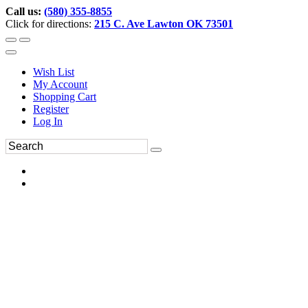
Call us:
(580) 355-8855
Click for directions:
215 C. Ave Lawton OK 73501
Wish List
My Account
Shopping Cart
Register
Log In