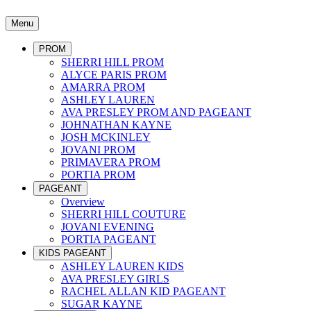
Menu
PROM
SHERRI HILL PROM
ALYCE PARIS PROM
AMARRA PROM
ASHLEY LAUREN
AVA PRESLEY PROM AND PAGEANT
JOHNATHAN KAYNE
JOSH MCKINLEY
JOVANI PROM
PRIMAVERA PROM
PORTIA PROM
PAGEANT
Overview
SHERRI HILL COUTURE
JOVANI EVENING
PORTIA PAGEANT
KIDS PAGEANT
ASHLEY LAUREN KIDS
AVA PRESLEY GIRLS
RACHEL ALLAN KID PAGEANT
SUGAR KAYNE