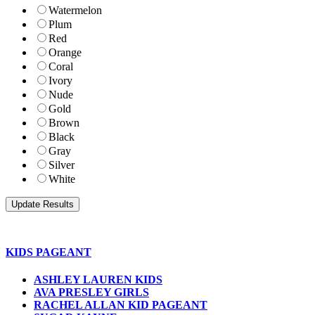
Watermelon
Plum
Red
Orange
Coral
Ivory
Nude
Gold
Brown
Black
Gray
Silver
White
KIDS PAGEANT
ASHLEY LAUREN KIDS
AVA PRESLEY GIRLS
RACHEL ALLAN KID PAGEANT