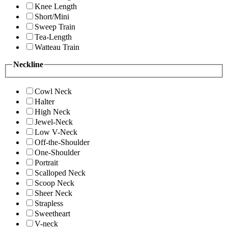
Knee Length
Short/Mini
Sweep Train
Tea-Length
Watteau Train
Neckline
Cowl Neck
Halter
High Neck
Jewel-Neck
Low V-Neck
Off-the-Shoulder
One-Shoulder
Portrait
Scalloped Neck
Scoop Neck
Sheer Neck
Strapless
Sweetheart
V-neck