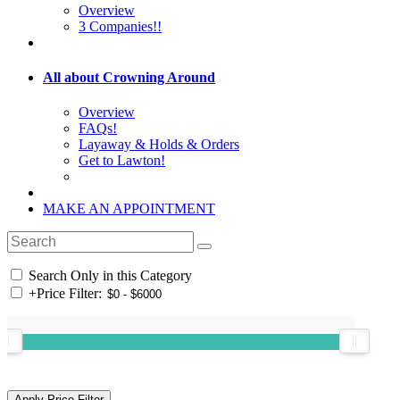
Overview
3 Companies!!
All about Crowning Around
Overview
FAQs!
Layaway & Holds & Orders
Get to Lawton!
MAKE AN APPOINTMENT
Search Only in this Category
+
Price Filter: