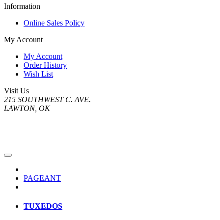
Information
Online Sales Policy
My Account
My Account
Order History
Wish List
Visit Us
215 SOUTHWEST C. AVE.
LAWTON, OK
PAGEANT
TUXEDOS