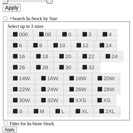
+
Search In-Stock by Size
Select up to 3 sizes
000
00
0
2
4
6
8
10
12
14
16
18
20
22
24
26
28
30
32
14W
16W
18W
20W
22W
24W
26W
28W
30W
32W
XXS
XS
S
M
L
XL
2XL
Filter for In-Store Stock