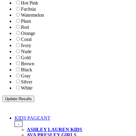
Hot Pink
Fuchsia
Watermelon
Plum
Red
Orange
Coral
Ivory
Nude
Gold
Brown
Black
Gray
Silver
White
KIDS PAGEANT
-
ASHLEY LAUREN KIDS
AVA PRESLEY GIRLS