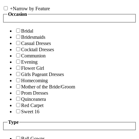
+
Narrow by Feature
Occasion
Bridal
Bridesmaids
Casual Dresses
Cocktail Dresses
Communion
Evening
Flower Girl
Girls Pageant Dresses
Homecoming
Mother of the Bride/Groom
Prom Dresses
Quinceanera
Red Carpet
Sweet 16
Type
Ball Gowns