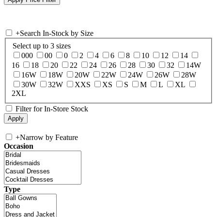
+
Search In-Stock by Size
Select up to 3 sizes
000
00
0
2
4
6
8
10
12
14
16
18
20
22
24
26
28
30
32
14W
16W
18W
20W
22W
24W
26W
28W
30W
32W
XXS
XS
S
M
L
XL
2XL
Filter for In-Store Stock
+
Narrow by Feature
Occasion
Type