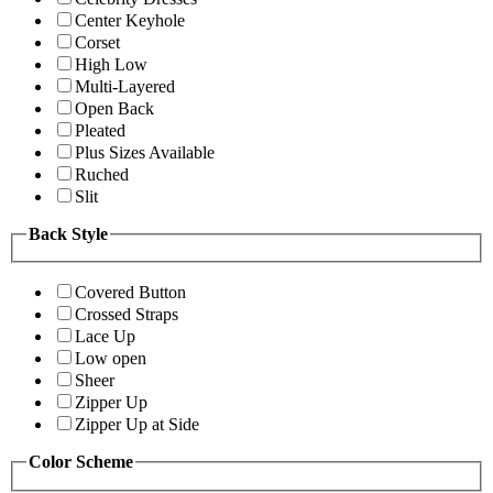
Center Keyhole
Corset
High Low
Multi-Layered
Open Back
Pleated
Plus Sizes Available
Ruched
Slit
Back Style
Covered Button
Crossed Straps
Lace Up
Low open
Sheer
Zipper Up
Zipper Up at Side
Color Scheme