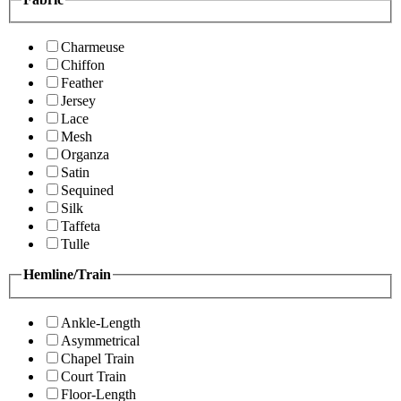
Charmeuse
Chiffon
Feather
Jersey
Lace
Mesh
Organza
Satin
Sequined
Silk
Taffeta
Tulle
Hemline/Train
Ankle-Length
Asymmetrical
Chapel Train
Court Train
Floor-Length