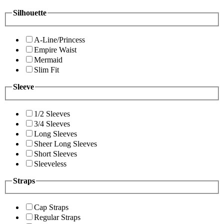
Silhouette
A-Line/Princess
Empire Waist
Mermaid
Slim Fit
Sleeve
1/2 Sleeves
3/4 Sleeves
Long Sleeves
Sheer Long Sleeves
Short Sleeves
Sleeveless
Straps
Cap Straps
Regular Straps