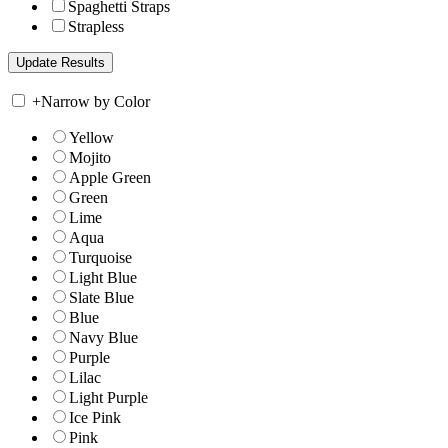
Spaghetti Straps
Strapless
+
Narrow by Color
Yellow
Mojito
Apple Green
Green
Lime
Aqua
Turquoise
Light Blue
Slate Blue
Blue
Navy Blue
Purple
Lilac
Light Purple
Ice Pink
Pink