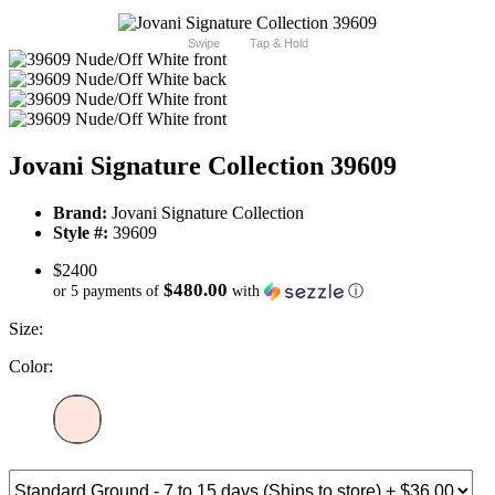
Swipe
Tap & Hold
Jovani Signature Collection 39609
Brand:
Jovani Signature Collection
Style #:
39609
$2400
$480.00
or 5 payments of
with
ⓘ
Size:
Color: