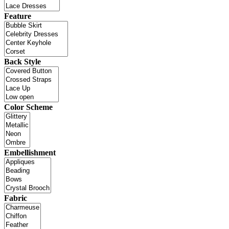
Feature
Back Style
Color Scheme
Embellishment
Fabric