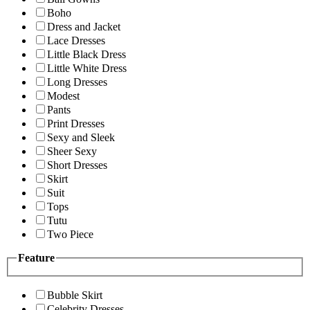
Boho
Dress and Jacket
Lace Dresses
Little Black Dress
Little White Dress
Long Dresses
Modest
Pants
Print Dresses
Sexy and Sleek
Sheer Sexy
Short Dresses
Skirt
Suit
Tops
Tutu
Two Piece
Feature
Bubble Skirt
Celebrity Dresses