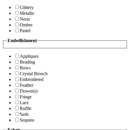
Glittery
Metallic
Neon
Ombre
Pastel
Embellishment
Appliques
Beading
Bows
Crystal Brooch
Embroidered
Feather
Flower(s)
Fringe
Lace
Ruffle
Sash
Sequins
Fabric