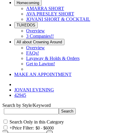
Homecoming
AMARRA SHORT
AVA PRESLEY SHORT
JOVANI SHORT & COCKTAIL
TUXEDOS
Overview
3 Companies!!
All about Crowning Around
Overview
FAQs!
Layaway & Holds & Orders
Get to Lawton!
MAKE AN APPOINTMENT
JOVANI EVENING
42945
Search by Style/Keyword
Search Only in this Category
+
Price Filter: