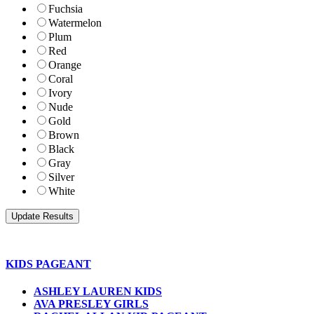
Fuchsia
Watermelon
Plum
Red
Orange
Coral
Ivory
Nude
Gold
Brown
Black
Gray
Silver
White
KIDS PAGEANT
ASHLEY LAUREN KIDS
AVA PRESLEY GIRLS