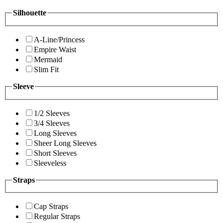
Silhouette
A-Line/Princess
Empire Waist
Mermaid
Slim Fit
Sleeve
1/2 Sleeves
3/4 Sleeves
Long Sleeves
Sheer Long Sleeves
Short Sleeves
Sleeveless
Straps
Cap Straps
Regular Straps