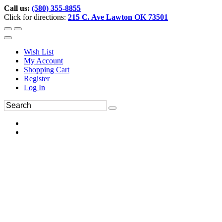
Call us:
(580) 355-8855
Click for directions:
215 C. Ave Lawton OK 73501
Wish List
My Account
Shopping Cart
Register
Log In