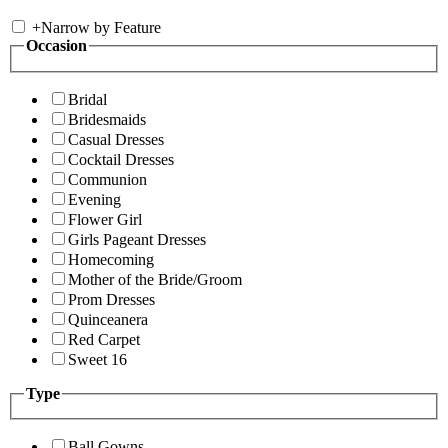
+
Narrow by Feature
Occasion
Bridal
Bridesmaids
Casual Dresses
Cocktail Dresses
Communion
Evening
Flower Girl
Girls Pageant Dresses
Homecoming
Mother of the Bride/Groom
Prom Dresses
Quinceanera
Red Carpet
Sweet 16
Type
Ball Gowns