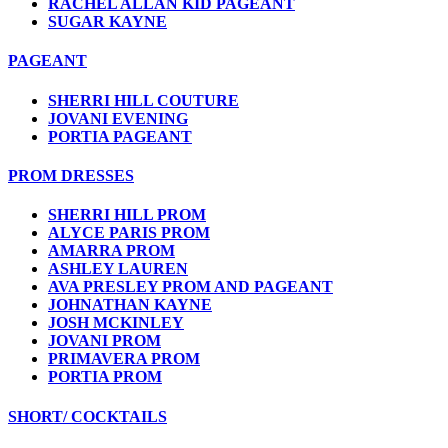
RACHEL ALLAN KID PAGEANT
SUGAR KAYNE
PAGEANT
SHERRI HILL COUTURE
JOVANI EVENING
PORTIA PAGEANT
PROM DRESSES
SHERRI HILL PROM
ALYCE PARIS PROM
AMARRA PROM
ASHLEY LAUREN
AVA PRESLEY PROM AND PAGEANT
JOHNATHAN KAYNE
JOSH MCKINLEY
JOVANI PROM
PRIMAVERA PROM
PORTIA PROM
SHORT/ COCKTAILS