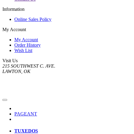
Information
Online Sales Policy
My Account
My Account
Order History
Wish List
Visit Us
215 SOUTHWEST C. AVE.
LAWTON, OK
PAGEANT
TUXEDOS