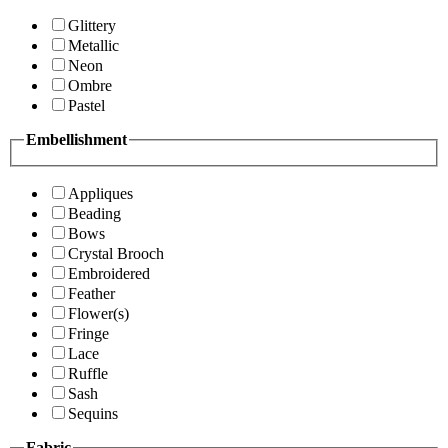
Glittery
Metallic
Neon
Ombre
Pastel
Embellishment
Appliques
Beading
Bows
Crystal Brooch
Embroidered
Feather
Flower(s)
Fringe
Lace
Ruffle
Sash
Sequins
Fabric