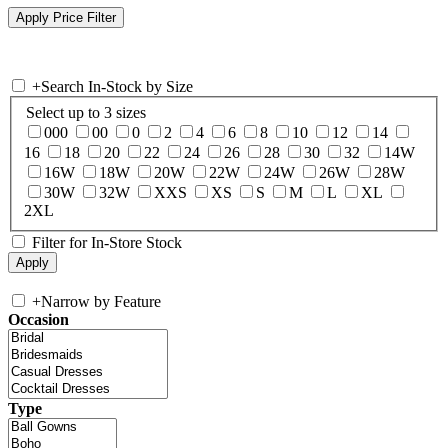
+
Search In-Stock by Size
Select up to 3 sizes
000
00
0
2
4
6
8
10
12
14
16
18
20
22
24
26
28
30
32
14W
16W
18W
20W
22W
24W
26W
28W
30W
32W
XXS
XS
S
M
L
XL
2XL
Filter for In-Store Stock
+
Narrow by Feature
Occasion
Type