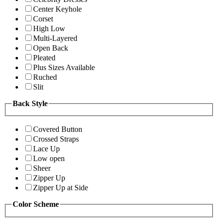
Center Keyhole
Corset
High Low
Multi-Layered
Open Back
Pleated
Plus Sizes Available
Ruched
Slit
Back Style
Covered Button
Crossed Straps
Lace Up
Low open
Sheer
Zipper Up
Zipper Up at Side
Color Scheme