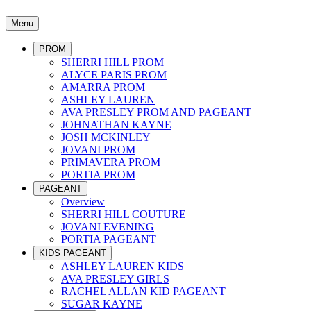
Menu
PROM
SHERRI HILL PROM
ALYCE PARIS PROM
AMARRA PROM
ASHLEY LAUREN
AVA PRESLEY PROM AND PAGEANT
JOHNATHAN KAYNE
JOSH MCKINLEY
JOVANI PROM
PRIMAVERA PROM
PORTIA PROM
PAGEANT
Overview
SHERRI HILL COUTURE
JOVANI EVENING
PORTIA PAGEANT
KIDS PAGEANT
ASHLEY LAUREN KIDS
AVA PRESLEY GIRLS
RACHEL ALLAN KID PAGEANT
SUGAR KAYNE