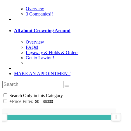
Overview
3 Companies!!
All about Crowning Around
Overview
FAQs!
Layaway & Holds & Orders
Get to Lawton!
MAKE AN APPOINTMENT
Search Only in this Category
+
Price Filter: