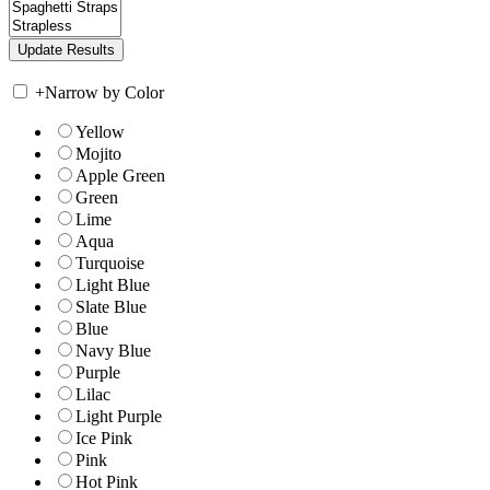
+
Narrow by Color
Yellow
Mojito
Apple Green
Green
Lime
Aqua
Turquoise
Light Blue
Slate Blue
Blue
Navy Blue
Purple
Lilac
Light Purple
Ice Pink
Pink
Hot Pink