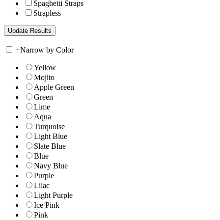
Spaghetti Straps
Strapless
+
Narrow by Color
Yellow
Mojito
Apple Green
Green
Lime
Aqua
Turquoise
Light Blue
Slate Blue
Blue
Navy Blue
Purple
Lilac
Light Purple
Ice Pink
Pink