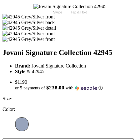
Swipe
Tap & Hold
Jovani Signature Collection 42945
Brand:
Jovani Signature Collection
Style #:
42945
$1190
$238.00
or 5 payments of
with
ⓘ
Size:
Color: