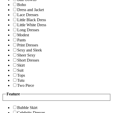
Boho
Dress and Jacket
Lace Dresses
Little Black Dress
Little White Dress
Long Dresses
Modest
Pants
Print Dresses
Sexy and Sleek
Sheer Sexy
Short Dresses
Skirt
Suit
Tops
Tutu
Two Piece
Feature
Bubble Skirt
Celebrity Dresses