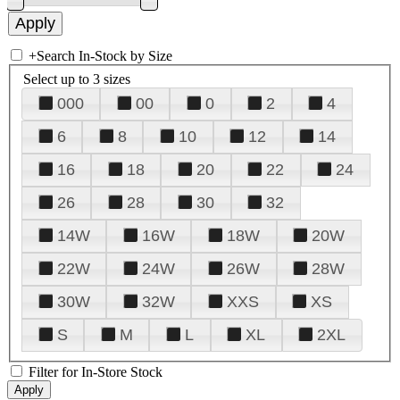
+
Search In-Stock by Size
Select up to 3 sizes
000
00
0
2
4
6
8
10
12
14
16
18
20
22
24
26
28
30
32
14W
16W
18W
20W
22W
24W
26W
28W
30W
32W
XXS
XS
S
M
L
XL
2XL
Filter for In-Store Stock