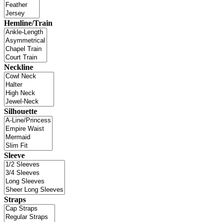
Hemline/Train
Neckline
Silhouette
Sleeve
Straps