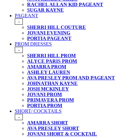
RACHEL ALLAN KID PAGEANT
SUGAR KAYNE
PAGEANT
-
SHERRI HILL COUTURE
JOVANI EVENING
PORTIA PAGEANT
PROM DRESSES
-
SHERRI HILL PROM
ALYCE PARIS PROM
AMARRA PROM
ASHLEY LAUREN
AVA PRESLEY PROM AND PAGEANT
JOHNATHAN KAYNE
JOSH MCKINLEY
JOVANI PROM
PRIMAVERA PROM
PORTIA PROM
SHORT/ COCKTAILS
-
AMARRA SHORT
AVA PRESLEY SHORT
JOVANI SHORT & COCKTAIL