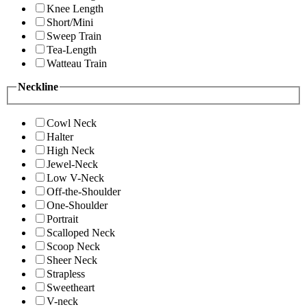
Knee Length
Short/Mini
Sweep Train
Tea-Length
Watteau Train
Neckline
Cowl Neck
Halter
High Neck
Jewel-Neck
Low V-Neck
Off-the-Shoulder
One-Shoulder
Portrait
Scalloped Neck
Scoop Neck
Sheer Neck
Strapless
Sweetheart
V-neck