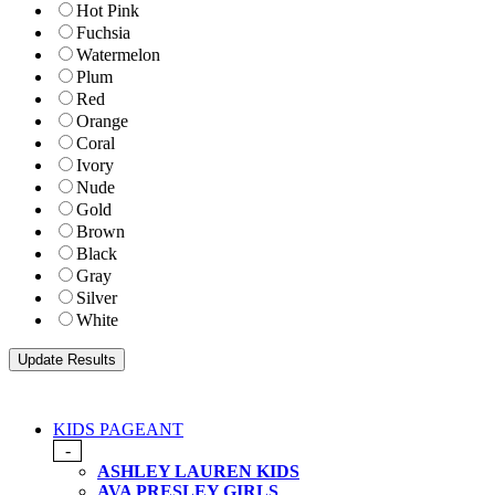
Hot Pink
Fuchsia
Watermelon
Plum
Red
Orange
Coral
Ivory
Nude
Gold
Brown
Black
Gray
Silver
White
KIDS PAGEANT
-
ASHLEY LAUREN KIDS
AVA PRESLEY GIRLS