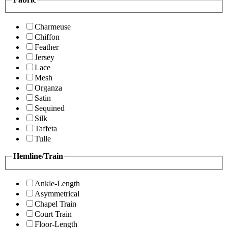
Charmeuse
Chiffon
Feather
Jersey
Lace
Mesh
Organza
Satin
Sequined
Silk
Taffeta
Tulle
Hemline/Train
Ankle-Length
Asymmetrical
Chapel Train
Court Train
Floor-Length