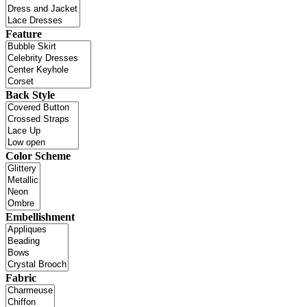
Feature
Back Style
Color Scheme
Embellishment
Fabric