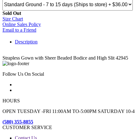
Sold Out
Size Chart
Online Sales Policy
Email to a Friend
Description
Strapless Gown with Sheer Beaded Bodice and High Slit 42945
Follow Us On Social
HOURS
OPEN TUESDAY -FRI 11:00AM TO-5:00PM SATURDAY 10-4
(580) 355-8855
CUSTOMER SERVICE
Contact Us