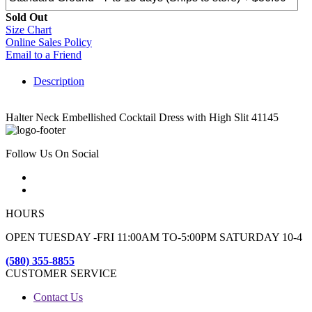
Sold Out
Size Chart
Online Sales Policy
Email to a Friend
Description
Halter Neck Embellished Cocktail Dress with High Slit 41145
Follow Us On Social
HOURS
OPEN TUESDAY -FRI 11:00AM TO-5:00PM SATURDAY 10-4
(580) 355-8855
CUSTOMER SERVICE
Contact Us