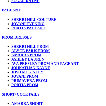
SUGAR KAYNE
PAGEANT
SHERRI HILL COUTURE
JOVANI EVENING
PORTIA PAGEANT
PROM DRESSES
SHERRI HILL PROM
ALYCE PARIS PROM
AMARRA PROM
ASHLEY LAUREN
AVA PRESLEY PROM AND PAGEANT
JOHNATHAN KAYNE
JOSH MCKINLEY
JOVANI PROM
PRIMAVERA PROM
PORTIA PROM
SHORT/ COCKTAILS
AMARRA SHORT