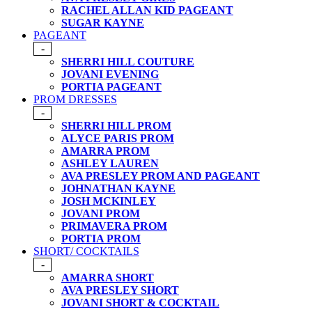
RACHEL ALLAN KID PAGEANT
SUGAR KAYNE
PAGEANT
-
SHERRI HILL COUTURE
JOVANI EVENING
PORTIA PAGEANT
PROM DRESSES
-
SHERRI HILL PROM
ALYCE PARIS PROM
AMARRA PROM
ASHLEY LAUREN
AVA PRESLEY PROM AND PAGEANT
JOHNATHAN KAYNE
JOSH MCKINLEY
JOVANI PROM
PRIMAVERA PROM
PORTIA PROM
SHORT/ COCKTAILS
-
AMARRA SHORT
AVA PRESLEY SHORT
JOVANI SHORT & COCKTAIL