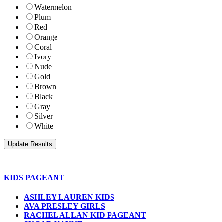
Watermelon
Plum
Red
Orange
Coral
Ivory
Nude
Gold
Brown
Black
Gray
Silver
White
KIDS PAGEANT
ASHLEY LAUREN KIDS
AVA PRESLEY GIRLS
RACHEL ALLAN KID PAGEANT