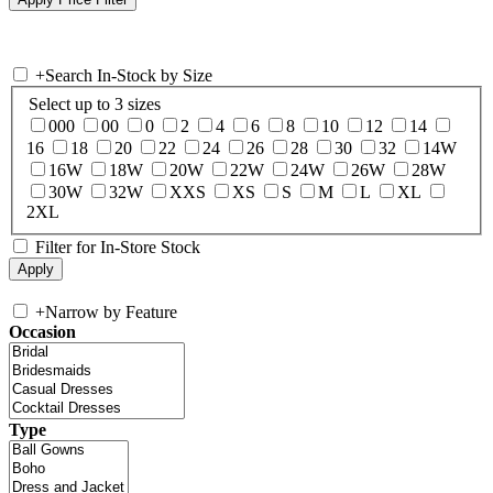
+
Search In-Stock by Size
Select up to 3 sizes
000
00
0
2
4
6
8
10
12
14
16
18
20
22
24
26
28
30
32
14W
16W
18W
20W
22W
24W
26W
28W
30W
32W
XXS
XS
S
M
L
XL
2XL
Filter for In-Store Stock
+
Narrow by Feature
Occasion
Type