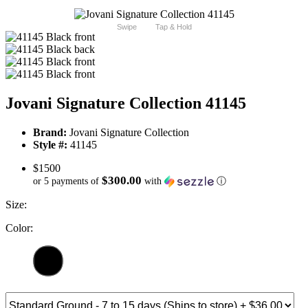
Swipe
Tap & Hold
Jovani Signature Collection 41145
Brand:
Jovani Signature Collection
Style #:
41145
$1500
$300.00
or 5 payments of
with
ⓘ
Size:
Color: