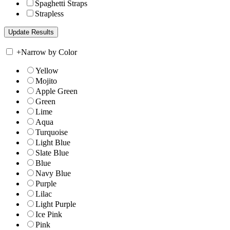
Spaghetti Straps
Strapless
+
Narrow by Color
Yellow
Mojito
Apple Green
Green
Lime
Aqua
Turquoise
Light Blue
Slate Blue
Blue
Navy Blue
Purple
Lilac
Light Purple
Ice Pink
Pink