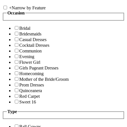
+
Narrow by Feature
Occasion
Bridal
Bridesmaids
Casual Dresses
Cocktail Dresses
Communion
Evening
Flower Girl
Girls Pageant Dresses
Homecoming
Mother of the Bride/Groom
Prom Dresses
Quinceanera
Red Carpet
Sweet 16
Type
Ball Gowns