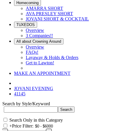
Homecoming
AMARRA SHORT
AVA PRESLEY SHORT
JOVANI SHORT & COCKTAIL
TUXEDOS
Overview
3 Companies!!
All about Crowning Around
Overview
FAQs!
Layaway & Holds & Orders
Get to Lawton!
MAKE AN APPOINTMENT
JOVANI EVENING
41145
Search by Style/Keyword
Search Only in this Category
+
Price Filter: