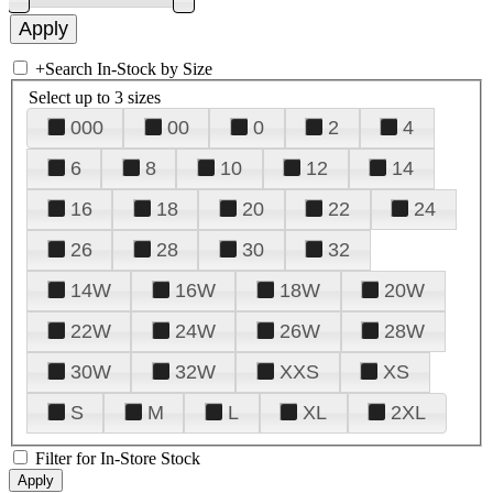
+
Search In-Stock by Size
Select up to 3 sizes
000
00
0
2
4
6
8
10
12
14
16
18
20
22
24
26
28
30
32
14W
16W
18W
20W
22W
24W
26W
28W
30W
32W
XXS
XS
S
M
L
XL
2XL
Filter for In-Store Stock