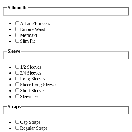
Silhouette
A-Line/Princess
Empire Waist
Mermaid
Slim Fit
Sleeve
1/2 Sleeves
3/4 Sleeves
Long Sleeves
Sheer Long Sleeves
Short Sleeves
Sleeveless
Straps
Cap Straps
Regular Straps