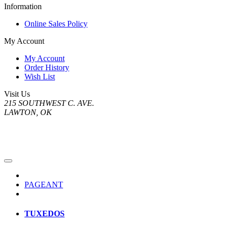
Information
Online Sales Policy
My Account
My Account
Order History
Wish List
Visit Us
215 SOUTHWEST C. AVE.
LAWTON, OK
PAGEANT
TUXEDOS