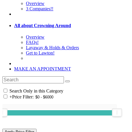
Overview
3 Companies!!
All about Crowning Around
Overview
FAQs!
Layaway & Holds & Orders
Get to Lawton!
MAKE AN APPOINTMENT
Search Only in this Category
+
Price Filter: