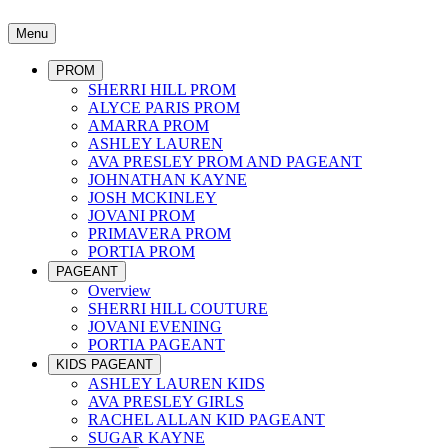
Menu
PROM
SHERRI HILL PROM
ALYCE PARIS PROM
AMARRA PROM
ASHLEY LAUREN
AVA PRESLEY PROM AND PAGEANT
JOHNATHAN KAYNE
JOSH MCKINLEY
JOVANI PROM
PRIMAVERA PROM
PORTIA PROM
PAGEANT
Overview
SHERRI HILL COUTURE
JOVANI EVENING
PORTIA PAGEANT
KIDS PAGEANT
ASHLEY LAUREN KIDS
AVA PRESLEY GIRLS
RACHEL ALLAN KID PAGEANT
SUGAR KAYNE