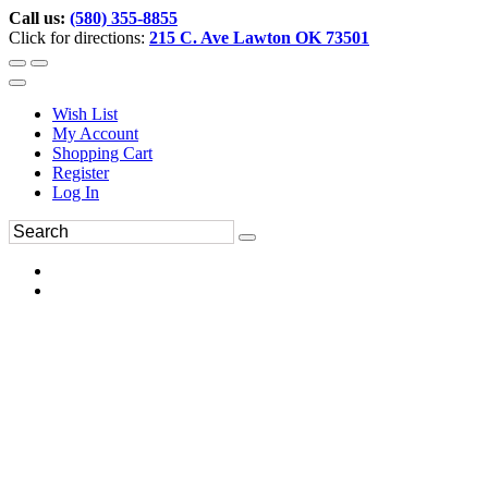
Call us:
(580) 355-8855
Click for directions:
215 C. Ave Lawton OK 73501
Wish List
My Account
Shopping Cart
Register
Log In