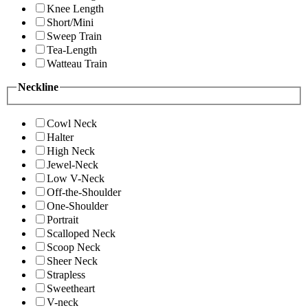
Knee Length
Short/Mini
Sweep Train
Tea-Length
Watteau Train
Neckline
Cowl Neck
Halter
High Neck
Jewel-Neck
Low V-Neck
Off-the-Shoulder
One-Shoulder
Portrait
Scalloped Neck
Scoop Neck
Sheer Neck
Strapless
Sweetheart
V-neck