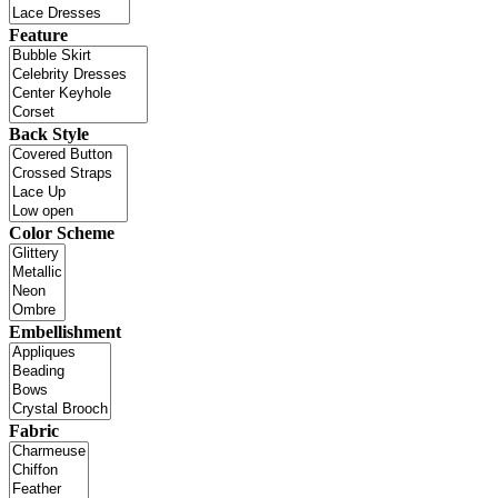
Feature
Back Style
Color Scheme
Embellishment
Fabric