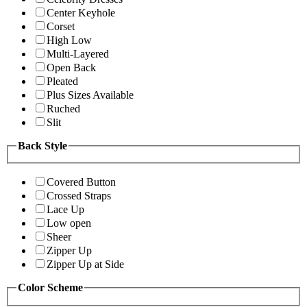
Center Keyhole
Corset
High Low
Multi-Layered
Open Back
Pleated
Plus Sizes Available
Ruched
Slit
Back Style
Covered Button
Crossed Straps
Lace Up
Low open
Sheer
Zipper Up
Zipper Up at Side
Color Scheme