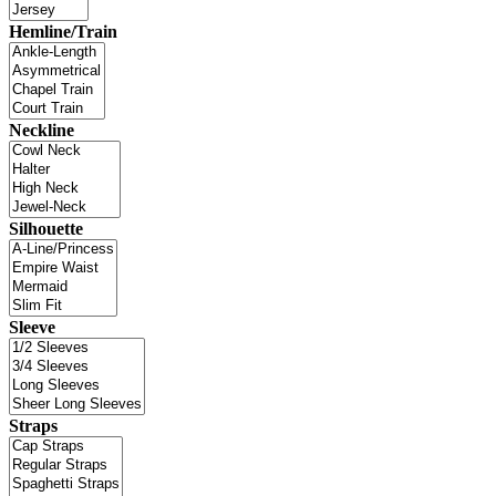
Hemline/Train
Neckline
Silhouette
Sleeve
Straps