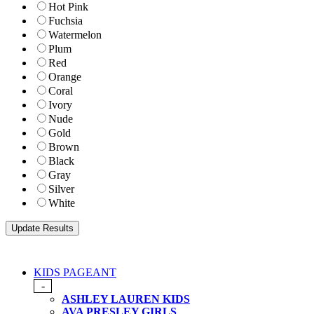
Hot Pink
Fuchsia
Watermelon
Plum
Red
Orange
Coral
Ivory
Nude
Gold
Brown
Black
Gray
Silver
White
KIDS PAGEANT
-
ASHLEY LAUREN KIDS
AVA PRESLEY GIRLS