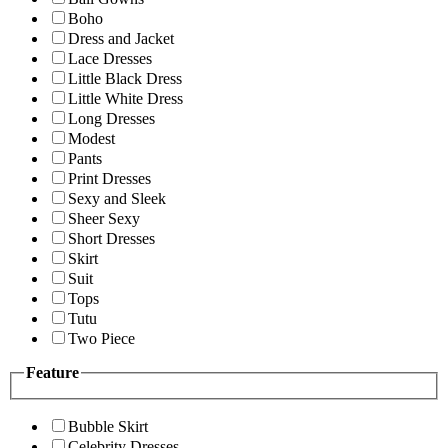
Boho
Dress and Jacket
Lace Dresses
Little Black Dress
Little White Dress
Long Dresses
Modest
Pants
Print Dresses
Sexy and Sleek
Sheer Sexy
Short Dresses
Skirt
Suit
Tops
Tutu
Two Piece
Feature
Bubble Skirt
Celebrity Dresses