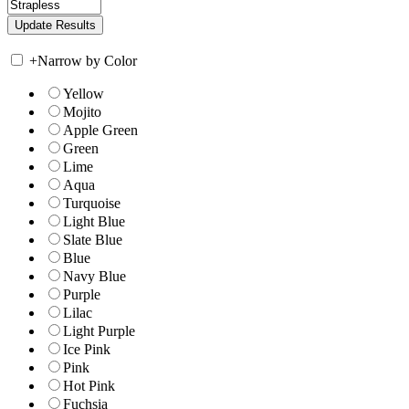
+
Narrow by Color
Yellow
Mojito
Apple Green
Green
Lime
Aqua
Turquoise
Light Blue
Slate Blue
Blue
Navy Blue
Purple
Lilac
Light Purple
Ice Pink
Pink
Hot Pink
Fuchsia