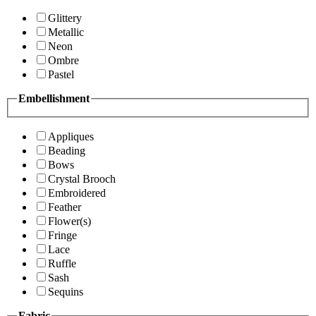
Glittery
Metallic
Neon
Ombre
Pastel
Embellishment
Appliques
Beading
Bows
Crystal Brooch
Embroidered
Feather
Flower(s)
Fringe
Lace
Ruffle
Sash
Sequins
Fabric