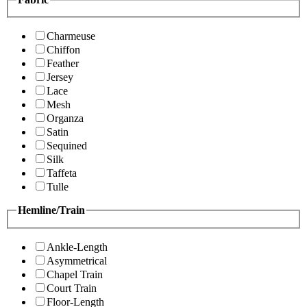
Charmeuse
Chiffon
Feather
Jersey
Lace
Mesh
Organza
Satin
Sequined
Silk
Taffeta
Tulle
Hemline/Train
Ankle-Length
Asymmetrical
Chapel Train
Court Train
Floor-Length