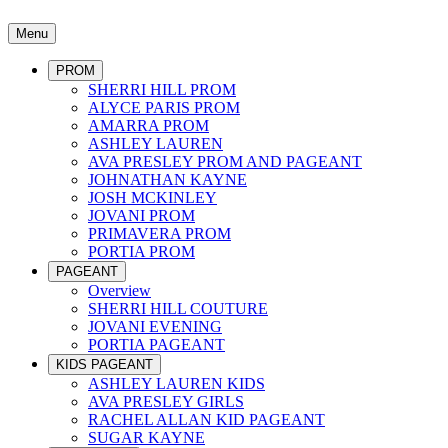
Menu
PROM
SHERRI HILL PROM
ALYCE PARIS PROM
AMARRA PROM
ASHLEY LAUREN
AVA PRESLEY PROM AND PAGEANT
JOHNATHAN KAYNE
JOSH MCKINLEY
JOVANI PROM
PRIMAVERA PROM
PORTIA PROM
PAGEANT
Overview
SHERRI HILL COUTURE
JOVANI EVENING
PORTIA PAGEANT
KIDS PAGEANT
ASHLEY LAUREN KIDS
AVA PRESLEY GIRLS
RACHEL ALLAN KID PAGEANT
SUGAR KAYNE