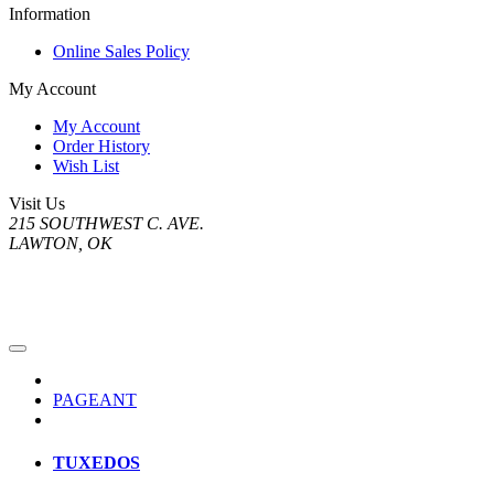
Information
Online Sales Policy
My Account
My Account
Order History
Wish List
Visit Us
215 SOUTHWEST C. AVE.
LAWTON, OK
PAGEANT
TUXEDOS