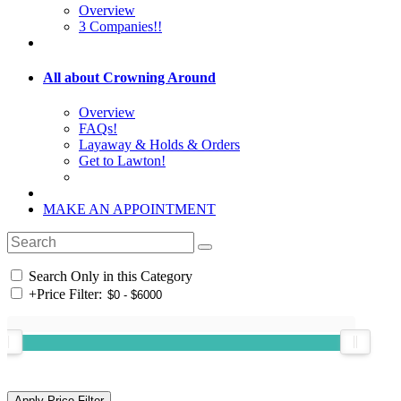
Overview
3 Companies!!
All about Crowning Around
Overview
FAQs!
Layaway & Holds & Orders
Get to Lawton!
MAKE AN APPOINTMENT
Search Only in this Category
+
Price Filter: