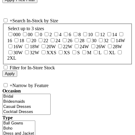
+
Search In-Stock by Size
Select up to 3 sizes
000
00
0
2
4
6
8
10
12
14
16
18
20
22
24
26
28
30
32
14W
16W
18W
20W
22W
24W
26W
28W
30W
32W
XXS
XS
S
M
L
XL
2XL
Filter for In-Store Stock
+
Narrow by Feature
Occasion
Type