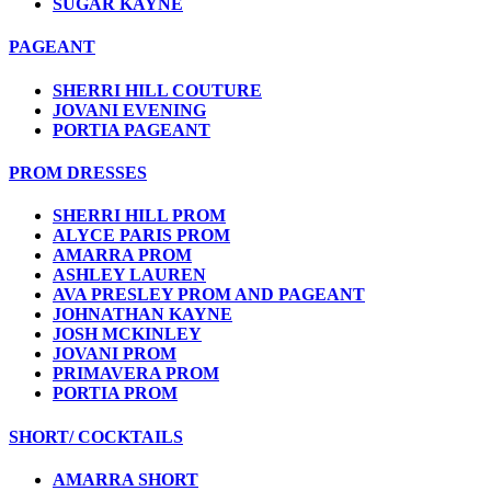
SUGAR KAYNE
PAGEANT
SHERRI HILL COUTURE
JOVANI EVENING
PORTIA PAGEANT
PROM DRESSES
SHERRI HILL PROM
ALYCE PARIS PROM
AMARRA PROM
ASHLEY LAUREN
AVA PRESLEY PROM AND PAGEANT
JOHNATHAN KAYNE
JOSH MCKINLEY
JOVANI PROM
PRIMAVERA PROM
PORTIA PROM
SHORT/ COCKTAILS
AMARRA SHORT