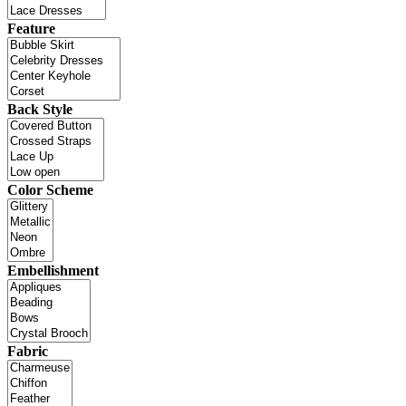
Feature
Back Style
Color Scheme
Embellishment
Fabric