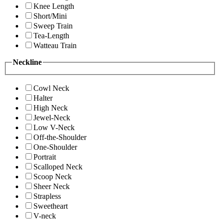
Knee Length
Short/Mini
Sweep Train
Tea-Length
Watteau Train
Neckline
Cowl Neck
Halter
High Neck
Jewel-Neck
Low V-Neck
Off-the-Shoulder
One-Shoulder
Portrait
Scalloped Neck
Scoop Neck
Sheer Neck
Strapless
Sweetheart
V-neck