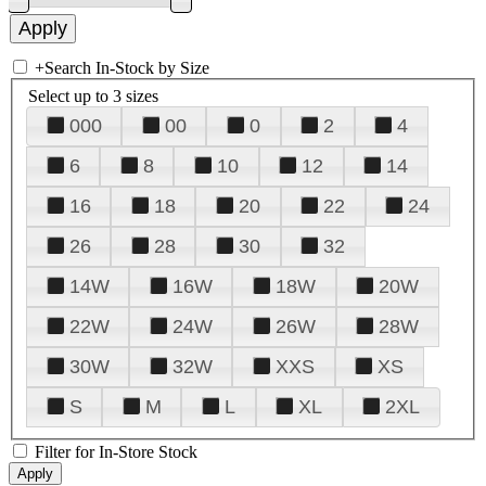
+
Search In-Stock by Size
Select up to 3 sizes
000
00
0
2
4
6
8
10
12
14
16
18
20
22
24
26
28
30
32
14W
16W
18W
20W
22W
24W
26W
28W
30W
32W
XXS
XS
S
M
L
XL
2XL
Filter for In-Store Stock