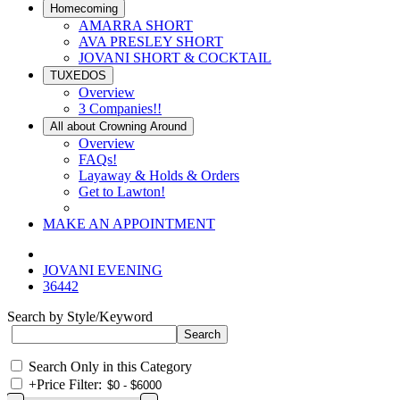
Homecoming
AMARRA SHORT
AVA PRESLEY SHORT
JOVANI SHORT & COCKTAIL
TUXEDOS
Overview
3 Companies!!
All about Crowning Around
Overview
FAQs!
Layaway & Holds & Orders
Get to Lawton!
MAKE AN APPOINTMENT
JOVANI EVENING
36442
Search by Style/Keyword
Search Only in this Category
+
Price Filter: