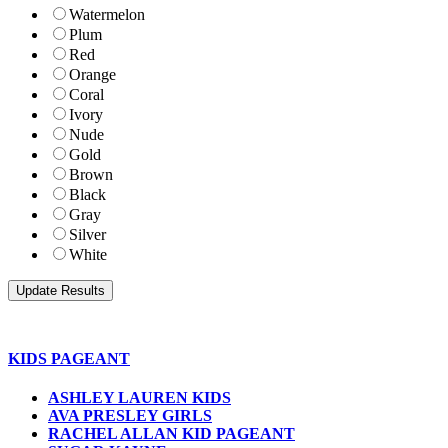
Watermelon
Plum
Red
Orange
Coral
Ivory
Nude
Gold
Brown
Black
Gray
Silver
White
KIDS PAGEANT
ASHLEY LAUREN KIDS
AVA PRESLEY GIRLS
RACHEL ALLAN KID PAGEANT