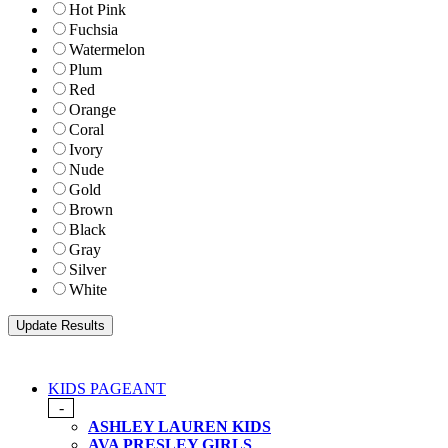
Hot Pink
Fuchsia
Watermelon
Plum
Red
Orange
Coral
Ivory
Nude
Gold
Brown
Black
Gray
Silver
White
KIDS PAGEANT
-
ASHLEY LAUREN KIDS
AVA PRESLEY GIRLS