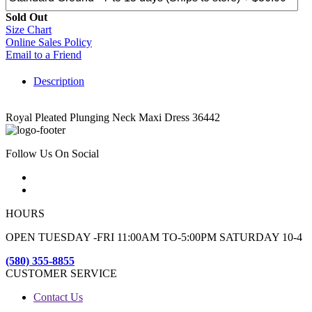
Sold Out
Size Chart
Online Sales Policy
Email to a Friend
Description
Royal Pleated Plunging Neck Maxi Dress 36442
Follow Us On Social
HOURS
OPEN TUESDAY -FRI 11:00AM TO-5:00PM SATURDAY 10-4
(580) 355-8855
CUSTOMER SERVICE
Contact Us