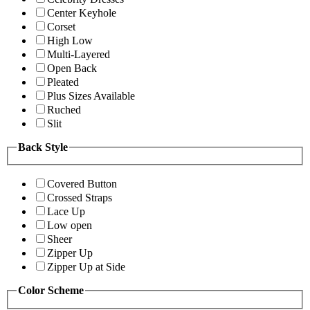
Center Keyhole
Corset
High Low
Multi-Layered
Open Back
Pleated
Plus Sizes Available
Ruched
Slit
Back Style
Covered Button
Crossed Straps
Lace Up
Low open
Sheer
Zipper Up
Zipper Up at Side
Color Scheme