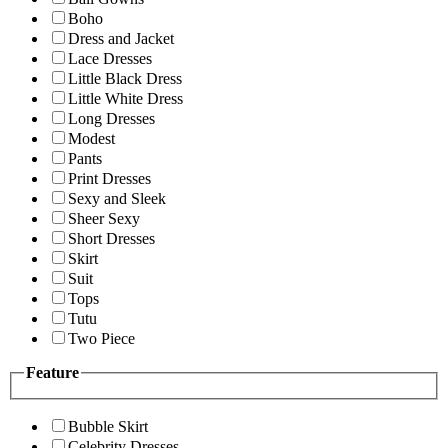
Boho
Dress and Jacket
Lace Dresses
Little Black Dress
Little White Dress
Long Dresses
Modest
Pants
Print Dresses
Sexy and Sleek
Sheer Sexy
Short Dresses
Skirt
Suit
Tops
Tutu
Two Piece
Feature
Bubble Skirt
Celebrity Dresses