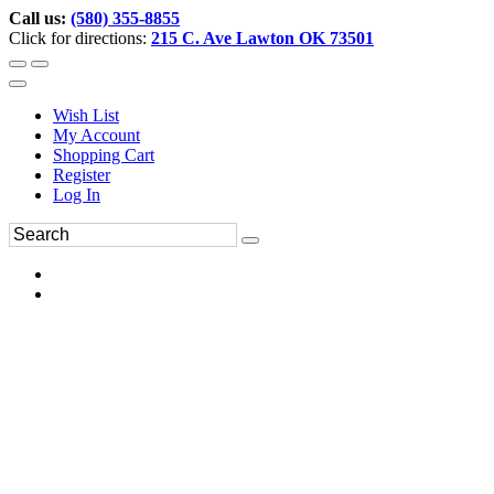
Call us:
(580) 355-8855
Click for directions:
215 C. Ave Lawton OK 73501
Wish List
My Account
Shopping Cart
Register
Log In