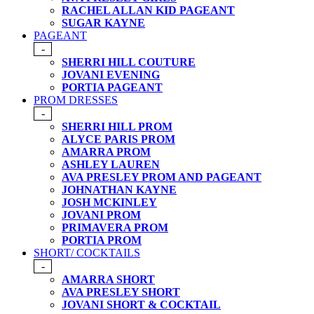
RACHEL ALLAN KID PAGEANT
SUGAR KAYNE
PAGEANT
-
SHERRI HILL COUTURE
JOVANI EVENING
PORTIA PAGEANT
PROM DRESSES
-
SHERRI HILL PROM
ALYCE PARIS PROM
AMARRA PROM
ASHLEY LAUREN
AVA PRESLEY PROM AND PAGEANT
JOHNATHAN KAYNE
JOSH MCKINLEY
JOVANI PROM
PRIMAVERA PROM
PORTIA PROM
SHORT/ COCKTAILS
-
AMARRA SHORT
AVA PRESLEY SHORT
JOVANI SHORT & COCKTAIL