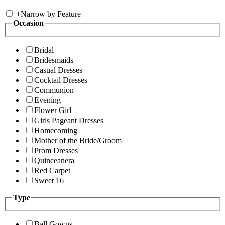
+
Narrow by Feature
Occasion
Bridal
Bridesmaids
Casual Dresses
Cocktail Dresses
Communion
Evening
Flower Girl
Girls Pageant Dresses
Homecoming
Mother of the Bride/Groom
Prom Dresses
Quinceanera
Red Carpet
Sweet 16
Type
Ball Gowns