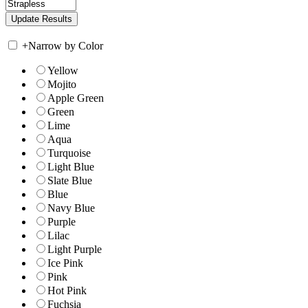
+
Narrow by Color
Yellow
Mojito
Apple Green
Green
Lime
Aqua
Turquoise
Light Blue
Slate Blue
Blue
Navy Blue
Purple
Lilac
Light Purple
Ice Pink
Pink
Hot Pink
Fuchsia