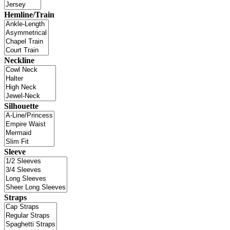
Hemline/Train
Neckline
Silhouette
Sleeve
Straps