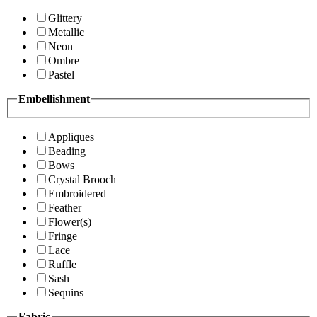
Glittery
Metallic
Neon
Ombre
Pastel
Embellishment
Appliques
Beading
Bows
Crystal Brooch
Embroidered
Feather
Flower(s)
Fringe
Lace
Ruffle
Sash
Sequins
Fabric