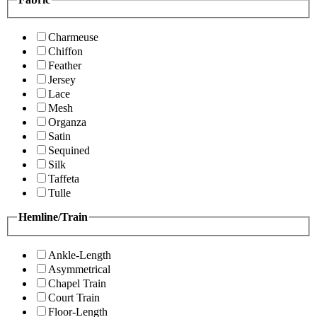
Charmeuse
Chiffon
Feather
Jersey
Lace
Mesh
Organza
Satin
Sequined
Silk
Taffeta
Tulle
Hemline/Train
Ankle-Length
Asymmetrical
Chapel Train
Court Train
Floor-Length