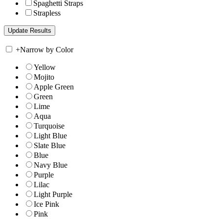
Spaghetti Straps
Strapless
+
Narrow by Color
Yellow
Mojito
Apple Green
Green
Lime
Aqua
Turquoise
Light Blue
Slate Blue
Blue
Navy Blue
Purple
Lilac
Light Purple
Ice Pink
Pink