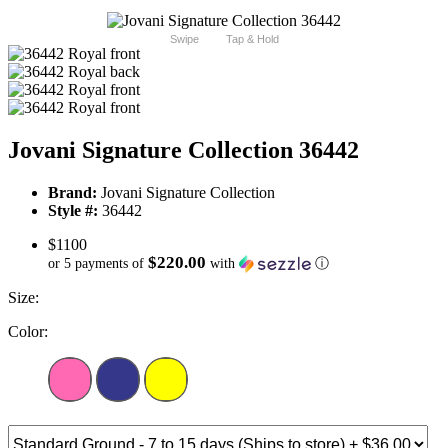
Swipe
Tap & Hold
Jovani Signature Collection 36442
Brand:
Jovani Signature Collection
Style #:
36442
$1100
$220.00
or 5 payments of
with
ⓘ
Size:
Color: