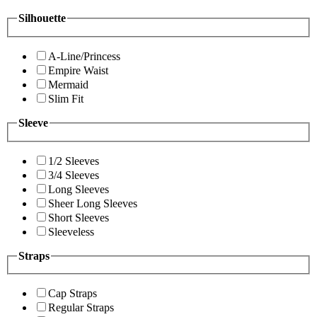
Silhouette
A-Line/Princess
Empire Waist
Mermaid
Slim Fit
Sleeve
1/2 Sleeves
3/4 Sleeves
Long Sleeves
Sheer Long Sleeves
Short Sleeves
Sleeveless
Straps
Cap Straps
Regular Straps