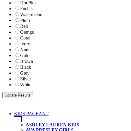
Hot Pink
Fuchsia
Watermelon
Plum
Red
Orange
Coral
Ivory
Nude
Gold
Brown
Black
Gray
Silver
White
KIDS PAGEANT
-
ASHLEY LAUREN KIDS
AVA PRESLEY GIRLS