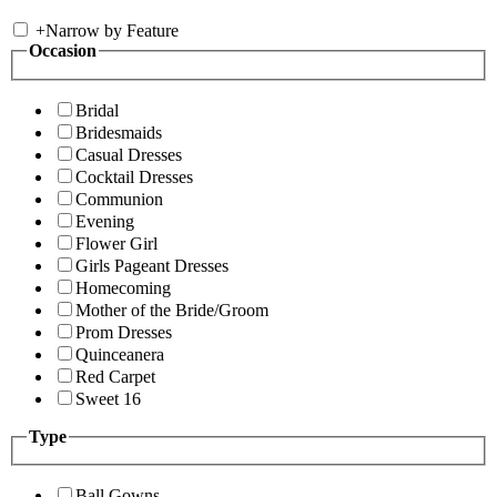
+
Narrow by Feature
Occasion
Bridal
Bridesmaids
Casual Dresses
Cocktail Dresses
Communion
Evening
Flower Girl
Girls Pageant Dresses
Homecoming
Mother of the Bride/Groom
Prom Dresses
Quinceanera
Red Carpet
Sweet 16
Type
Ball Gowns