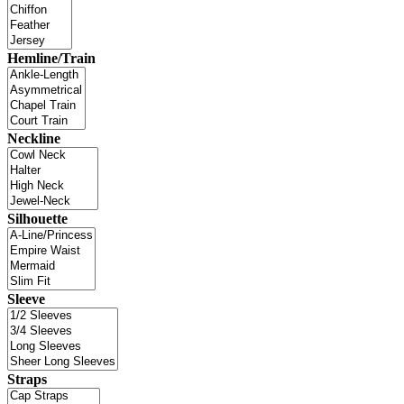
Hemline/Train
Neckline
Silhouette
Sleeve
Straps