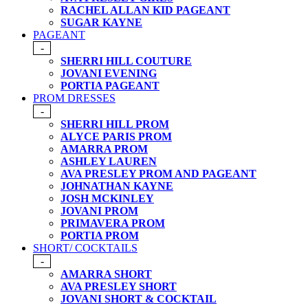
RACHEL ALLAN KID PAGEANT
SUGAR KAYNE
PAGEANT
-
SHERRI HILL COUTURE
JOVANI EVENING
PORTIA PAGEANT
PROM DRESSES
-
SHERRI HILL PROM
ALYCE PARIS PROM
AMARRA PROM
ASHLEY LAUREN
AVA PRESLEY PROM AND PAGEANT
JOHNATHAN KAYNE
JOSH MCKINLEY
JOVANI PROM
PRIMAVERA PROM
PORTIA PROM
SHORT/ COCKTAILS
-
AMARRA SHORT
AVA PRESLEY SHORT
JOVANI SHORT & COCKTAIL