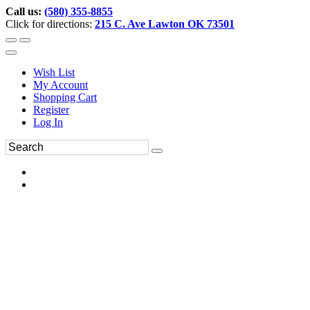
Call us:
(580) 355-8855
Click for directions:
215 C. Ave Lawton OK 73501
Wish List
My Account
Shopping Cart
Register
Log In