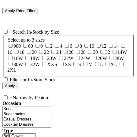
+
Search In-Stock by Size
Select up to 3 sizes
000
00
0
2
4
6
8
10
12
14
16
18
20
22
24
26
28
30
32
14W
16W
18W
20W
22W
24W
26W
28W
30W
32W
XXS
XS
S
M
L
XL
2XL
Filter for In-Store Stock
+
Narrow by Feature
Occasion
Type