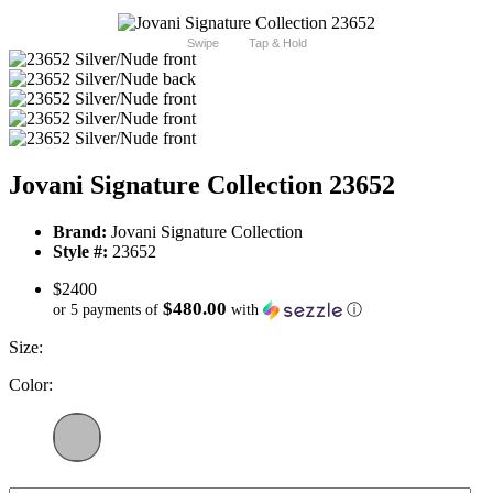
Swipe
Tap & Hold
Jovani Signature Collection 23652
Brand:
Jovani Signature Collection
Style #:
23652
$2400
$480.00
or 5 payments of
with
ⓘ
Size:
Color: