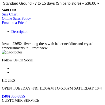
Sold Out
Size Chart
Online Sales Policy
Email to a Friend
Description
Jovani 23652 silver long dress with halter neckline and crystal
embellishments, full front view.
Follow Us On Social
HOURS
OPEN TUESDAY -FRI 11:00AM TO-5:00PM SATURDAY 10-4
(580) 355-8855
CUSTOMER SERVICE