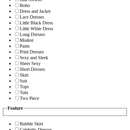
Boho
Dress and Jacket
Lace Dresses
Little Black Dress
Little White Dress
Long Dresses
Modest
Pants
Print Dresses
Sexy and Sleek
Sheer Sexy
Short Dresses
Skirt
Suit
Tops
Tutu
Two Piece
Feature
Bubble Skirt
Celebrity Dresses