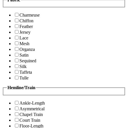
Charmeuse
Chiffon
Feather
Jersey
Lace
Mesh
Organza
Satin
Sequined
Silk
Taffeta
Tulle
Hemline/Train
Ankle-Length
Asymmetrical
Chapel Train
Court Train
Floor-Length