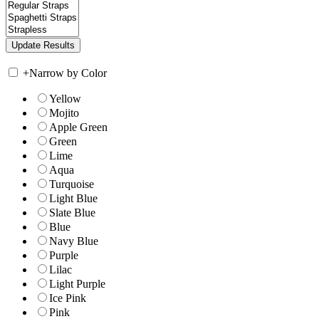
+
Narrow by Color
Yellow
Mojito
Apple Green
Green
Lime
Aqua
Turquoise
Light Blue
Slate Blue
Blue
Navy Blue
Purple
Lilac
Light Purple
Ice Pink
Pink