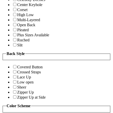
Center Keyhole
Corset
High Low
Multi-Layered
Open Back
Pleated
Plus Sizes Available
Ruched
Slit
Back Style
Covered Button
Crossed Straps
Lace Up
Low open
Sheer
Zipper Up
Zipper Up at Side
Color Scheme