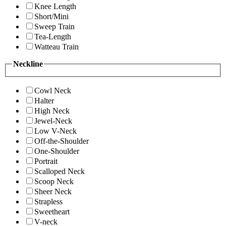
Knee Length
Short/Mini
Sweep Train
Tea-Length
Watteau Train
Neckline
Cowl Neck
Halter
High Neck
Jewel-Neck
Low V-Neck
Off-the-Shoulder
One-Shoulder
Portrait
Scalloped Neck
Scoop Neck
Sheer Neck
Strapless
Sweetheart
V-neck