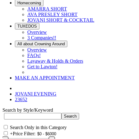
Homecoming
AMARRA SHORT
AVA PRESLEY SHORT
JOVANI SHORT & COCKTAIL
TUXEDOS
Overview
3 Companies!!
All about Crowning Around
Overview
FAQs!
Layaway & Holds & Orders
Get to Lawton!
MAKE AN APPOINTMENT
JOVANI EVENING
23652
Search by Style/Keyword
Search Only in this Category
+
Price Filter: