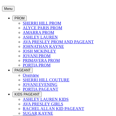
Menu
PROM
SHERRI HILL PROM
ALYCE PARIS PROM
AMARRA PROM
ASHLEY LAUREN
AVA PRESLEY PROM AND PAGEANT
JOHNATHAN KAYNE
JOSH MCKINLEY
JOVANI PROM
PRIMAVERA PROM
PORTIA PROM
PAGEANT
Overview
SHERRI HILL COUTURE
JOVANI EVENING
PORTIA PAGEANT
KIDS PAGEANT
ASHLEY LAUREN KIDS
AVA PRESLEY GIRLS
RACHEL ALLAN KID PAGEANT
SUGAR KAYNE