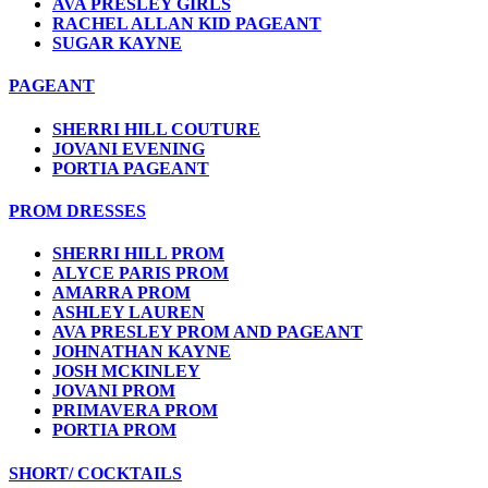
AVA PRESLEY GIRLS
RACHEL ALLAN KID PAGEANT
SUGAR KAYNE
PAGEANT
SHERRI HILL COUTURE
JOVANI EVENING
PORTIA PAGEANT
PROM DRESSES
SHERRI HILL PROM
ALYCE PARIS PROM
AMARRA PROM
ASHLEY LAUREN
AVA PRESLEY PROM AND PAGEANT
JOHNATHAN KAYNE
JOSH MCKINLEY
JOVANI PROM
PRIMAVERA PROM
PORTIA PROM
SHORT/ COCKTAILS