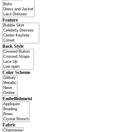
Feature
Back Style
Color Scheme
Embellishment
Fabric