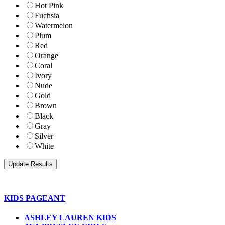
Hot Pink
Fuchsia
Watermelon
Plum
Red
Orange
Coral
Ivory
Nude
Gold
Brown
Black
Gray
Silver
White
KIDS PAGEANT
ASHLEY LAUREN KIDS