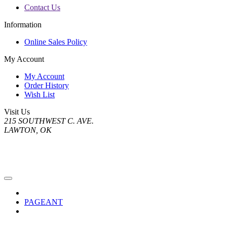
Contact Us
Information
Online Sales Policy
My Account
My Account
Order History
Wish List
Visit Us
215 SOUTHWEST C. AVE.
LAWTON, OK
PAGEANT