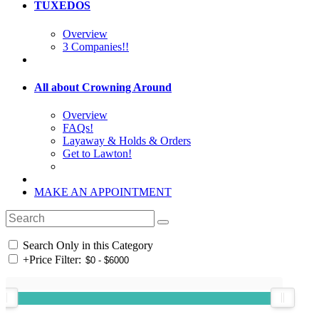
TUXEDOS
Overview
3 Companies!!
All about Crowning Around
Overview
FAQs!
Layaway & Holds & Orders
Get to Lawton!
MAKE AN APPOINTMENT
Search Only in this Category
+
Price Filter: