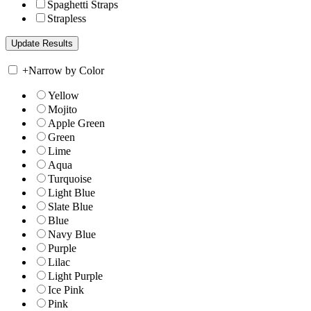
Spaghetti Straps
Strapless
+
Narrow by Color
Yellow
Mojito
Apple Green
Green
Lime
Aqua
Turquoise
Light Blue
Slate Blue
Blue
Navy Blue
Purple
Lilac
Light Purple
Ice Pink
Pink