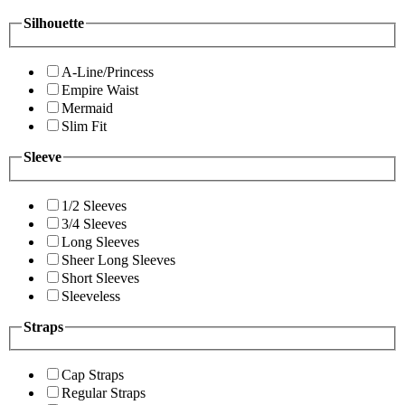
Silhouette
A-Line/Princess
Empire Waist
Mermaid
Slim Fit
Sleeve
1/2 Sleeves
3/4 Sleeves
Long Sleeves
Sheer Long Sleeves
Short Sleeves
Sleeveless
Straps
Cap Straps
Regular Straps