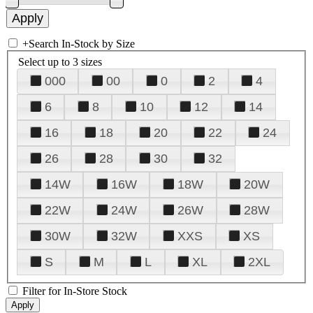
+
Search In-Stock by Size
Select up to 3 sizes
000
00
0
2
4
6
8
10
12
14
16
18
20
22
24
26
28
30
32
14W
16W
18W
20W
22W
24W
26W
28W
30W
32W
XXS
XS
S
M
L
XL
2XL
Filter for In-Store Stock