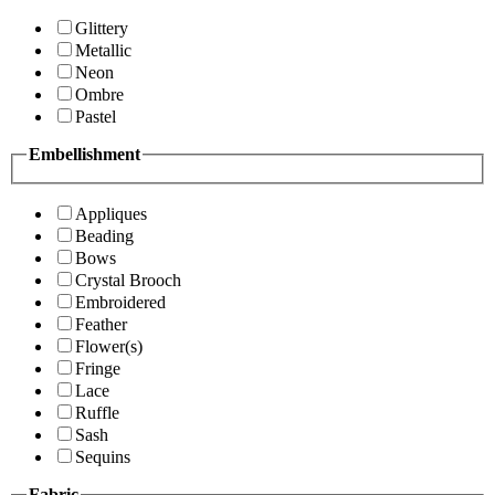
Glittery
Metallic
Neon
Ombre
Pastel
Embellishment
Appliques
Beading
Bows
Crystal Brooch
Embroidered
Feather
Flower(s)
Fringe
Lace
Ruffle
Sash
Sequins
Fabric