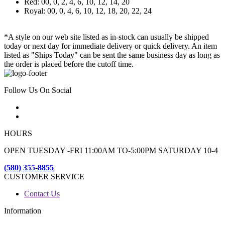
Red: 00, 0, 2, 4, 6, 10, 12, 14, 20
Royal: 00, 0, 4, 6, 10, 12, 18, 20, 22, 24
*A style on our web site listed as in-stock can usually be shipped
today or next day for immediate delivery or quick delivery. An item
listed as "Ships Today" can be sent the same business day as long as
the order is placed before the cutoff time.
Follow Us On Social
HOURS
OPEN TUESDAY -FRI 11:00AM TO-5:00PM SATURDAY 10-4
(580) 355-8855
CUSTOMER SERVICE
Contact Us
Information