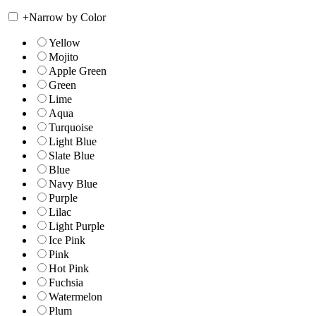
+
Narrow by Color
Yellow
Mojito
Apple Green
Green
Lime
Aqua
Turquoise
Light Blue
Slate Blue
Blue
Navy Blue
Purple
Lilac
Light Purple
Ice Pink
Pink
Hot Pink
Fuchsia
Watermelon
Plum