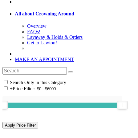
All about Crowning Around
Overview
FAQs!
Layaway & Holds & Orders
Get to Lawton!
MAKE AN APPOINTMENT
Search Only in this Category
+
Price Filter: