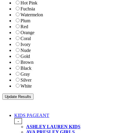
Hot Pink
Fuchsia
Watermelon
Plum
Red
Orange
Coral
Ivory
Nude
Gold
Brown
Black
Gray
Silver
White
KIDS PAGEANT
-
ASHLEY LAUREN KIDS
AVA PRESLEY GIRLS