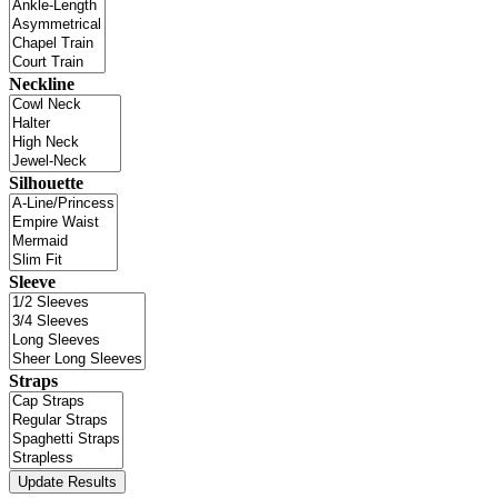
Neckline
Silhouette
Sleeve
Straps