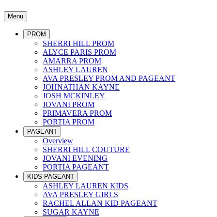
Menu
PROM
SHERRI HILL PROM
ALYCE PARIS PROM
AMARRA PROM
ASHLEY LAUREN
AVA PRESLEY PROM AND PAGEANT
JOHNATHAN KAYNE
JOSH MCKINLEY
JOVANI PROM
PRIMAVERA PROM
PORTIA PROM
PAGEANT
Overview
SHERRI HILL COUTURE
JOVANI EVENING
PORTIA PAGEANT
KIDS PAGEANT
ASHLEY LAUREN KIDS
AVA PRESLEY GIRLS
RACHEL ALLAN KID PAGEANT
SUGAR KAYNE