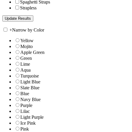
Spaghetti Straps
Strapless
+
Narrow by Color
Yellow
Mojito
Apple Green
Green
Lime
Aqua
Turquoise
Light Blue
Slate Blue
Blue
Navy Blue
Purple
Lilac
Light Purple
Ice Pink
Pink