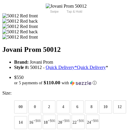
Swipe
Tap & Hold
Jovani Prom 50012
Brand:
Jovani Prom
Style #:
50012 -
Quick Delivery
*
Quick Delivery
*
$550
$110.00
or 5 payments of
with
ⓘ
Size:
00
0
2
4
6
8
10
12
+$66
+$66
+$66
+$66
+$66
14
16
18
20
22
24