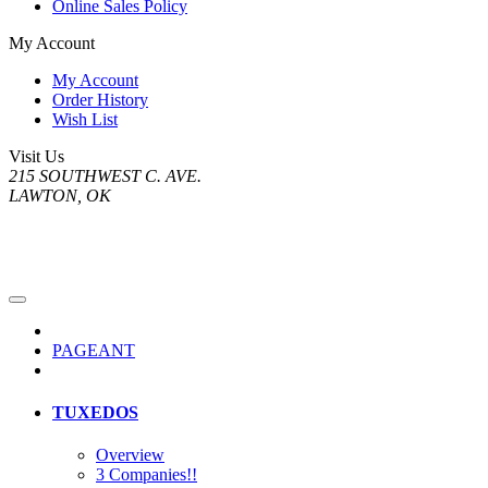
Online Sales Policy
My Account
My Account
Order History
Wish List
Visit Us
215 SOUTHWEST C. AVE.
LAWTON, OK
PAGEANT
TUXEDOS
Overview
3 Companies!!