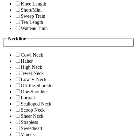
Knee Length
Short/Mini
Sweep Train
Tea-Length
Watteau Train
Neckline
Cowl Neck
Halter
High Neck
Jewel-Neck
Low V-Neck
Off-the-Shoulder
One-Shoulder
Portrait
Scalloped Neck
Scoop Neck
Sheer Neck
Strapless
Sweetheart
V-neck