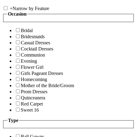
+
Narrow by Feature
Occasion
Bridal
Bridesmaids
Casual Dresses
Cocktail Dresses
Communion
Evening
Flower Girl
Girls Pageant Dresses
Homecoming
Mother of the Bride/Groom
Prom Dresses
Quinceanera
Red Carpet
Sweet 16
Type
Ball Gowns