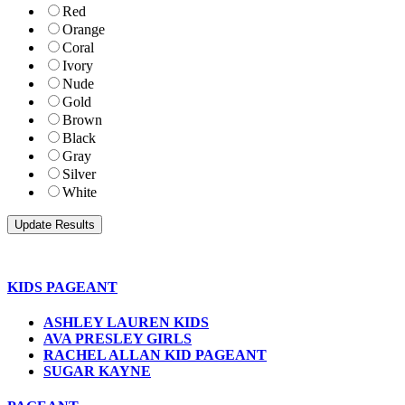
Red
Orange
Coral
Ivory
Nude
Gold
Brown
Black
Gray
Silver
White
KIDS PAGEANT
ASHLEY LAUREN KIDS
AVA PRESLEY GIRLS
RACHEL ALLAN KID PAGEANT
SUGAR KAYNE