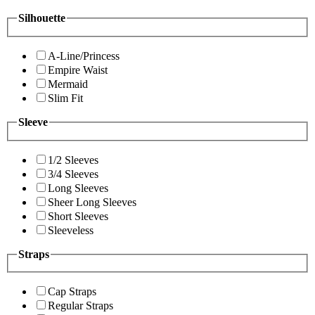
Silhouette
A-Line/Princess
Empire Waist
Mermaid
Slim Fit
Sleeve
1/2 Sleeves
3/4 Sleeves
Long Sleeves
Sheer Long Sleeves
Short Sleeves
Sleeveless
Straps
Cap Straps
Regular Straps