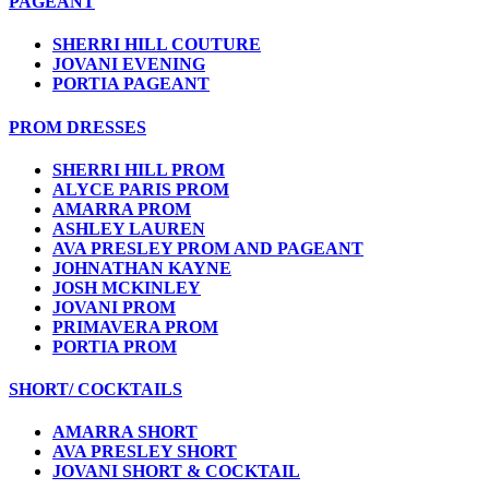
PAGEANT
SHERRI HILL COUTURE
JOVANI EVENING
PORTIA PAGEANT
PROM DRESSES
SHERRI HILL PROM
ALYCE PARIS PROM
AMARRA PROM
ASHLEY LAUREN
AVA PRESLEY PROM AND PAGEANT
JOHNATHAN KAYNE
JOSH MCKINLEY
JOVANI PROM
PRIMAVERA PROM
PORTIA PROM
SHORT/ COCKTAILS
AMARRA SHORT
AVA PRESLEY SHORT
JOVANI SHORT & COCKTAIL