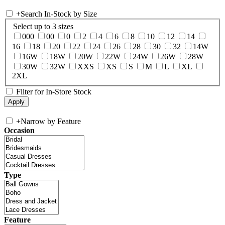
+
Search In-Stock by Size
Select up to 3 sizes
000
00
0
2
4
6
8
10
12
14
16
18
20
22
24
26
28
30
32
14W
16W
18W
20W
22W
24W
26W
28W
30W
32W
XXS
XS
S
M
L
XL
2XL
Filter for In-Store Stock
+
Narrow by Feature
Occasion
Type
Feature