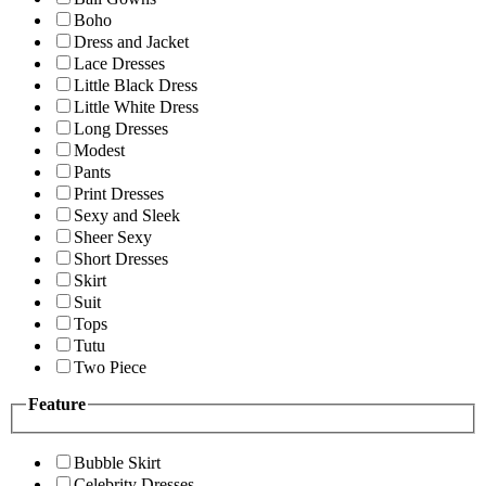
Boho
Dress and Jacket
Lace Dresses
Little Black Dress
Little White Dress
Long Dresses
Modest
Pants
Print Dresses
Sexy and Sleek
Sheer Sexy
Short Dresses
Skirt
Suit
Tops
Tutu
Two Piece
Feature
Bubble Skirt
Celebrity Dresses