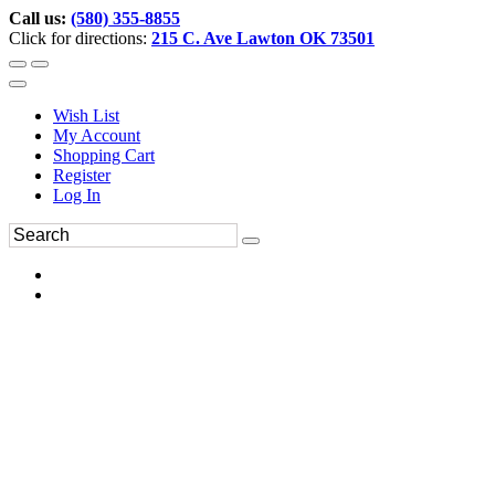
Call us:
(580) 355-8855
Click for directions:
215 C. Ave Lawton OK 73501
Wish List
My Account
Shopping Cart
Register
Log In