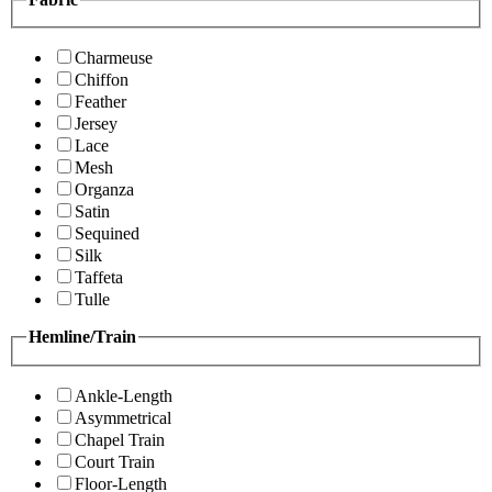
Charmeuse
Chiffon
Feather
Jersey
Lace
Mesh
Organza
Satin
Sequined
Silk
Taffeta
Tulle
Hemline/Train
Ankle-Length
Asymmetrical
Chapel Train
Court Train
Floor-Length