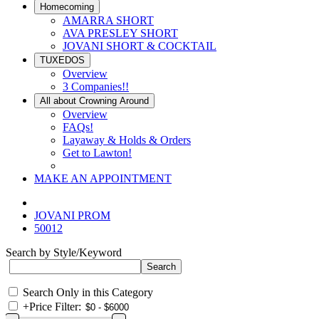
Homecoming
AMARRA SHORT
AVA PRESLEY SHORT
JOVANI SHORT & COCKTAIL
TUXEDOS
Overview
3 Companies!!
All about Crowning Around
Overview
FAQs!
Layaway & Holds & Orders
Get to Lawton!
MAKE AN APPOINTMENT
JOVANI PROM
50012
Search by Style/Keyword
Search Only in this Category
+
Price Filter: