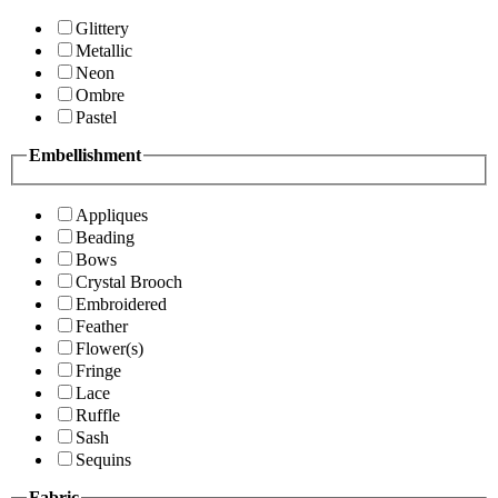
Glittery
Metallic
Neon
Ombre
Pastel
Embellishment
Appliques
Beading
Bows
Crystal Brooch
Embroidered
Feather
Flower(s)
Fringe
Lace
Ruffle
Sash
Sequins
Fabric