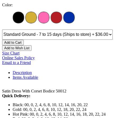
Color:
Add to Cart
Add to Wish List
Size Chart
Online Sales Policy
Email to a Friend
Description
Items Available
Satin Dress With Corset Bodice 50012
Quick Delivery:
Black: 00, 0, 2, 4, 6, 8, 10, 12, 14, 16, 20, 22
Gold: 00, 0, 2, 4, 6, 8, 10, 12, 18, 20, 22, 24
Hot Pink: 00, 0, 2, 4, 6, 8, 10, 12, 14, 16, 18, 20, 22, 24