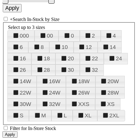
+
Search In-Stock by Size
Select up to 3 sizes
000
00
0
2
4
6
8
10
12
14
16
18
20
22
24
26
28
30
32
14W
16W
18W
20W
22W
24W
26W
28W
30W
32W
XXS
XS
S
M
L
XL
2XL
Filter for In-Store Stock