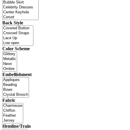
Back Style
Color Scheme
Embellishment
Fabric
Hemline/Train