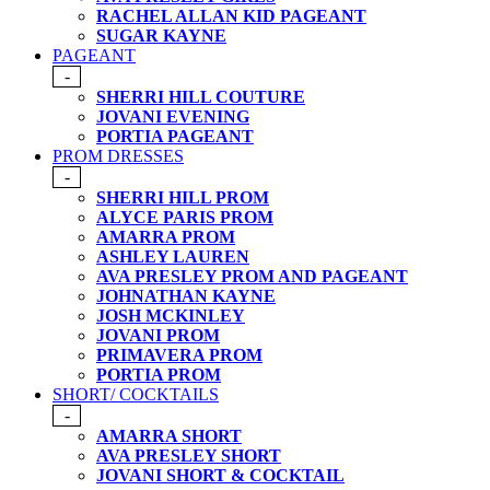
RACHEL ALLAN KID PAGEANT
SUGAR KAYNE
PAGEANT
-
SHERRI HILL COUTURE
JOVANI EVENING
PORTIA PAGEANT
PROM DRESSES
-
SHERRI HILL PROM
ALYCE PARIS PROM
AMARRA PROM
ASHLEY LAUREN
AVA PRESLEY PROM AND PAGEANT
JOHNATHAN KAYNE
JOSH MCKINLEY
JOVANI PROM
PRIMAVERA PROM
PORTIA PROM
SHORT/ COCKTAILS
-
AMARRA SHORT
AVA PRESLEY SHORT
JOVANI SHORT & COCKTAIL