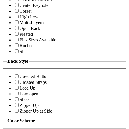
Center Keyhole
Corset
High Low
Multi-Layered
Open Back
Pleated
Plus Sizes Available
Ruched
Slit
Back Style
Covered Button
Crossed Straps
Lace Up
Low open
Sheer
Zipper Up
Zipper Up at Side
Color Scheme