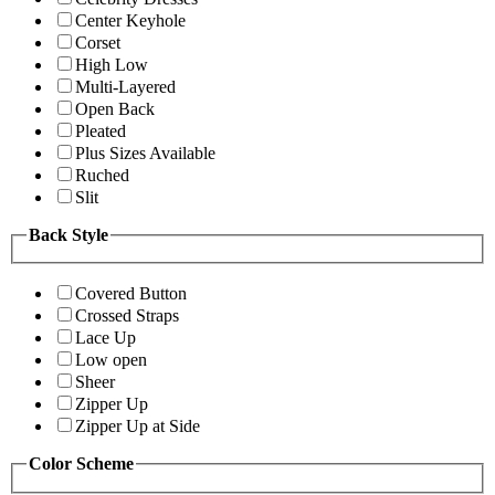
Center Keyhole
Corset
High Low
Multi-Layered
Open Back
Pleated
Plus Sizes Available
Ruched
Slit
Back Style
Covered Button
Crossed Straps
Lace Up
Low open
Sheer
Zipper Up
Zipper Up at Side
Color Scheme