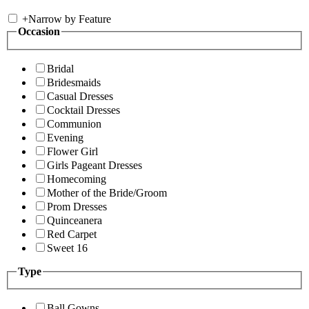
+
Narrow by Feature
Occasion
Bridal
Bridesmaids
Casual Dresses
Cocktail Dresses
Communion
Evening
Flower Girl
Girls Pageant Dresses
Homecoming
Mother of the Bride/Groom
Prom Dresses
Quinceanera
Red Carpet
Sweet 16
Type
Ball Gowns