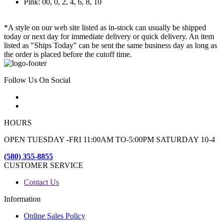
Pink: 00, 0, 2, 4, 6, 8, 10
*A style on our web site listed as in-stock can usually be shipped
today or next day for immediate delivery or quick delivery. An item
listed as "Ships Today" can be sent the same business day as long as
the order is placed before the cutoff time.
Follow Us On Social
HOURS
OPEN TUESDAY -FRI 11:00AM TO-5:00PM SATURDAY 10-4
(580) 355-8855
CUSTOMER SERVICE
Contact Us
Information
Online Sales Policy