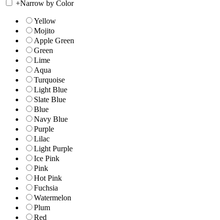
+
Narrow by Color
Yellow
Mojito
Apple Green
Green
Lime
Aqua
Turquoise
Light Blue
Slate Blue
Blue
Navy Blue
Purple
Lilac
Light Purple
Ice Pink
Pink
Hot Pink
Fuchsia
Watermelon
Plum
Red