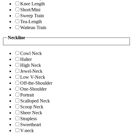
Knee Length
Short/Mini
Sweep Train
Tea-Length
Watteau Train
Neckline
Cowl Neck
Halter
High Neck
Jewel-Neck
Low V-Neck
Off-the-Shoulder
One-Shoulder
Portrait
Scalloped Neck
Scoop Neck
Sheer Neck
Strapless
Sweetheart
V-neck