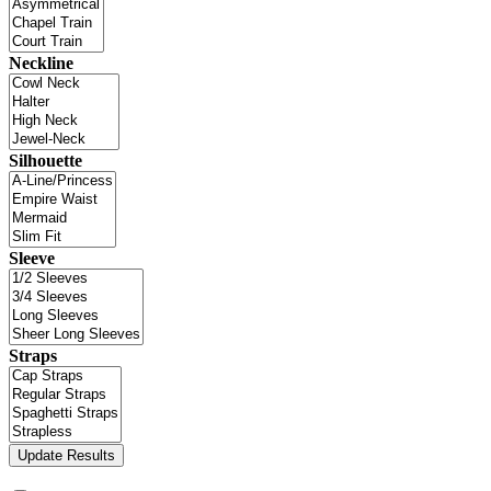
Neckline
Silhouette
Sleeve
Straps