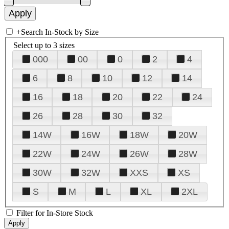
+
Search In-Stock by Size
Select up to 3 sizes
000
00
0
2
4
6
8
10
12
14
16
18
20
22
24
26
28
30
32
14W
16W
18W
20W
22W
24W
26W
28W
30W
32W
XXS
XS
S
M
L
XL
2XL
Filter for In-Store Stock