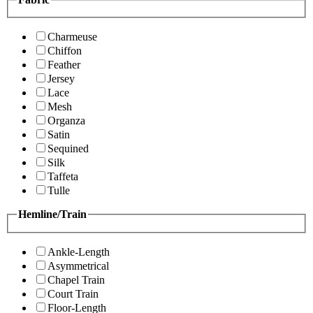
Charmeuse
Chiffon
Feather
Jersey
Lace
Mesh
Organza
Satin
Sequined
Silk
Taffeta
Tulle
Hemline/Train
Ankle-Length
Asymmetrical
Chapel Train
Court Train
Floor-Length