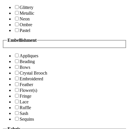
Glittery
Metallic
Neon
Ombre
Pastel
Embellishment
Appliques
Beading
Bows
Crystal Brooch
Embroidered
Feather
Flower(s)
Fringe
Lace
Ruffle
Sash
Sequins
Fabric