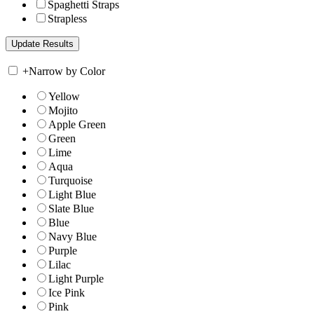
Spaghetti Straps
Strapless
+
Narrow by Color
Yellow
Mojito
Apple Green
Green
Lime
Aqua
Turquoise
Light Blue
Slate Blue
Blue
Navy Blue
Purple
Lilac
Light Purple
Ice Pink
Pink