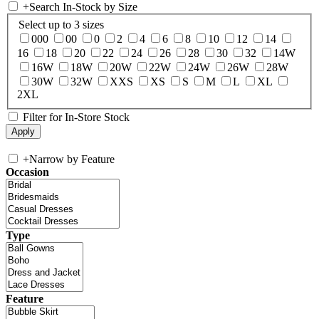
+
Search In-Stock by Size
Select up to 3 sizes
000
00
0
2
4
6
8
10
12
14
16
18
20
22
24
26
28
30
32
14W
16W
18W
20W
22W
24W
26W
28W
30W
32W
XXS
XS
S
M
L
XL
2XL
Filter for In-Store Stock
+
Narrow by Feature
Occasion
Type
Feature