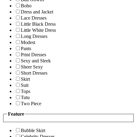
Boho
Dress and Jacket
Lace Dresses
Little Black Dress
Little White Dress
Long Dresses
Modest
Pants
Print Dresses
Sexy and Sleek
Sheer Sexy
Short Dresses
Skirt
Suit
Tops
Tutu
Two Piece
Feature
Bubble Skirt
Celebrity Dresses