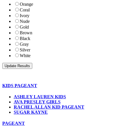
Orange
Coral
Ivory
Nude
Gold
Brown
Black
Gray
Silver
White
KIDS PAGEANT
ASHLEY LAUREN KIDS
AVA PRESLEY GIRLS
RACHEL ALLAN KID PAGEANT
SUGAR KAYNE
PAGEANT