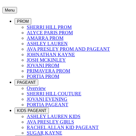
Menu
PROM
SHERRI HILL PROM
ALYCE PARIS PROM
AMARRA PROM
ASHLEY LAUREN
AVA PRESLEY PROM AND PAGEANT
JOHNATHAN KAYNE
JOSH MCKINLEY
JOVANI PROM
PRIMAVERA PROM
PORTIA PROM
PAGEANT
Overview
SHERRI HILL COUTURE
JOVANI EVENING
PORTIA PAGEANT
KIDS PAGEANT
ASHLEY LAUREN KIDS
AVA PRESLEY GIRLS
RACHEL ALLAN KID PAGEANT
SUGAR KAYNE