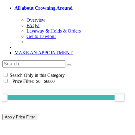
All about Crowning Around
Overview
FAQs!
Layaway & Holds & Orders
Get to Lawton!
MAKE AN APPOINTMENT
Search Only in this Category
+
Price Filter: