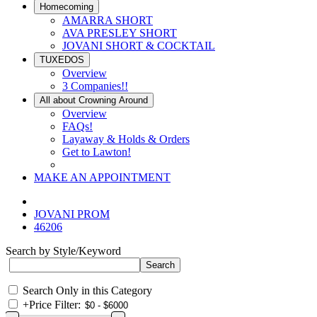
Homecoming
AMARRA SHORT
AVA PRESLEY SHORT
JOVANI SHORT & COCKTAIL
TUXEDOS
Overview
3 Companies!!
All about Crowning Around
Overview
FAQs!
Layaway & Holds & Orders
Get to Lawton!
MAKE AN APPOINTMENT
JOVANI PROM
46206
Search by Style/Keyword
Search Only in this Category
+
Price Filter: