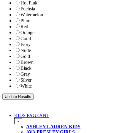
Hot Pink
Fuchsia
Watermelon
Plum
Red
Orange
Coral
Ivory
Nude
Gold
Brown
Black
Gray
Silver
White
KIDS PAGEANT
-
ASHLEY LAUREN KIDS
AVA PRESLEY GIRLS