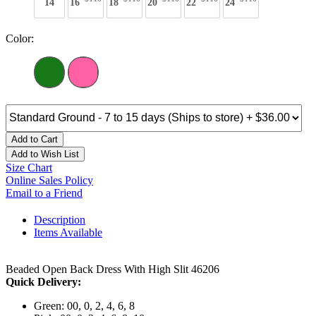
14
16
18
20
22
24
Color:
Add to Cart
Add to Wish List
Size Chart
Online Sales Policy
Email to a Friend
Description
Items Available
Beaded Open Back Dress With High Slit 46206
Quick Delivery:
Green: 00, 0, 2, 4, 6, 8