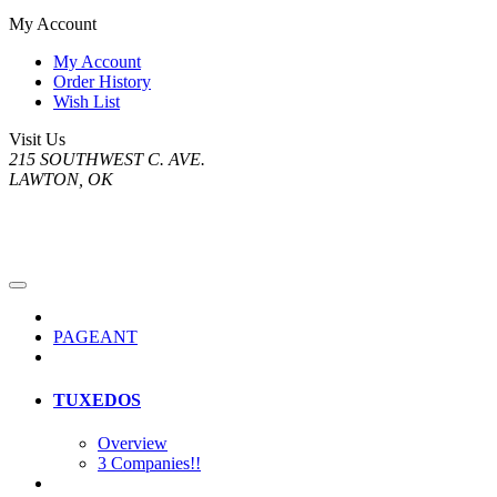
My Account
My Account
Order History
Wish List
Visit Us
215 SOUTHWEST C. AVE.
LAWTON, OK
PAGEANT
TUXEDOS
Overview
3 Companies!!