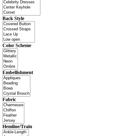
Back Style
Color Scheme
Embellishment
Fabric
Hemline/Train