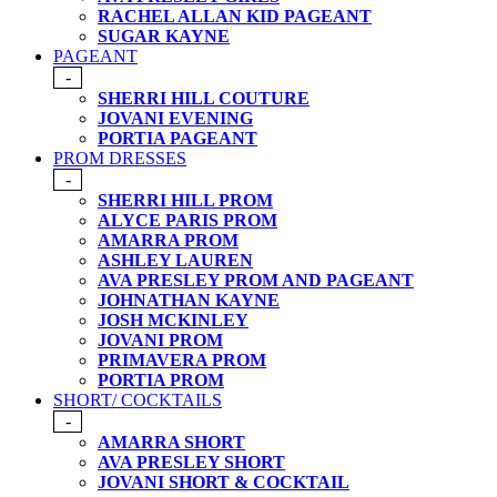
RACHEL ALLAN KID PAGEANT
SUGAR KAYNE
PAGEANT
-
SHERRI HILL COUTURE
JOVANI EVENING
PORTIA PAGEANT
PROM DRESSES
-
SHERRI HILL PROM
ALYCE PARIS PROM
AMARRA PROM
ASHLEY LAUREN
AVA PRESLEY PROM AND PAGEANT
JOHNATHAN KAYNE
JOSH MCKINLEY
JOVANI PROM
PRIMAVERA PROM
PORTIA PROM
SHORT/ COCKTAILS
-
AMARRA SHORT
AVA PRESLEY SHORT
JOVANI SHORT & COCKTAIL