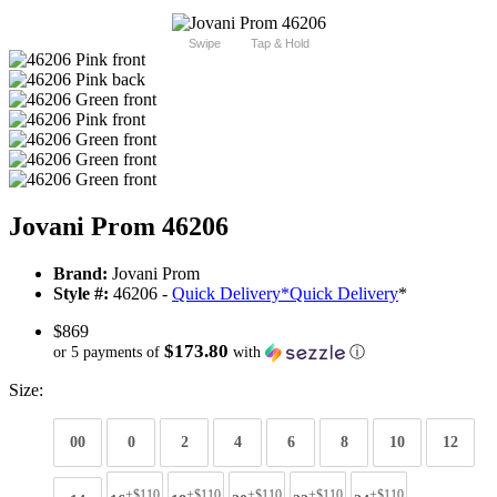
Swipe
Tap & Hold
Jovani Prom 46206
Brand:
Jovani Prom
Style #:
46206 -
Quick Delivery
*
Quick Delivery
*
$869
$173.80
or 5 payments of
with
ⓘ
Size:
00
0
2
4
6
8
10
12
+$110
+$110
+$110
+$110
+$110