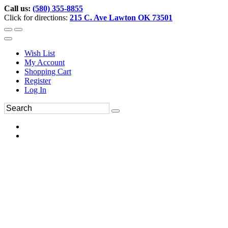
Call us:
(580) 355-8855
Click for directions:
215 C. Ave Lawton OK 73501
Wish List
My Account
Shopping Cart
Register
Log In