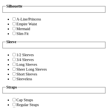
Silhouette
A-Line/Princess
Empire Waist
Mermaid
Slim Fit
Sleeve
1/2 Sleeves
3/4 Sleeves
Long Sleeves
Sheer Long Sleeves
Short Sleeves
Sleeveless
Straps
Cap Straps
Regular Straps