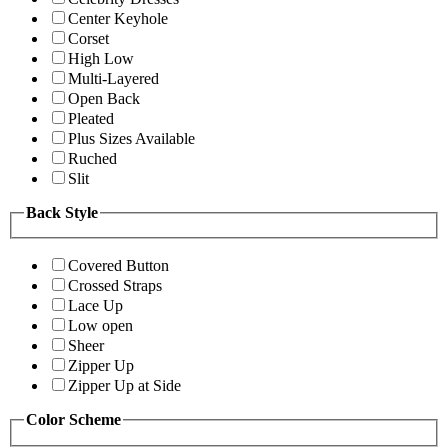
Center Keyhole
Corset
High Low
Multi-Layered
Open Back
Pleated
Plus Sizes Available
Ruched
Slit
Back Style
Covered Button
Crossed Straps
Lace Up
Low open
Sheer
Zipper Up
Zipper Up at Side
Color Scheme