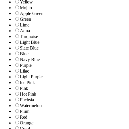
Yellow
Mojito
Apple Green
Green
Lime
Aqua
Turquoise
Light Blue
Slate Blue
Blue
Navy Blue
Purple
Lilac
Light Purple
Ice Pink
Pink
Hot Pink
Fuchsia
Watermelon
Plum
Red
Orange
Coral