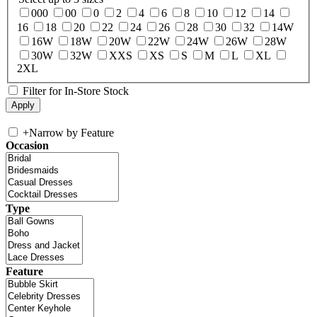
000
00
0
2
4
6
8
10
12
14
16
18
20
22
24
26
28
30
32
14W
16W
18W
20W
22W
24W
26W
28W
30W
32W
XXS
XS
S
M
L
XL
2XL
Filter for In-Store Stock
+
Narrow by Feature
Occasion
Type
Feature