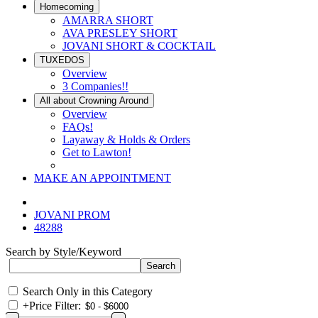
Homecoming
AMARRA SHORT
AVA PRESLEY SHORT
JOVANI SHORT & COCKTAIL
TUXEDOS
Overview
3 Companies!!
All about Crowning Around
Overview
FAQs!
Layaway & Holds & Orders
Get to Lawton!
MAKE AN APPOINTMENT
JOVANI PROM
48288
Search by Style/Keyword
Search Only in this Category
+
Price Filter: