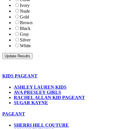
Ivory
Nude
Gold
Brown
Black
Gray
Silver
White
KIDS PAGEANT
ASHLEY LAUREN KIDS
AVA PRESLEY GIRLS
RACHEL ALLAN KID PAGEANT
SUGAR KAYNE
PAGEANT
SHERRI HILL COUTURE