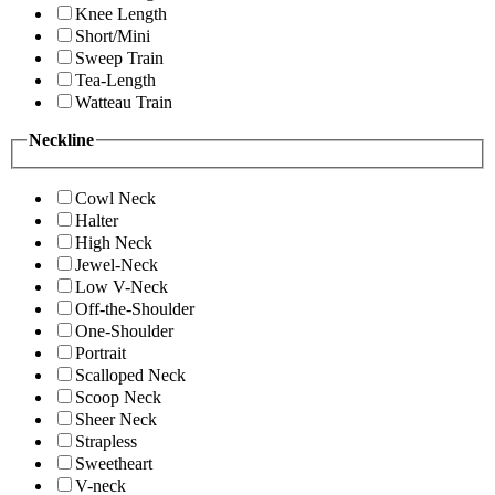
Knee Length
Short/Mini
Sweep Train
Tea-Length
Watteau Train
Neckline
Cowl Neck
Halter
High Neck
Jewel-Neck
Low V-Neck
Off-the-Shoulder
One-Shoulder
Portrait
Scalloped Neck
Scoop Neck
Sheer Neck
Strapless
Sweetheart
V-neck