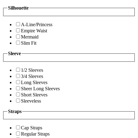
Silhouette
A-Line/Princess
Empire Waist
Mermaid
Slim Fit
Sleeve
1/2 Sleeves
3/4 Sleeves
Long Sleeves
Sheer Long Sleeves
Short Sleeves
Sleeveless
Straps
Cap Straps
Regular Straps