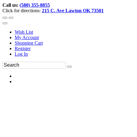
Call us:
(580) 355-8855
Click for directions:
215 C. Ave Lawton OK 73501
Wish List
My Account
Shopping Cart
Register
Log In