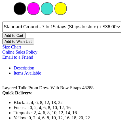
Add to Cart
Add to Wish List
Size Chart
Online Sales Policy
Email to a Friend
Description
Items Available
Layered Tulle Prom Dress With Bow Straps 48288
Quick Delivery:
Black: 2, 4, 6, 8, 12, 18, 22
Fuchsia: 0, 2, 4, 6, 8, 10, 12, 16
Turquoise: 2, 4, 6, 8, 10, 12, 14, 16
Yellow: 0, 2, 4, 6, 8, 10, 12, 16, 18, 20, 22