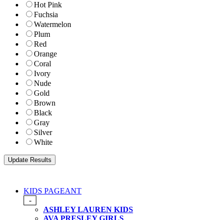
Hot Pink
Fuchsia
Watermelon
Plum
Red
Orange
Coral
Ivory
Nude
Gold
Brown
Black
Gray
Silver
White
KIDS PAGEANT
-
ASHLEY LAUREN KIDS
AVA PRESLEY GIRLS