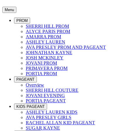
Menu
PROM
SHERRI HILL PROM
ALYCE PARIS PROM
AMARRA PROM
ASHLEY LAUREN
AVA PRESLEY PROM AND PAGEANT
JOHNATHAN KAYNE
JOSH MCKINLEY
JOVANI PROM
PRIMAVERA PROM
PORTIA PROM
PAGEANT
Overview
SHERRI HILL COUTURE
JOVANI EVENING
PORTIA PAGEANT
KIDS PAGEANT
ASHLEY LAUREN KIDS
AVA PRESLEY GIRLS
RACHEL ALLAN KID PAGEANT
SUGAR KAYNE