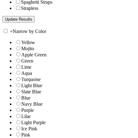
Spaghetti Straps
Strapless
+
Narrow by Color
Yellow
Mojito
Apple Green
Green
Lime
Aqua
Turquoise
Light Blue
Slate Blue
Blue
Navy Blue
Purple
Lilac
Light Purple
Ice Pink
Pink