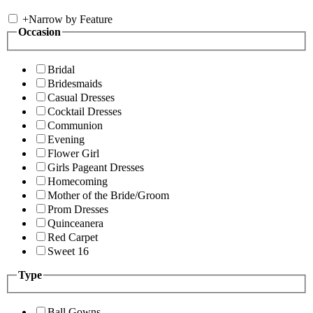
+
Narrow by Feature
Occasion
Bridal
Bridesmaids
Casual Dresses
Cocktail Dresses
Communion
Evening
Flower Girl
Girls Pageant Dresses
Homecoming
Mother of the Bride/Groom
Prom Dresses
Quinceanera
Red Carpet
Sweet 16
Type
Ball Gowns