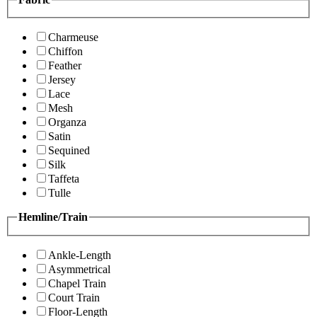
Charmeuse
Chiffon
Feather
Jersey
Lace
Mesh
Organza
Satin
Sequined
Silk
Taffeta
Tulle
Hemline/Train
Ankle-Length
Asymmetrical
Chapel Train
Court Train
Floor-Length