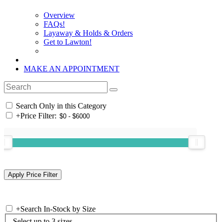
Overview
FAQs!
Layaway & Holds & Orders
Get to Lawton!
MAKE AN APPOINTMENT
Search Only in this Category
+
Price Filter:
+
Search In-Stock by Size
Select up to 3 sizes