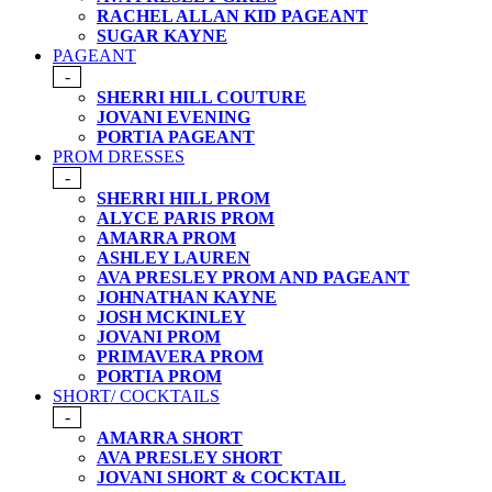
RACHEL ALLAN KID PAGEANT
SUGAR KAYNE
PAGEANT
-
SHERRI HILL COUTURE
JOVANI EVENING
PORTIA PAGEANT
PROM DRESSES
-
SHERRI HILL PROM
ALYCE PARIS PROM
AMARRA PROM
ASHLEY LAUREN
AVA PRESLEY PROM AND PAGEANT
JOHNATHAN KAYNE
JOSH MCKINLEY
JOVANI PROM
PRIMAVERA PROM
PORTIA PROM
SHORT/ COCKTAILS
-
AMARRA SHORT
AVA PRESLEY SHORT
JOVANI SHORT & COCKTAIL