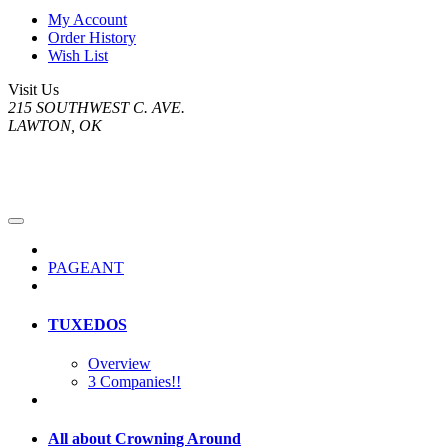
My Account
Order History
Wish List
Visit Us
215 SOUTHWEST C. AVE.
LAWTON, OK
PAGEANT
TUXEDOS
Overview
3 Companies!!
All about Crowning Around