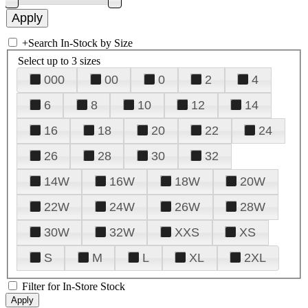
+
Search In-Stock by Size
Select up to 3 sizes
000
00
0
2
4
6
8
10
12
14
16
18
20
22
24
26
28
30
32
14W
16W
18W
20W
22W
24W
26W
28W
30W
32W
XXS
XS
S
M
L
XL
2XL
Filter for In-Store Stock