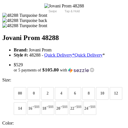
Swipe
Tap & Hold
Jovani Prom 48288
Brand:
Jovani Prom
Style #:
48288 -
Quick Delivery
*
Quick Delivery
*
$529
$105.80
or 5 payments of
with
ⓘ
Size:
00
0
2
4
6
8
10
12
+$88
+$88
+$88
+$88
+$88
14
16
18
20
22
24
Color: