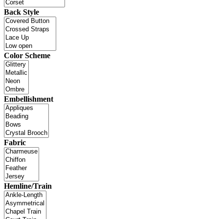
Back Style
Color Scheme
Embellishment
Fabric
Hemline/Train