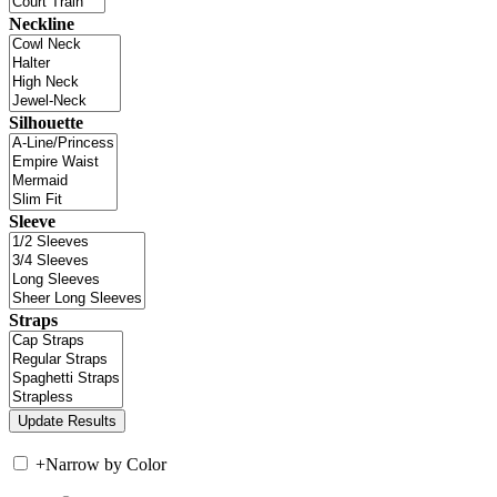
Neckline
Silhouette
Sleeve
Straps
+
Narrow by Color