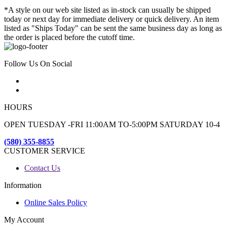
*A style on our web site listed as in-stock can usually be shipped
today or next day for immediate delivery or quick delivery. An item
listed as "Ships Today" can be sent the same business day as long as
the order is placed before the cutoff time.
Follow Us On Social
HOURS
OPEN TUESDAY -FRI 11:00AM TO-5:00PM SATURDAY 10-4
(580) 355-8855
CUSTOMER SERVICE
Contact Us
Information
Online Sales Policy
My Account