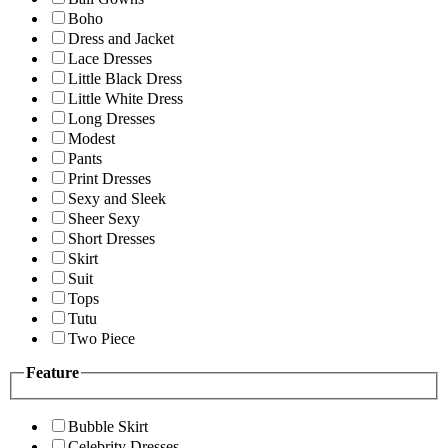
Boho
Dress and Jacket
Lace Dresses
Little Black Dress
Little White Dress
Long Dresses
Modest
Pants
Print Dresses
Sexy and Sleek
Sheer Sexy
Short Dresses
Skirt
Suit
Tops
Tutu
Two Piece
Feature
Bubble Skirt
Celebrity Dresses