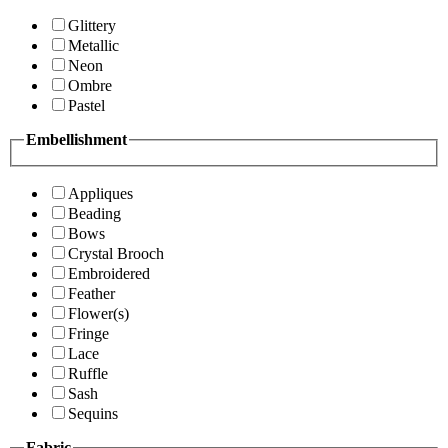
Glittery
Metallic
Neon
Ombre
Pastel
Embellishment
Appliques
Beading
Bows
Crystal Brooch
Embroidered
Feather
Flower(s)
Fringe
Lace
Ruffle
Sash
Sequins
Fabric