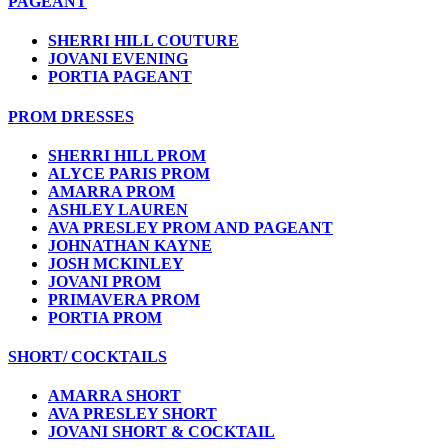
PAGEANT
SHERRI HILL COUTURE
JOVANI EVENING
PORTIA PAGEANT
PROM DRESSES
SHERRI HILL PROM
ALYCE PARIS PROM
AMARRA PROM
ASHLEY LAUREN
AVA PRESLEY PROM AND PAGEANT
JOHNATHAN KAYNE
JOSH MCKINLEY
JOVANI PROM
PRIMAVERA PROM
PORTIA PROM
SHORT/ COCKTAILS
AMARRA SHORT
AVA PRESLEY SHORT
JOVANI SHORT & COCKTAIL