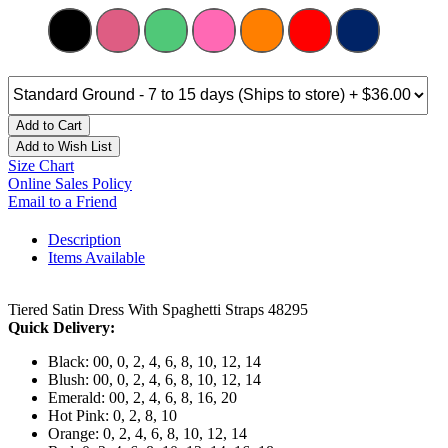
Add to Cart
Add to Wish List
Size Chart
Online Sales Policy
Email to a Friend
Description
Items Available
Tiered Satin Dress With Spaghetti Straps 48295
Quick Delivery:
Black: 00, 0, 2, 4, 6, 8, 10, 12, 14
Blush: 00, 0, 2, 4, 6, 8, 10, 12, 14
Emerald: 00, 2, 4, 6, 8, 16, 20
Hot Pink: 0, 2, 8, 10
Orange: 0, 2, 4, 6, 8, 10, 12, 14