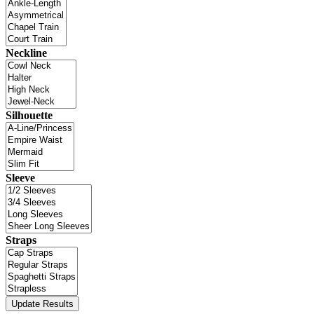
Neckline
Silhouette
Sleeve
Straps