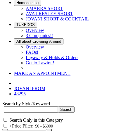
Homecoming
AMARRA SHORT
AVA PRESLEY SHORT
JOVANI SHORT & COCKTAIL
TUXEDOS
Overview
3 Companies!!
All about Crowning Around
Overview
FAQs!
Layaway & Holds & Orders
Get to Lawton!
MAKE AN APPOINTMENT
JOVANI PROM
48295
Search by Style/Keyword
Search Only in this Category
+
Price Filter: