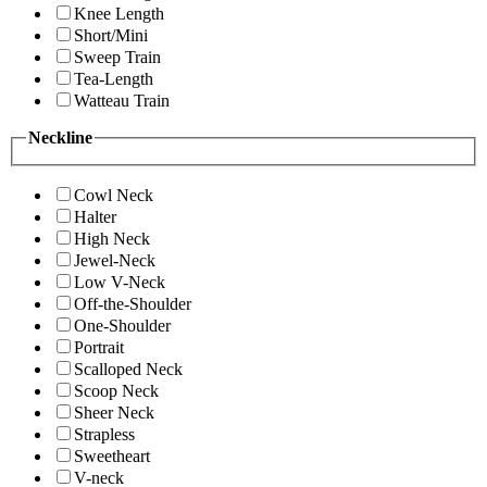
Knee Length
Short/Mini
Sweep Train
Tea-Length
Watteau Train
Neckline
Cowl Neck
Halter
High Neck
Jewel-Neck
Low V-Neck
Off-the-Shoulder
One-Shoulder
Portrait
Scalloped Neck
Scoop Neck
Sheer Neck
Strapless
Sweetheart
V-neck