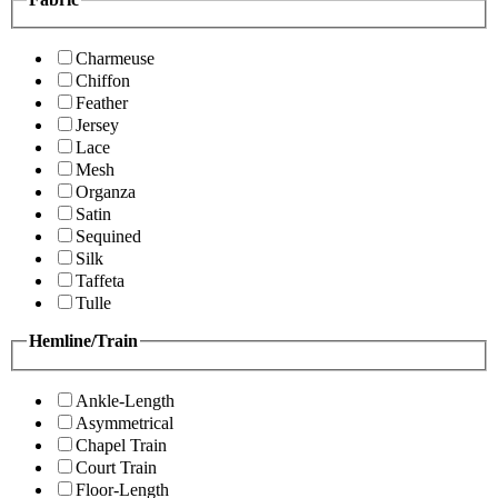
Charmeuse
Chiffon
Feather
Jersey
Lace
Mesh
Organza
Satin
Sequined
Silk
Taffeta
Tulle
Hemline/Train
Ankle-Length
Asymmetrical
Chapel Train
Court Train
Floor-Length