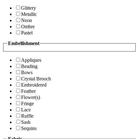
Glittery
Metallic
Neon
Ombre
Pastel
Embellishment
Appliques
Beading
Bows
Crystal Brooch
Embroidered
Feather
Flower(s)
Fringe
Lace
Ruffle
Sash
Sequins
Fabric