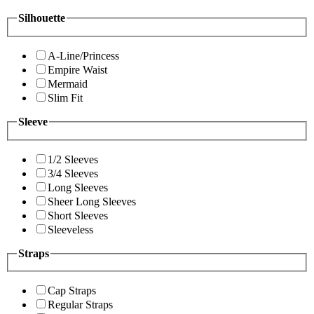
Silhouette
A-Line/Princess
Empire Waist
Mermaid
Slim Fit
Sleeve
1/2 Sleeves
3/4 Sleeves
Long Sleeves
Sheer Long Sleeves
Short Sleeves
Sleeveless
Straps
Cap Straps
Regular Straps