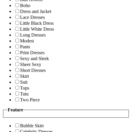
Boho
Dress and Jacket
Lace Dresses
Little Black Dress
Little White Dress
Long Dresses
Modest
Pants
Print Dresses
Sexy and Sleek
Sheer Sexy
Short Dresses
Skirt
Suit
Tops
Tutu
Two Piece
Feature
Bubble Skirt
Celebrity Dresses