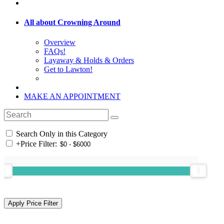
All about Crowning Around
Overview
FAQs!
Layaway & Holds & Orders
Get to Lawton!
MAKE AN APPOINTMENT
Search Only in this Category
+
Price Filter: