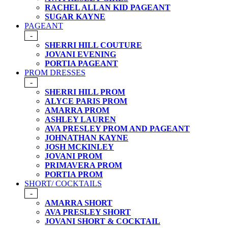
RACHEL ALLAN KID PAGEANT
SUGAR KAYNE
PAGEANT
-
SHERRI HILL COUTURE
JOVANI EVENING
PORTIA PAGEANT
PROM DRESSES
-
SHERRI HILL PROM
ALYCE PARIS PROM
AMARRA PROM
ASHLEY LAUREN
AVA PRESLEY PROM AND PAGEANT
JOHNATHAN KAYNE
JOSH MCKINLEY
JOVANI PROM
PRIMAVERA PROM
PORTIA PROM
SHORT/ COCKTAILS
-
AMARRA SHORT
AVA PRESLEY SHORT
JOVANI SHORT & COCKTAIL