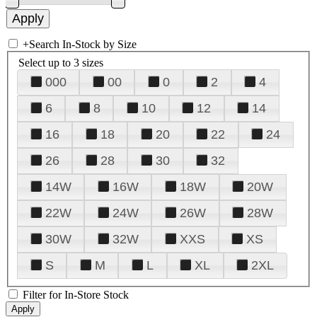
+
Search In-Stock by Size
Select up to 3 sizes
000
00
0
2
4
6
8
10
12
14
16
18
20
22
24
26
28
30
32
14W
16W
18W
20W
22W
24W
26W
28W
30W
32W
XXS
XS
S
M
L
XL
2XL
Filter for In-Store Stock