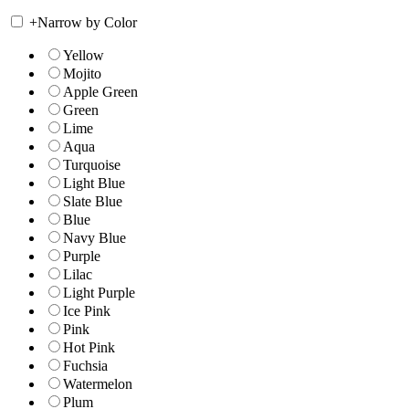
+
Narrow by Color
Yellow
Mojito
Apple Green
Green
Lime
Aqua
Turquoise
Light Blue
Slate Blue
Blue
Navy Blue
Purple
Lilac
Light Purple
Ice Pink
Pink
Hot Pink
Fuchsia
Watermelon
Plum