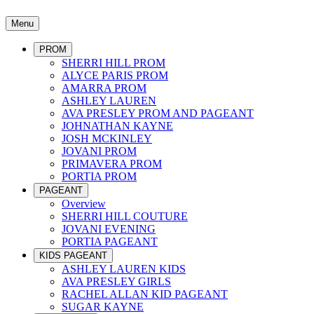
Menu
PROM
SHERRI HILL PROM
ALYCE PARIS PROM
AMARRA PROM
ASHLEY LAUREN
AVA PRESLEY PROM AND PAGEANT
JOHNATHAN KAYNE
JOSH MCKINLEY
JOVANI PROM
PRIMAVERA PROM
PORTIA PROM
PAGEANT
Overview
SHERRI HILL COUTURE
JOVANI EVENING
PORTIA PAGEANT
KIDS PAGEANT
ASHLEY LAUREN KIDS
AVA PRESLEY GIRLS
RACHEL ALLAN KID PAGEANT
SUGAR KAYNE