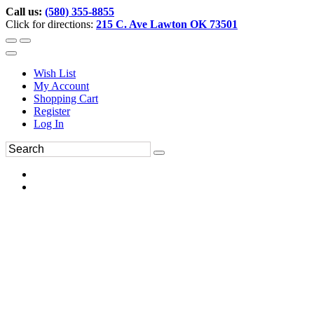
Call us:
(580) 355-8855
Click for directions:
215 C. Ave Lawton OK 73501
Wish List
My Account
Shopping Cart
Register
Log In