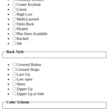
Center Keyhole
Corset
High Low
Multi-Layered
Open Back
Pleated
Plus Sizes Available
Ruched
Slit
Back Style
Covered Button
Crossed Straps
Lace Up
Low open
Sheer
Zipper Up
Zipper Up at Side
Color Scheme