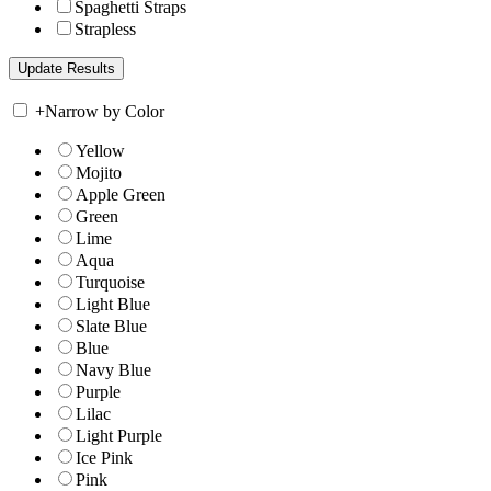
Spaghetti Straps
Strapless
+
Narrow by Color
Yellow
Mojito
Apple Green
Green
Lime
Aqua
Turquoise
Light Blue
Slate Blue
Blue
Navy Blue
Purple
Lilac
Light Purple
Ice Pink
Pink