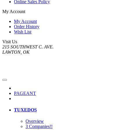
Online Sales Policy
My Account
My Account
Order History
Wish List
Visit Us
215 SOUTHWEST C. AVE.
LAWTON, OK
PAGEANT
TUXEDOS
Overview
3 Companies!!