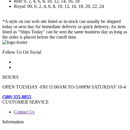
Red: 0, 2, 4, 6, 8, 10, 12, 14, 16, 18
Royal: 00, 0, 2, 4, 6, 8, 10, 12, 16, 18, 20, 22, 24
*A style on our web site listed as in-stock can usually be shipped
today or next day for immediate delivery or quick delivery. An item
listed as "Ships Today" can be sent the same business day as long as
the order is placed before the cutoff time.
Follow Us On Social
HOURS
OPEN TUESDAY -FRI 11:00AM TO-5:00PM SATURDAY 10-4
(580) 355-8855
CUSTOMER SERVICE
Contact Us
Information