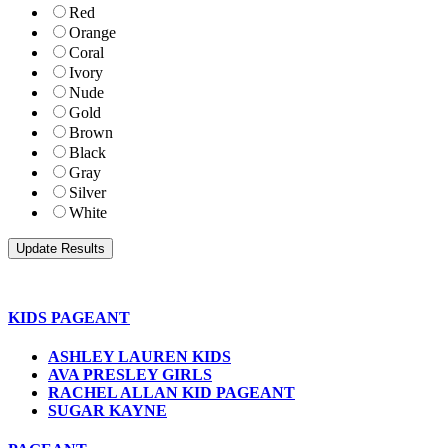
Red
Orange
Coral
Ivory
Nude
Gold
Brown
Black
Gray
Silver
White
KIDS PAGEANT
ASHLEY LAUREN KIDS
AVA PRESLEY GIRLS
RACHEL ALLAN KID PAGEANT
SUGAR KAYNE