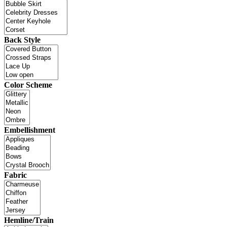
Back Style
Color Scheme
Embellishment
Fabric
Hemline/Train