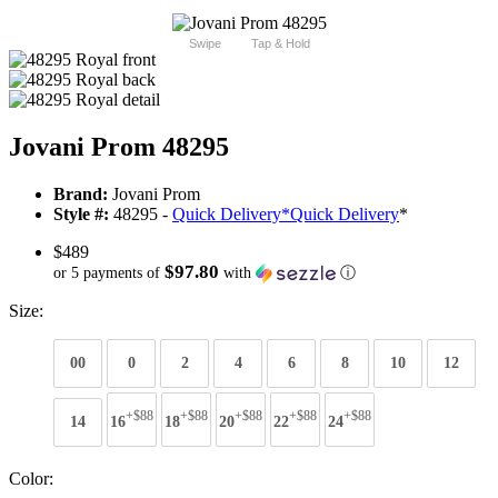
Swipe
Tap & Hold
Jovani Prom 48295
Brand:
Jovani Prom
Style #:
48295 -
Quick Delivery
*
Quick Delivery
*
$489
$97.80
or 5 payments of
with
ⓘ
Size:
00
0
2
4
6
8
10
12
+$88
+$88
+$88
+$88
+$88
14
16
18
20
22
24
Color: