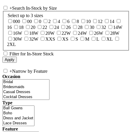
+
Search In-Stock by Size
Select up to 3 sizes
000
00
0
2
4
6
8
10
12
14
16
18
20
22
24
26
28
30
32
14W
16W
18W
20W
22W
24W
26W
28W
30W
32W
XXS
XS
S
M
L
XL
2XL
Filter for In-Store Stock
+
Narrow by Feature
Occasion
Type
Feature