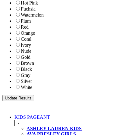
Hot Pink
Fuchsia
Watermelon
Plum
Red
Orange
Coral
Ivory
Nude
Gold
Brown
Black
Gray
Silver
White
KIDS PAGEANT
-
ASHLEY LAUREN KIDS
AVA PRESLEY GIRLS