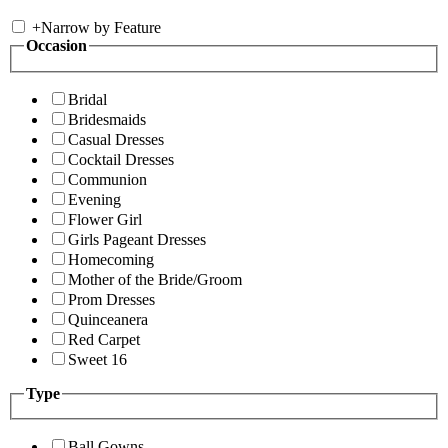
+
Narrow by Feature
Occasion
Bridal
Bridesmaids
Casual Dresses
Cocktail Dresses
Communion
Evening
Flower Girl
Girls Pageant Dresses
Homecoming
Mother of the Bride/Groom
Prom Dresses
Quinceanera
Red Carpet
Sweet 16
Type
Ball Gowns