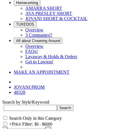
Homecoming
AMARRA SHORT
AVA PRESLEY SHORT
JOVANI SHORT & COCKTAIL
TUXEDOS
Overview
3 Companies!!
All about Crowning Around
Overview
FAQs!
Layaway & Holds & Orders
Get to Lawton!
MAKE AN APPOINTMENT
JOVANI PROM
48328
Search by Style/Keyword
Search Only in this Category
+
Price Filter: