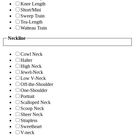
Knee Length
Short/Mini
Sweep Train
Tea-Length
Watteau Train
Neckline
Cowl Neck
Halter
High Neck
Jewel-Neck
Low V-Neck
Off-the-Shoulder
One-Shoulder
Portrait
Scalloped Neck
Scoop Neck
Sheer Neck
Strapless
Sweetheart
V-neck