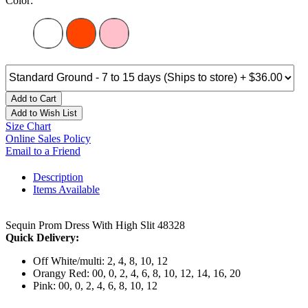
Color:
Add to Cart
Add to Wish List
Size Chart
Online Sales Policy
Email to a Friend
Description
Items Available
Sequin Prom Dress With High Slit 48328
Quick Delivery:
Off White/multi: 2, 4, 8, 10, 12
Orangy Red: 00, 0, 2, 4, 6, 8, 10, 12, 14, 16, 20
Pink: 00, 0, 2, 4, 6, 8, 10, 12