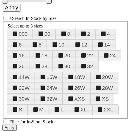
+
Search In-Stock by Size
Select up to 3 sizes
000
00
0
2
4
6
8
10
12
14
16
18
20
22
24
26
28
30
32
14W
16W
18W
20W
22W
24W
26W
28W
30W
32W
XXS
XS
S
M
L
XL
2XL
Filter for In-Store Stock