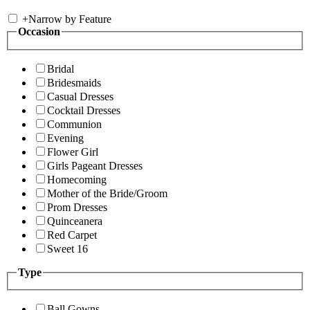
+
Narrow by Feature
Occasion
Bridal
Bridesmaids
Casual Dresses
Cocktail Dresses
Communion
Evening
Flower Girl
Girls Pageant Dresses
Homecoming
Mother of the Bride/Groom
Prom Dresses
Quinceanera
Red Carpet
Sweet 16
Type
Ball Gowns