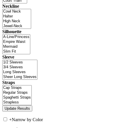
Neckline
Silhouette
Sleeve
Straps
+
Narrow by Color