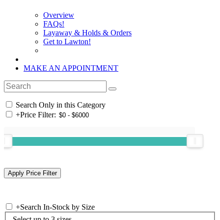
Overview
FAQs!
Layaway & Holds & Orders
Get to Lawton!
MAKE AN APPOINTMENT
Search Only in this Category
+
Price Filter:
+
Search In-Stock by Size
Select up to 3 sizes