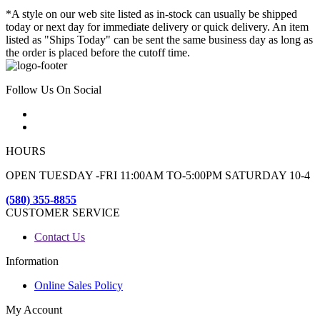
*A style on our web site listed as in-stock can usually be shipped
today or next day for immediate delivery or quick delivery. An item
listed as "Ships Today" can be sent the same business day as long as
the order is placed before the cutoff time.
Follow Us On Social
HOURS
OPEN TUESDAY -FRI 11:00AM TO-5:00PM SATURDAY 10-4
(580) 355-8855
CUSTOMER SERVICE
Contact Us
Information
Online Sales Policy
My Account