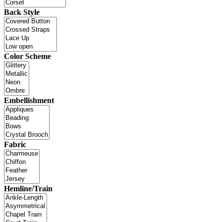
Back Style
Color Scheme
Embellishment
Fabric
Hemline/Train