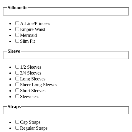
Silhouette
A-Line/Princess
Empire Waist
Mermaid
Slim Fit
Sleeve
1/2 Sleeves
3/4 Sleeves
Long Sleeves
Sheer Long Sleeves
Short Sleeves
Sleeveless
Straps
Cap Straps
Regular Straps