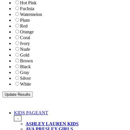
Hot Pink
Fuchsia
Watermelon
Plum
Red
Orange
Coral
Ivory
Nude
Gold
Brown
Black
Gray
Silver
White
KIDS PAGEANT
-
ASHLEY LAUREN KIDS
AVA PRESLEY GIRLS