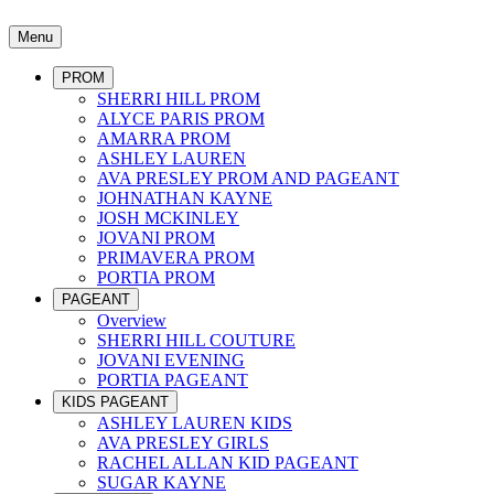
Menu
PROM
SHERRI HILL PROM
ALYCE PARIS PROM
AMARRA PROM
ASHLEY LAUREN
AVA PRESLEY PROM AND PAGEANT
JOHNATHAN KAYNE
JOSH MCKINLEY
JOVANI PROM
PRIMAVERA PROM
PORTIA PROM
PAGEANT
Overview
SHERRI HILL COUTURE
JOVANI EVENING
PORTIA PAGEANT
KIDS PAGEANT
ASHLEY LAUREN KIDS
AVA PRESLEY GIRLS
RACHEL ALLAN KID PAGEANT
SUGAR KAYNE