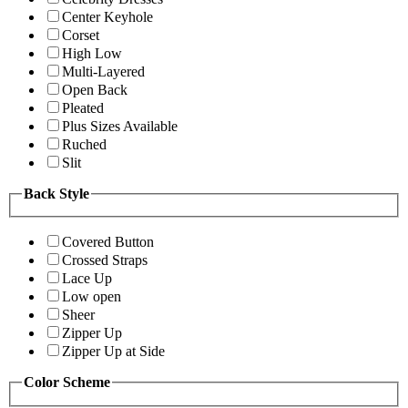
Center Keyhole
Corset
High Low
Multi-Layered
Open Back
Pleated
Plus Sizes Available
Ruched
Slit
Back Style
Covered Button
Crossed Straps
Lace Up
Low open
Sheer
Zipper Up
Zipper Up at Side
Color Scheme