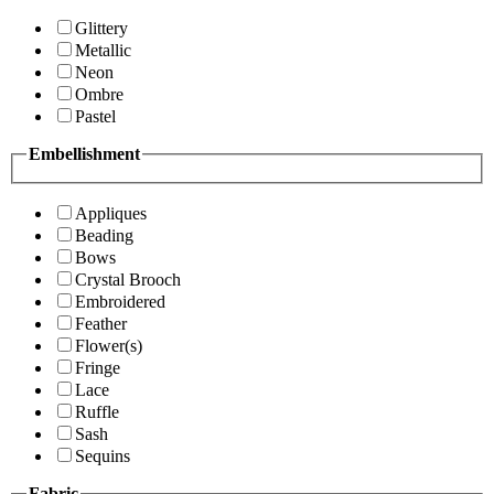
Glittery
Metallic
Neon
Ombre
Pastel
Embellishment
Appliques
Beading
Bows
Crystal Brooch
Embroidered
Feather
Flower(s)
Fringe
Lace
Ruffle
Sash
Sequins
Fabric