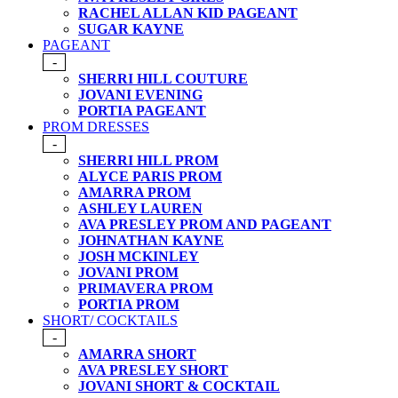
RACHEL ALLAN KID PAGEANT
SUGAR KAYNE
PAGEANT
-
SHERRI HILL COUTURE
JOVANI EVENING
PORTIA PAGEANT
PROM DRESSES
-
SHERRI HILL PROM
ALYCE PARIS PROM
AMARRA PROM
ASHLEY LAUREN
AVA PRESLEY PROM AND PAGEANT
JOHNATHAN KAYNE
JOSH MCKINLEY
JOVANI PROM
PRIMAVERA PROM
PORTIA PROM
SHORT/ COCKTAILS
-
AMARRA SHORT
AVA PRESLEY SHORT
JOVANI SHORT & COCKTAIL