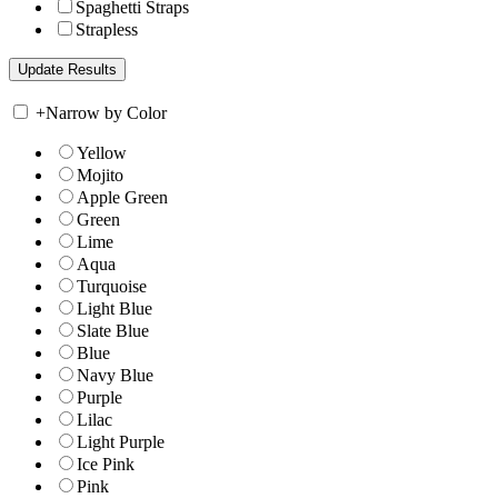
Spaghetti Straps
Strapless
+
Narrow by Color
Yellow
Mojito
Apple Green
Green
Lime
Aqua
Turquoise
Light Blue
Slate Blue
Blue
Navy Blue
Purple
Lilac
Light Purple
Ice Pink
Pink