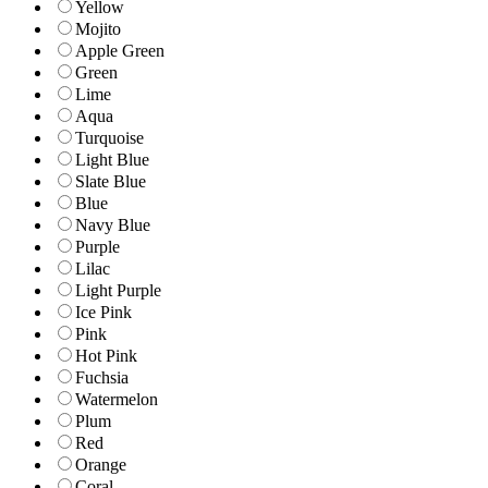
Yellow
Mojito
Apple Green
Green
Lime
Aqua
Turquoise
Light Blue
Slate Blue
Blue
Navy Blue
Purple
Lilac
Light Purple
Ice Pink
Pink
Hot Pink
Fuchsia
Watermelon
Plum
Red
Orange
Coral