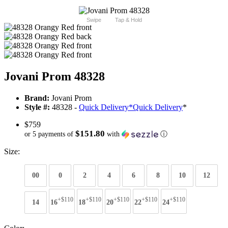
Swipe
Tap & Hold
Jovani Prom 48328
Brand:
Jovani Prom
Style #:
48328 -
Quick Delivery
*
Quick Delivery
*
$759
$151.80
or 5 payments of
with
ⓘ
Size:
00
0
2
4
6
8
10
12
+$110
+$110
+$110
+$110
+$110
14
16
18
20
22
24