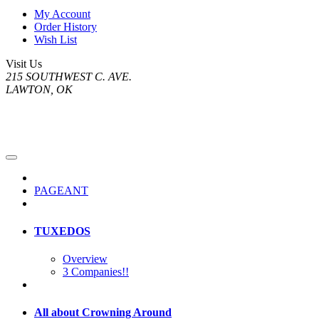
My Account
Order History
Wish List
Visit Us
215 SOUTHWEST C. AVE.
LAWTON, OK
PAGEANT
TUXEDOS
Overview
3 Companies!!
All about Crowning Around