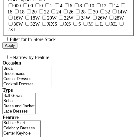
000
00
0
2
4
6
8
10
12
14
16
18
20
22
24
26
28
30
32
14W
16W
18W
20W
22W
24W
26W
28W
30W
32W
XXS
XS
S
M
L
XL
2XL
Filter for In-Store Stock
+
Narrow by Feature
Occasion
Type
Feature