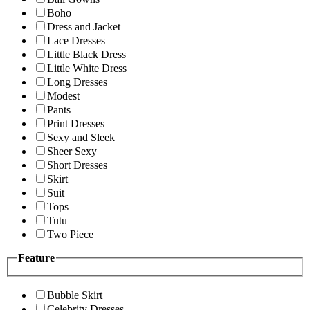
Boho
Dress and Jacket
Lace Dresses
Little Black Dress
Little White Dress
Long Dresses
Modest
Pants
Print Dresses
Sexy and Sleek
Sheer Sexy
Short Dresses
Skirt
Suit
Tops
Tutu
Two Piece
Feature
Bubble Skirt
Celebrity Dresses