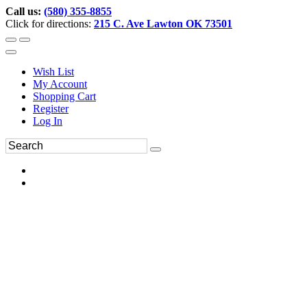
Call us:
(580) 355-8855
Click for directions:
215 C. Ave Lawton OK 73501
Wish List
My Account
Shopping Cart
Register
Log In