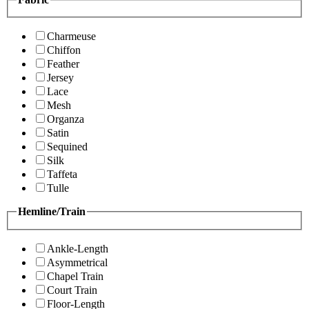
Charmeuse
Chiffon
Feather
Jersey
Lace
Mesh
Organza
Satin
Sequined
Silk
Taffeta
Tulle
Hemline/Train
Ankle-Length
Asymmetrical
Chapel Train
Court Train
Floor-Length