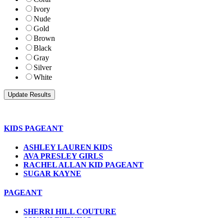
Ivory
Nude
Gold
Brown
Black
Gray
Silver
White
KIDS PAGEANT
ASHLEY LAUREN KIDS
AVA PRESLEY GIRLS
RACHEL ALLAN KID PAGEANT
SUGAR KAYNE
PAGEANT
SHERRI HILL COUTURE