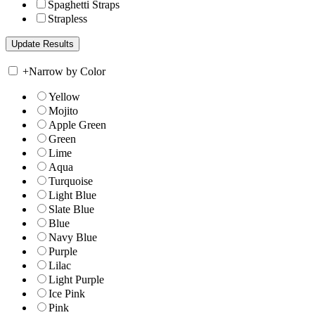
Spaghetti Straps
Strapless
+
Narrow by Color
Yellow
Mojito
Apple Green
Green
Lime
Aqua
Turquoise
Light Blue
Slate Blue
Blue
Navy Blue
Purple
Lilac
Light Purple
Ice Pink
Pink