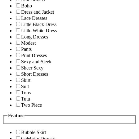
Boho
Dress and Jacket
Lace Dresses
Little Black Dress
Little White Dress
Long Dresses
Modest
Pants
Print Dresses
Sexy and Sleek
Sheer Sexy
Short Dresses
Skirt
Suit
Tops
Tutu
Two Piece
Feature
Bubble Skirt
Celebrity Dresses