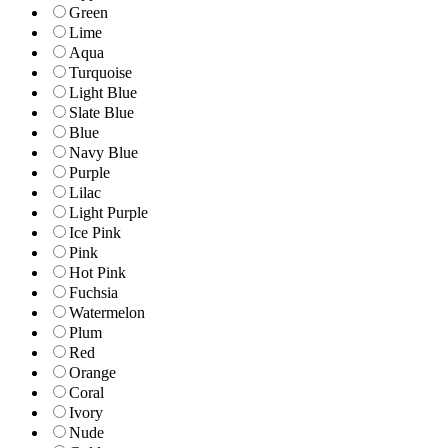
Green
Lime
Aqua
Turquoise
Light Blue
Slate Blue
Blue
Navy Blue
Purple
Lilac
Light Purple
Ice Pink
Pink
Hot Pink
Fuchsia
Watermelon
Plum
Red
Orange
Coral
Ivory
Nude