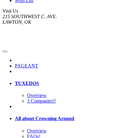
Wish List
Visit Us
215 SOUTHWEST C. AVE.
LAWTON, OK
PAGEANT
TUXEDOS
Overview
3 Companies!!
All about Crowning Around
Overview
FAQs!