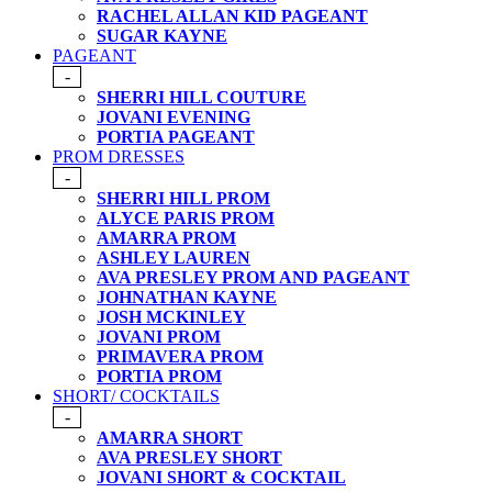
RACHEL ALLAN KID PAGEANT
SUGAR KAYNE
PAGEANT
-
SHERRI HILL COUTURE
JOVANI EVENING
PORTIA PAGEANT
PROM DRESSES
-
SHERRI HILL PROM
ALYCE PARIS PROM
AMARRA PROM
ASHLEY LAUREN
AVA PRESLEY PROM AND PAGEANT
JOHNATHAN KAYNE
JOSH MCKINLEY
JOVANI PROM
PRIMAVERA PROM
PORTIA PROM
SHORT/ COCKTAILS
-
AMARRA SHORT
AVA PRESLEY SHORT
JOVANI SHORT & COCKTAIL