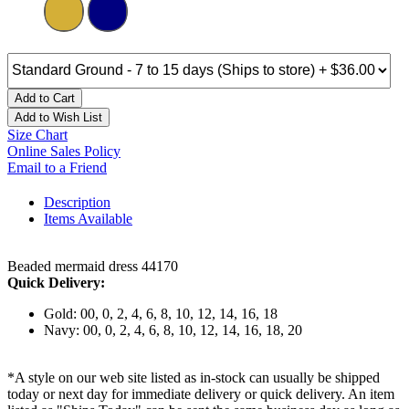
Add to Cart
Add to Wish List
Size Chart
Online Sales Policy
Email to a Friend
Description
Items Available
Beaded mermaid dress 44170
Quick Delivery:
Gold: 00, 0, 2, 4, 6, 8, 10, 12, 14, 16, 18
Navy: 00, 0, 2, 4, 6, 8, 10, 12, 14, 16, 18, 20
*A style on our web site listed as in-stock can usually be shipped
today or next day for immediate delivery or quick delivery. An item