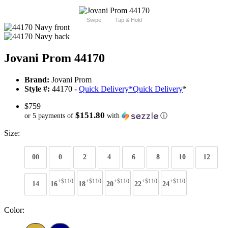
Swipe
Tap & Hold
Jovani Prom 44170
Brand:
Jovani Prom
Style #:
44170 -
Quick Delivery
*
Quick Delivery
*
$759
$151.80
or 5 payments of
with
ⓘ
Size:
00
0
2
4
6
8
10
12
+$110
+$110
+$110
+$110
+$110
14
16
18
20
22
24
Color: