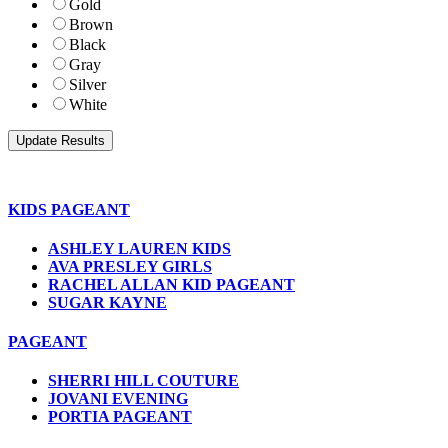
Gold
Brown
Black
Gray
Silver
White
KIDS PAGEANT
ASHLEY LAUREN KIDS
AVA PRESLEY GIRLS
RACHEL ALLAN KID PAGEANT
SUGAR KAYNE
PAGEANT
SHERRI HILL COUTURE
JOVANI EVENING
PORTIA PAGEANT