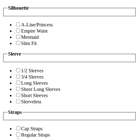
Silhouette
A-Line/Princess
Empire Waist
Mermaid
Slim Fit
Sleeve
1/2 Sleeves
3/4 Sleeves
Long Sleeves
Sheer Long Sleeves
Short Sleeves
Sleeveless
Straps
Cap Straps
Regular Straps