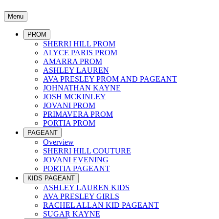
Menu
PROM
SHERRI HILL PROM
ALYCE PARIS PROM
AMARRA PROM
ASHLEY LAUREN
AVA PRESLEY PROM AND PAGEANT
JOHNATHAN KAYNE
JOSH MCKINLEY
JOVANI PROM
PRIMAVERA PROM
PORTIA PROM
PAGEANT
Overview
SHERRI HILL COUTURE
JOVANI EVENING
PORTIA PAGEANT
KIDS PAGEANT
ASHLEY LAUREN KIDS
AVA PRESLEY GIRLS
RACHEL ALLAN KID PAGEANT
SUGAR KAYNE