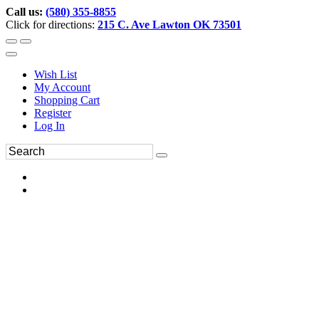
Call us:
(580) 355-8855
Click for directions:
215 C. Ave Lawton OK 73501
Wish List
My Account
Shopping Cart
Register
Log In