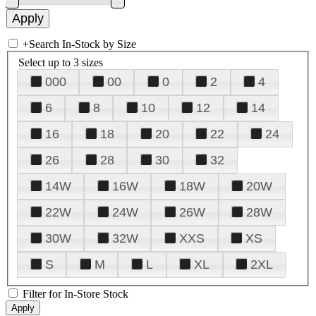
+
Search In-Stock by Size
Select up to 3 sizes
000
00
0
2
4
6
8
10
12
14
16
18
20
22
24
26
28
30
32
14W
16W
18W
20W
22W
24W
26W
28W
30W
32W
XXS
XS
S
M
L
XL
2XL
Filter for In-Store Stock