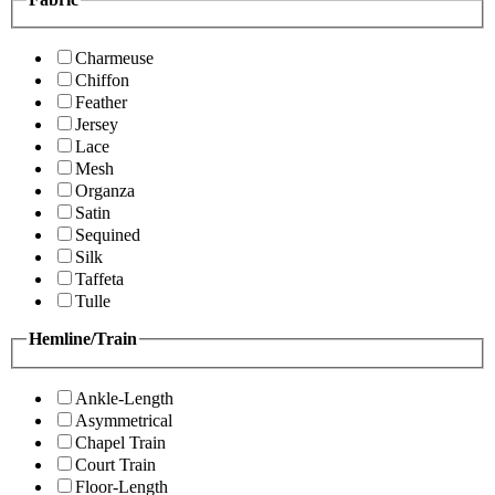
Charmeuse
Chiffon
Feather
Jersey
Lace
Mesh
Organza
Satin
Sequined
Silk
Taffeta
Tulle
Hemline/Train
Ankle-Length
Asymmetrical
Chapel Train
Court Train
Floor-Length