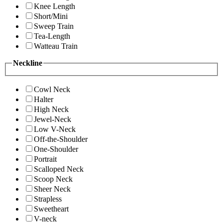
Knee Length
Short/Mini
Sweep Train
Tea-Length
Watteau Train
Neckline
Cowl Neck
Halter
High Neck
Jewel-Neck
Low V-Neck
Off-the-Shoulder
One-Shoulder
Portrait
Scalloped Neck
Scoop Neck
Sheer Neck
Strapless
Sweetheart
V-neck