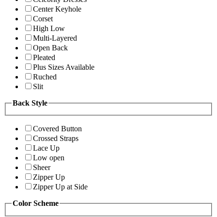
Center Keyhole
Corset
High Low
Multi-Layered
Open Back
Pleated
Plus Sizes Available
Ruched
Slit
Back Style
Covered Button
Crossed Straps
Lace Up
Low open
Sheer
Zipper Up
Zipper Up at Side
Color Scheme