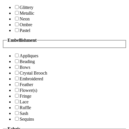
Glittery
Metallic
Neon
Ombre
Pastel
Embellishment
Appliques
Beading
Bows
Crystal Brooch
Embroidered
Feather
Flower(s)
Fringe
Lace
Ruffle
Sash
Sequins
Fabric