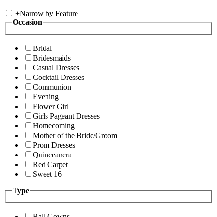
+
Narrow by Feature
Occasion
Bridal
Bridesmaids
Casual Dresses
Cocktail Dresses
Communion
Evening
Flower Girl
Girls Pageant Dresses
Homecoming
Mother of the Bride/Groom
Prom Dresses
Quinceanera
Red Carpet
Sweet 16
Type
Ball Gowns