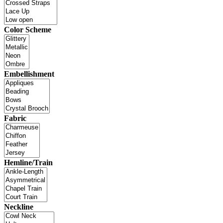
Color Scheme
Embellishment
Fabric
Hemline/Train
Neckline