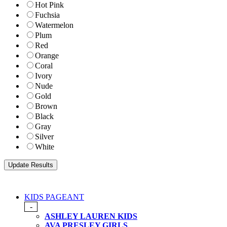
Hot Pink
Fuchsia
Watermelon
Plum
Red
Orange
Coral
Ivory
Nude
Gold
Brown
Black
Gray
Silver
White
KIDS PAGEANT
-
ASHLEY LAUREN KIDS
AVA PRESLEY GIRLS