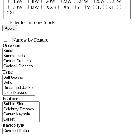
16W
18W
20W
22W
24W
26W
28W
30W
32W
XXS
XS
S
M
L
XL
2XL
Filter for In-Store Stock
+
Narrow by Feature
Occasion
Type
Feature
Back Style