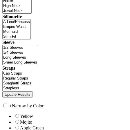
Silhouette
Sleeve
Straps
+
Narrow by Color
Yellow
Mojito
Apple Green