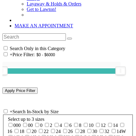
Layaway & Holds & Orders
Get to Lawton!
MAKE AN APPOINTMENT
Search Only in this Category
+
Price Filter:
+
Search In-Stock by Size
Select up to 3 sizes
000
00
0
2
4
6
8
10
12
14
16
18
20
22
24
26
28
30
32
14W