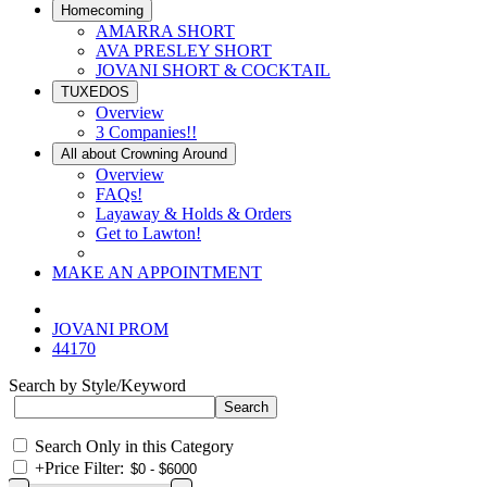
Homecoming
AMARRA SHORT
AVA PRESLEY SHORT
JOVANI SHORT & COCKTAIL
TUXEDOS
Overview
3 Companies!!
All about Crowning Around
Overview
FAQs!
Layaway & Holds & Orders
Get to Lawton!
MAKE AN APPOINTMENT
JOVANI PROM
44170
Search by Style/Keyword
Search Only in this Category
+
Price Filter: