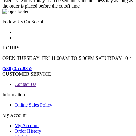
listed as "Ships Today" can be sent the same business day as long as
the order is placed before the cutoff time.
Follow Us On Social
HOURS
OPEN TUESDAY -FRI 11:00AM TO-5:00PM SATURDAY 10-4
(580) 355-8855
CUSTOMER SERVICE
Contact Us
Information
Online Sales Policy
My Account
My Account
Order History