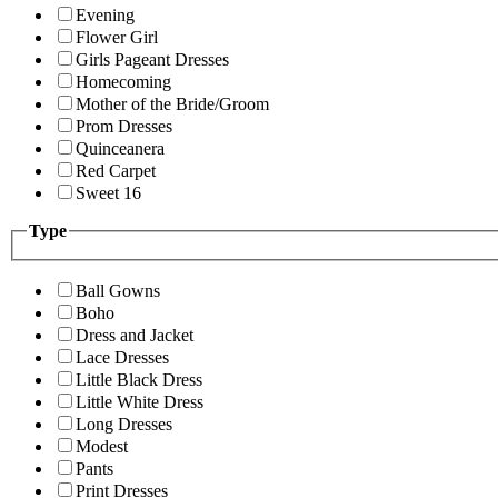
Evening
Flower Girl
Girls Pageant Dresses
Homecoming
Mother of the Bride/Groom
Prom Dresses
Quinceanera
Red Carpet
Sweet 16
Type
Ball Gowns
Boho
Dress and Jacket
Lace Dresses
Little Black Dress
Little White Dress
Long Dresses
Modest
Pants
Print Dresses