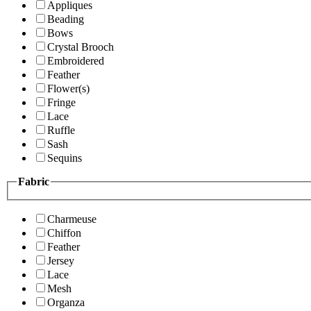
Appliques
Beading
Bows
Crystal Brooch
Embroidered
Feather
Flower(s)
Fringe
Lace
Ruffle
Sash
Sequins
Fabric
Charmeuse
Chiffon
Feather
Jersey
Lace
Mesh
Organza