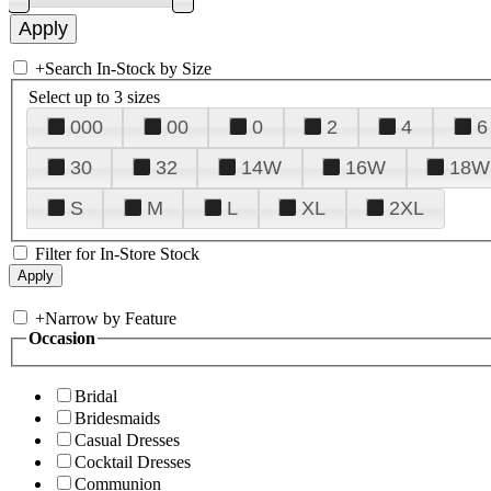
+
Search In-Stock by Size
Select up to 3 sizes
000
00
0
2
4
6
30
32
14W
16W
18W
S
M
L
XL
2XL
Filter for In-Store Stock
+
Narrow by Feature
Occasion
Bridal
Bridesmaids
Casual Dresses
Cocktail Dresses
Communion