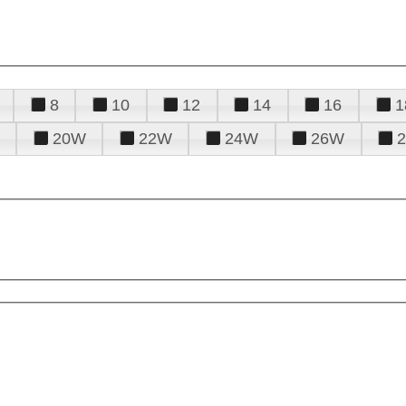
8
10
12
14
16
1
20W
22W
24W
26W