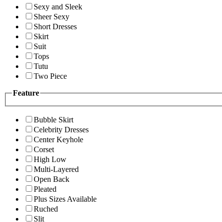
Sexy and Sleek
Sheer Sexy
Short Dresses
Skirt
Suit
Tops
Tutu
Two Piece
Feature
Bubble Skirt
Celebrity Dresses
Center Keyhole
Corset
High Low
Multi-Layered
Open Back
Pleated
Plus Sizes Available
Ruched
Slit