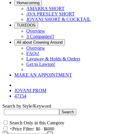
Homecoming
AMARRA SHORT
AVA PRESLEY SHORT
JOVANI SHORT & COCKTAIL
TUXEDOS
Overview
3 Companies!!
All about Crowning Around
Overview
FAQs!
Layaway & Holds & Orders
Get to Lawton!
MAKE AN APPOINTMENT
JOVANI PROM
47154
Search by Style/Keyword
Search Only in this Category
+
Price Filter: