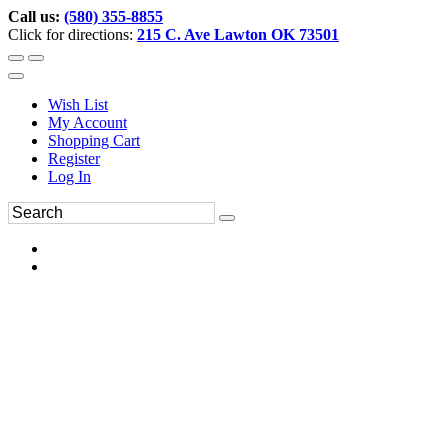
Call us:
(580) 355-8855
Click for directions:
215 C. Ave Lawton OK 73501
Wish List
My Account
Shopping Cart
Register
Log In