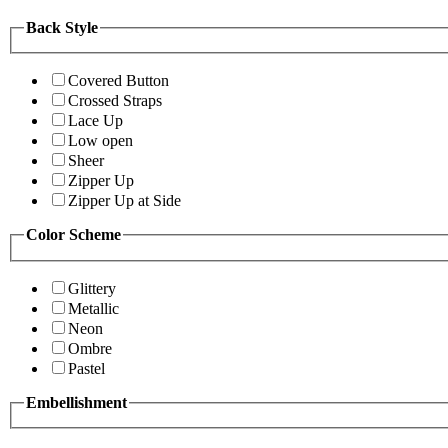
Back Style
Covered Button
Crossed Straps
Lace Up
Low open
Sheer
Zipper Up
Zipper Up at Side
Color Scheme
Glittery
Metallic
Neon
Ombre
Pastel
Embellishment