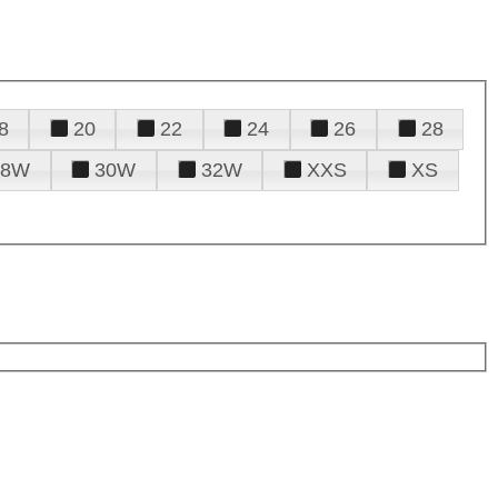
8
20
22
24
26
28
28W
30W
32W
XXS
XS