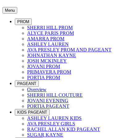
Menu
PROM
SHERRI HILL PROM
ALYCE PARIS PROM
AMARRA PROM
ASHLEY LAUREN
AVA PRESLEY PROM AND PAGEANT
JOHNATHAN KAYNE
JOSH MCKINLEY
JOVANI PROM
PRIMAVERA PROM
PORTIA PROM
PAGEANT
Overview
SHERRI HILL COUTURE
JOVANI EVENING
PORTIA PAGEANT
KIDS PAGEANT
ASHLEY LAUREN KIDS
AVA PRESLEY GIRLS
RACHEL ALLAN KID PAGEANT
SUGAR KAYNE