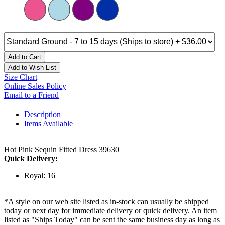
Add to Cart
Add to Wish List
Size Chart
Online Sales Policy
Email to a Friend
Description
Items Available
Hot Pink Sequin Fitted Dress 39630
Quick Delivery:
Royal: 16
*A style on our web site listed as in-stock can usually be shipped
today or next day for immediate delivery or quick delivery. An item
listed as "Ships Today" can be sent the same business day as long as