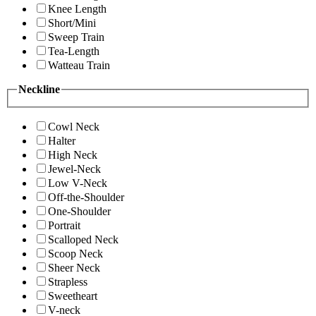
Knee Length
Short/Mini
Sweep Train
Tea-Length
Watteau Train
Neckline
Cowl Neck
Halter
High Neck
Jewel-Neck
Low V-Neck
Off-the-Shoulder
One-Shoulder
Portrait
Scalloped Neck
Scoop Neck
Sheer Neck
Strapless
Sweetheart
V-neck