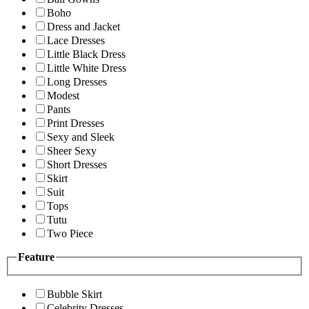
Boho
Dress and Jacket
Lace Dresses
Little Black Dress
Little White Dress
Long Dresses
Modest
Pants
Print Dresses
Sexy and Sleek
Sheer Sexy
Short Dresses
Skirt
Suit
Tops
Tutu
Two Piece
Feature
Bubble Skirt
Celebrity Dresses