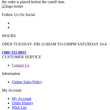
the order is placed before the cutoff time.
Follow Us On Social
HOURS
OPEN TUESDAY -FRI 11:00AM TO-5:00PM SATURDAY 10-4
(580) 355-8855
CUSTOMER SERVICE
Contact Us
Information
Online Sales Policy
My Account
My Account
Order History
Wish List