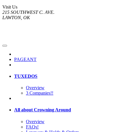
Visit Us
215 SOUTHWEST C. AVE.
LAWTON, OK
PAGEANT
TUXEDOS
Overview
3 Companies!!
All about Crowning Around
Overview
FAQs!