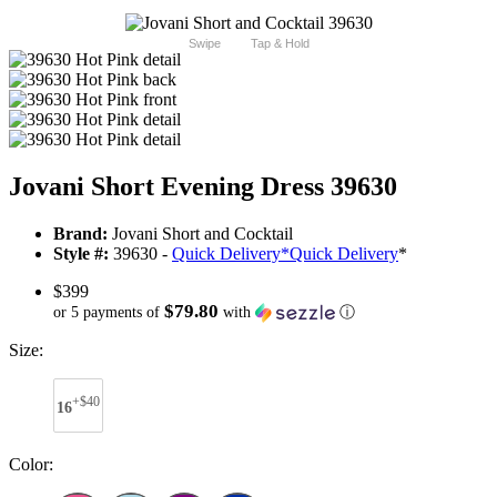
Swipe
Tap & Hold
Jovani Short Evening Dress 39630
Brand:
Jovani Short and Cocktail
Style #:
39630 -
Quick Delivery
*
Quick Delivery
*
$399
$79.80
or 5 payments of
with
ⓘ
Size:
+$40
16
Color: