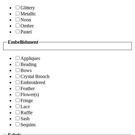
Glittery
Metallic
Neon
Ombre
Pastel
Embellishment
Appliques
Beading
Bows
Crystal Brooch
Embroidered
Feather
Flower(s)
Fringe
Lace
Ruffle
Sash
Sequins
Fabric