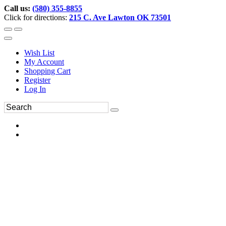
Call us:
(580) 355-8855
Click for directions:
215 C. Ave Lawton OK 73501
Wish List
My Account
Shopping Cart
Register
Log In