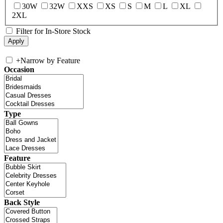
30W
32W
XXS
XS
S
M
L
XL
2XL
Filter for In-Store Stock
+
Narrow by Feature
Occasion
Type
Feature
Back Style