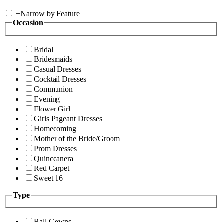
+
Narrow by Feature
Occasion
Bridal
Bridesmaids
Casual Dresses
Cocktail Dresses
Communion
Evening
Flower Girl
Girls Pageant Dresses
Homecoming
Mother of the Bride/Groom
Prom Dresses
Quinceanera
Red Carpet
Sweet 16
Type
Ball Gowns