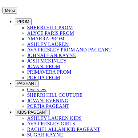
Menu
PROM
SHERRI HILL PROM
ALYCE PARIS PROM
AMARRA PROM
ASHLEY LAUREN
AVA PRESLEY PROM AND PAGEANT
JOHNATHAN KAYNE
JOSH MCKINLEY
JOVANI PROM
PRIMAVERA PROM
PORTIA PROM
PAGEANT
Overview
SHERRI HILL COUTURE
JOVANI EVENING
PORTIA PAGEANT
KIDS PAGEANT
ASHLEY LAUREN KIDS
AVA PRESLEY GIRLS
RACHEL ALLAN KID PAGEANT
SUGAR KAYNE