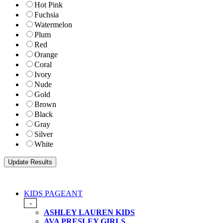
Hot Pink
Fuchsia
Watermelon
Plum
Red
Orange
Coral
Ivory
Nude
Gold
Brown
Black
Gray
Silver
White
KIDS PAGEANT
-
ASHLEY LAUREN KIDS
AVA PRESLEY GIRLS