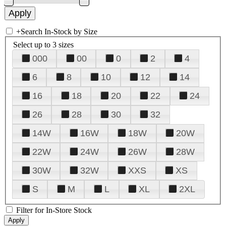
+
Search In-Stock by Size
Select up to 3 sizes
000
00
0
2
4
6
8
10
12
14
16
18
20
22
24
26
28
30
32
14W
16W
18W
20W
22W
24W
26W
28W
30W
32W
XXS
XS
S
M
L
XL
2XL
Filter for In-Store Stock