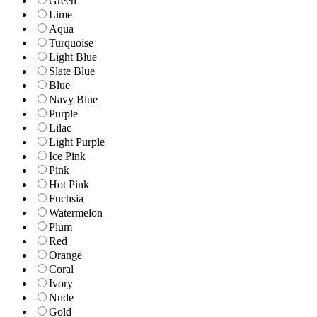
Green
Lime
Aqua
Turquoise
Light Blue
Slate Blue
Blue
Navy Blue
Purple
Lilac
Light Purple
Ice Pink
Pink
Hot Pink
Fuchsia
Watermelon
Plum
Red
Orange
Coral
Ivory
Nude
Gold