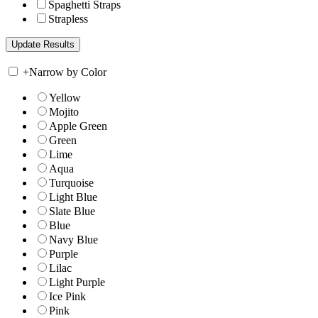
Spaghetti Straps
Strapless
+
Narrow by Color
Yellow
Mojito
Apple Green
Green
Lime
Aqua
Turquoise
Light Blue
Slate Blue
Blue
Navy Blue
Purple
Lilac
Light Purple
Ice Pink
Pink