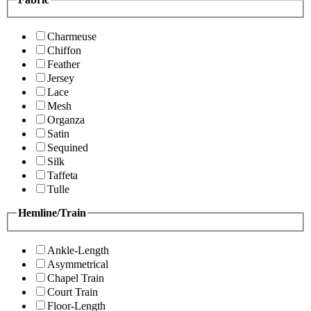
Charmeuse
Chiffon
Feather
Jersey
Lace
Mesh
Organza
Satin
Sequined
Silk
Taffeta
Tulle
Hemline/Train
Ankle-Length
Asymmetrical
Chapel Train
Court Train
Floor-Length