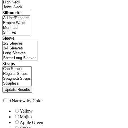
Silhouette
Sleeve
Straps
+
Narrow by Color
Yellow
Mojito
Apple Green