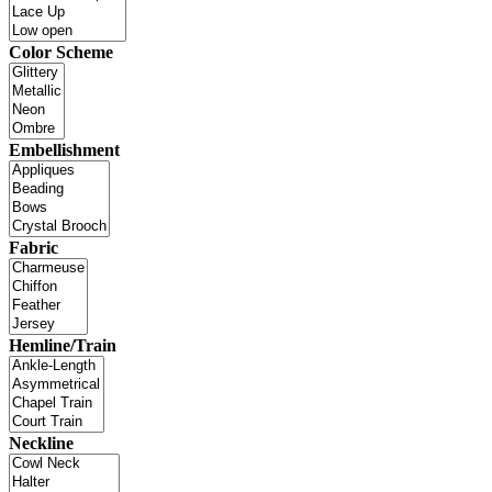
Color Scheme
Embellishment
Fabric
Hemline/Train
Neckline