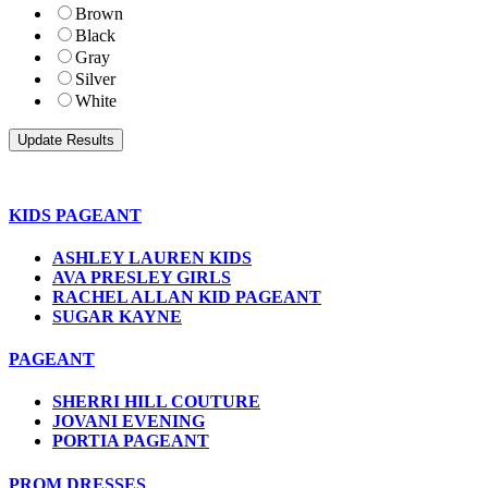
Brown
Black
Gray
Silver
White
KIDS PAGEANT
ASHLEY LAUREN KIDS
AVA PRESLEY GIRLS
RACHEL ALLAN KID PAGEANT
SUGAR KAYNE
PAGEANT
SHERRI HILL COUTURE
JOVANI EVENING
PORTIA PAGEANT
PROM DRESSES