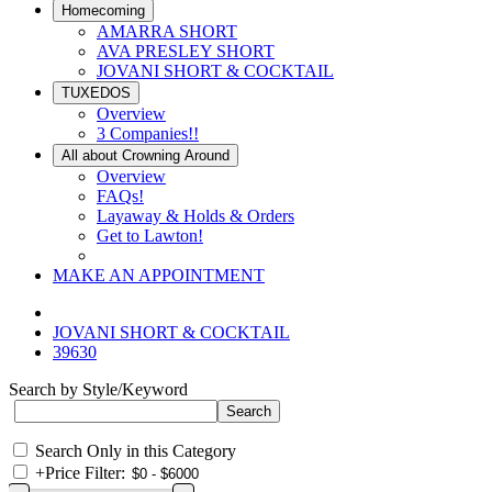
Homecoming
AMARRA SHORT
AVA PRESLEY SHORT
JOVANI SHORT & COCKTAIL
TUXEDOS
Overview
3 Companies!!
All about Crowning Around
Overview
FAQs!
Layaway & Holds & Orders
Get to Lawton!
MAKE AN APPOINTMENT
JOVANI SHORT & COCKTAIL
39630
Search by Style/Keyword
Search Only in this Category
+
Price Filter: