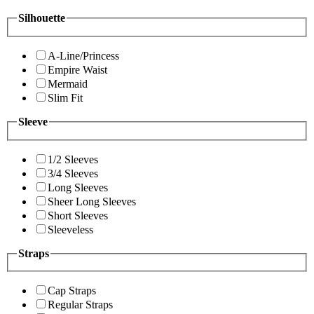
Silhouette
A-Line/Princess
Empire Waist
Mermaid
Slim Fit
Sleeve
1/2 Sleeves
3/4 Sleeves
Long Sleeves
Sheer Long Sleeves
Short Sleeves
Sleeveless
Straps
Cap Straps
Regular Straps