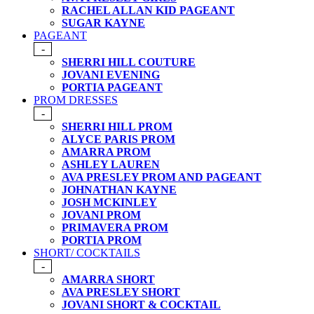
RACHEL ALLAN KID PAGEANT
SUGAR KAYNE
PAGEANT
-
SHERRI HILL COUTURE
JOVANI EVENING
PORTIA PAGEANT
PROM DRESSES
-
SHERRI HILL PROM
ALYCE PARIS PROM
AMARRA PROM
ASHLEY LAUREN
AVA PRESLEY PROM AND PAGEANT
JOHNATHAN KAYNE
JOSH MCKINLEY
JOVANI PROM
PRIMAVERA PROM
PORTIA PROM
SHORT/ COCKTAILS
-
AMARRA SHORT
AVA PRESLEY SHORT
JOVANI SHORT & COCKTAIL