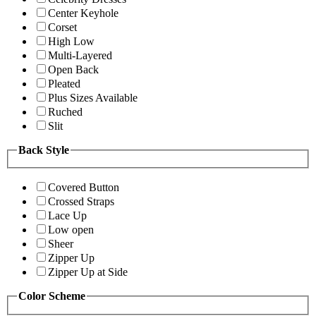
Center Keyhole
Corset
High Low
Multi-Layered
Open Back
Pleated
Plus Sizes Available
Ruched
Slit
Back Style
Covered Button
Crossed Straps
Lace Up
Low open
Sheer
Zipper Up
Zipper Up at Side
Color Scheme