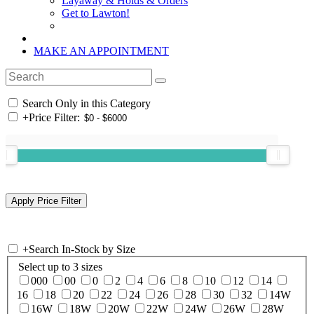
Layaway & Holds & Orders
Get to Lawton!
MAKE AN APPOINTMENT
Search Only in this Category
+
Price Filter:
+
Search In-Stock by Size
Select up to 3 sizes
000
00
0
2
4
6
8
10
12
14
16
18
20
22
24
26
28
30
32
14W
16W
18W
20W
22W
24W
26W
28W