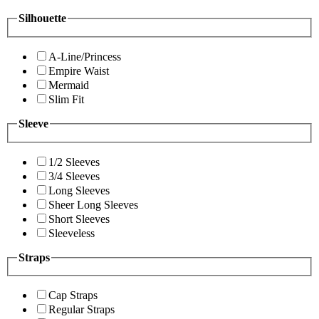
Silhouette
A-Line/Princess
Empire Waist
Mermaid
Slim Fit
Sleeve
1/2 Sleeves
3/4 Sleeves
Long Sleeves
Sheer Long Sleeves
Short Sleeves
Sleeveless
Straps
Cap Straps
Regular Straps