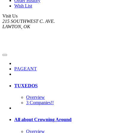
Order History
Wish List
Visit Us
215 SOUTHWEST C. AVE.
LAWTON, OK
PAGEANT
TUXEDOS
Overview
3 Companies!!
All about Crowning Around
Overview