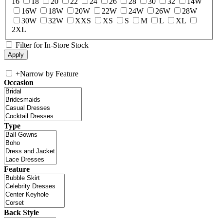
16
18
20
22
24
26
28
30
32
14W
16W
18W
20W
22W
24W
26W
28W
30W
32W
XXS
XS
S
M
L
XL
2XL
Filter for In-Store Stock
+
Narrow by Feature
Occasion
Type
Feature
Back Style