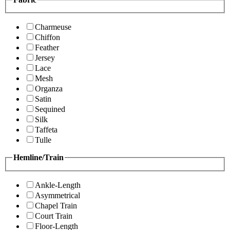
Charmeuse
Chiffon
Feather
Jersey
Lace
Mesh
Organza
Satin
Sequined
Silk
Taffeta
Tulle
Hemline/Train
Ankle-Length
Asymmetrical
Chapel Train
Court Train
Floor-Length