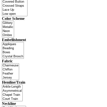
Color Scheme
Embellishment
Fabric
Hemline/Train
Neckline