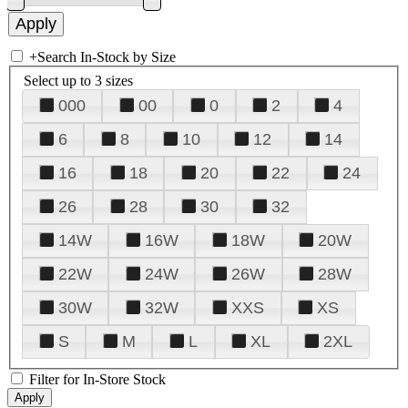
+
Search In-Stock by Size
Select up to 3 sizes
000
00
0
2
4
6
8
10
12
14
16
18
20
22
24
26
28
30
32
14W
16W
18W
20W
22W
24W
26W
28W
30W
32W
XXS
XS
S
M
L
XL
2XL
Filter for In-Store Stock