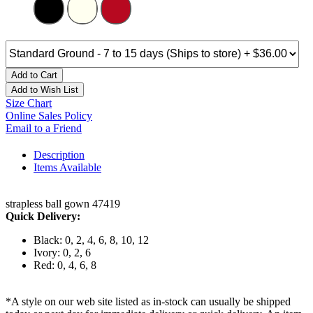
Add to Cart
Add to Wish List
Size Chart
Online Sales Policy
Email to a Friend
Description
Items Available
strapless ball gown 47419
Quick Delivery:
Black: 0, 2, 4, 6, 8, 10, 12
Ivory: 0, 2, 6
Red: 0, 4, 6, 8
*A style on our web site listed as in-stock can usually be shipped