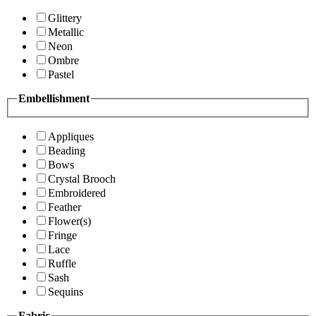
Glittery
Metallic
Neon
Ombre
Pastel
Embellishment
Appliques
Beading
Bows
Crystal Brooch
Embroidered
Feather
Flower(s)
Fringe
Lace
Ruffle
Sash
Sequins
Fabric