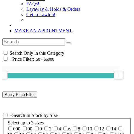
FAQs!
Layaway & Holds & Orders
Get to Lawton!
MAKE AN APPOINTMENT
Search Only in this Category
+
Price Filter:
+
Search In-Stock by Size
Select up to 3 sizes
000
00
0
2
4
6
8
10
12
14