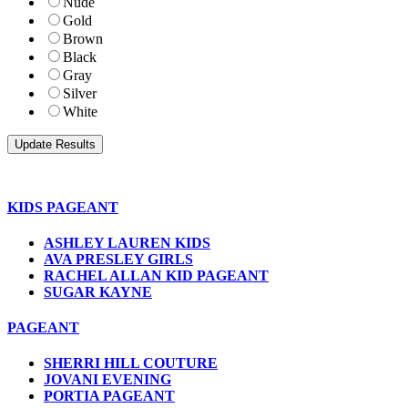
Nude
Gold
Brown
Black
Gray
Silver
White
KIDS PAGEANT
ASHLEY LAUREN KIDS
AVA PRESLEY GIRLS
RACHEL ALLAN KID PAGEANT
SUGAR KAYNE
PAGEANT
SHERRI HILL COUTURE
JOVANI EVENING
PORTIA PAGEANT