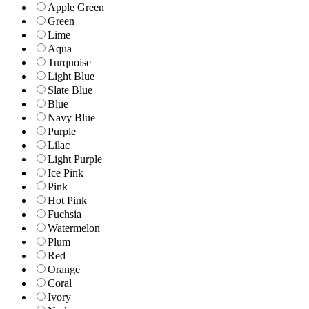
Apple Green
Green
Lime
Aqua
Turquoise
Light Blue
Slate Blue
Blue
Navy Blue
Purple
Lilac
Light Purple
Ice Pink
Pink
Hot Pink
Fuchsia
Watermelon
Plum
Red
Orange
Coral
Ivory