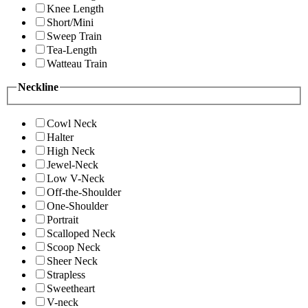
Knee Length
Short/Mini
Sweep Train
Tea-Length
Watteau Train
Neckline
Cowl Neck
Halter
High Neck
Jewel-Neck
Low V-Neck
Off-the-Shoulder
One-Shoulder
Portrait
Scalloped Neck
Scoop Neck
Sheer Neck
Strapless
Sweetheart
V-neck