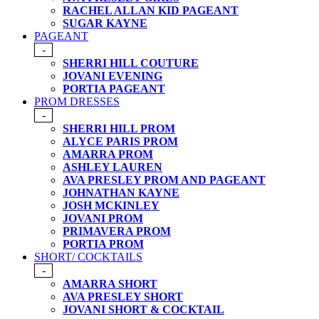
RACHEL ALLAN KID PAGEANT
SUGAR KAYNE
PAGEANT
-
SHERRI HILL COUTURE
JOVANI EVENING
PORTIA PAGEANT
PROM DRESSES
-
SHERRI HILL PROM
ALYCE PARIS PROM
AMARRA PROM
ASHLEY LAUREN
AVA PRESLEY PROM AND PAGEANT
JOHNATHAN KAYNE
JOSH MCKINLEY
JOVANI PROM
PRIMAVERA PROM
PORTIA PROM
SHORT/ COCKTAILS
-
AMARRA SHORT
AVA PRESLEY SHORT
JOVANI SHORT & COCKTAIL