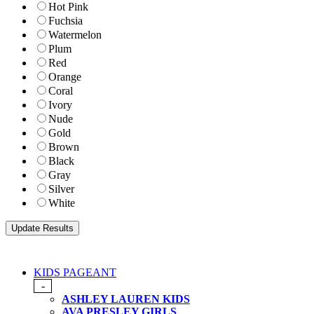
Hot Pink
Fuchsia
Watermelon
Plum
Red
Orange
Coral
Ivory
Nude
Gold
Brown
Black
Gray
Silver
White
KIDS PAGEANT
-
ASHLEY LAUREN KIDS
AVA PRESLEY GIRLS