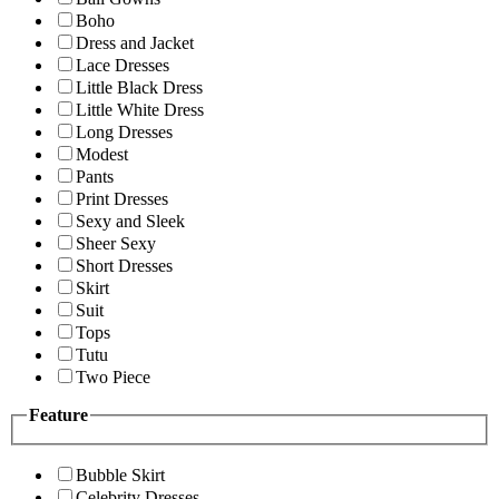
Boho
Dress and Jacket
Lace Dresses
Little Black Dress
Little White Dress
Long Dresses
Modest
Pants
Print Dresses
Sexy and Sleek
Sheer Sexy
Short Dresses
Skirt
Suit
Tops
Tutu
Two Piece
Feature
Bubble Skirt
Celebrity Dresses