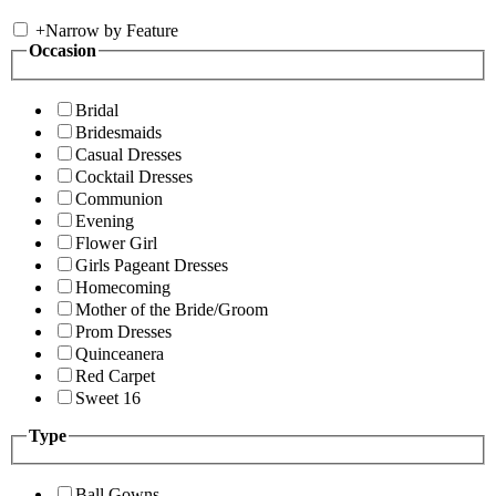
+
Narrow by Feature
Occasion
Bridal
Bridesmaids
Casual Dresses
Cocktail Dresses
Communion
Evening
Flower Girl
Girls Pageant Dresses
Homecoming
Mother of the Bride/Groom
Prom Dresses
Quinceanera
Red Carpet
Sweet 16
Type
Ball Gowns