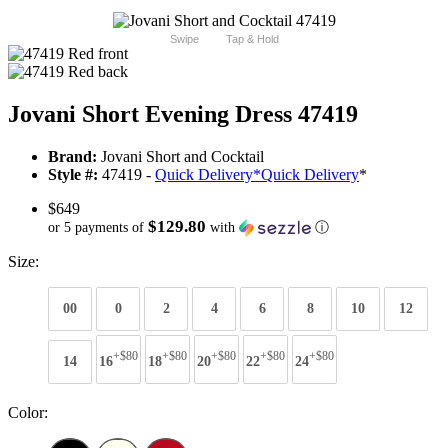
Swipe
Tap & Hold
Jovani Short Evening Dress 47419
Brand:
Jovani Short and Cocktail
Style #:
47419 -
Quick Delivery
*
Quick Delivery
*
$649
$129.80
or 5 payments of
with
ⓘ
Size:
00
0
2
4
6
8
10
12
+$80
+$80
+$80
+$80
+$80
14
16
18
20
22
24
Color: