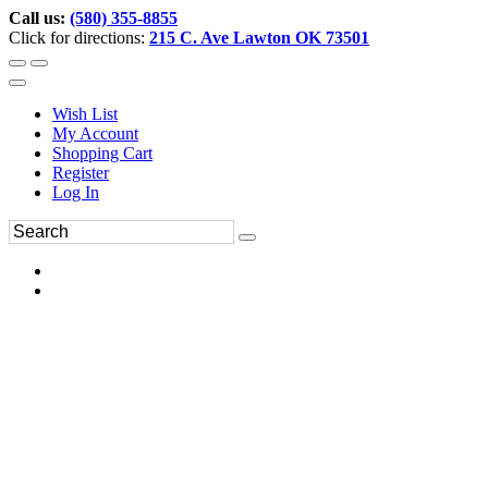
Call us:
(580) 355-8855
Click for directions:
215 C. Ave Lawton OK 73501
Wish List
My Account
Shopping Cart
Register
Log In