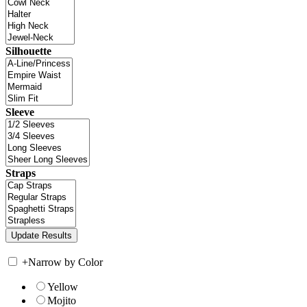
Silhouette
Sleeve
Straps
+
Narrow by Color
Yellow
Mojito