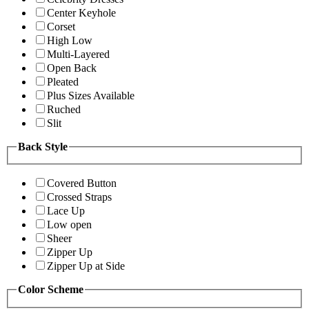
Center Keyhole
Corset
High Low
Multi-Layered
Open Back
Pleated
Plus Sizes Available
Ruched
Slit
Back Style
Covered Button
Crossed Straps
Lace Up
Low open
Sheer
Zipper Up
Zipper Up at Side
Color Scheme