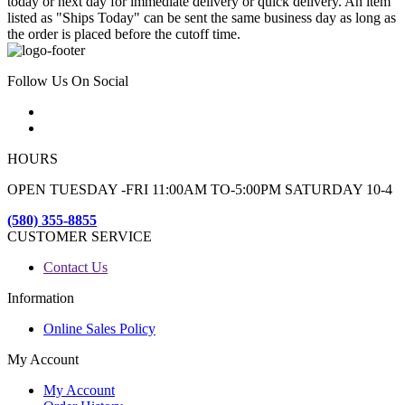
today or next day for immediate delivery or quick delivery. An item
listed as "Ships Today" can be sent the same business day as long as
the order is placed before the cutoff time.
Follow Us On Social
HOURS
OPEN TUESDAY -FRI 11:00AM TO-5:00PM SATURDAY 10-4
(580) 355-8855
CUSTOMER SERVICE
Contact Us
Information
Online Sales Policy
My Account
My Account