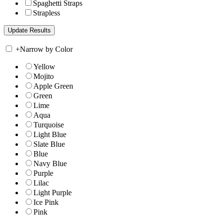
Spaghetti Straps
Strapless
+
Narrow by Color
Yellow
Mojito
Apple Green
Green
Lime
Aqua
Turquoise
Light Blue
Slate Blue
Blue
Navy Blue
Purple
Lilac
Light Purple
Ice Pink
Pink