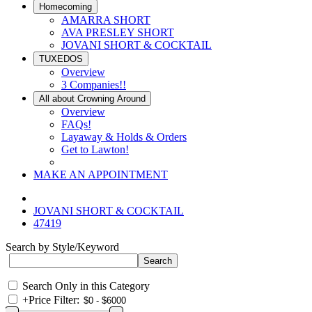
Homecoming
AMARRA SHORT
AVA PRESLEY SHORT
JOVANI SHORT & COCKTAIL
TUXEDOS
Overview
3 Companies!!
All about Crowning Around
Overview
FAQs!
Layaway & Holds & Orders
Get to Lawton!
MAKE AN APPOINTMENT
JOVANI SHORT & COCKTAIL
47419
Search by Style/Keyword
Search Only in this Category
+
Price Filter: