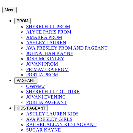
Menu
PROM
SHERRI HILL PROM
ALYCE PARIS PROM
AMARRA PROM
ASHLEY LAUREN
AVA PRESLEY PROM AND PAGEANT
JOHNATHAN KAYNE
JOSH MCKINLEY
JOVANI PROM
PRIMAVERA PROM
PORTIA PROM
PAGEANT
Overview
SHERRI HILL COUTURE
JOVANI EVENING
PORTIA PAGEANT
KIDS PAGEANT
ASHLEY LAUREN KIDS
AVA PRESLEY GIRLS
RACHEL ALLAN KID PAGEANT
SUGAR KAYNE