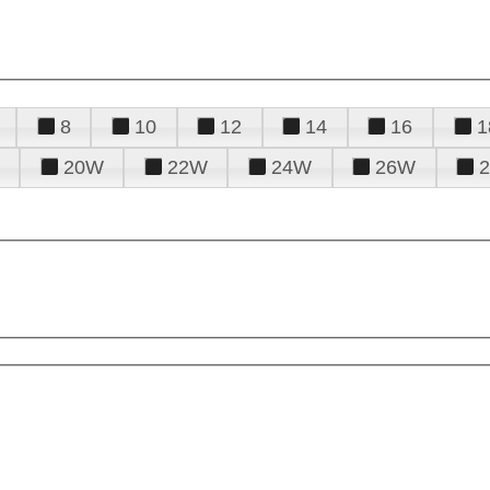
8
10
12
14
16
1
20W
22W
24W
26W