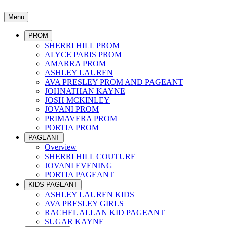
Menu
PROM
SHERRI HILL PROM
ALYCE PARIS PROM
AMARRA PROM
ASHLEY LAUREN
AVA PRESLEY PROM AND PAGEANT
JOHNATHAN KAYNE
JOSH MCKINLEY
JOVANI PROM
PRIMAVERA PROM
PORTIA PROM
PAGEANT
Overview
SHERRI HILL COUTURE
JOVANI EVENING
PORTIA PAGEANT
KIDS PAGEANT
ASHLEY LAUREN KIDS
AVA PRESLEY GIRLS
RACHEL ALLAN KID PAGEANT
SUGAR KAYNE