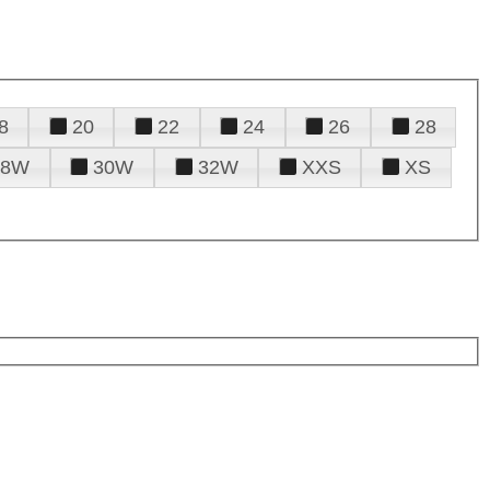
8
20
22
24
26
28
28W
30W
32W
XXS
XS