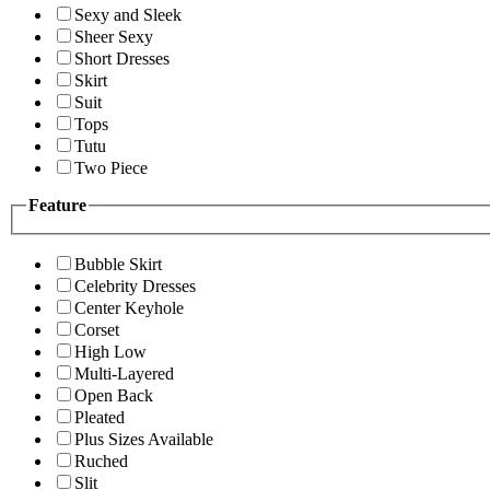
Sexy and Sleek
Sheer Sexy
Short Dresses
Skirt
Suit
Tops
Tutu
Two Piece
Feature
Bubble Skirt
Celebrity Dresses
Center Keyhole
Corset
High Low
Multi-Layered
Open Back
Pleated
Plus Sizes Available
Ruched
Slit