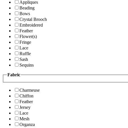
Appliques
Beading
Bows
Crystal Brooch
Embroidered
Feather
Flower(s)
Fringe
Lace
Ruffle
Sash
Sequins
Fabric
Charmeuse
Chiffon
Feather
Jersey
Lace
Mesh
Organza