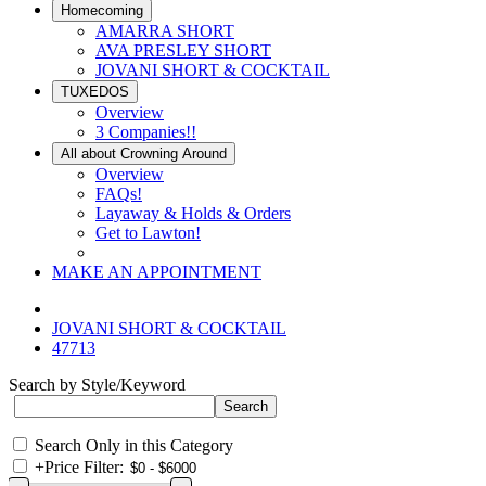
Homecoming
AMARRA SHORT
AVA PRESLEY SHORT
JOVANI SHORT & COCKTAIL
TUXEDOS
Overview
3 Companies!!
All about Crowning Around
Overview
FAQs!
Layaway & Holds & Orders
Get to Lawton!
MAKE AN APPOINTMENT
JOVANI SHORT & COCKTAIL
47713
Search by Style/Keyword
Search Only in this Category
+
Price Filter: