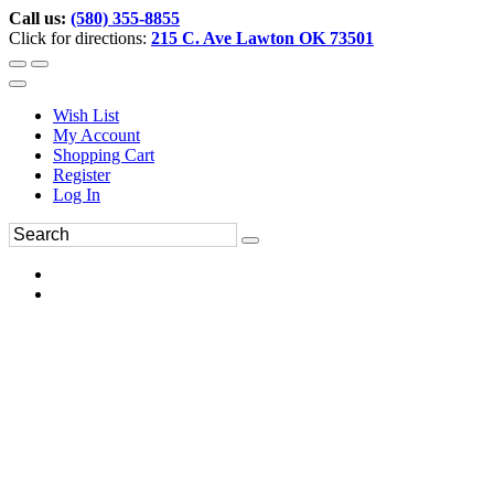
Call us:
(580) 355-8855
Click for directions:
215 C. Ave Lawton OK 73501
Wish List
My Account
Shopping Cart
Register
Log In