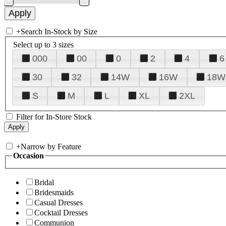
+
Search In-Stock by Size
Select up to 3 sizes
000
00
0
2
4
6
30
32
14W
16W
18W
S
M
L
XL
2XL
Filter for In-Store Stock
+
Narrow by Feature
Occasion
Bridal
Bridesmaids
Casual Dresses
Cocktail Dresses
Communion