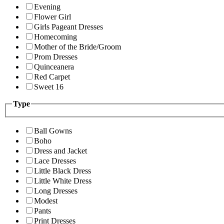
Evening
Flower Girl
Girls Pageant Dresses
Homecoming
Mother of the Bride/Groom
Prom Dresses
Quinceanera
Red Carpet
Sweet 16
Type
Ball Gowns
Boho
Dress and Jacket
Lace Dresses
Little Black Dress
Little White Dress
Long Dresses
Modest
Pants
Print Dresses