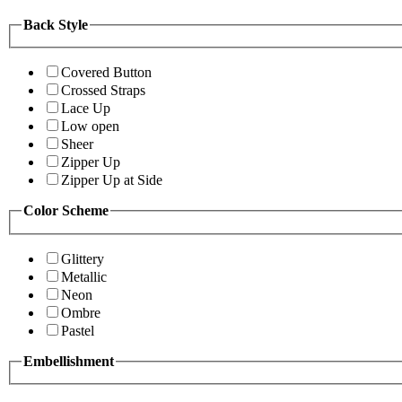
Back Style
Covered Button
Crossed Straps
Lace Up
Low open
Sheer
Zipper Up
Zipper Up at Side
Color Scheme
Glittery
Metallic
Neon
Ombre
Pastel
Embellishment