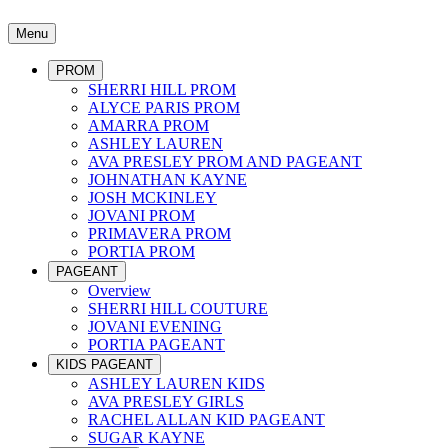
Menu
PROM
SHERRI HILL PROM
ALYCE PARIS PROM
AMARRA PROM
ASHLEY LAUREN
AVA PRESLEY PROM AND PAGEANT
JOHNATHAN KAYNE
JOSH MCKINLEY
JOVANI PROM
PRIMAVERA PROM
PORTIA PROM
PAGEANT
Overview
SHERRI HILL COUTURE
JOVANI EVENING
PORTIA PAGEANT
KIDS PAGEANT
ASHLEY LAUREN KIDS
AVA PRESLEY GIRLS
RACHEL ALLAN KID PAGEANT
SUGAR KAYNE