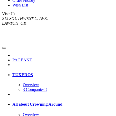
Order History
Wish List
Visit Us
215 SOUTHWEST C. AVE.
LAWTON, OK
PAGEANT
TUXEDOS
Overview
3 Companies!!
All about Crowning Around
Overview