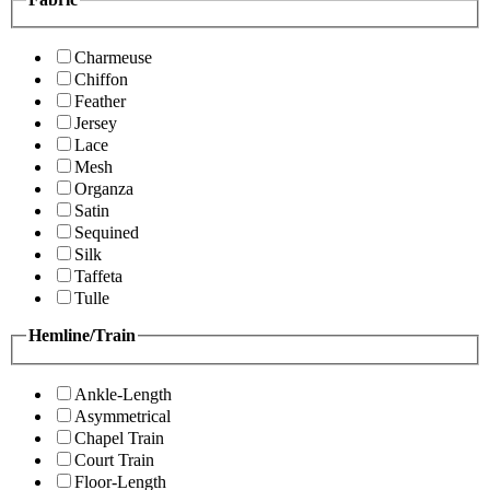
Charmeuse
Chiffon
Feather
Jersey
Lace
Mesh
Organza
Satin
Sequined
Silk
Taffeta
Tulle
Hemline/Train
Ankle-Length
Asymmetrical
Chapel Train
Court Train
Floor-Length