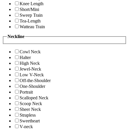
Knee Length
Short/Mini
Sweep Train
Tea-Length
Watteau Train
Neckline
Cowl Neck
Halter
High Neck
Jewel-Neck
Low V-Neck
Off-the-Shoulder
One-Shoulder
Portrait
Scalloped Neck
Scoop Neck
Sheer Neck
Strapless
Sweetheart
V-neck