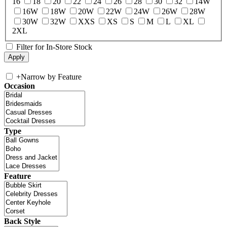
16
18
20
22
24
26
28
30
32
14W
16W
18W
20W
22W
24W
26W
28W
30W
32W
XXS
XS
S
M
L
XL
2XL
Filter for In-Store Stock
+
Narrow by Feature
Occasion
Type
Feature
Back Style