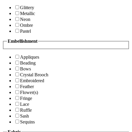
Glittery
Metallic
Neon
Ombre
Pastel
Embellishment
Appliques
Beading
Bows
Crystal Brooch
Embroidered
Feather
Flower(s)
Fringe
Lace
Ruffle
Sash
Sequins
Fabric