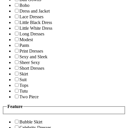
Boho
Dress and Jacket
Lace Dresses
Little Black Dress
Little White Dress
Long Dresses
Modest
Pants
Print Dresses
Sexy and Sleek
Sheer Sexy
Short Dresses
Skirt
Suit
Tops
Tutu
Two Piece
Feature
Bubble Skirt
Celebrity Dresses