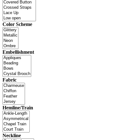
Color Scheme
Embellishment
Fabric
Hemline/Train
Neckline