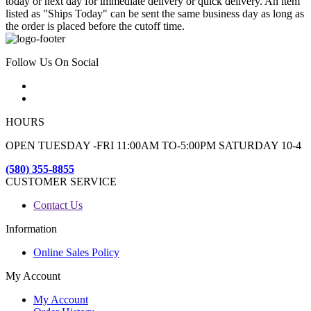
today or next day for immediate delivery or quick delivery. An item
listed as "Ships Today" can be sent the same business day as long as
the order is placed before the cutoff time.
Follow Us On Social
HOURS
OPEN TUESDAY -FRI 11:00AM TO-5:00PM SATURDAY 10-4
(580) 355-8855
CUSTOMER SERVICE
Contact Us
Information
Online Sales Policy
My Account
My Account