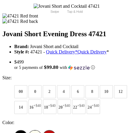
Swipe
Tap & Hold
Jovani Short Evening Dress 47421
Brand:
Jovani Short and Cocktail
Style #:
47421 -
Quick Delivery
*
Quick Delivery
*
$499
$99.80
or 5 payments of
with
ⓘ
Size:
00
0
2
4
6
8
10
12
+$40
+$40
+$40
+$40
+$40
14
16
18
20
22
24
Color: