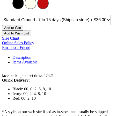
Add to Cart
Add to Wish List
Size Chart
Online Sales Policy
Email to a Friend
Description
Items Available
lace back up corset dress 47421
Quick Delivery:
Black: 00, 0, 2, 6, 8, 10
Ivory: 00, 2, 4, 8, 10
Red: 00, 2, 10
*A style on our web site listed as in-stock can usually be shipped