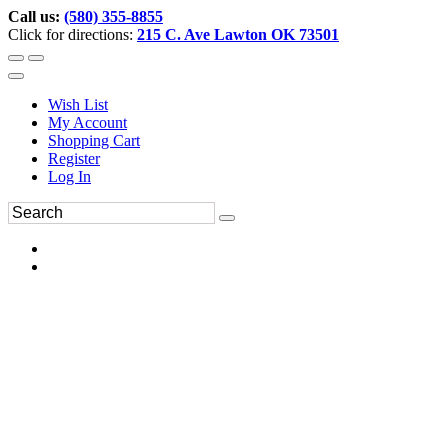
Call us:
(580) 355-8855
Click for directions:
215 C. Ave Lawton OK 73501
Wish List
My Account
Shopping Cart
Register
Log In