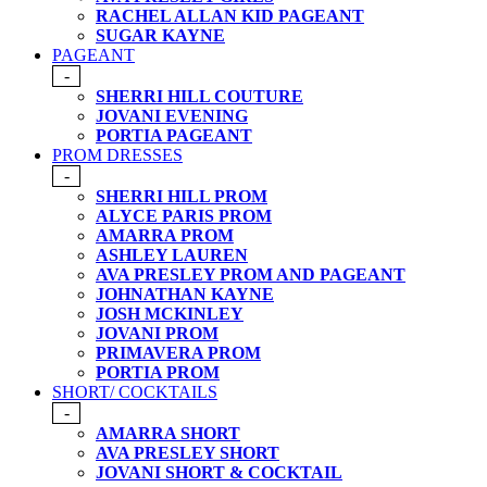
RACHEL ALLAN KID PAGEANT
SUGAR KAYNE
PAGEANT
-
SHERRI HILL COUTURE
JOVANI EVENING
PORTIA PAGEANT
PROM DRESSES
-
SHERRI HILL PROM
ALYCE PARIS PROM
AMARRA PROM
ASHLEY LAUREN
AVA PRESLEY PROM AND PAGEANT
JOHNATHAN KAYNE
JOSH MCKINLEY
JOVANI PROM
PRIMAVERA PROM
PORTIA PROM
SHORT/ COCKTAILS
-
AMARRA SHORT
AVA PRESLEY SHORT
JOVANI SHORT & COCKTAIL