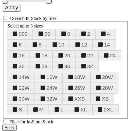
+
Search In-Stock by Size
Select up to 3 sizes
000
00
0
2
4
6
8
10
12
14
16
18
20
22
24
26
28
30
32
14W
16W
18W
20W
22W
24W
26W
28W
30W
32W
XXS
XS
S
M
L
XL
2XL
Filter for In-Store Stock