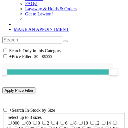
FAQs!
Layaway & Holds & Orders
Get to Lawton!
MAKE AN APPOINTMENT
Search Only in this Category
+
Price Filter:
+
Search In-Stock by Size
Select up to 3 sizes
000
00
0
2
4
6
8
10
12
14