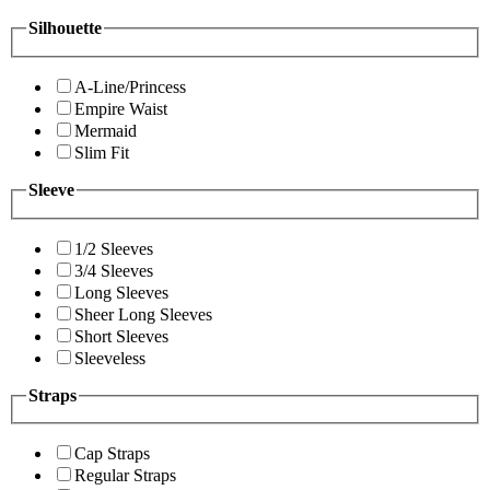
Silhouette
A-Line/Princess
Empire Waist
Mermaid
Slim Fit
Sleeve
1/2 Sleeves
3/4 Sleeves
Long Sleeves
Sheer Long Sleeves
Short Sleeves
Sleeveless
Straps
Cap Straps
Regular Straps