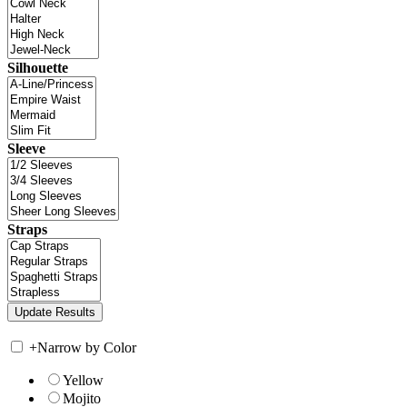
Silhouette
Sleeve
Straps
+
Narrow by Color
Yellow
Mojito