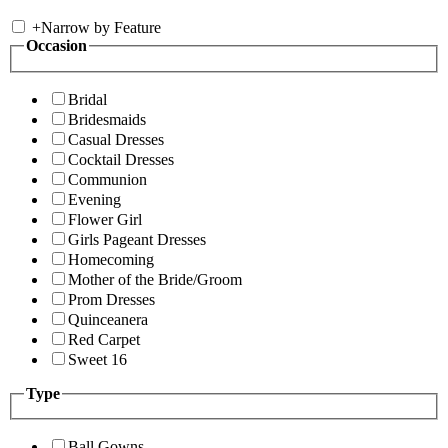
+
Narrow by Feature
Occasion
Bridal
Bridesmaids
Casual Dresses
Cocktail Dresses
Communion
Evening
Flower Girl
Girls Pageant Dresses
Homecoming
Mother of the Bride/Groom
Prom Dresses
Quinceanera
Red Carpet
Sweet 16
Type
Ball Gowns