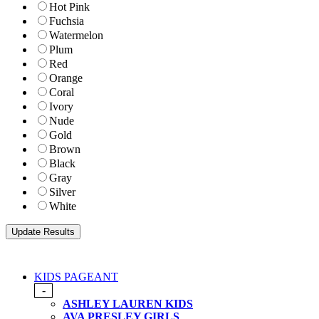
Hot Pink
Fuchsia
Watermelon
Plum
Red
Orange
Coral
Ivory
Nude
Gold
Brown
Black
Gray
Silver
White
KIDS PAGEANT
-
ASHLEY LAUREN KIDS
AVA PRESLEY GIRLS