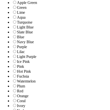
Apple Green
Green
Lime
Aqua
Turquoise
Light Blue
Slate Blue
Blue
Navy Blue
Purple
Lilac
Light Purple
Ice Pink
Pink
Hot Pink
Fuchsia
Watermelon
Plum
Red
Orange
Coral
Ivory