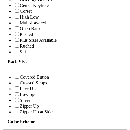
Center Keyhole
Corset
High Low
Multi-Layered
Open Back
Pleated
Plus Sizes Available
Ruched
Slit
Back Style
Covered Button
Crossed Straps
Lace Up
Low open
Sheer
Zipper Up
Zipper Up at Side
Color Scheme