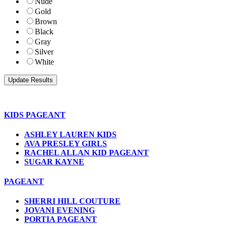
Nude
Gold
Brown
Black
Gray
Silver
White
KIDS PAGEANT
ASHLEY LAUREN KIDS
AVA PRESLEY GIRLS
RACHEL ALLAN KID PAGEANT
SUGAR KAYNE
PAGEANT
SHERRI HILL COUTURE
JOVANI EVENING
PORTIA PAGEANT