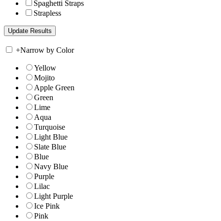
Spaghetti Straps
Strapless
+
Narrow by Color
Yellow
Mojito
Apple Green
Green
Lime
Aqua
Turquoise
Light Blue
Slate Blue
Blue
Navy Blue
Purple
Lilac
Light Purple
Ice Pink
Pink