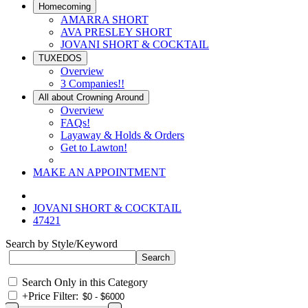
Homecoming
AMARRA SHORT
AVA PRESLEY SHORT
JOVANI SHORT & COCKTAIL
TUXEDOS
Overview
3 Companies!!
All about Crowning Around
Overview
FAQs!
Layaway & Holds & Orders
Get to Lawton!
MAKE AN APPOINTMENT
JOVANI SHORT & COCKTAIL
47421
Search by Style/Keyword
Search Only in this Category
+
Price Filter: