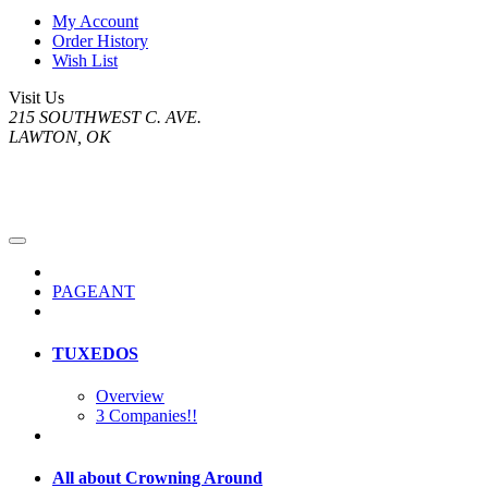
My Account
Order History
Wish List
Visit Us
215 SOUTHWEST C. AVE.
LAWTON, OK
PAGEANT
TUXEDOS
Overview
3 Companies!!
All about Crowning Around