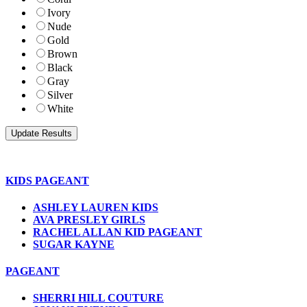
Ivory
Nude
Gold
Brown
Black
Gray
Silver
White
KIDS PAGEANT
ASHLEY LAUREN KIDS
AVA PRESLEY GIRLS
RACHEL ALLAN KID PAGEANT
SUGAR KAYNE
PAGEANT
SHERRI HILL COUTURE