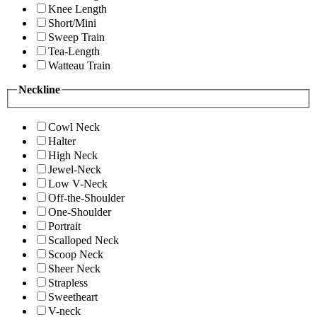
Knee Length
Short/Mini
Sweep Train
Tea-Length
Watteau Train
Neckline
Cowl Neck
Halter
High Neck
Jewel-Neck
Low V-Neck
Off-the-Shoulder
One-Shoulder
Portrait
Scalloped Neck
Scoop Neck
Sheer Neck
Strapless
Sweetheart
V-neck