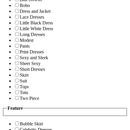
Boho
Dress and Jacket
Lace Dresses
Little Black Dress
Little White Dress
Long Dresses
Modest
Pants
Print Dresses
Sexy and Sleek
Sheer Sexy
Short Dresses
Skirt
Suit
Tops
Tutu
Two Piece
Feature
Bubble Skirt
Celebrity Dresses