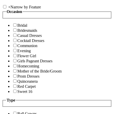
+
Narrow by Feature
Occasion
Bridal
Bridesmaids
Casual Dresses
Cocktail Dresses
Communion
Evening
Flower Girl
Girls Pageant Dresses
Homecoming
Mother of the Bride/Groom
Prom Dresses
Quinceanera
Red Carpet
Sweet 16
Type
Ball Gowns