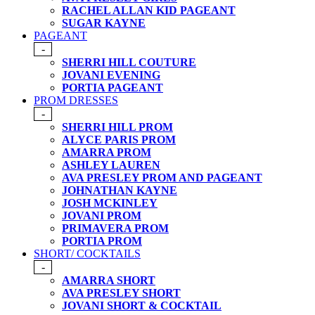
RACHEL ALLAN KID PAGEANT
SUGAR KAYNE
PAGEANT
-
SHERRI HILL COUTURE
JOVANI EVENING
PORTIA PAGEANT
PROM DRESSES
-
SHERRI HILL PROM
ALYCE PARIS PROM
AMARRA PROM
ASHLEY LAUREN
AVA PRESLEY PROM AND PAGEANT
JOHNATHAN KAYNE
JOSH MCKINLEY
JOVANI PROM
PRIMAVERA PROM
PORTIA PROM
SHORT/ COCKTAILS
-
AMARRA SHORT
AVA PRESLEY SHORT
JOVANI SHORT & COCKTAIL