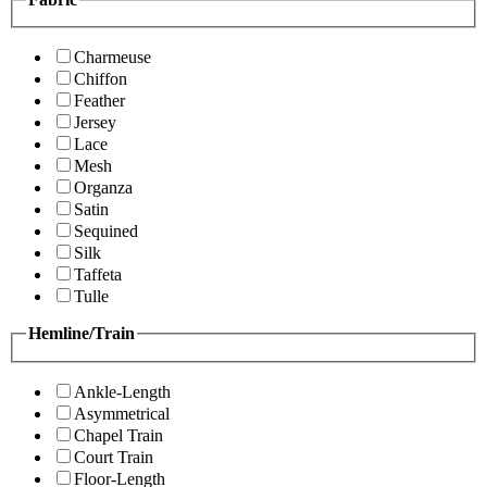
Charmeuse
Chiffon
Feather
Jersey
Lace
Mesh
Organza
Satin
Sequined
Silk
Taffeta
Tulle
Hemline/Train
Ankle-Length
Asymmetrical
Chapel Train
Court Train
Floor-Length