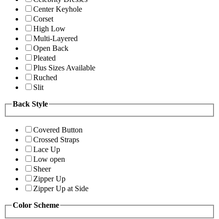
Center Keyhole
Corset
High Low
Multi-Layered
Open Back
Pleated
Plus Sizes Available
Ruched
Slit
Back Style
Covered Button
Crossed Straps
Lace Up
Low open
Sheer
Zipper Up
Zipper Up at Side
Color Scheme