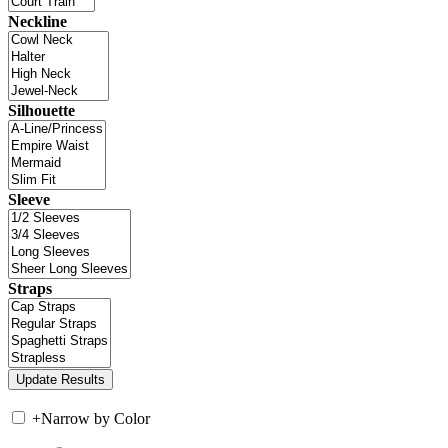
Neckline
Silhouette
Sleeve
Straps
+
Narrow by Color