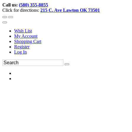
Call us:
(580) 355-8855
Click for directions:
215 C. Ave Lawton OK 73501
Wish List
My Account
Shopping Cart
Register
Log In