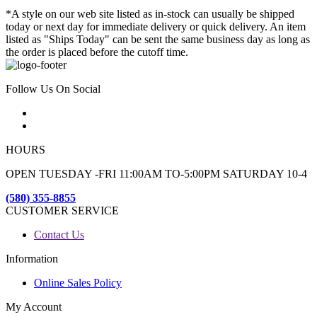
*A style on our web site listed as in-stock can usually be shipped
today or next day for immediate delivery or quick delivery. An item
listed as "Ships Today" can be sent the same business day as long as
the order is placed before the cutoff time.
Follow Us On Social
HOURS
OPEN TUESDAY -FRI 11:00AM TO-5:00PM SATURDAY 10-4
(580) 355-8855
CUSTOMER SERVICE
Contact Us
Information
Online Sales Policy
My Account