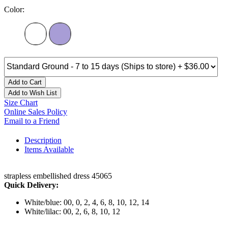
Color:
Add to Cart
Add to Wish List
Size Chart
Online Sales Policy
Email to a Friend
Description
Items Available
strapless embellished dress 45065
Quick Delivery:
White/blue: 00, 0, 2, 4, 6, 8, 10, 12, 14
White/lilac: 00, 2, 6, 8, 10, 12