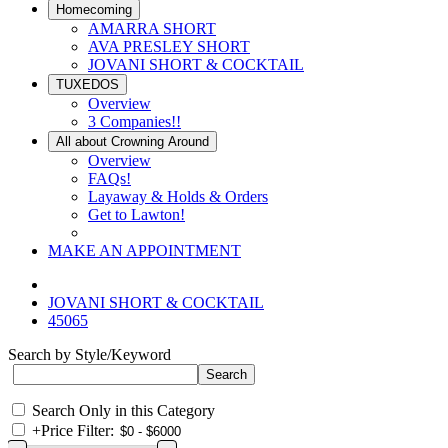
Homecoming
AMARRA SHORT
AVA PRESLEY SHORT
JOVANI SHORT & COCKTAIL
TUXEDOS
Overview
3 Companies!!
All about Crowning Around
Overview
FAQs!
Layaway & Holds & Orders
Get to Lawton!
MAKE AN APPOINTMENT
JOVANI SHORT & COCKTAIL
45065
Search by Style/Keyword
Search Only in this Category
+
Price Filter: