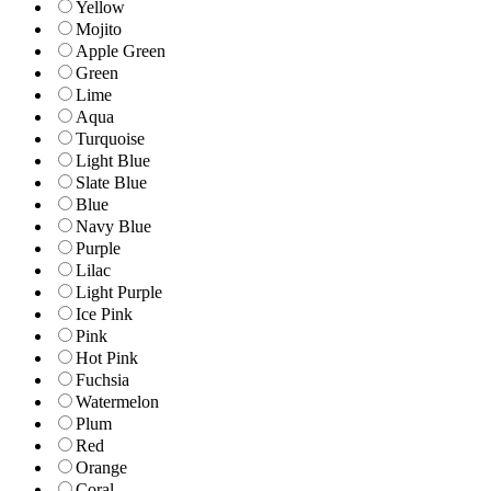
Yellow
Mojito
Apple Green
Green
Lime
Aqua
Turquoise
Light Blue
Slate Blue
Blue
Navy Blue
Purple
Lilac
Light Purple
Ice Pink
Pink
Hot Pink
Fuchsia
Watermelon
Plum
Red
Orange
Coral