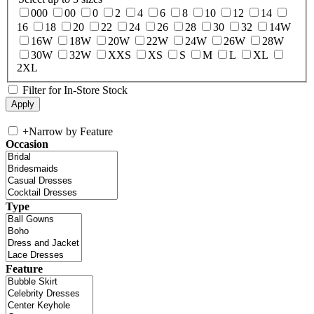
000
00
0
2
4
6
8
10
12
14
16
18
20
22
24
26
28
30
32
14W
16W
18W
20W
22W
24W
26W
28W
30W
32W
XXS
XS
S
M
L
XL
2XL
Filter for In-Store Stock
+
Narrow by Feature
Occasion
Type
Feature