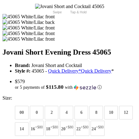
Swipe
Tap & Hold
Jovani Short Evening Dress 45065
Brand:
Jovani Short and Cocktail
Style #:
45065 -
Quick Delivery
*
Quick Delivery
*
$579
$115.80
or 5 payments of
with
ⓘ
Size:
00
0
2
4
6
8
10
12
+$80
+$80
+$80
+$80
+$80
14
16
18
20
22
24