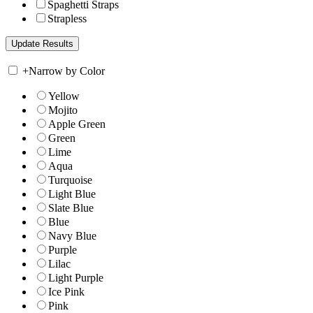
Spaghetti Straps
Strapless
+
Narrow by Color
Yellow
Mojito
Apple Green
Green
Lime
Aqua
Turquoise
Light Blue
Slate Blue
Blue
Navy Blue
Purple
Lilac
Light Purple
Ice Pink
Pink