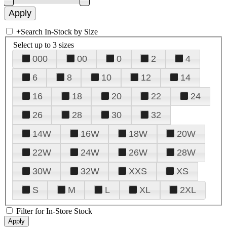
+
Search In-Stock by Size
Select up to 3 sizes
000
00
0
2
4
6
8
10
12
14
16
18
20
22
24
26
28
30
32
14W
16W
18W
20W
22W
24W
26W
28W
30W
32W
XXS
XS
S
M
L
XL
2XL
Filter for In-Store Stock