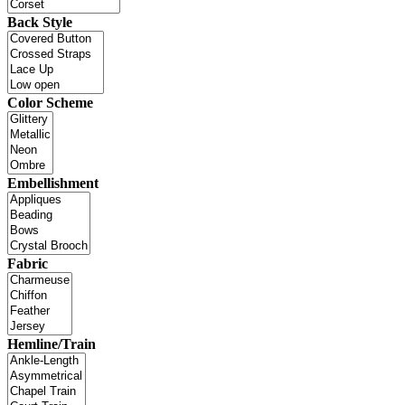
Back Style
Color Scheme
Embellishment
Fabric
Hemline/Train