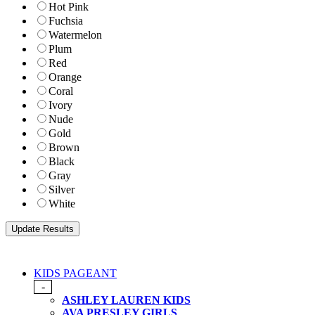
Hot Pink
Fuchsia
Watermelon
Plum
Red
Orange
Coral
Ivory
Nude
Gold
Brown
Black
Gray
Silver
White
KIDS PAGEANT
-
ASHLEY LAUREN KIDS
AVA PRESLEY GIRLS