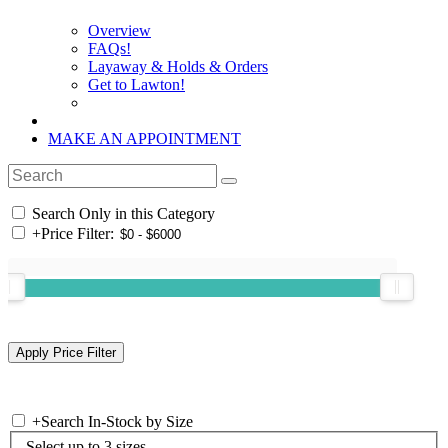
Overview
FAQs!
Layaway & Holds & Orders
Get to Lawton!
MAKE AN APPOINTMENT
Search Only in this Category
+
Price Filter:
+
Search In-Stock by Size
Select up to 3 sizes