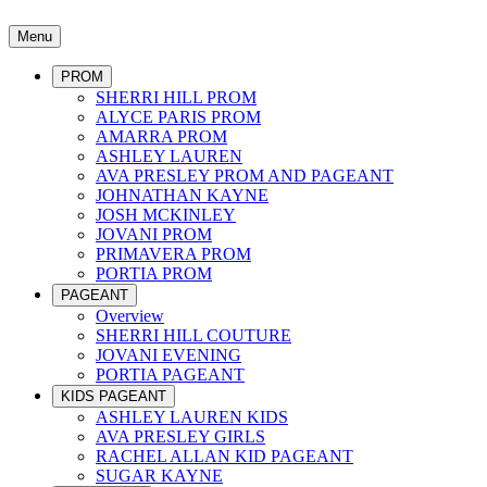
Menu
PROM
SHERRI HILL PROM
ALYCE PARIS PROM
AMARRA PROM
ASHLEY LAUREN
AVA PRESLEY PROM AND PAGEANT
JOHNATHAN KAYNE
JOSH MCKINLEY
JOVANI PROM
PRIMAVERA PROM
PORTIA PROM
PAGEANT
Overview
SHERRI HILL COUTURE
JOVANI EVENING
PORTIA PAGEANT
KIDS PAGEANT
ASHLEY LAUREN KIDS
AVA PRESLEY GIRLS
RACHEL ALLAN KID PAGEANT
SUGAR KAYNE