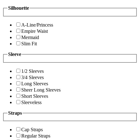
Silhouette
A-Line/Princess
Empire Waist
Mermaid
Slim Fit
Sleeve
1/2 Sleeves
3/4 Sleeves
Long Sleeves
Sheer Long Sleeves
Short Sleeves
Sleeveless
Straps
Cap Straps
Regular Straps