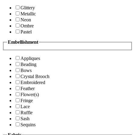
Glittery
Metallic
Neon
Ombre
Pastel
Embellishment
Appliques
Beading
Bows
Crystal Brooch
Embroidered
Feather
Flower(s)
Fringe
Lace
Ruffle
Sash
Sequins
Fabric