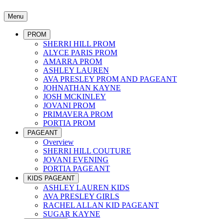
Menu
PROM
SHERRI HILL PROM
ALYCE PARIS PROM
AMARRA PROM
ASHLEY LAUREN
AVA PRESLEY PROM AND PAGEANT
JOHNATHAN KAYNE
JOSH MCKINLEY
JOVANI PROM
PRIMAVERA PROM
PORTIA PROM
PAGEANT
Overview
SHERRI HILL COUTURE
JOVANI EVENING
PORTIA PAGEANT
KIDS PAGEANT
ASHLEY LAUREN KIDS
AVA PRESLEY GIRLS
RACHEL ALLAN KID PAGEANT
SUGAR KAYNE