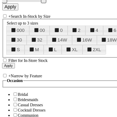
+
Search In-Stock by Size
Select up to 3 sizes
000
00
0
2
4
6
30
32
14W
16W
18W
S
M
L
XL
2XL
Filter for In-Store Stock
+
Narrow by Feature
Occasion
Bridal
Bridesmaids
Casual Dresses
Cocktail Dresses
Communion