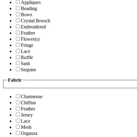
Appliques
Beading
Bows
Crystal Brooch
Embroidered
Feather
Flower(s)
Fringe
Lace
Ruffle
Sash
Sequins
Fabric
Charmeuse
Chiffon
Feather
Jersey
Lace
Mesh
Organza