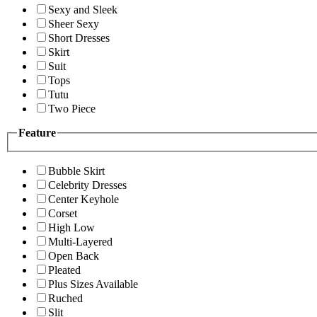
Sexy and Sleek
Sheer Sexy
Short Dresses
Skirt
Suit
Tops
Tutu
Two Piece
Feature
Bubble Skirt
Celebrity Dresses
Center Keyhole
Corset
High Low
Multi-Layered
Open Back
Pleated
Plus Sizes Available
Ruched
Slit