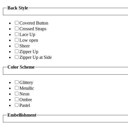
Back Style
Covered Button
Crossed Straps
Lace Up
Low open
Sheer
Zipper Up
Zipper Up at Side
Color Scheme
Glittery
Metallic
Neon
Ombre
Pastel
Embellishment