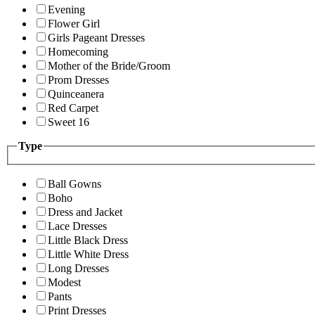
Evening
Flower Girl
Girls Pageant Dresses
Homecoming
Mother of the Bride/Groom
Prom Dresses
Quinceanera
Red Carpet
Sweet 16
Type
Ball Gowns
Boho
Dress and Jacket
Lace Dresses
Little Black Dress
Little White Dress
Long Dresses
Modest
Pants
Print Dresses