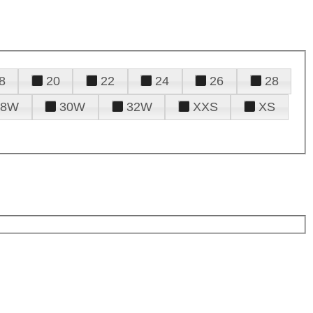
8
20
22
24
26
28
28W
30W
32W
XXS
XS