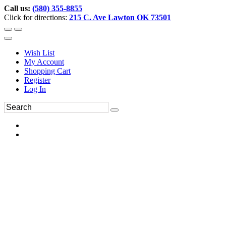
Call us:
(580) 355-8855
Click for directions:
215 C. Ave Lawton OK 73501
Wish List
My Account
Shopping Cart
Register
Log In