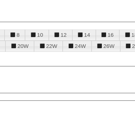
8
10
12
14
16
1
20W
22W
24W
26W