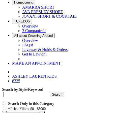
Homecoming
AMARRA SHORT
AVA PRESLEY SHORT
JOVANI SHORT & COCKTAIL
TUXEDOS
Overview
3 Companies!!
All about Crowning Around
Overview
FAQs!
Layaway & Holds & Orders
Get to Lawton!
MAKE AN APPOINTMENT
ASHLEY LAUREN KIDS
8325
Search by Style/Keyword
Search Only in this Category
+
Price Filter: