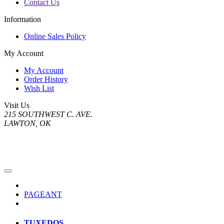
Contact Us
Information
Online Sales Policy
My Account
My Account
Order History
Wish List
Visit Us
215 SOUTHWEST C. AVE.
LAWTON, OK
PAGEANT
TUXEDOS