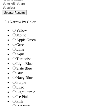
+
Narrow by Color
Yellow
Mojito
Apple Green
Green
Lime
Aqua
Turquoise
Light Blue
Slate Blue
Blue
Navy Blue
Purple
Lilac
Light Purple
Ice Pink
Pink