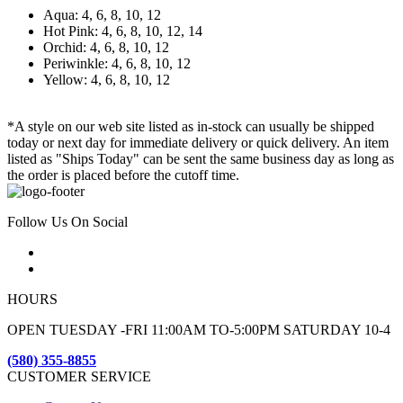
Aqua: 4, 6, 8, 10, 12
Hot Pink: 4, 6, 8, 10, 12, 14
Orchid: 4, 6, 8, 10, 12
Periwinkle: 4, 6, 8, 10, 12
Yellow: 4, 6, 8, 10, 12
*A style on our web site listed as in-stock can usually be shipped
today or next day for immediate delivery or quick delivery. An item
listed as "Ships Today" can be sent the same business day as long as
the order is placed before the cutoff time.
Follow Us On Social
HOURS
OPEN TUESDAY -FRI 11:00AM TO-5:00PM SATURDAY 10-4
(580) 355-8855
CUSTOMER SERVICE