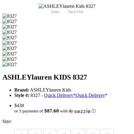
Swipe
Tap & Hold
ASHLEYlauren KIDS 8327
Brand:
ASHLEYlauren Kids
Style #:
8327 -
Quick Delivery
*
Quick Delivery
*
$438
$87.60
or 5 payments of
with
ⓘ
Size: