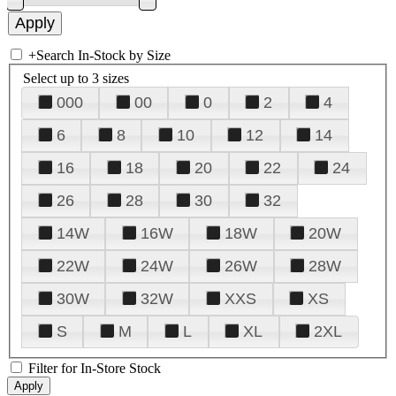
+
Search In-Stock by Size
Select up to 3 sizes
000
00
0
2
4
6
8
10
12
14
16
18
20
22
24
26
28
30
32
14W
16W
18W
20W
22W
24W
26W
28W
30W
32W
XXS
XS
S
M
L
XL
2XL
Filter for In-Store Stock