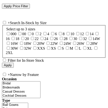
+
Search In-Stock by Size
Select up to 3 sizes
000
00
0
2
4
6
8
10
12
14
16
18
20
22
24
26
28
30
32
14W
16W
18W
20W
22W
24W
26W
28W
30W
32W
XXS
XS
S
M
L
XL
2XL
Filter for In-Store Stock
+
Narrow by Feature
Occasion
Type