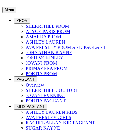
Menu
PROM
SHERRI HILL PROM
ALYCE PARIS PROM
AMARRA PROM
ASHLEY LAUREN
AVA PRESLEY PROM AND PAGEANT
JOHNATHAN KAYNE
JOSH MCKINLEY
JOVANI PROM
PRIMAVERA PROM
PORTIA PROM
PAGEANT
Overview
SHERRI HILL COUTURE
JOVANI EVENING
PORTIA PAGEANT
KIDS PAGEANT
ASHLEY LAUREN KIDS
AVA PRESLEY GIRLS
RACHEL ALLAN KID PAGEANT
SUGAR KAYNE