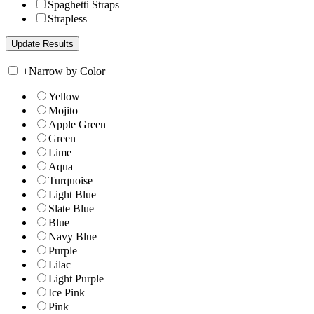
Spaghetti Straps
Strapless
+
Narrow by Color
Yellow
Mojito
Apple Green
Green
Lime
Aqua
Turquoise
Light Blue
Slate Blue
Blue
Navy Blue
Purple
Lilac
Light Purple
Ice Pink
Pink