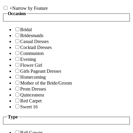
+
Narrow by Feature
Occasion
Bridal
Bridesmaids
Casual Dresses
Cocktail Dresses
Communion
Evening
Flower Girl
Girls Pageant Dresses
Homecoming
Mother of the Bride/Groom
Prom Dresses
Quinceanera
Red Carpet
Sweet 16
Type
Ball Gowns