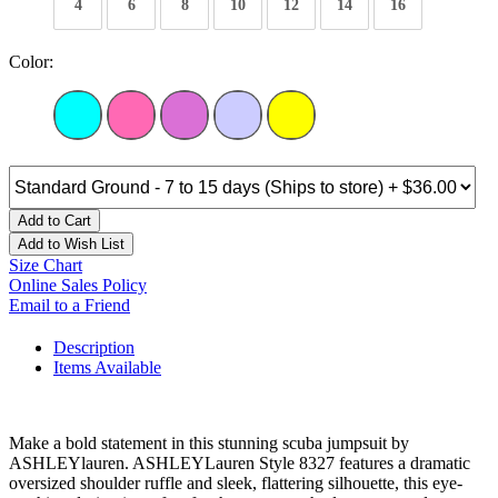
4
6
8
10
12
14
16
Color:
Add to Cart
Add to Wish List
Size Chart
Online Sales Policy
Email to a Friend
Description
Items Available
Make a bold statement in this stunning scuba jumpsuit by
ASHLEYlauren. ASHLEYLauren Style 8327 features a dramatic
oversized shoulder ruffle and sleek, flattering silhouette, this eye-