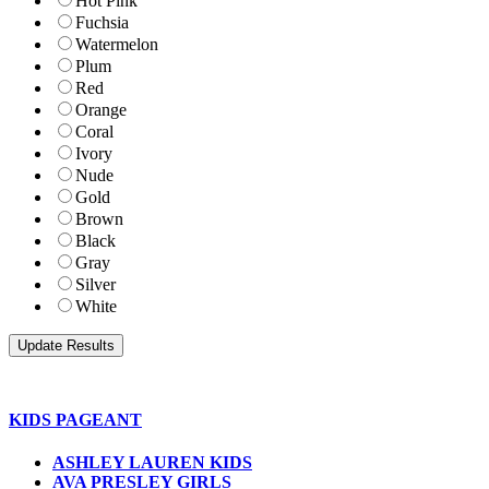
Hot Pink
Fuchsia
Watermelon
Plum
Red
Orange
Coral
Ivory
Nude
Gold
Brown
Black
Gray
Silver
White
KIDS PAGEANT
ASHLEY LAUREN KIDS
AVA PRESLEY GIRLS