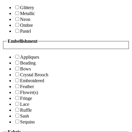
Glittery
Metallic
Neon
Ombre
Pastel
Embellishment
Appliques
Beading
Bows
Crystal Brooch
Embroidered
Feather
Flower(s)
Fringe
Lace
Ruffle
Sash
Sequins
Fabric