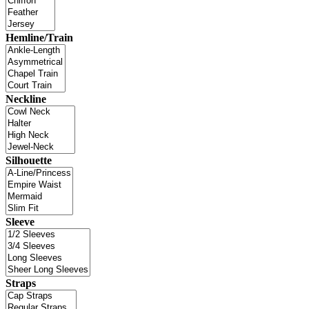
Hemline/Train
Neckline
Silhouette
Sleeve
Straps