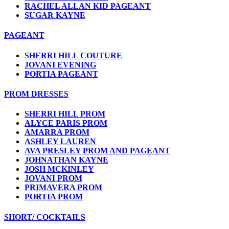
RACHEL ALLAN KID PAGEANT
SUGAR KAYNE
PAGEANT
SHERRI HILL COUTURE
JOVANI EVENING
PORTIA PAGEANT
PROM DRESSES
SHERRI HILL PROM
ALYCE PARIS PROM
AMARRA PROM
ASHLEY LAUREN
AVA PRESLEY PROM AND PAGEANT
JOHNATHAN KAYNE
JOSH MCKINLEY
JOVANI PROM
PRIMAVERA PROM
PORTIA PROM
SHORT/ COCKTAILS