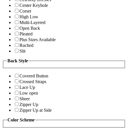
Center Keyhole
Corset
High Low
Multi-Layered
Open Back
Pleated
Plus Sizes Available
Ruched
Slit
Back Style
Covered Button
Crossed Straps
Lace Up
Low open
Sheer
Zipper Up
Zipper Up at Side
Color Scheme