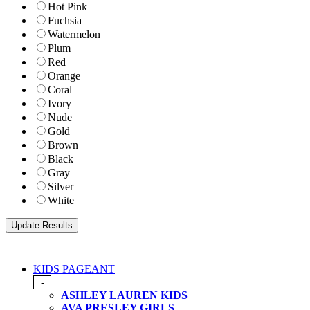
Hot Pink
Fuchsia
Watermelon
Plum
Red
Orange
Coral
Ivory
Nude
Gold
Brown
Black
Gray
Silver
White
KIDS PAGEANT
-
ASHLEY LAUREN KIDS
AVA PRESLEY GIRLS