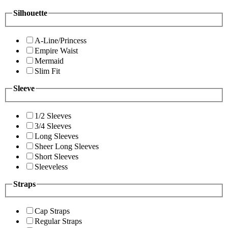
Silhouette
A-Line/Princess
Empire Waist
Mermaid
Slim Fit
Sleeve
1/2 Sleeves
3/4 Sleeves
Long Sleeves
Sheer Long Sleeves
Short Sleeves
Sleeveless
Straps
Cap Straps
Regular Straps