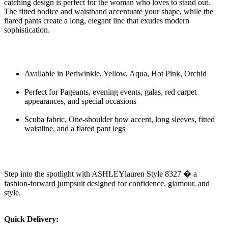
catching design is perfect for the woman who loves to stand out.
The fitted bodice and waistband accentuate your shape, while the
flared pants create a long, elegant line that exudes modern
sophistication.
Available in Periwinkle, Yellow, Aqua, Hot Pink, Orchid
Perfect for Pageants, evening events, galas, red carpet
appearances, and special occasions
Scuba fabric, One-shoulder bow accent, long sleeves, fitted
waistline, and a flared pant legs
Step into the spotlight with ASHLEYlauren Style 8327 � a
fashion-forward jumpsuit designed for confidence, glamour, and
style.
Quick Delivery: