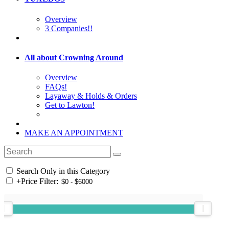
Overview
3 Companies!!
All about Crowning Around
Overview
FAQs!
Layaway & Holds & Orders
Get to Lawton!
MAKE AN APPOINTMENT
Search Only in this Category
+
Price Filter: