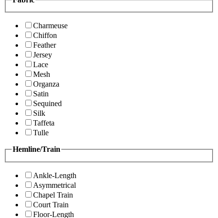
Charmeuse
Chiffon
Feather
Jersey
Lace
Mesh
Organza
Satin
Sequined
Silk
Taffeta
Tulle
Hemline/Train
Ankle-Length
Asymmetrical
Chapel Train
Court Train
Floor-Length