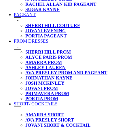
RACHEL ALLAN KID PAGEANT
SUGAR KAYNE
PAGEANT
-
SHERRI HILL COUTURE
JOVANI EVENING
PORTIA PAGEANT
PROM DRESSES
-
SHERRI HILL PROM
ALYCE PARIS PROM
AMARRA PROM
ASHLEY LAUREN
AVA PRESLEY PROM AND PAGEANT
JOHNATHAN KAYNE
JOSH MCKINLEY
JOVANI PROM
PRIMAVERA PROM
PORTIA PROM
SHORT/ COCKTAILS
-
AMARRA SHORT
AVA PRESLEY SHORT
JOVANI SHORT & COCKTAIL