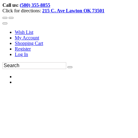
Call us:
(580) 355-8855
Click for directions:
215 C. Ave Lawton OK 73501
Wish List
My Account
Shopping Cart
Register
Log In