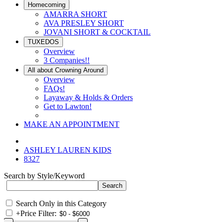
Homecoming
AMARRA SHORT
AVA PRESLEY SHORT
JOVANI SHORT & COCKTAIL
TUXEDOS
Overview
3 Companies!!
All about Crowning Around
Overview
FAQs!
Layaway & Holds & Orders
Get to Lawton!
MAKE AN APPOINTMENT
ASHLEY LAUREN KIDS
8327
Search by Style/Keyword
Search Only in this Category
+
Price Filter: