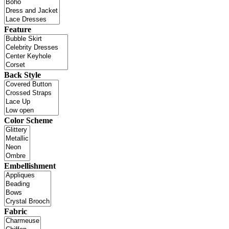
Feature
Back Style
Color Scheme
Embellishment
Fabric