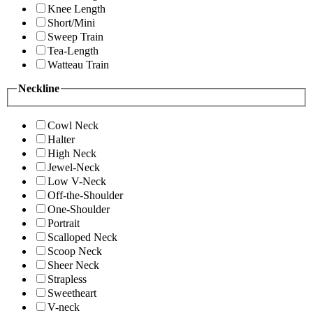
Knee Length
Short/Mini
Sweep Train
Tea-Length
Watteau Train
Neckline
Cowl Neck
Halter
High Neck
Jewel-Neck
Low V-Neck
Off-the-Shoulder
One-Shoulder
Portrait
Scalloped Neck
Scoop Neck
Sheer Neck
Strapless
Sweetheart
V-neck