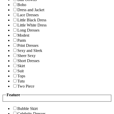
Boho
Dress and Jacket
Lace Dresses
Little Black Dress
Little White Dress
Long Dresses
Modest
Pants
Print Dresses
Sexy and Sleek
Sheer Sexy
Short Dresses
Skirt
Suit
Tops
Tutu
Two Piece
Feature
Bubble Skirt
Celebrity Dresses