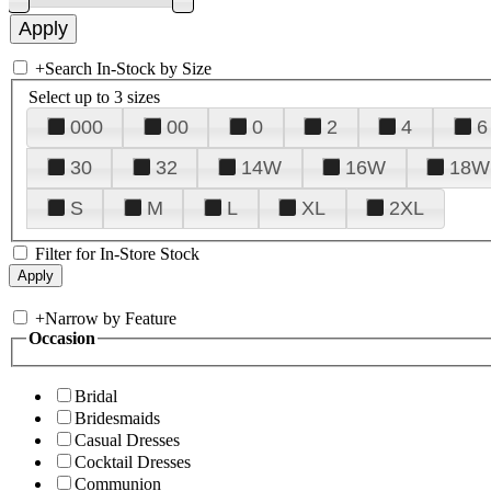
+
Search In-Stock by Size
Select up to 3 sizes
000
00
0
2
4
6
30
32
14W
16W
18W
S
M
L
XL
2XL
Filter for In-Store Stock
+
Narrow by Feature
Occasion
Bridal
Bridesmaids
Casual Dresses
Cocktail Dresses
Communion