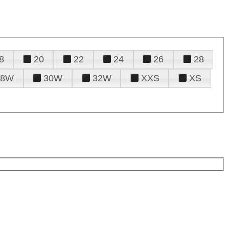
8
20
22
24
26
28
28W
30W
32W
XXS
XS