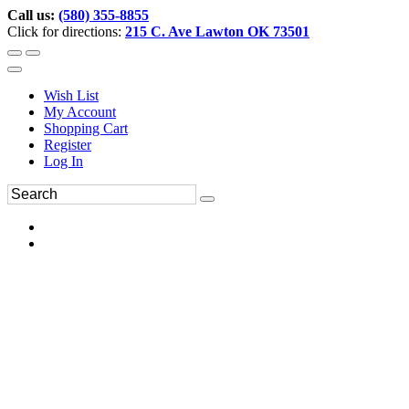
Call us:
(580) 355-8855
Click for directions:
215 C. Ave Lawton OK 73501
Wish List
My Account
Shopping Cart
Register
Log In