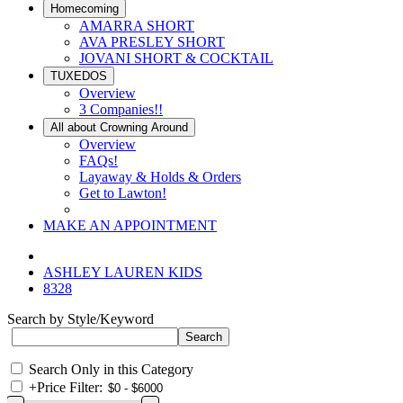
Homecoming
AMARRA SHORT
AVA PRESLEY SHORT
JOVANI SHORT & COCKTAIL
TUXEDOS
Overview
3 Companies!!
All about Crowning Around
Overview
FAQs!
Layaway & Holds & Orders
Get to Lawton!
MAKE AN APPOINTMENT
ASHLEY LAUREN KIDS
8328
Search by Style/Keyword
Search Only in this Category
+
Price Filter: