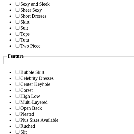
Sexy and Sleek
Sheer Sexy
Short Dresses
Skirt
Suit
Tops
Tutu
Two Piece
Feature
Bubble Skirt
Celebrity Dresses
Center Keyhole
Corset
High Low
Multi-Layered
Open Back
Pleated
Plus Sizes Available
Ruched
Slit