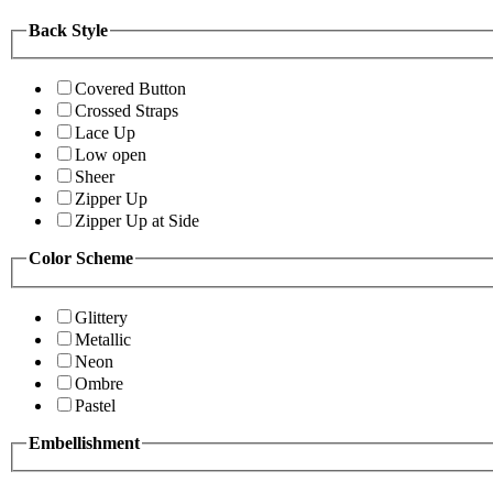
Back Style
Covered Button
Crossed Straps
Lace Up
Low open
Sheer
Zipper Up
Zipper Up at Side
Color Scheme
Glittery
Metallic
Neon
Ombre
Pastel
Embellishment