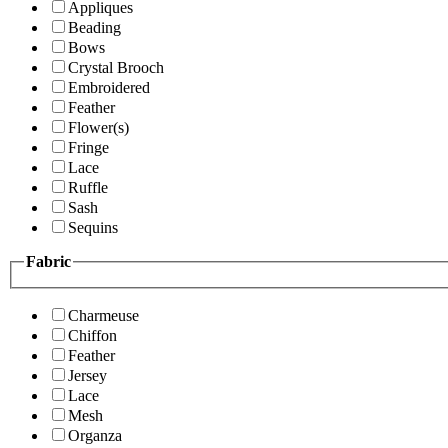
Appliques
Beading
Bows
Crystal Brooch
Embroidered
Feather
Flower(s)
Fringe
Lace
Ruffle
Sash
Sequins
Fabric
Charmeuse
Chiffon
Feather
Jersey
Lace
Mesh
Organza