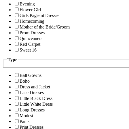
Evening
Flower Girl
Girls Pageant Dresses
Homecoming
Mother of the Bride/Groom
Prom Dresses
Quinceanera
Red Carpet
Sweet 16
Type
Ball Gowns
Boho
Dress and Jacket
Lace Dresses
Little Black Dress
Little White Dress
Long Dresses
Modest
Pants
Print Dresses