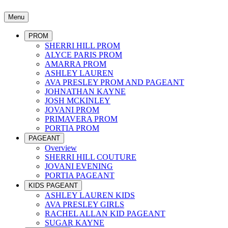
Menu
PROM
SHERRI HILL PROM
ALYCE PARIS PROM
AMARRA PROM
ASHLEY LAUREN
AVA PRESLEY PROM AND PAGEANT
JOHNATHAN KAYNE
JOSH MCKINLEY
JOVANI PROM
PRIMAVERA PROM
PORTIA PROM
PAGEANT
Overview
SHERRI HILL COUTURE
JOVANI EVENING
PORTIA PAGEANT
KIDS PAGEANT
ASHLEY LAUREN KIDS
AVA PRESLEY GIRLS
RACHEL ALLAN KID PAGEANT
SUGAR KAYNE