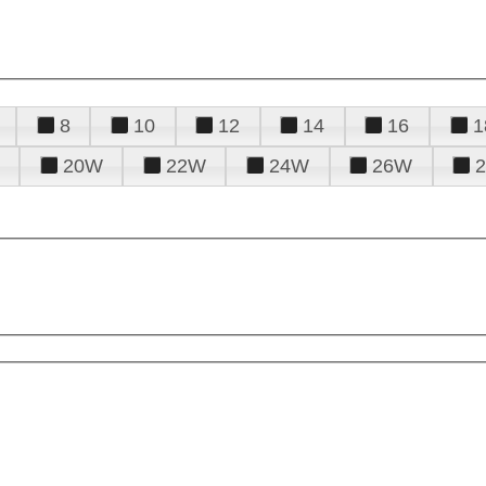
8
10
12
14
16
1
20W
22W
24W
26W