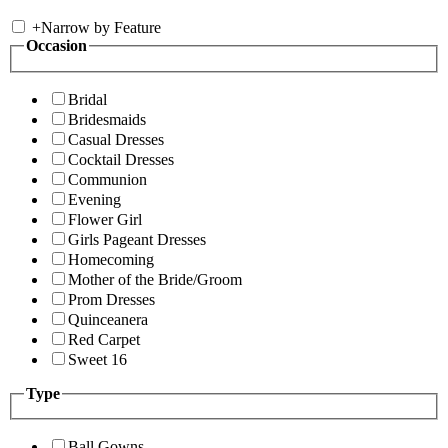
+
Narrow by Feature
Occasion
Bridal
Bridesmaids
Casual Dresses
Cocktail Dresses
Communion
Evening
Flower Girl
Girls Pageant Dresses
Homecoming
Mother of the Bride/Groom
Prom Dresses
Quinceanera
Red Carpet
Sweet 16
Type
Ball Gowns