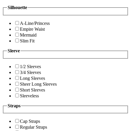
Silhouette
A-Line/Princess
Empire Waist
Mermaid
Slim Fit
Sleeve
1/2 Sleeves
3/4 Sleeves
Long Sleeves
Sheer Long Sleeves
Short Sleeves
Sleeveless
Straps
Cap Straps
Regular Straps