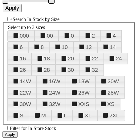
+
Search In-Stock by Size
Select up to 3 sizes
000
00
0
2
4
6
8
10
12
14
16
18
20
22
24
26
28
30
32
14W
16W
18W
20W
22W
24W
26W
28W
30W
32W
XXS
XS
S
M
L
XL
2XL
Filter for In-Store Stock