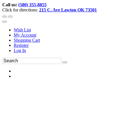
Call us:
(580) 355-8855
Click for directions:
215 C. Ave Lawton OK 73501
Wish List
My Account
Shopping Cart
Register
Log In