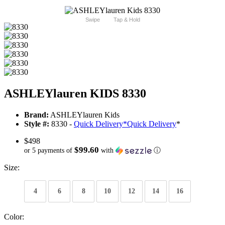
Swipe
Tap & Hold
ASHLEYlauren KIDS 8330
Brand:
ASHLEYlauren Kids
Style #:
8330 -
Quick Delivery
*
Quick Delivery
*
$498
$99.60
or 5 payments of
with
ⓘ
Size:
4
6
8
10
12
14
16
Color: