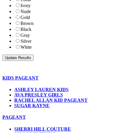
Ivory
Nude
Gold
Brown
Black
Gray
Silver
White
KIDS PAGEANT
ASHLEY LAUREN KIDS
AVA PRESLEY GIRLS
RACHEL ALLAN KID PAGEANT
SUGAR KAYNE
PAGEANT
SHERRI HILL COUTURE