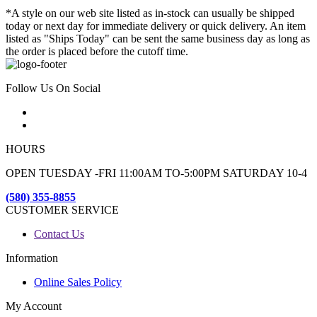
*A style on our web site listed as in-stock can usually be shipped
today or next day for immediate delivery or quick delivery. An item
listed as "Ships Today" can be sent the same business day as long as
the order is placed before the cutoff time.
Follow Us On Social
HOURS
OPEN TUESDAY -FRI 11:00AM TO-5:00PM SATURDAY 10-4
(580) 355-8855
CUSTOMER SERVICE
Contact Us
Information
Online Sales Policy
My Account