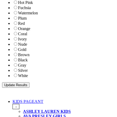
Hot Pink
Fuchsia
Watermelon
Plum
Red
Orange
Coral
Ivory
Nude
Gold
Brown
Black
Gray
Silver
White
KIDS PAGEANT
-
ASHLEY LAUREN KIDS
AVA PRESLEY GIRLS