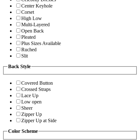
Center Keyhole
Corset
High Low
Multi-Layered
Open Back
Pleated
Plus Sizes Available
Ruched
Slit
Back Style
Covered Button
Crossed Straps
Lace Up
Low open
Sheer
Zipper Up
Zipper Up at Side
Color Scheme