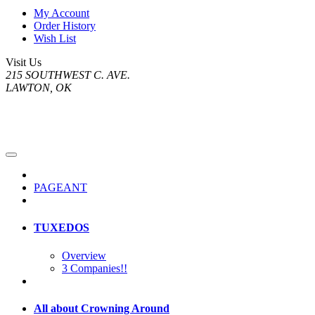
My Account
Order History
Wish List
Visit Us
215 SOUTHWEST C. AVE.
LAWTON, OK
PAGEANT
TUXEDOS
Overview
3 Companies!!
All about Crowning Around