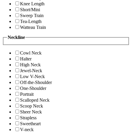
Knee Length
Short/Mini
Sweep Train
Tea-Length
Watteau Train
Neckline
Cowl Neck
Halter
High Neck
Jewel-Neck
Low V-Neck
Off-the-Shoulder
One-Shoulder
Portrait
Scalloped Neck
Scoop Neck
Sheer Neck
Strapless
Sweetheart
V-neck