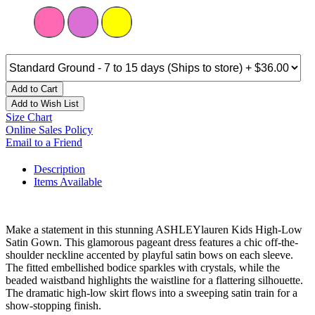
Add to Cart
Add to Wish List
Size Chart
Online Sales Policy
Email to a Friend
Description
Items Available
Make a statement in this stunning ASHLEYlauren Kids High-Low
Satin Gown. This glamorous pageant dress features a chic off-the-
shoulder neckline accented by playful satin bows on each sleeve.
The fitted embellished bodice sparkles with crystals, while the
beaded waistband highlights the waistline for a flattering silhouette.
The dramatic high-low skirt flows into a sweeping satin train for a
show-stopping finish.