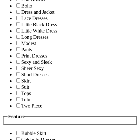
Boho
Dress and Jacket
Lace Dresses
Little Black Dress
Little White Dress
Long Dresses
Modest
Pants
Print Dresses
Sexy and Sleek
Sheer Sexy
Short Dresses
Skirt
Suit
Tops
Tutu
Two Piece
Feature
Bubble Skirt
Celebrity Dresses