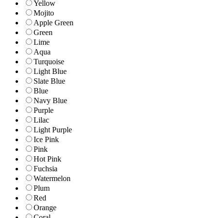
Yellow
Mojito
Apple Green
Green
Lime
Aqua
Turquoise
Light Blue
Slate Blue
Blue
Navy Blue
Purple
Lilac
Light Purple
Ice Pink
Pink
Hot Pink
Fuchsia
Watermelon
Plum
Red
Orange
Coral