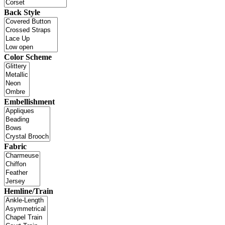
Back Style
Color Scheme
Embellishment
Fabric
Hemline/Train