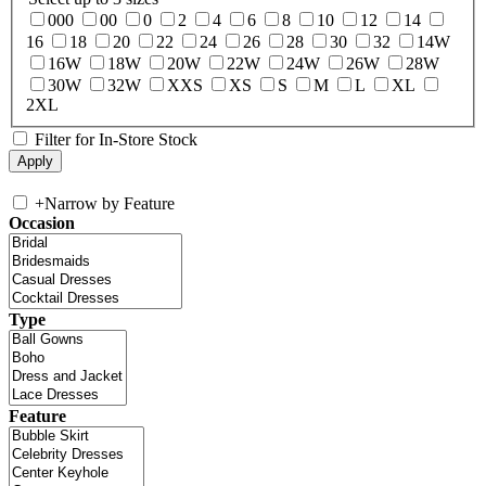
000
00
0
2
4
6
8
10
12
14
16
18
20
22
24
26
28
30
32
14W
16W
18W
20W
22W
24W
26W
28W
30W
32W
XXS
XS
S
M
L
XL
2XL
Filter for In-Store Stock
+
Narrow by Feature
Occasion
Type
Feature