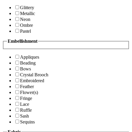
Glittery
Metallic
Neon
Ombre
Pastel
Embellishment
Appliques
Beading
Bows
Crystal Brooch
Embroidered
Feather
Flower(s)
Fringe
Lace
Ruffle
Sash
Sequins
Fabric