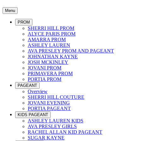
Menu
PROM
SHERRI HILL PROM
ALYCE PARIS PROM
AMARRA PROM
ASHLEY LAUREN
AVA PRESLEY PROM AND PAGEANT
JOHNATHAN KAYNE
JOSH MCKINLEY
JOVANI PROM
PRIMAVERA PROM
PORTIA PROM
PAGEANT
Overview
SHERRI HILL COUTURE
JOVANI EVENING
PORTIA PAGEANT
KIDS PAGEANT
ASHLEY LAUREN KIDS
AVA PRESLEY GIRLS
RACHEL ALLAN KID PAGEANT
SUGAR KAYNE