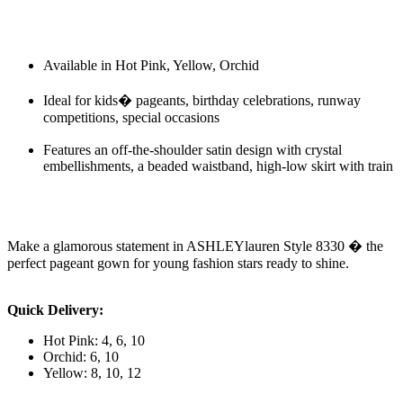
Available in Hot Pink, Yellow, Orchid
Ideal for kids� pageants, birthday celebrations, runway
competitions, special occasions
Features an off-the-shoulder satin design with crystal
embellishments, a beaded waistband, high-low skirt with train
Make a glamorous statement in ASHLEYlauren Style 8330 � the
perfect pageant gown for young fashion stars ready to shine.
Quick Delivery:
Hot Pink: 4, 6, 10
Orchid: 6, 10
Yellow: 8, 10, 12