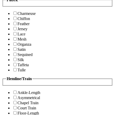
Charmeuse
Chiffon
Feather
Jersey
Lace
Mesh
Organza
Satin
Sequined
Silk
Taffeta
Tulle
Hemline/Train
Ankle-Length
Asymmetrical
Chapel Train
Court Train
Floor-Length