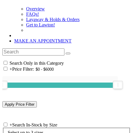
Overview
FAQs!
Layaway & Holds & Orders
Get to Lawton!
MAKE AN APPOINTMENT
Search Only in this Category
+
Price Filter:
+
Search In-Stock by Size
Select up to 3 sizes