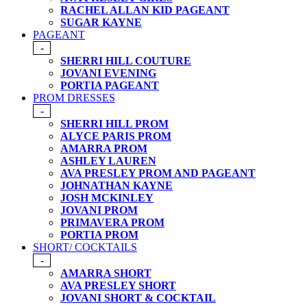
RACHEL ALLAN KID PAGEANT
SUGAR KAYNE
PAGEANT
-
SHERRI HILL COUTURE
JOVANI EVENING
PORTIA PAGEANT
PROM DRESSES
-
SHERRI HILL PROM
ALYCE PARIS PROM
AMARRA PROM
ASHLEY LAUREN
AVA PRESLEY PROM AND PAGEANT
JOHNATHAN KAYNE
JOSH MCKINLEY
JOVANI PROM
PRIMAVERA PROM
PORTIA PROM
SHORT/ COCKTAILS
-
AMARRA SHORT
AVA PRESLEY SHORT
JOVANI SHORT & COCKTAIL