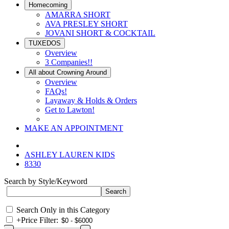
Homecoming
AMARRA SHORT
AVA PRESLEY SHORT
JOVANI SHORT & COCKTAIL
TUXEDOS
Overview
3 Companies!!
All about Crowning Around
Overview
FAQs!
Layaway & Holds & Orders
Get to Lawton!
MAKE AN APPOINTMENT
ASHLEY LAUREN KIDS
8330
Search by Style/Keyword
Search Only in this Category
+
Price Filter: