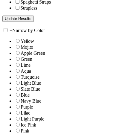
Spaghetti Straps
Strapless
+
Narrow by Color
Yellow
Mojito
Apple Green
Green
Lime
Aqua
Turquoise
Light Blue
Slate Blue
Blue
Navy Blue
Purple
Lilac
Light Purple
Ice Pink
Pink