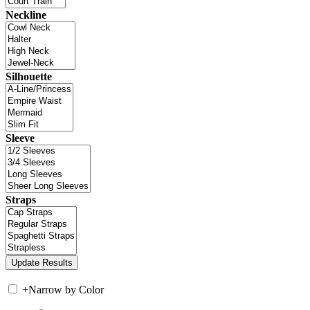
Neckline
Silhouette
Sleeve
Straps
+
Narrow by Color