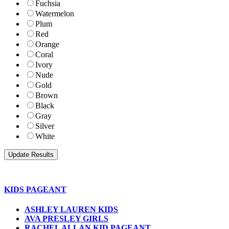
Fuchsia
Watermelon
Plum
Red
Orange
Coral
Ivory
Nude
Gold
Brown
Black
Gray
Silver
White
KIDS PAGEANT
ASHLEY LAUREN KIDS
AVA PRESLEY GIRLS
RACHEL ALLAN KID PAGEANT