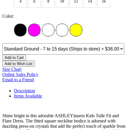
4
6
8
10
12
14
16
Color:
Add to Cart
Add to Wish List
Size Chart
Online Sales Policy
Email to a Friend
Description
Items Available
Shine bright in this adorable ASHLEYlauren Kids Tulle Fit and
Flare Dress. The fitted square neckline bodice is adorned with
dazzling press-on crystals that add the perfect touch of sparkle from