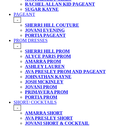
RACHEL ALLAN KID PAGEANT
SUGAR KAYNE
PAGEANT
-
SHERRI HILL COUTURE
JOVANI EVENING
PORTIA PAGEANT
PROM DRESSES
-
SHERRI HILL PROM
ALYCE PARIS PROM
AMARRA PROM
ASHLEY LAUREN
AVA PRESLEY PROM AND PAGEANT
JOHNATHAN KAYNE
JOSH MCKINLEY
JOVANI PROM
PRIMAVERA PROM
PORTIA PROM
SHORT/ COCKTAILS
-
AMARRA SHORT
AVA PRESLEY SHORT
JOVANI SHORT & COCKTAIL