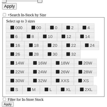
+
Search In-Stock by Size
Select up to 3 sizes
000
00
0
2
4
6
8
10
12
14
16
18
20
22
24
26
28
30
32
14W
16W
18W
20W
22W
24W
26W
28W
30W
32W
XXS
XS
S
M
L
XL
2XL
Filter for In-Store Stock