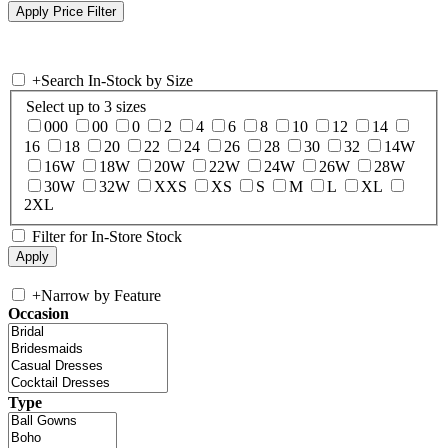
+
Search In-Stock by Size
Select up to 3 sizes
000
00
0
2
4
6
8
10
12
14
16
18
20
22
24
26
28
30
32
14W
16W
18W
20W
22W
24W
26W
28W
30W
32W
XXS
XS
S
M
L
XL
2XL
Filter for In-Store Stock
+
Narrow by Feature
Occasion
Type