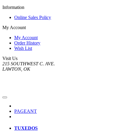
Information
Online Sales Policy
My Account
My Account
Order History
Wish List
Visit Us
215 SOUTHWEST C. AVE.
LAWTON, OK
PAGEANT
TUXEDOS