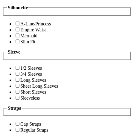
Silhouette
A-Line/Princess
Empire Waist
Mermaid
Slim Fit
Sleeve
1/2 Sleeves
3/4 Sleeves
Long Sleeves
Sheer Long Sleeves
Short Sleeves
Sleeveless
Straps
Cap Straps
Regular Straps