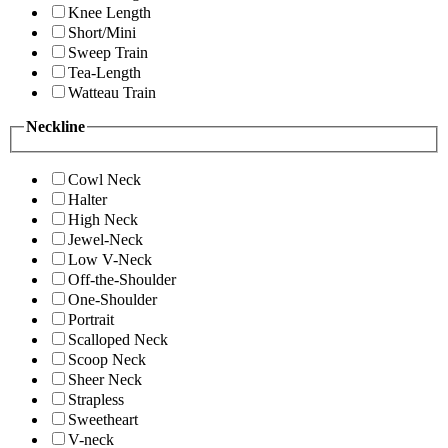
Knee Length
Short/Mini
Sweep Train
Tea-Length
Watteau Train
Neckline
Cowl Neck
Halter
High Neck
Jewel-Neck
Low V-Neck
Off-the-Shoulder
One-Shoulder
Portrait
Scalloped Neck
Scoop Neck
Sheer Neck
Strapless
Sweetheart
V-neck