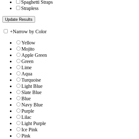
Spaghetti Straps
Strapless
+
Narrow by Color
Yellow
Mojito
Apple Green
Green
Lime
Aqua
Turquoise
Light Blue
Slate Blue
Blue
Navy Blue
Purple
Lilac
Light Purple
Ice Pink
Pink