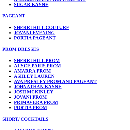
SUGAR KAYNE
PAGEANT
SHERRI HILL COUTURE
JOVANI EVENING
PORTIA PAGEANT
PROM DRESSES
SHERRI HILL PROM
ALYCE PARIS PROM
AMARRA PROM
ASHLEY LAUREN
AVA PRESLEY PROM AND PAGEANT
JOHNATHAN KAYNE
JOSH MCKINLEY
JOVANI PROM
PRIMAVERA PROM
PORTIA PROM
SHORT/ COCKTAILS