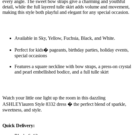
every angle. The sweet bow straps give a charming and youthful
detail, while the full layered tulle skirt adds volume and movement,
making this style both playful and elegant for any special occasion.
Available in Sky, Yellow, Fuchsia, Black, and White.
Perfect for kids� pageants, birthday parties, holiday events,
special occasions
Features a square neckline with bow straps, a press-on crystal
and pearl embellished bodice, and a full tulle skirt
Watch your little one light up the room in this dazzling
ASHLEYlauren Style 8332 dress � the perfect blend of sparkle,
sweetness, and style.
Quick Delivery: