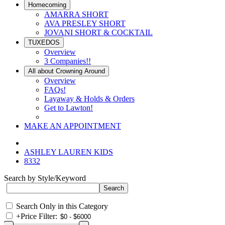
Homecoming
AMARRA SHORT
AVA PRESLEY SHORT
JOVANI SHORT & COCKTAIL
TUXEDOS
Overview
3 Companies!!
All about Crowning Around
Overview
FAQs!
Layaway & Holds & Orders
Get to Lawton!
MAKE AN APPOINTMENT
ASHLEY LAUREN KIDS
8332
Search by Style/Keyword
Search Only in this Category
+
Price Filter: