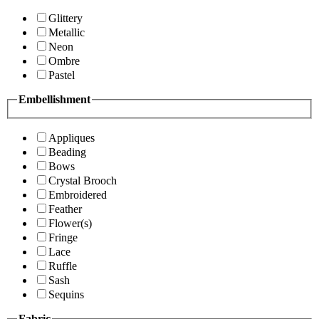
Glittery
Metallic
Neon
Ombre
Pastel
Embellishment
Appliques
Beading
Bows
Crystal Brooch
Embroidered
Feather
Flower(s)
Fringe
Lace
Ruffle
Sash
Sequins
Fabric