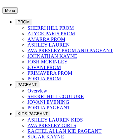
Menu
PROM
SHERRI HILL PROM
ALYCE PARIS PROM
AMARRA PROM
ASHLEY LAUREN
AVA PRESLEY PROM AND PAGEANT
JOHNATHAN KAYNE
JOSH MCKINLEY
JOVANI PROM
PRIMAVERA PROM
PORTIA PROM
PAGEANT
Overview
SHERRI HILL COUTURE
JOVANI EVENING
PORTIA PAGEANT
KIDS PAGEANT
ASHLEY LAUREN KIDS
AVA PRESLEY GIRLS
RACHEL ALLAN KID PAGEANT
SUGAR KAYNE