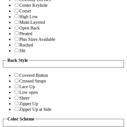
Center Keyhole
Corset
High Low
Multi-Layered
Open Back
Pleated
Plus Sizes Available
Ruched
Slit
Back Style
Covered Button
Crossed Straps
Lace Up
Low open
Sheer
Zipper Up
Zipper Up at Side
Color Scheme