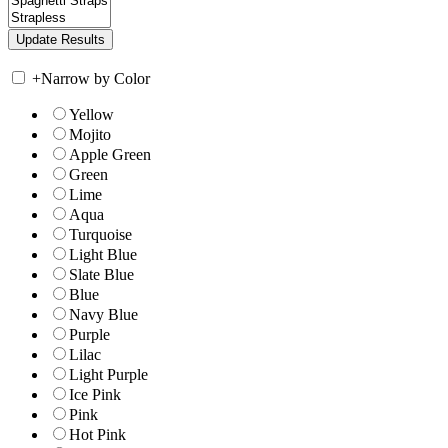
+
Narrow by Color
Yellow
Mojito
Apple Green
Green
Lime
Aqua
Turquoise
Light Blue
Slate Blue
Blue
Navy Blue
Purple
Lilac
Light Purple
Ice Pink
Pink
Hot Pink