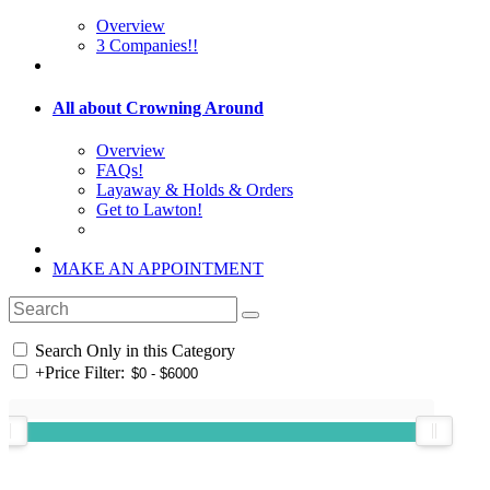
Overview
3 Companies!!
All about Crowning Around
Overview
FAQs!
Layaway & Holds & Orders
Get to Lawton!
MAKE AN APPOINTMENT
Search Only in this Category
+
Price Filter: