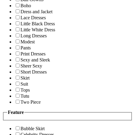
Boho
Dress and Jacket
Lace Dresses
Little Black Dress
Little White Dress
Long Dresses
Modest
Pants
Print Dresses
Sexy and Sleek
Sheer Sexy
Short Dresses
Skirt
Suit
Tops
Tutu
Two Piece
Feature
Bubble Skirt
Celebrity Dresses