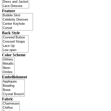
Feature
Back Style
Color Scheme
Embellishment
Fabric