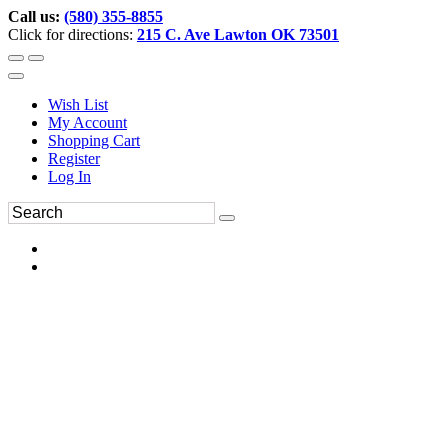
Call us:
(580) 355-8855
Click for directions:
215 C. Ave Lawton OK 73501
Wish List
My Account
Shopping Cart
Register
Log In