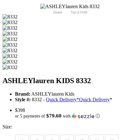
Swipe
Tap & Hold
ASHLEYlauren KIDS 8332
Brand:
ASHLEYlauren Kids
Style #:
8332 -
Quick Delivery
*
Quick Delivery
*
$398
$79.60
or 5 payments of
with
ⓘ
Size: