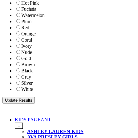
Hot Pink
Fuchsia
Watermelon
Plum
Red
Orange
Coral
Ivory
Nude
Gold
Brown
Black
Gray
Silver
White
KIDS PAGEANT
-
ASHLEY LAUREN KIDS
AVA PRESLEY GIRLS