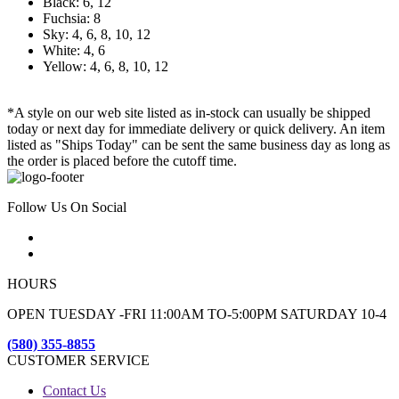
Black: 6, 12
Fuchsia: 8
Sky: 4, 6, 8, 10, 12
White: 4, 6
Yellow: 4, 6, 8, 10, 12
*A style on our web site listed as in-stock can usually be shipped
today or next day for immediate delivery or quick delivery. An item
listed as "Ships Today" can be sent the same business day as long as
the order is placed before the cutoff time.
Follow Us On Social
HOURS
OPEN TUESDAY -FRI 11:00AM TO-5:00PM SATURDAY 10-4
(580) 355-8855
CUSTOMER SERVICE
Contact Us