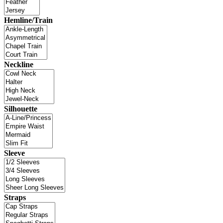
Hemline/Train
Neckline
Silhouette
Sleeve
Straps