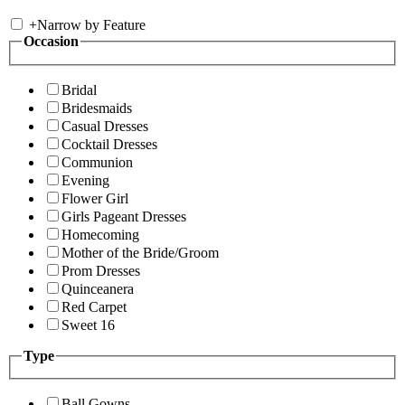
+
Narrow by Feature
Occasion
Bridal
Bridesmaids
Casual Dresses
Cocktail Dresses
Communion
Evening
Flower Girl
Girls Pageant Dresses
Homecoming
Mother of the Bride/Groom
Prom Dresses
Quinceanera
Red Carpet
Sweet 16
Type
Ball Gowns