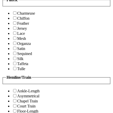
Charmeuse
Chiffon
Feather
Jersey
Lace
Mesh
Organza
Satin
Sequined
Silk
Taffeta
Tulle
Hemline/Train
Ankle-Length
Asymmetrical
Chapel Train
Court Train
Floor-Length