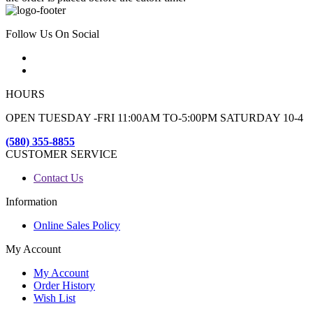
Follow Us On Social
HOURS
OPEN TUESDAY -FRI 11:00AM TO-5:00PM SATURDAY 10-4
(580) 355-8855
CUSTOMER SERVICE
Contact Us
Information
Online Sales Policy
My Account
My Account
Order History
Wish List