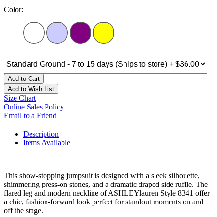
Color:
Add to Cart
Add to Wish List
Size Chart
Online Sales Policy
Email to a Friend
Description
Items Available
This show-stopping jumpsuit is designed with a sleek silhouette,
shimmering press-on stones, and a dramatic draped side ruffle. The
flared leg and modern neckline of ASHLEYlauren Style 8341 offer
a chic, fashion-forward look perfect for standout moments on and
off the stage.