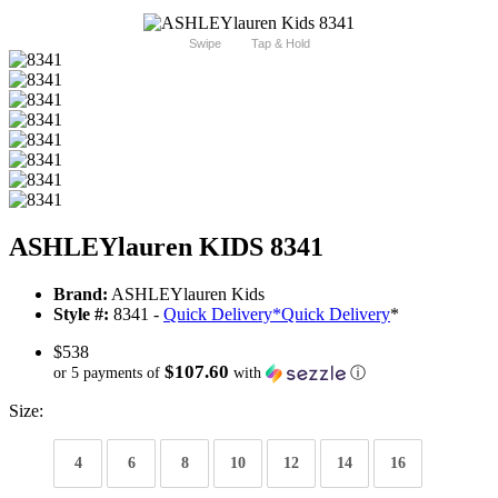
Swipe
Tap & Hold
ASHLEYlauren KIDS 8341
Brand:
ASHLEYlauren Kids
Style #:
8341 -
Quick Delivery
*
Quick Delivery
*
$538
$107.60
or 5 payments of
with
ⓘ
Size:
4
6
8
10
12
14
16