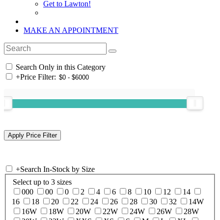
Get to Lawton!
MAKE AN APPOINTMENT
Search Only in this Category
+
Price Filter:
+
Search In-Stock by Size
Select up to 3 sizes
000
00
0
2
4
6
8
10
12
14
16
18
20
22
24
26
28
30
32
14W
16W
18W
20W
22W
24W
26W
28W