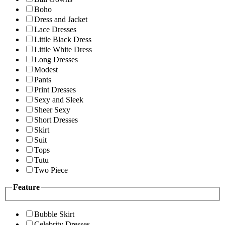
Boho
Dress and Jacket
Lace Dresses
Little Black Dress
Little White Dress
Long Dresses
Modest
Pants
Print Dresses
Sexy and Sleek
Sheer Sexy
Short Dresses
Skirt
Suit
Tops
Tutu
Two Piece
Feature
Bubble Skirt
Celebrity Dresses