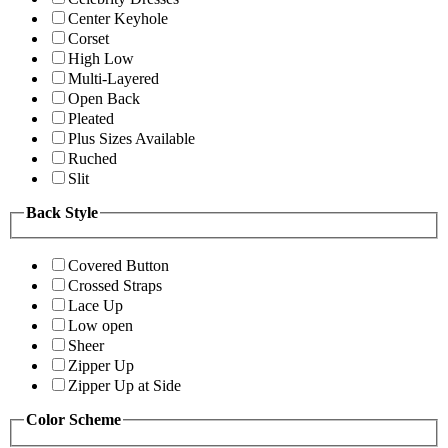
Center Keyhole
Corset
High Low
Multi-Layered
Open Back
Pleated
Plus Sizes Available
Ruched
Slit
Back Style
Covered Button
Crossed Straps
Lace Up
Low open
Sheer
Zipper Up
Zipper Up at Side
Color Scheme