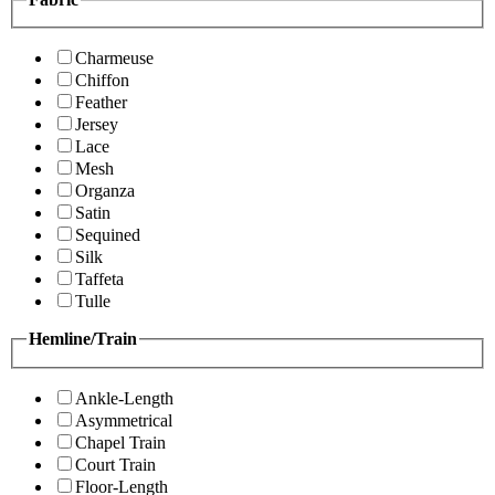
Charmeuse
Chiffon
Feather
Jersey
Lace
Mesh
Organza
Satin
Sequined
Silk
Taffeta
Tulle
Hemline/Train
Ankle-Length
Asymmetrical
Chapel Train
Court Train
Floor-Length