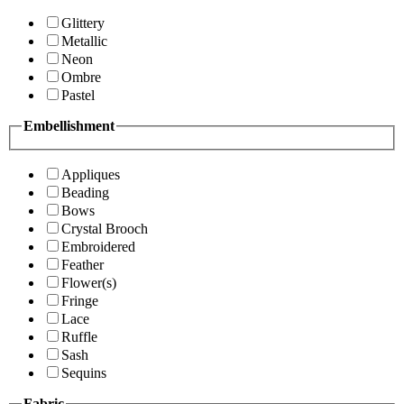
Glittery
Metallic
Neon
Ombre
Pastel
Embellishment
Appliques
Beading
Bows
Crystal Brooch
Embroidered
Feather
Flower(s)
Fringe
Lace
Ruffle
Sash
Sequins
Fabric