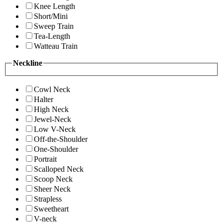
Knee Length
Short/Mini
Sweep Train
Tea-Length
Watteau Train
Neckline
Cowl Neck
Halter
High Neck
Jewel-Neck
Low V-Neck
Off-the-Shoulder
One-Shoulder
Portrait
Scalloped Neck
Scoop Neck
Sheer Neck
Strapless
Sweetheart
V-neck