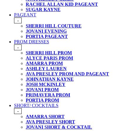
RACHEL ALLAN KID PAGEANT
SUGAR KAYNE
PAGEANT
-
SHERRI HILL COUTURE
JOVANI EVENING
PORTIA PAGEANT
PROM DRESSES
-
SHERRI HILL PROM
ALYCE PARIS PROM
AMARRA PROM
ASHLEY LAUREN
AVA PRESLEY PROM AND PAGEANT
JOHNATHAN KAYNE
JOSH MCKINLEY
JOVANI PROM
PRIMAVERA PROM
PORTIA PROM
SHORT/ COCKTAILS
-
AMARRA SHORT
AVA PRESLEY SHORT
JOVANI SHORT & COCKTAIL