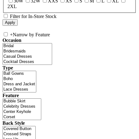
30W
32W
XXS
XS
S
M
L
XL
2XL
Filter for In-Store Stock
+
Narrow by Feature
Occasion
Type
Feature
Back Style