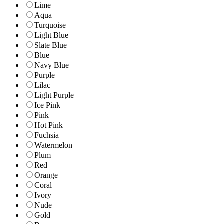
Lime
Aqua
Turquoise
Light Blue
Slate Blue
Blue
Navy Blue
Purple
Lilac
Light Purple
Ice Pink
Pink
Hot Pink
Fuchsia
Watermelon
Plum
Red
Orange
Coral
Ivory
Nude
Gold