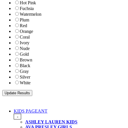
Hot Pink
Fuchsia
Watermelon
Plum
Red
Orange
Coral
Ivory
Nude
Gold
Brown
Black
Gray
Silver
White
KIDS PAGEANT
-
ASHLEY LAUREN KIDS
AVA PRESLEY GIRLS