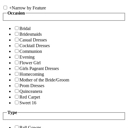
+
Narrow by Feature
Occasion
Bridal
Bridesmaids
Casual Dresses
Cocktail Dresses
Communion
Evening
Flower Girl
Girls Pageant Dresses
Homecoming
Mother of the Bride/Groom
Prom Dresses
Quinceanera
Red Carpet
Sweet 16
Type
Ball Gowns