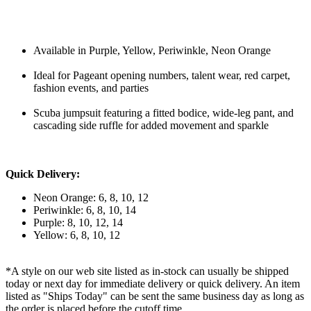
Available in Purple, Yellow, Periwinkle, Neon Orange
Ideal for Pageant opening numbers, talent wear, red carpet,
fashion events, and parties
Scuba jumpsuit featuring a fitted bodice, wide-leg pant, and
cascading side ruffle for added movement and sparkle
Quick Delivery:
Neon Orange: 6, 8, 10, 12
Periwinkle: 6, 8, 10, 14
Purple: 8, 10, 12, 14
Yellow: 6, 8, 10, 12
*A style on our web site listed as in-stock can usually be shipped
today or next day for immediate delivery or quick delivery. An item
listed as "Ships Today" can be sent the same business day as long as
the order is placed before the cutoff time.