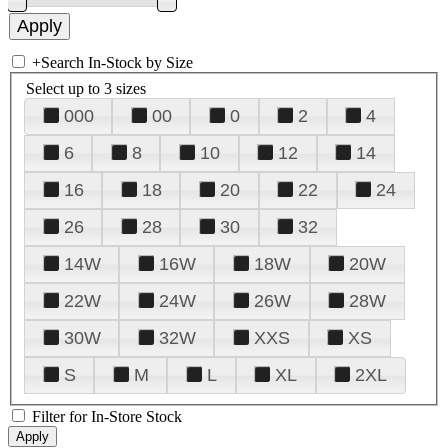
+
Search In-Stock by Size
Select up to 3 sizes
000
00
0
2
4
6
8
10
12
14
16
18
20
22
24
26
28
30
32
14W
16W
18W
20W
22W
24W
26W
28W
30W
32W
XXS
XS
S
M
L
XL
2XL
Filter for In-Store Stock