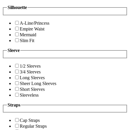
Silhouette
A-Line/Princess
Empire Waist
Mermaid
Slim Fit
Sleeve
1/2 Sleeves
3/4 Sleeves
Long Sleeves
Sheer Long Sleeves
Short Sleeves
Sleeveless
Straps
Cap Straps
Regular Straps