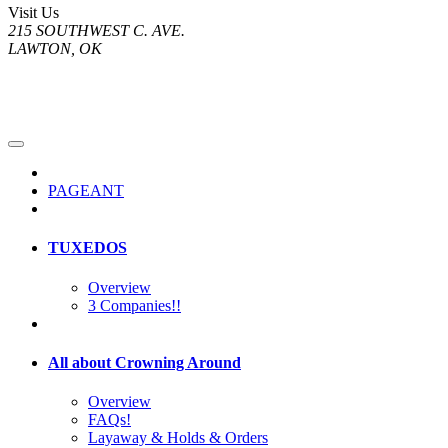
Visit Us
215 SOUTHWEST C. AVE.
LAWTON, OK
PAGEANT
TUXEDOS
Overview
3 Companies!!
All about Crowning Around
Overview
FAQs!
Layaway & Holds & Orders