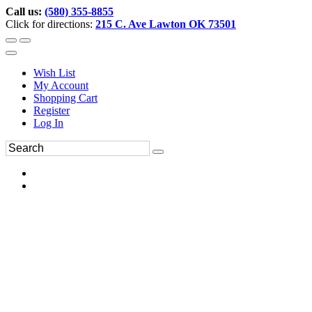
Call us:
(580) 355-8855
Click for directions:
215 C. Ave Lawton OK 73501
Wish List
My Account
Shopping Cart
Register
Log In