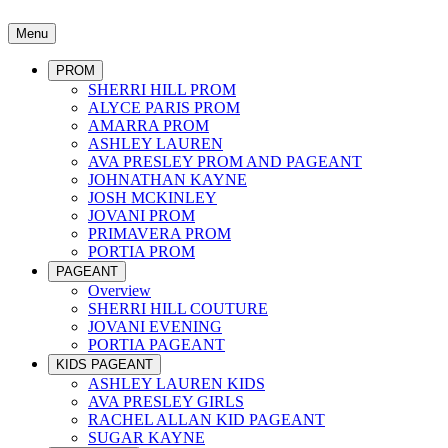
Menu
PROM
SHERRI HILL PROM
ALYCE PARIS PROM
AMARRA PROM
ASHLEY LAUREN
AVA PRESLEY PROM AND PAGEANT
JOHNATHAN KAYNE
JOSH MCKINLEY
JOVANI PROM
PRIMAVERA PROM
PORTIA PROM
PAGEANT
Overview
SHERRI HILL COUTURE
JOVANI EVENING
PORTIA PAGEANT
KIDS PAGEANT
ASHLEY LAUREN KIDS
AVA PRESLEY GIRLS
RACHEL ALLAN KID PAGEANT
SUGAR KAYNE