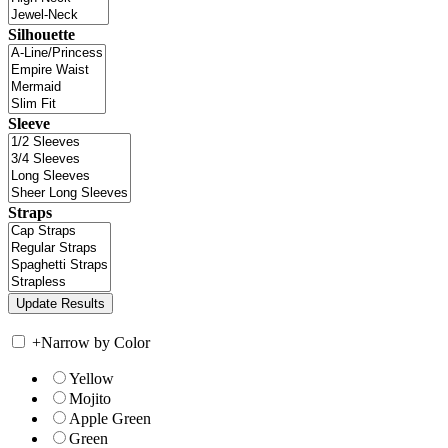
Silhouette
Sleeve
Straps
+
Narrow by Color
Yellow
Mojito
Apple Green
Green