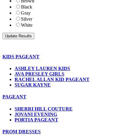
Brown
Black
Gray
Silver
White
KIDS PAGEANT
ASHLEY LAUREN KIDS
AVA PRESLEY GIRLS
RACHEL ALLAN KID PAGEANT
SUGAR KAYNE
PAGEANT
SHERRI HILL COUTURE
JOVANI EVENING
PORTIA PAGEANT
PROM DRESSES