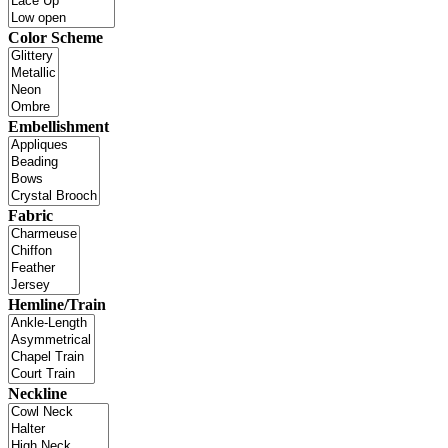
Color Scheme
Embellishment
Fabric
Hemline/Train
Neckline