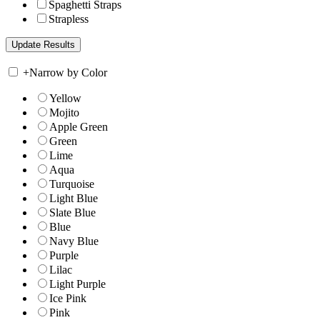
Spaghetti Straps
Strapless
+
Narrow by Color
Yellow
Mojito
Apple Green
Green
Lime
Aqua
Turquoise
Light Blue
Slate Blue
Blue
Navy Blue
Purple
Lilac
Light Purple
Ice Pink
Pink