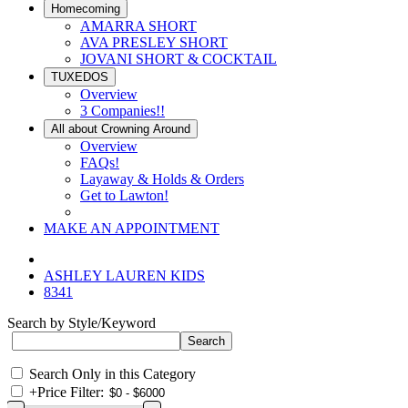
Homecoming
AMARRA SHORT
AVA PRESLEY SHORT
JOVANI SHORT & COCKTAIL
TUXEDOS
Overview
3 Companies!!
All about Crowning Around
Overview
FAQs!
Layaway & Holds & Orders
Get to Lawton!
MAKE AN APPOINTMENT
ASHLEY LAUREN KIDS
8341
Search by Style/Keyword
Search Only in this Category
+
Price Filter: